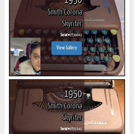
1950
Smith Corona
Skyriter
Serial #
2Y30042
View Gallery
1950
Smith Corona
Skyriter
Serial #
2Y37241