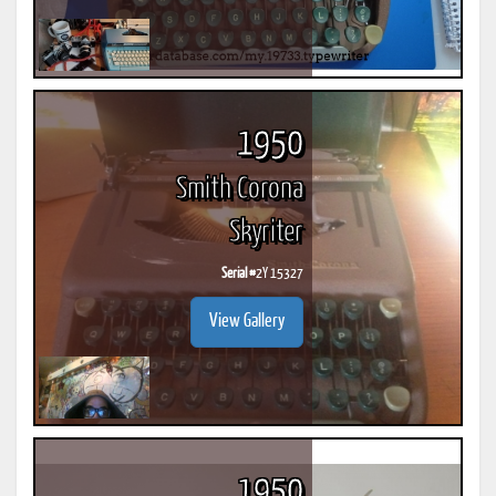
1950
Smith Corona
Skyriter
Serial #
2Y 15327
View Gallery
1950