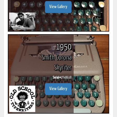
View Gallery
1950
Smith Corona
Skyriter
Serial #
2Y48638
View Gallery