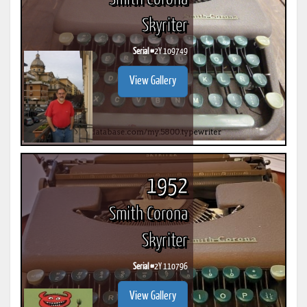
Skyriter
Serial #
2Y 109749
View Gallery
1952
Smith Corona
Skyriter
Serial #
2Y 110796
View Gallery