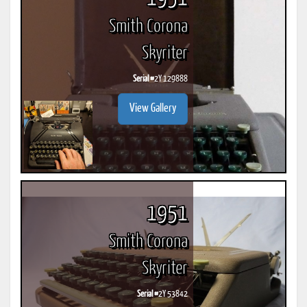
Smith Corona
Skyriter
Serial #
2Y 129888
View Gallery
1951
Smith Corona
Skyriter
Serial #
2Y 53842