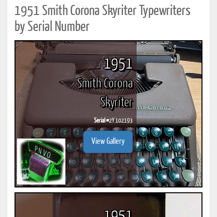
1951 Smith Corona Skyriter Typewriters
by Serial Number
1951
Smith Corona
Skyriter
Serial #
2Y 102193
View Gallery
1951