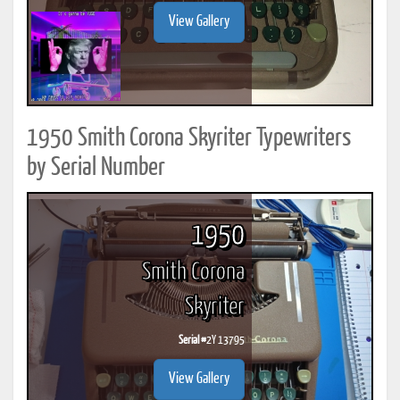
View Gallery
1950 Smith Corona Skyriter Typewriters
by Serial Number
1950
Smith Corona
Skyriter
Serial #
2Y 13795
View Gallery