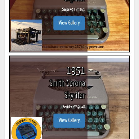
Serial #
2Y 89161
View Gallery
1951
Smith Corona
Skyriter
Serial #
2Y69048
View Gallery