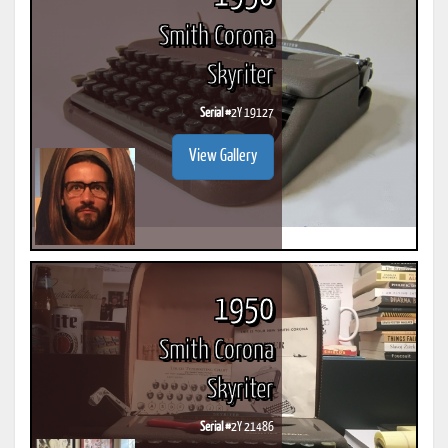
Smith Corona
Skyriter
Serial #
2Y 19127
View Gallery
1950
Smith Corona
Skyriter
Serial #
2Y 21486