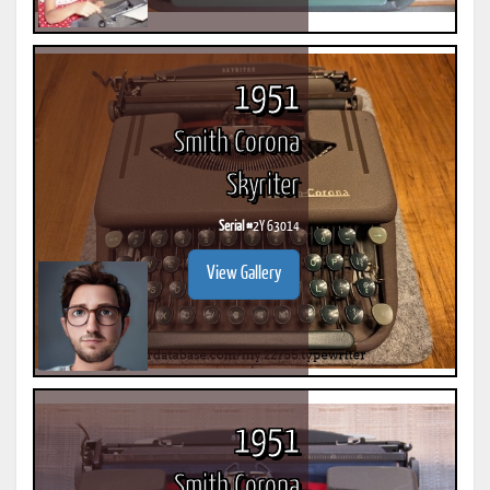
1951
Smith Corona
Skyriter
Serial #
2Y 63014
View Gallery
1951
Smith Corona