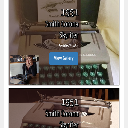
1951
Smith Corona
Skyriter
Serial #
2Y 5483
View Gallery
1951
Smith Corona
Skyriter