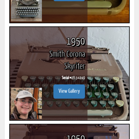
1950
Smith Corona
Skyriter
Serial #
2Y-34249
View Gallery