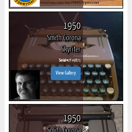
1950
Smith Corona
Skyriter
Serial #
2Y 49871
View Gallery
1950
Smith Corona