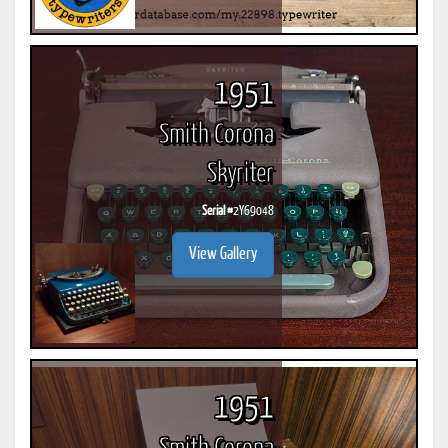
1951
Smith Corona
Skyriter
Serial #
2Y69048
View Gallery
1951