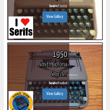
Serial #
2Y 32252
View Gallery
1950
Smith Corona
Skyriter
Serial #
2Y 40648
View Gallery