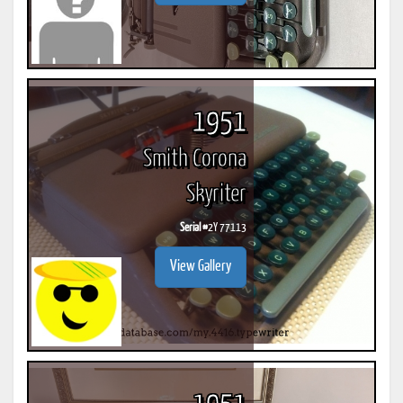
1951
Smith Corona
Skyriter
Serial #
2Y 77113
View Gallery