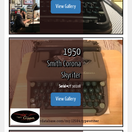
View Gallery
1950
Smith Corona
Skyriter
Serial #
2Y 30108
View Gallery