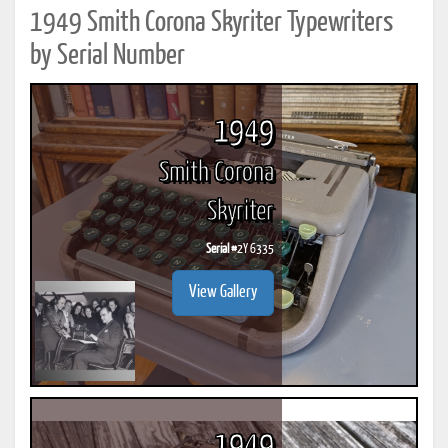
1949 Smith Corona Skyriter Typewriters
by Serial Number
1949
Smith Corona
Skyriter
Serial #
2Y 6335
View Gallery
1949