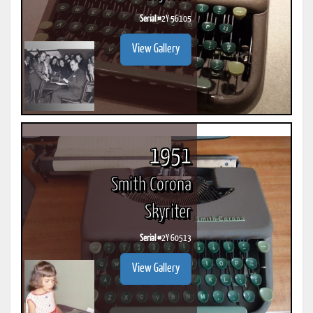
Serial #
2Y 56105
View Gallery
1951
Smith Corona
Skyriter
Serial #
2Y 60513
View Gallery