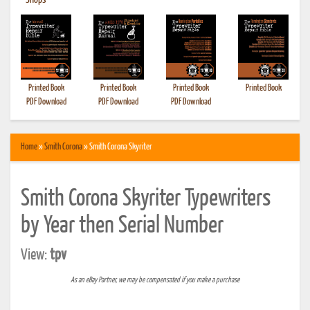
•
Shops
Printed Book
Printed Book
Printed Book
Printed Book
PDF Download
PDF Download
PDF Download
Home
»
Smith Corona
» Smith Corona Skyriter
Smith Corona Skyriter Typewriters
by Year then Serial Number
View:
tpv
As an eBay Partner, we may be compensated if you make a purchase