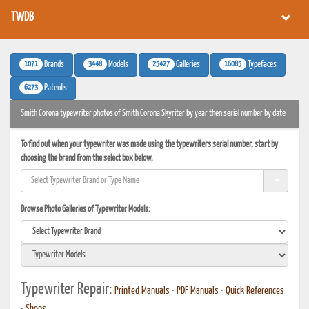
TWDB
1071
3448
25427
16085
Brands
Models
Galleries
Typefaces
6273
Patents
Smith Corona typewriter photos of Smith Corona Skyriter by year then serial number by date
To find out when your typewriter was made using the typewriters serial number, start by
choosing the brand from the select box below.
Browse Photo Galleries of Typewriter Models:
Typewriter Repair:
Printed Manuals
•
PDF Manuals
•
Quick References