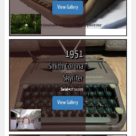
View Gallery
1951
Smith Corona
Skyriter
Serial #
2Y 54209
View Gallery