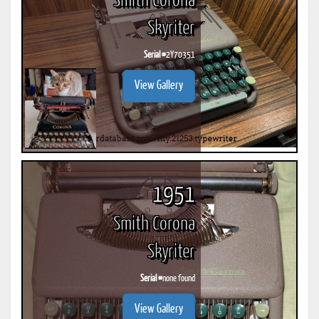
Smith Corona
Skyriter
Serial #
2Y70351
View Gallery
1951
Smith Corona
Skyriter
Serial #
none found
View Gallery