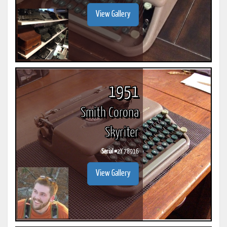
View Gallery
1951
Smith Corona
Skyriter
Serial #
2Y 78916
View Gallery