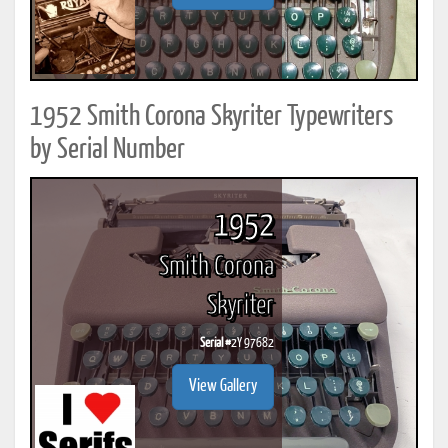
1952 Smith Corona Skyriter Typewriters
by Serial Number
1952
Smith Corona
Skyriter
Serial #
2Y 97682
View Gallery