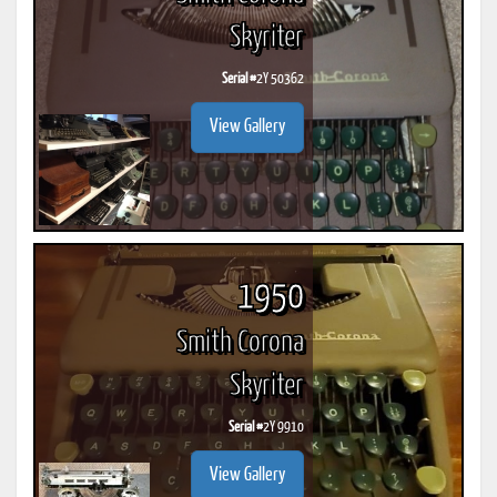
Skyriter
Serial #
2Y 50362
View Gallery
1950
Smith Corona
Skyriter
Serial #
2Y 9910
View Gallery