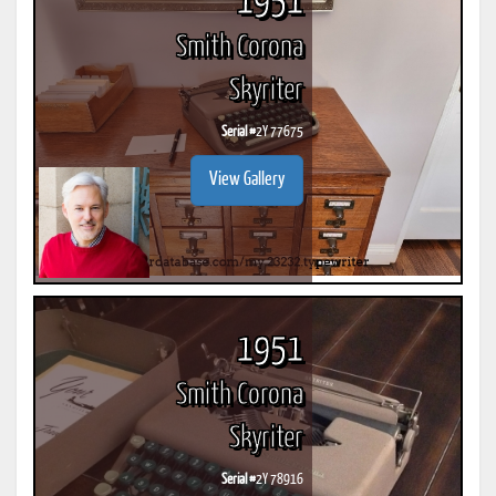
1951
Smith Corona
Skyriter
Serial #
2Y 77675
View Gallery
1951
Smith Corona
Skyriter
Serial #
2Y 78916