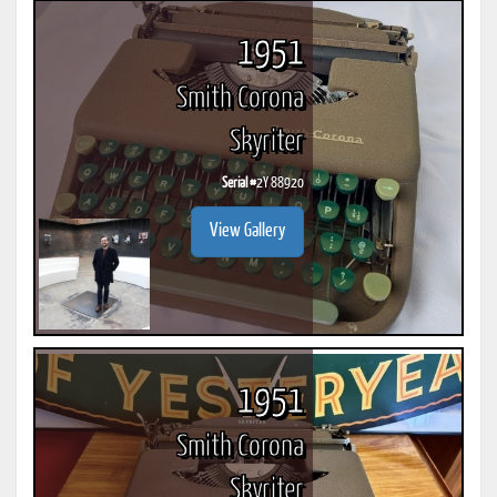
1951
Smith Corona
Skyriter
Serial #
2Y 88920
View Gallery
1951
Smith Corona
Skyriter