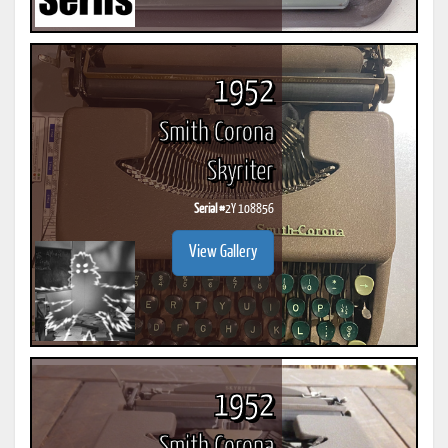
1952
Smith Corona
Skyriter
Serial #
2Y 108856
View Gallery
1952
Smith Corona