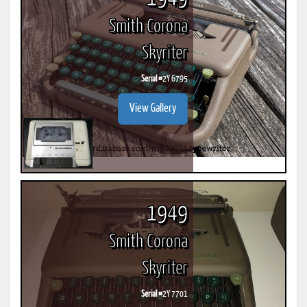
Smith Corona
Skyriter
Serial #
2Y 6795
View Gallery
1949
Smith Corona
Skyriter
Serial #
2Y 7701