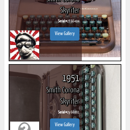
Skyriter
Serial #
2Y 66404
View Gallery
1951
Smith Corona
Skyriter
Serial #
2y 66991
View Gallery