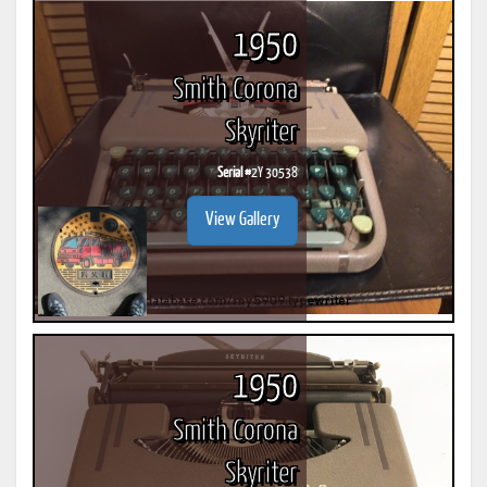
1950
Smith Corona
Skyriter
Serial #
2Y 30538
View Gallery
1950
Smith Corona
Skyriter