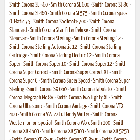
Smith Corona SL 560
•
Smith Corona SL 600
•
Smith Corona SL 80
•
Smith Corona SL460
•
Smith Corona SL575
•
Smith Corona Space-
O-Matic 75
•
Smith Corona Spellmate 700
•
Smith Corona
Standard
•
Smith Corona Star-Riter Deluxe
•
Smith Corona
Stenovac
•
Smith Corona Sterling
•
Smith Corona Sterling 12
•
Smith Corona Sterling Automatic 12
•
Smith Corona Sterling
Cartridge
•
Smith Corona Sterling Electric 12
•
Smith Corona
Super
•
Smith Corona Super 10
•
Smith Corona Super 12
•
Smith
Corona Super Correct
•
Smith Corona Super Correct XT
•
Smith
Corona Super G
•
Smith Corona Super Speed
•
Smith Corona Super
Sterling
•
Smith Corona SX 660
•
Smith Corona Tabulator
•
Smith
Corona Telegraph No 8A
•
Smith Corona Two Eighty XL
•
Smith
Corona Ultrasonic
•
Smith Corona Vantage
•
Smith Corona VTX
400
•
Smith Corona VW 2210 Handy Writer
•
Smith Corona
Western union special
•
Smith Corona WordSmith 100
•
Smith
Corona XD 4600
•
Smith Corona XD 5000
•
Smith Corona XD 5250