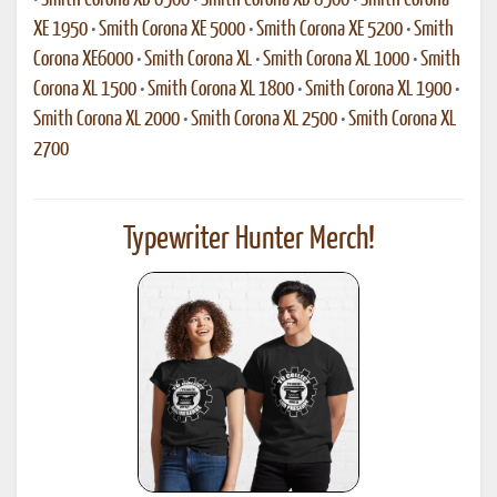
•
Smith Corona XD 6500
•
Smith Corona XD 8500
•
Smith Corona
XE 1950
•
Smith Corona XE 5000
•
Smith Corona XE 5200
•
Smith
Corona XE6000
•
Smith Corona XL
•
Smith Corona XL 1000
•
Smith
Corona XL 1500
•
Smith Corona XL 1800
•
Smith Corona XL 1900
•
Smith Corona XL 2000
•
Smith Corona XL 2500
•
Smith Corona XL
2700
Typewriter Hunter Merch!