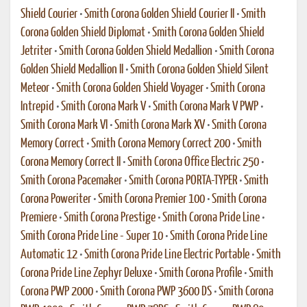
Shield Courier
•
Smith Corona Golden Shield Courier II
•
Smith
Corona Golden Shield Diplomat
•
Smith Corona Golden Shield
Jetriter
•
Smith Corona Golden Shield Medallion
•
Smith Corona
Golden Shield Medallion II
•
Smith Corona Golden Shield Silent
Meteor
•
Smith Corona Golden Shield Voyager
•
Smith Corona
Intrepid
•
Smith Corona Mark V
•
Smith Corona Mark V PWP
•
Smith Corona Mark VI
•
Smith Corona Mark XV
•
Smith Corona
Memory Correct
•
Smith Corona Memory Correct 200
•
Smith
Corona Memory Correct II
•
Smith Corona Office Electric 250
•
Smith Corona Pacemaker
•
Smith Corona PORTA-TYPER
•
Smith
Corona Poweriter
•
Smith Corona Premier 100
•
Smith Corona
Premiere
•
Smith Corona Prestige
•
Smith Corona Pride Line
•
Smith Corona Pride Line - Super 10
•
Smith Corona Pride Line
Automatic 12
•
Smith Corona Pride Line Electric Portable
•
Smith
Corona Pride Line Zephyr Deluxe
•
Smith Corona Profile
•
Smith
Corona PWP 2000
•
Smith Corona PWP 3600 DS
•
Smith Corona