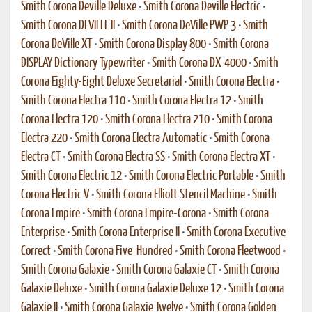
Smith Corona Deville Deluxe
•
Smith Corona Deville Electric
•
Smith Corona DEVILLE II
•
Smith Corona DeVille PWP 3
•
Smith
Corona DeVille XT
•
Smith Corona Display 800
•
Smith Corona
DISPLAY Dictionary Typewriter
•
Smith Corona DX-4000
•
Smith
Corona Eighty-Eight Deluxe Secretarial
•
Smith Corona Electra
•
Smith Corona Electra 110
•
Smith Corona Electra 12
•
Smith
Corona Electra 120
•
Smith Corona Electra 210
•
Smith Corona
Electra 220
•
Smith Corona Electra Automatic
•
Smith Corona
Electra CT
•
Smith Corona Electra SS
•
Smith Corona Electra XT
•
Smith Corona Electric 12
•
Smith Corona Electric Portable
•
Smith
Corona Electric V
•
Smith Corona Elliott Stencil Machine
•
Smith
Corona Empire
•
Smith Corona Empire-Corona
•
Smith Corona
Enterprise
•
Smith Corona Enterprise II
•
Smith Corona Executive
Correct
•
Smith Corona Five-Hundred
•
Smith Corona Fleetwood
•
Smith Corona Galaxie
•
Smith Corona Galaxie CT
•
Smith Corona
Galaxie Deluxe
•
Smith Corona Galaxie Deluxe 12
•
Smith Corona
Galaxie II
•
Smith Corona Galaxie Twelve
•
Smith Corona Golden