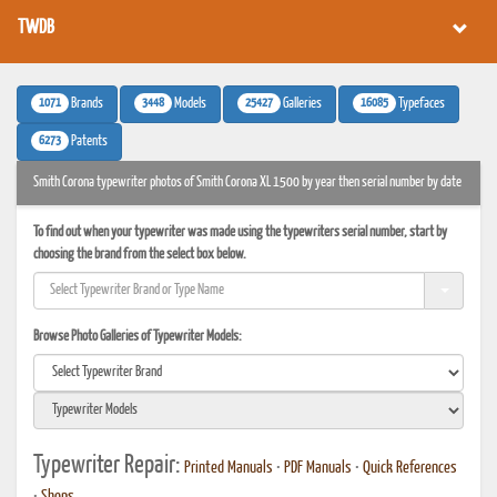
TWDB
1071
3448
25427
16085
Brands
Models
Galleries
Typefaces
6273
Patents
Smith Corona typewriter photos of Smith Corona XL 1500 by year then serial number by date
To find out when your typewriter was made using the typewriters serial number, start by
choosing the brand from the select box below.
Browse Photo Galleries of Typewriter Models:
Typewriter Repair:
Printed Manuals
•
PDF Manuals
•
Quick References