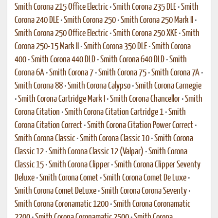
Smith Corona 215 Office Electric
•
Smith Corona 235 DLE
•
Smith
Corona 240 DLE
•
Smith Corona 250
•
Smith Corona 250 Mark II
•
Smith Corona 250 Office Electric
•
Smith Corona 250 XKE
•
Smith
Corona 250-15 Mark II
•
Smith Corona 350 DLE
•
Smith Corona
400
•
Smith Corona 440 DLD
•
Smith Corona 640 DLD
•
Smith
Corona 6A
•
Smith Corona 7
•
Smith Corona 75
•
Smith Corona 7A
•
Smith Corona 88
•
Smith Corona Calypso
•
Smith Corona Carnegie
•
Smith Corona Cartridge Mark I
•
Smith Corona Chancellor
•
Smith
Corona Citation
•
Smith Corona Citation Cartridge 1
•
Smith
Corona Citation Correct
•
Smith Corona Citation Power Correct
•
Smith Corona Classic
•
Smith Corona Classic 10
•
Smith Corona
Classic 12
•
Smith Corona Classic 12 (Valpar)
•
Smith Corona
Classic 15
•
Smith Corona Clipper
•
Smith Corona Clipper Seventy
Deluxe
•
Smith Corona Comet
•
Smith Corona Comet De Luxe
•
Smith Corona Comet DeLuxe
•
Smith Corona Corona Seventy
•
Smith Corona Coronamatic 1200
•
Smith Corona Coronamatic
2200
•
Smith Corona Coronamatic 2500
•
Smith Corona