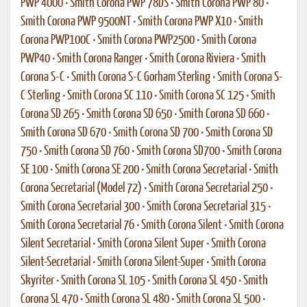
PWP 4000
•
Smith Corona PWP 78DS
•
Smith Corona PWP 80
•
Smith Corona PWP 9500NT
•
Smith Corona PWP X10
•
Smith
Corona PWP100C
•
Smith Corona PWP2500
•
Smith Corona
PWP40
•
Smith Corona Ranger
•
Smith Corona Riviera
•
Smith
Corona S-C
•
Smith Corona S-C Gorham Sterling
•
Smith Corona S-
C Sterling
•
Smith Corona SC 110
•
Smith Corona SC 125
•
Smith
Corona SD 265
•
Smith Corona SD 650
•
Smith Corona SD 660
•
Smith Corona SD 670
•
Smith Corona SD 700
•
Smith Corona SD
750
•
Smith Corona SD 760
•
Smith Corona SD700
•
Smith Corona
SE 100
•
Smith Corona SE 200
•
Smith Corona Secretarial
•
Smith
Corona Secretarial (Model 72)
•
Smith Corona Secretarial 250
•
Smith Corona Secretarial 300
•
Smith Corona Secretarial 315
•
Smith Corona Secretarial 76
•
Smith Corona Silent
•
Smith Corona
Silent Secretarial
•
Smith Corona Silent Super
•
Smith Corona
Silent-Secretarial
•
Smith Corona Silent-Super
•
Smith Corona
Skyriter
•
Smith Corona SL 105
•
Smith Corona SL 450
•
Smith
Corona SL 470
•
Smith Corona SL 480
•
Smith Corona SL 500
•