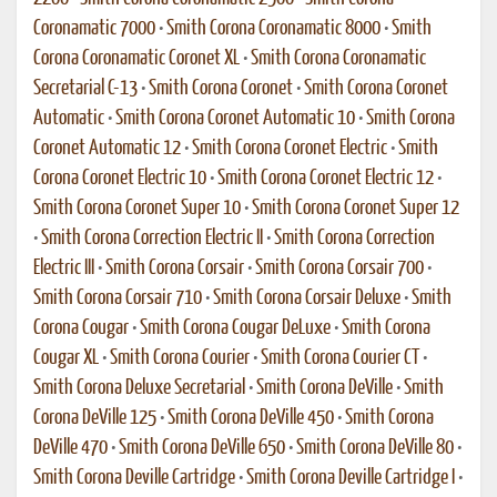
Coronamatic 7000
•
Smith Corona Coronamatic 8000
•
Smith
Corona Coronamatic Coronet XL
•
Smith Corona Coronamatic
Secretarial C-13
•
Smith Corona Coronet
•
Smith Corona Coronet
Automatic
•
Smith Corona Coronet Automatic 10
•
Smith Corona
Coronet Automatic 12
•
Smith Corona Coronet Electric
•
Smith
Corona Coronet Electric 10
•
Smith Corona Coronet Electric 12
•
Smith Corona Coronet Super 10
•
Smith Corona Coronet Super 12
•
Smith Corona Correction Electric II
•
Smith Corona Correction
Electric III
•
Smith Corona Corsair
•
Smith Corona Corsair 700
•
Smith Corona Corsair 710
•
Smith Corona Corsair Deluxe
•
Smith
Corona Cougar
•
Smith Corona Cougar DeLuxe
•
Smith Corona
Cougar XL
•
Smith Corona Courier
•
Smith Corona Courier CT
•
Smith Corona Deluxe Secretarial
•
Smith Corona DeVille
•
Smith
Corona DeVille 125
•
Smith Corona DeVille 450
•
Smith Corona
DeVille 470
•
Smith Corona DeVille 650
•
Smith Corona DeVille 80
•
Smith Corona Deville Cartridge
•
Smith Corona Deville Cartridge I
•