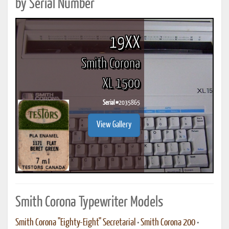
by Serial Number
19XX
Smith Corona
XL 1500
Serial #
2035865
View Gallery
Smith Corona Typewriter Models
Smith Corona "Eighty-Eight" Secretarial
•
Smith Corona 200
•