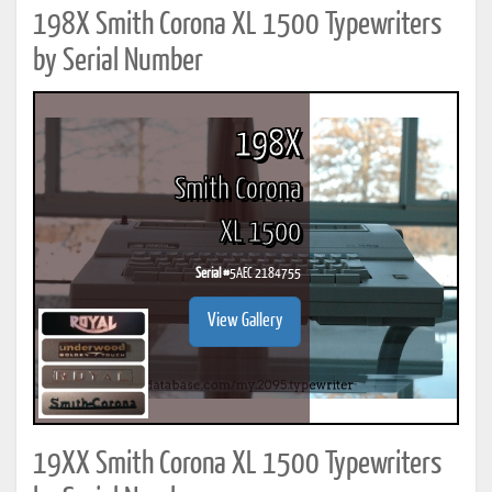
198X Smith Corona XL 1500 Typewriters
by Serial Number
198X
Smith Corona
XL 1500
Serial #
5AEC 2184755
View Gallery
19XX Smith Corona XL 1500 Typewriters