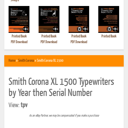
•
Shops
Printed Book
Printed Book
Printed Book
Printed Book
PDF Download
PDF Download
PDF Download
Home
»
Smith Corona
» Smith Corona XL 1500
Smith Corona XL 1500 Typewriters
by Year then Serial Number
View:
tpv
As an eBay Partner, we may be compensated if you make a purchase