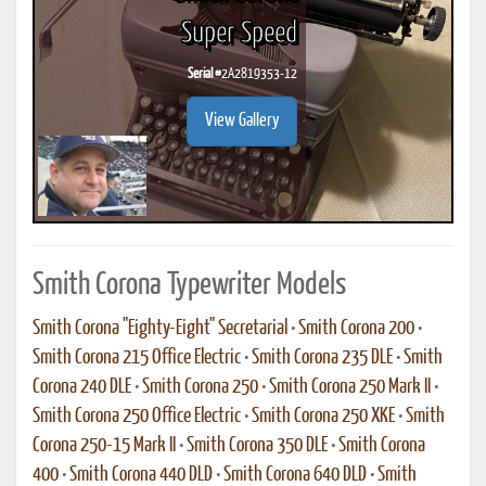
Super Speed
Serial #
2A2819353-12
View Gallery
Smith Corona Typewriter Models
Smith Corona "Eighty-Eight" Secretarial
•
Smith Corona 200
•
Smith Corona 215 Office Electric
•
Smith Corona 235 DLE
•
Smith
Corona 240 DLE
•
Smith Corona 250
•
Smith Corona 250 Mark II
•
Smith Corona 250 Office Electric
•
Smith Corona 250 XKE
•
Smith
Corona 250-15 Mark II
•
Smith Corona 350 DLE
•
Smith Corona
400
•
Smith Corona 440 DLD
•
Smith Corona 640 DLD
•
Smith