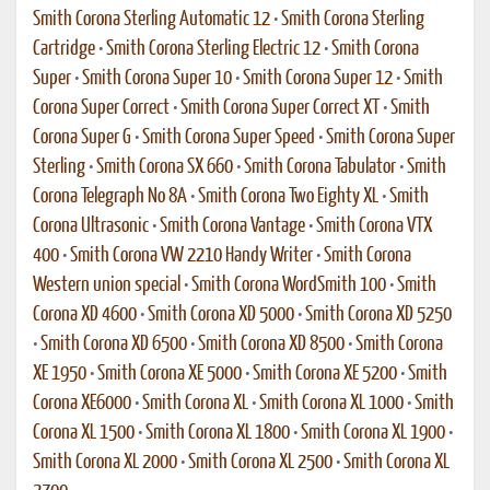
Smith Corona Sterling Automatic 12
•
Smith Corona Sterling
Cartridge
•
Smith Corona Sterling Electric 12
•
Smith Corona
Super
•
Smith Corona Super 10
•
Smith Corona Super 12
•
Smith
Corona Super Correct
•
Smith Corona Super Correct XT
•
Smith
Corona Super G
•
Smith Corona Super Speed
•
Smith Corona Super
Sterling
•
Smith Corona SX 660
•
Smith Corona Tabulator
•
Smith
Corona Telegraph No 8A
•
Smith Corona Two Eighty XL
•
Smith
Corona Ultrasonic
•
Smith Corona Vantage
•
Smith Corona VTX
400
•
Smith Corona VW 2210 Handy Writer
•
Smith Corona
Western union special
•
Smith Corona WordSmith 100
•
Smith
Corona XD 4600
•
Smith Corona XD 5000
•
Smith Corona XD 5250
•
Smith Corona XD 6500
•
Smith Corona XD 8500
•
Smith Corona
XE 1950
•
Smith Corona XE 5000
•
Smith Corona XE 5200
•
Smith
Corona XE6000
•
Smith Corona XL
•
Smith Corona XL 1000
•
Smith
Corona XL 1500
•
Smith Corona XL 1800
•
Smith Corona XL 1900
•
Smith Corona XL 2000
•
Smith Corona XL 2500
•
Smith Corona XL