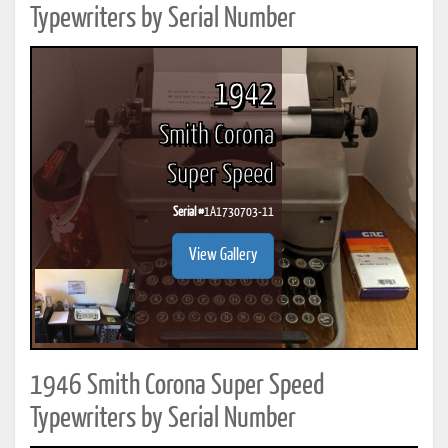
Typewriters by Serial Number
1942
Smith Corona
Super Speed
Serial #
1A1730703-11
View Gallery
1946 Smith Corona Super Speed
Typewriters by Serial Number