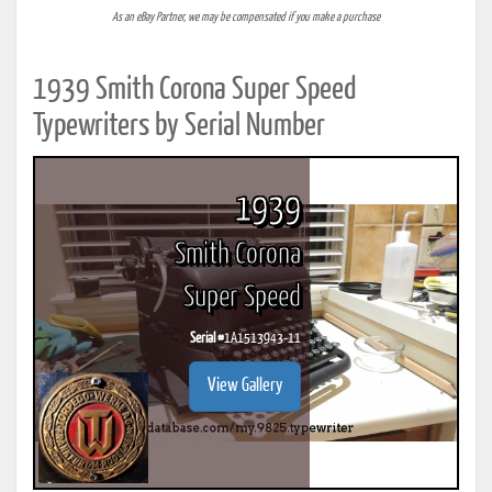
As an eBay Partner, we may be compensated if you make a purchase
1939 Smith Corona Super Speed
Typewriters by Serial Number
1939
Smith Corona
Super Speed
Serial #
1A1513943-11
View Gallery