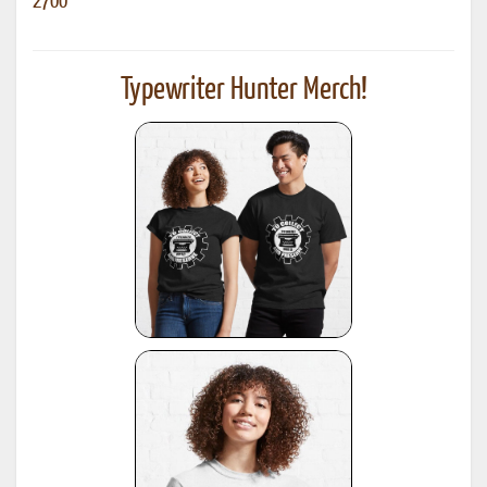
2700
Typewriter Hunter Merch!