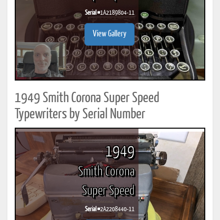
Serial #
1A2189804-11
View Gallery
1949 Smith Corona Super Speed
Typewriters by Serial Number
1949
Smith Corona
Super Speed
Serial #
2A2208440-11