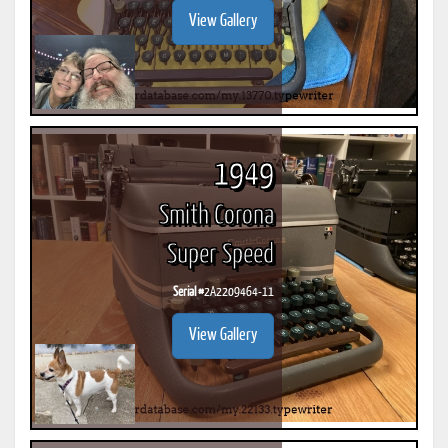
View Gallery
1949
Smith Corona
Super Speed
Serial #
2A2209464-11
View Gallery