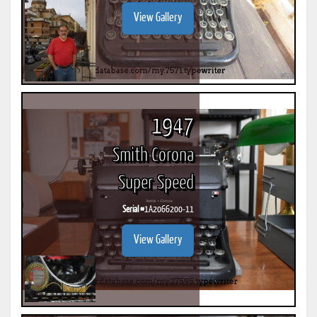
View Gallery
1947
Smith Corona
Super Speed
Serial #
1A2066200-11
View Gallery