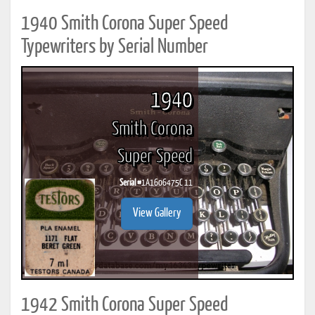
1940 Smith Corona Super Speed
Typewriters by Serial Number
1940
Smith Corona
Super Speed
Serial #
1A1606475C 11
View Gallery
1942 Smith Corona Super Speed