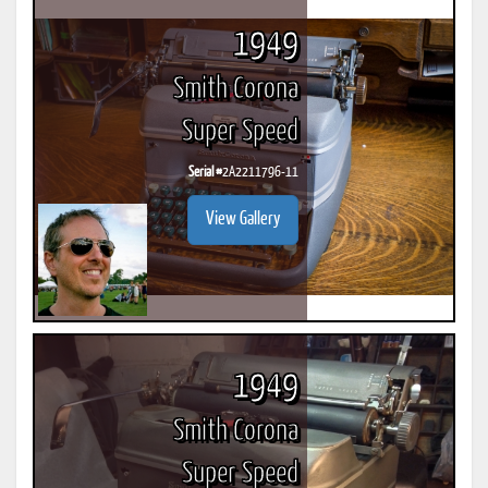
1949
Smith Corona
Super Speed
Serial #
2A2211796-11
View Gallery
1949
Smith Corona
Super Speed