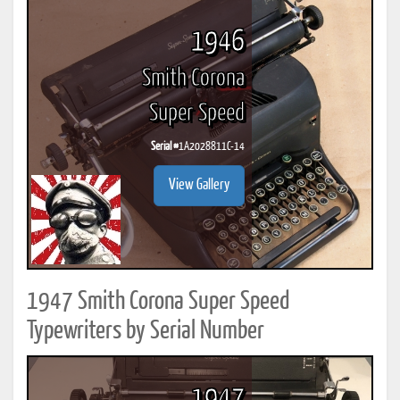
1946
Smith Corona
Super Speed
Serial #
1A2028811C-14
View Gallery
1947 Smith Corona Super Speed
Typewriters by Serial Number
1947