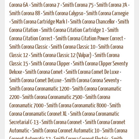
Corona 6A
•
Smith Corona 7
•
Smith Corona 75
•
Smith Corona 7A
•
Smith Corona 88
•
Smith Corona Calypso
•
Smith Corona Carnegie
•
Smith Corona Cartridge Mark I
•
Smith Corona Chancellor
•
Smith
Corona Citation
•
Smith Corona Citation Cartridge 1
•
Smith
Corona Citation Correct
•
Smith Corona Citation Power Correct
•
Smith Corona Classic
•
Smith Corona Classic 10
•
Smith Corona
Classic 12
•
Smith Corona Classic 12 (Valpar)
•
Smith Corona
Classic 15
•
Smith Corona Clipper
•
Smith Corona Clipper Seventy
Deluxe
•
Smith Corona Comet
•
Smith Corona Comet De Luxe
•
Smith Corona Comet DeLuxe
•
Smith Corona Corona Seventy
•
Smith Corona Coronamatic 1200
•
Smith Corona Coronamatic
2200
•
Smith Corona Coronamatic 2500
•
Smith Corona
Coronamatic 7000
•
Smith Corona Coronamatic 8000
•
Smith
Corona Coronamatic Coronet XL
•
Smith Corona Coronamatic
Secretarial C-13
•
Smith Corona Coronet
•
Smith Corona Coronet
Automatic
•
Smith Corona Coronet Automatic 10
•
Smith Corona