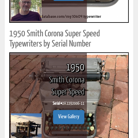
1950 Smith Corona Super Speed
Typewriters by Serial Number
1950
Smith Corona
Super Speed
Serial #
2A 2292006-11
View Gallery