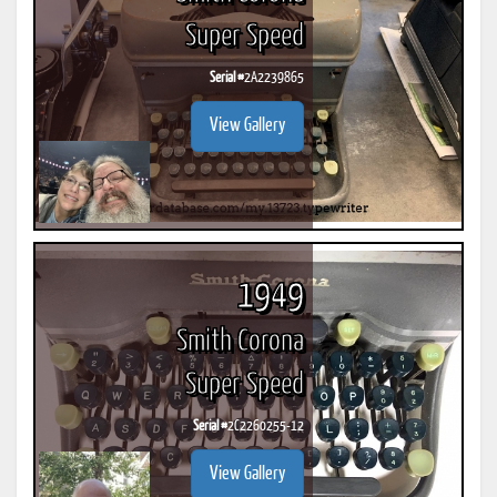
Super Speed
Serial #
2A2239865
View Gallery
1949
Smith Corona
Super Speed
Serial #
2C2260255-12
View Gallery