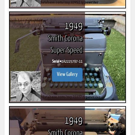
1949
Smith Corona
Super Speed
Serial #
2A2225797-11
View Gallery
1949
Smith Corona