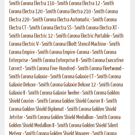
Smith Corona Electra 110
•
Smith Corona Electra 12
•
Smith
Corona Electra 120
•
Smith Corona Electra 210
•
Smith Corona
Electra 220
•
Smith Corona Electra Automatic
•
Smith Corona
Electra CT
•
Smith Corona Electra SS
•
Smith Corona Electra XT
•
Smith Corona Electric 12
•
Smith Corona Electric Portable
•
Smith
Corona Electric V
•
Smith Corona Elliott Stencil Machine
•
Smith
Corona Empire
•
Smith Corona Empire-Corona
•
Smith Corona
Enterprise
•
Smith Corona Enterprise II
•
Smith Corona Executive
Correct
•
Smith Corona Five-Hundred
•
Smith Corona Fleetwood
•
Smith Corona Galaxie
•
Smith Corona Galaxie CT
•
Smith Corona
Galaxie Deluxe
•
Smith Corona Galaxie Deluxe 12
•
Smith Corona
Galaxie II
•
Smith Corona Galaxie Twelve
•
Smith Corona Golden
Shield Courier
•
Smith Corona Golden Shield Courier II
•
Smith
Corona Golden Shield Diplomat
•
Smith Corona Golden Shield
Jetriter
•
Smith Corona Golden Shield Medallion
•
Smith Corona
Golden Shield Medallion II
•
Smith Corona Golden Shield Silent
Meteor
•
Smith Corona Golden Shield Voyager
•
Smith Corona