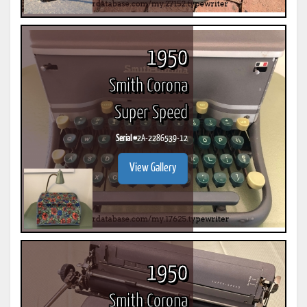
1950
Smith Corona
Super Speed
Serial #
2A-2286539-12
View Gallery
1950
Smith Corona