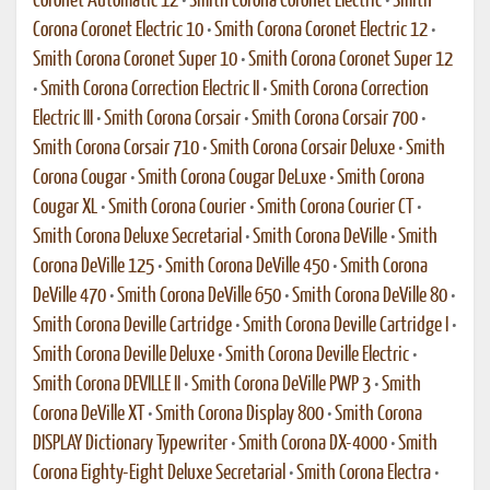
Coronet Automatic 12
•
Smith Corona Coronet Electric
•
Smith
Corona Coronet Electric 10
•
Smith Corona Coronet Electric 12
•
Smith Corona Coronet Super 10
•
Smith Corona Coronet Super 12
•
Smith Corona Correction Electric II
•
Smith Corona Correction
Electric III
•
Smith Corona Corsair
•
Smith Corona Corsair 700
•
Smith Corona Corsair 710
•
Smith Corona Corsair Deluxe
•
Smith
Corona Cougar
•
Smith Corona Cougar DeLuxe
•
Smith Corona
Cougar XL
•
Smith Corona Courier
•
Smith Corona Courier CT
•
Smith Corona Deluxe Secretarial
•
Smith Corona DeVille
•
Smith
Corona DeVille 125
•
Smith Corona DeVille 450
•
Smith Corona
DeVille 470
•
Smith Corona DeVille 650
•
Smith Corona DeVille 80
•
Smith Corona Deville Cartridge
•
Smith Corona Deville Cartridge I
•
Smith Corona Deville Deluxe
•
Smith Corona Deville Electric
•
Smith Corona DEVILLE II
•
Smith Corona DeVille PWP 3
•
Smith
Corona DeVille XT
•
Smith Corona Display 800
•
Smith Corona
DISPLAY Dictionary Typewriter
•
Smith Corona DX-4000
•
Smith
Corona Eighty-Eight Deluxe Secretarial
•
Smith Corona Electra
•