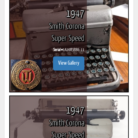
1947
Smith Corona
Super Speed
Serial #
1A2083886-11
View Gallery
1947
Smith Corona
Super Speed