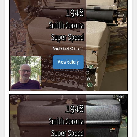
1948
Smith Corona
Super Speed
Serial #
1A2189113-11
View Gallery
1948
Smith Corona
Super Speed