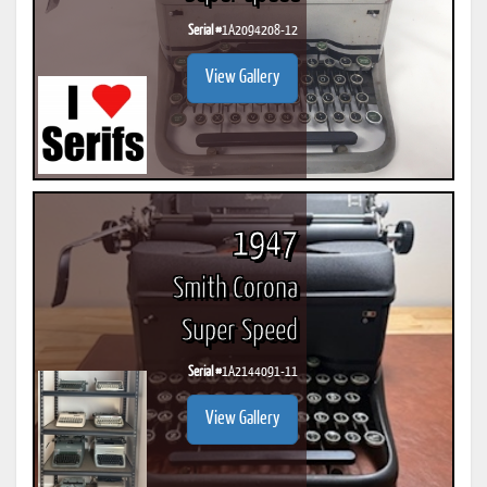
Serial #
1A2094208-12
View Gallery
1947
Smith Corona
Super Speed
Serial #
1A2144091-11
View Gallery