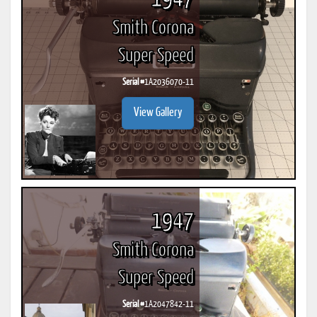
Smith Corona
Super Speed
Serial #
1A2036070-11
View Gallery
1947
Smith Corona
Super Speed
Serial #
1A2047842-11