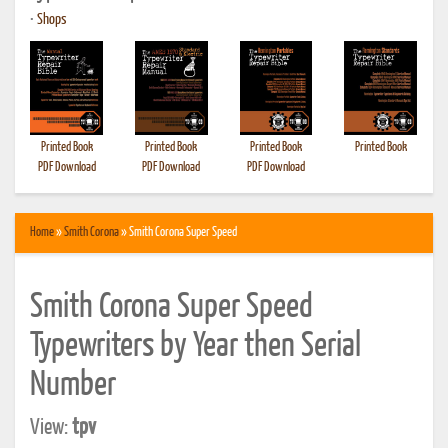
•
Shops
Printed Book
Printed Book
Printed Book
Printed Book
PDF Download
PDF Download
PDF Download
Home
»
Smith Corona
» Smith Corona Super Speed
Smith Corona Super Speed
Typewriters by Year then Serial
Number
View:
tpv