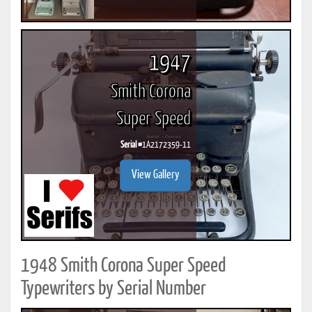
1947
Smith Corona
Super Speed
Serial #
1A2172359-11
View Gallery
1948 Smith Corona Super Speed
Typewriters by Serial Number