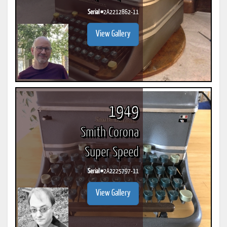
Serial #
2A2212862-11
View Gallery
1949
Smith Corona
Super Speed
Serial #
2A2225797-11
View Gallery