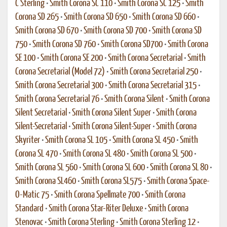
C Sterling
•
Smith Corona SC 110
•
Smith Corona SC 125
•
Smith
Corona SD 265
•
Smith Corona SD 650
•
Smith Corona SD 660
•
Smith Corona SD 670
•
Smith Corona SD 700
•
Smith Corona SD
750
•
Smith Corona SD 760
•
Smith Corona SD700
•
Smith Corona
SE 100
•
Smith Corona SE 200
•
Smith Corona Secretarial
•
Smith
Corona Secretarial (Model 72)
•
Smith Corona Secretarial 250
•
Smith Corona Secretarial 300
•
Smith Corona Secretarial 315
•
Smith Corona Secretarial 76
•
Smith Corona Silent
•
Smith Corona
Silent Secretarial
•
Smith Corona Silent Super
•
Smith Corona
Silent-Secretarial
•
Smith Corona Silent-Super
•
Smith Corona
Skyriter
•
Smith Corona SL 105
•
Smith Corona SL 450
•
Smith
Corona SL 470
•
Smith Corona SL 480
•
Smith Corona SL 500
•
Smith Corona SL 560
•
Smith Corona SL 600
•
Smith Corona SL 80
•
Smith Corona SL460
•
Smith Corona SL575
•
Smith Corona Space-
O-Matic 75
•
Smith Corona Spellmate 700
•
Smith Corona
Standard
•
Smith Corona Star-Riter Deluxe
•
Smith Corona
Stenovac
•
Smith Corona Sterling
•
Smith Corona Sterling 12
•