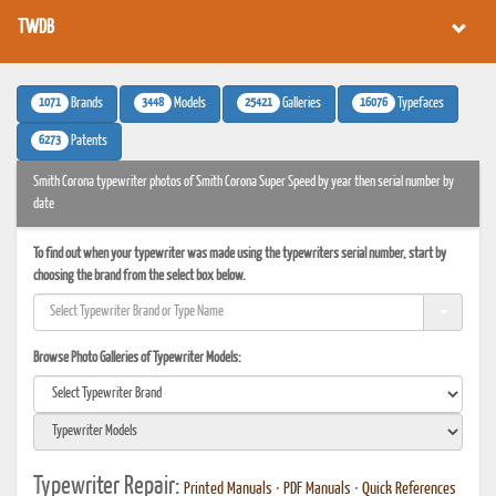
TWDB
1071
3448
25421
16076
Brands
Models
Galleries
Typefaces
6273
Patents
Smith Corona typewriter photos of Smith Corona Super Speed by year then serial number by
date
To find out when your typewriter was made using the typewriters serial number, start by
choosing the brand from the select box below.
Browse Photo Galleries of Typewriter Models:
Typewriter Repair:
Printed Manuals
•
PDF Manuals
•
Quick References