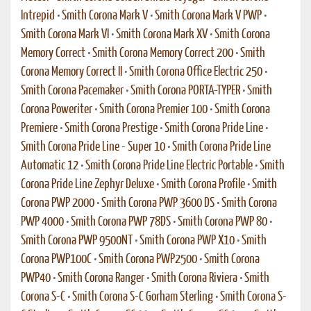
Intrepid
•
Smith Corona Mark V
•
Smith Corona Mark V PWP
•
Smith Corona Mark VI
•
Smith Corona Mark XV
•
Smith Corona
Memory Correct
•
Smith Corona Memory Correct 200
•
Smith
Corona Memory Correct II
•
Smith Corona Office Electric 250
•
Smith Corona Pacemaker
•
Smith Corona PORTA-TYPER
•
Smith
Corona Poweriter
•
Smith Corona Premier 100
•
Smith Corona
Premiere
•
Smith Corona Prestige
•
Smith Corona Pride Line
•
Smith Corona Pride Line - Super 10
•
Smith Corona Pride Line
Automatic 12
•
Smith Corona Pride Line Electric Portable
•
Smith
Corona Pride Line Zephyr Deluxe
•
Smith Corona Profile
•
Smith
Corona PWP 2000
•
Smith Corona PWP 3600 DS
•
Smith Corona
PWP 4000
•
Smith Corona PWP 78DS
•
Smith Corona PWP 80
•
Smith Corona PWP 9500NT
•
Smith Corona PWP X10
•
Smith
Corona PWP100C
•
Smith Corona PWP2500
•
Smith Corona
PWP40
•
Smith Corona Ranger
•
Smith Corona Riviera
•
Smith
Corona S-C
•
Smith Corona S-C Gorham Sterling
•
Smith Corona S-