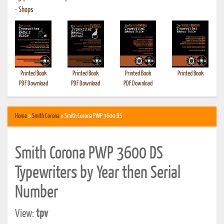
•
Shops
Printed Book
Printed Book
Printed Book
Printed Book
PDF Download
PDF Download
PDF Download
Home
»
Smith Corona
» Smith Corona PWP 3600 DS
Smith Corona PWP 3600 DS
Typewriters by Year then Serial
Number
View:
tpv