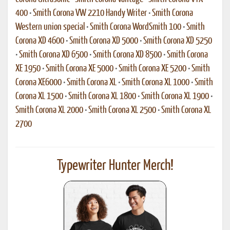
400
•
Smith Corona VW 2210 Handy Writer
•
Smith Corona
Western union special
•
Smith Corona WordSmith 100
•
Smith
Corona XD 4600
•
Smith Corona XD 5000
•
Smith Corona XD 5250
•
Smith Corona XD 6500
•
Smith Corona XD 8500
•
Smith Corona
XE 1950
•
Smith Corona XE 5000
•
Smith Corona XE 5200
•
Smith
Corona XE6000
•
Smith Corona XL
•
Smith Corona XL 1000
•
Smith
Corona XL 1500
•
Smith Corona XL 1800
•
Smith Corona XL 1900
•
Smith Corona XL 2000
•
Smith Corona XL 2500
•
Smith Corona XL
2700
Typewriter Hunter Merch!