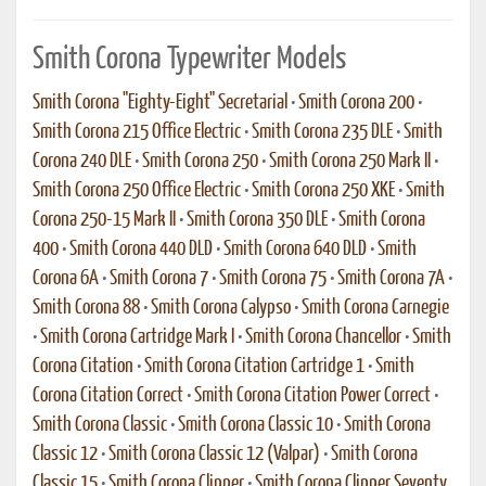
Smith Corona Typewriter Models
Smith Corona "Eighty-Eight" Secretarial
•
Smith Corona 200
•
Smith Corona 215 Office Electric
•
Smith Corona 235 DLE
•
Smith
Corona 240 DLE
•
Smith Corona 250
•
Smith Corona 250 Mark II
•
Smith Corona 250 Office Electric
•
Smith Corona 250 XKE
•
Smith
Corona 250-15 Mark II
•
Smith Corona 350 DLE
•
Smith Corona
400
•
Smith Corona 440 DLD
•
Smith Corona 640 DLD
•
Smith
Corona 6A
•
Smith Corona 7
•
Smith Corona 75
•
Smith Corona 7A
•
Smith Corona 88
•
Smith Corona Calypso
•
Smith Corona Carnegie
•
Smith Corona Cartridge Mark I
•
Smith Corona Chancellor
•
Smith
Corona Citation
•
Smith Corona Citation Cartridge 1
•
Smith
Corona Citation Correct
•
Smith Corona Citation Power Correct
•
Smith Corona Classic
•
Smith Corona Classic 10
•
Smith Corona
Classic 12
•
Smith Corona Classic 12 (Valpar)
•
Smith Corona
Classic 15
•
Smith Corona Clipper
•
Smith Corona Clipper Seventy