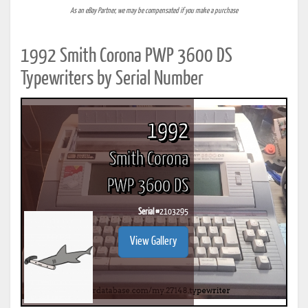
As an eBay Partner, we may be compensated if you make a purchase
1992 Smith Corona PWP 3600 DS
Typewriters by Serial Number
1992
Smith Corona
PWP 3600 DS
Serial #
2103295
View Gallery