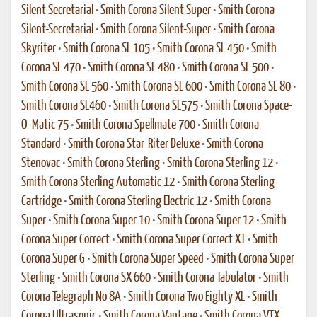
Silent Secretarial
•
Smith Corona Silent Super
•
Smith Corona
Silent-Secretarial
•
Smith Corona Silent-Super
•
Smith Corona
Skyriter
•
Smith Corona SL 105
•
Smith Corona SL 450
•
Smith
Corona SL 470
•
Smith Corona SL 480
•
Smith Corona SL 500
•
Smith Corona SL 560
•
Smith Corona SL 600
•
Smith Corona SL 80
•
Smith Corona SL460
•
Smith Corona SL575
•
Smith Corona Space-
O-Matic 75
•
Smith Corona Spellmate 700
•
Smith Corona
Standard
•
Smith Corona Star-Riter Deluxe
•
Smith Corona
Stenovac
•
Smith Corona Sterling
•
Smith Corona Sterling 12
•
Smith Corona Sterling Automatic 12
•
Smith Corona Sterling
Cartridge
•
Smith Corona Sterling Electric 12
•
Smith Corona
Super
•
Smith Corona Super 10
•
Smith Corona Super 12
•
Smith
Corona Super Correct
•
Smith Corona Super Correct XT
•
Smith
Corona Super G
•
Smith Corona Super Speed
•
Smith Corona Super
Sterling
•
Smith Corona SX 660
•
Smith Corona Tabulator
•
Smith
Corona Telegraph No 8A
•
Smith Corona Two Eighty XL
•
Smith
Corona Ultrasonic
•
Smith Corona Vantage
•
Smith Corona VTX