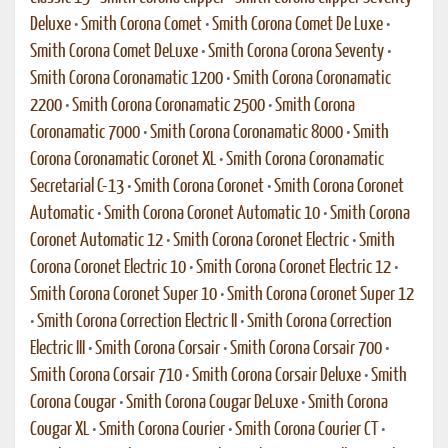
Deluxe
•
Smith Corona Comet
•
Smith Corona Comet De Luxe
•
Smith Corona Comet DeLuxe
•
Smith Corona Corona Seventy
•
Smith Corona Coronamatic 1200
•
Smith Corona Coronamatic
2200
•
Smith Corona Coronamatic 2500
•
Smith Corona
Coronamatic 7000
•
Smith Corona Coronamatic 8000
•
Smith
Corona Coronamatic Coronet XL
•
Smith Corona Coronamatic
Secretarial C-13
•
Smith Corona Coronet
•
Smith Corona Coronet
Automatic
•
Smith Corona Coronet Automatic 10
•
Smith Corona
Coronet Automatic 12
•
Smith Corona Coronet Electric
•
Smith
Corona Coronet Electric 10
•
Smith Corona Coronet Electric 12
•
Smith Corona Coronet Super 10
•
Smith Corona Coronet Super 12
•
Smith Corona Correction Electric II
•
Smith Corona Correction
Electric III
•
Smith Corona Corsair
•
Smith Corona Corsair 700
•
Smith Corona Corsair 710
•
Smith Corona Corsair Deluxe
•
Smith
Corona Cougar
•
Smith Corona Cougar DeLuxe
•
Smith Corona
Cougar XL
•
Smith Corona Courier
•
Smith Corona Courier CT
•