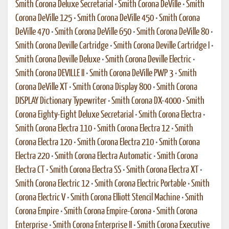
Smith Corona Deluxe Secretarial
•
Smith Corona DeVille
•
Smith
Corona DeVille 125
•
Smith Corona DeVille 450
•
Smith Corona
DeVille 470
•
Smith Corona DeVille 650
•
Smith Corona DeVille 80
•
Smith Corona Deville Cartridge
•
Smith Corona Deville Cartridge I
•
Smith Corona Deville Deluxe
•
Smith Corona Deville Electric
•
Smith Corona DEVILLE II
•
Smith Corona DeVille PWP 3
•
Smith
Corona DeVille XT
•
Smith Corona Display 800
•
Smith Corona
DISPLAY Dictionary Typewriter
•
Smith Corona DX-4000
•
Smith
Corona Eighty-Eight Deluxe Secretarial
•
Smith Corona Electra
•
Smith Corona Electra 110
•
Smith Corona Electra 12
•
Smith
Corona Electra 120
•
Smith Corona Electra 210
•
Smith Corona
Electra 220
•
Smith Corona Electra Automatic
•
Smith Corona
Electra CT
•
Smith Corona Electra SS
•
Smith Corona Electra XT
•
Smith Corona Electric 12
•
Smith Corona Electric Portable
•
Smith
Corona Electric V
•
Smith Corona Elliott Stencil Machine
•
Smith
Corona Empire
•
Smith Corona Empire-Corona
•
Smith Corona
Enterprise
•
Smith Corona Enterprise II
•
Smith Corona Executive