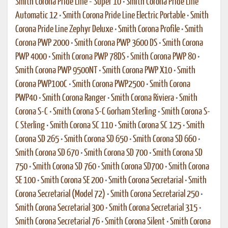
Smith Corona Pride Line - Super 10
•
Smith Corona Pride Line
Automatic 12
•
Smith Corona Pride Line Electric Portable
•
Smith
Corona Pride Line Zephyr Deluxe
•
Smith Corona Profile
•
Smith
Corona PWP 2000
•
Smith Corona PWP 3600 DS
•
Smith Corona
PWP 4000
•
Smith Corona PWP 78DS
•
Smith Corona PWP 80
•
Smith Corona PWP 9500NT
•
Smith Corona PWP X10
•
Smith
Corona PWP100C
•
Smith Corona PWP2500
•
Smith Corona
PWP40
•
Smith Corona Ranger
•
Smith Corona Riviera
•
Smith
Corona S-C
•
Smith Corona S-C Gorham Sterling
•
Smith Corona S-
C Sterling
•
Smith Corona SC 110
•
Smith Corona SC 125
•
Smith
Corona SD 265
•
Smith Corona SD 650
•
Smith Corona SD 660
•
Smith Corona SD 670
•
Smith Corona SD 700
•
Smith Corona SD
750
•
Smith Corona SD 760
•
Smith Corona SD700
•
Smith Corona
SE 100
•
Smith Corona SE 200
•
Smith Corona Secretarial
•
Smith
Corona Secretarial (Model 72)
•
Smith Corona Secretarial 250
•
Smith Corona Secretarial 300
•
Smith Corona Secretarial 315
•
Smith Corona Secretarial 76
•
Smith Corona Silent
•
Smith Corona