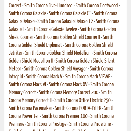
Correct
•
Smith Corona Five-Hundred
•
Smith Corona Fleetwood
•
Smith Corona Galaxie
•
Smith Corona Galaxie CT
•
Smith Corona
Galaxie Deluxe
•
Smith Corona Galaxie Deluxe 12
•
Smith Corona
Galaxie II
•
Smith Corona Galaxie Twelve
•
Smith Corona Golden
Shield Courier
•
Smith Corona Golden Shield Courier II
•
Smith
Corona Golden Shield Diplomat
•
Smith Corona Golden Shield
Jetriter
•
Smith Corona Golden Shield Medallion
•
Smith Corona
Golden Shield Medallion II
•
Smith Corona Golden Shield Silent
Meteor
•
Smith Corona Golden Shield Voyager
•
Smith Corona
Intrepid
•
Smith Corona Mark V
•
Smith Corona Mark V PWP
•
Smith Corona Mark VI
•
Smith Corona Mark XV
•
Smith Corona
Memory Correct
•
Smith Corona Memory Correct 200
•
Smith
Corona Memory Correct II
•
Smith Corona Office Electric 250
•
Smith Corona Pacemaker
•
Smith Corona PORTA-TYPER
•
Smith
Corona Poweriter
•
Smith Corona Premier 100
•
Smith Corona
Premiere
•
Smith Corona Prestige
•
Smith Corona Pride Line
•