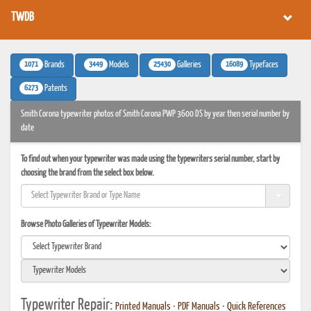
TWDB
1071
3449
25430
16089
Brands
Models
Galleries
Typefaces
6273
Patents
Smith Corona typewriter photos of Smith Corona PWP 3600 DS by year then serial number by
date
To find out when your typewriter was made using the typewriters serial number, start by
choosing the brand from the select box below.
Browse Photo Galleries of Typewriter Models:
Typewriter Repair:
Printed Manuals
•
PDF Manuals
•
Quick References