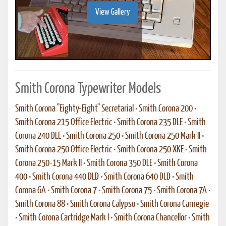
View Gallery
Smith Corona Typewriter Models
Smith Corona "Eighty-Eight" Secretarial
•
Smith Corona 200
•
Smith Corona 215 Office Electric
•
Smith Corona 235 DLE
•
Smith
Corona 240 DLE
•
Smith Corona 250
•
Smith Corona 250 Mark II
•
Smith Corona 250 Office Electric
•
Smith Corona 250 XKE
•
Smith
Corona 250-15 Mark II
•
Smith Corona 350 DLE
•
Smith Corona
400
•
Smith Corona 440 DLD
•
Smith Corona 640 DLD
•
Smith
Corona 6A
•
Smith Corona 7
•
Smith Corona 75
•
Smith Corona 7A
•
Smith Corona 88
•
Smith Corona Calypso
•
Smith Corona Carnegie
•
Smith Corona Cartridge Mark I
•
Smith Corona Chancellor
•
Smith