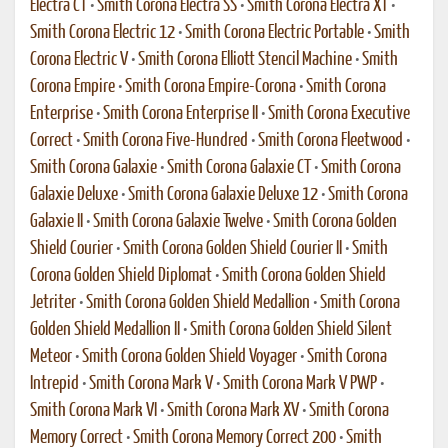
Electra CT
•
Smith Corona Electra SS
•
Smith Corona Electra XT
•
Smith Corona Electric 12
•
Smith Corona Electric Portable
•
Smith
Corona Electric V
•
Smith Corona Elliott Stencil Machine
•
Smith
Corona Empire
•
Smith Corona Empire-Corona
•
Smith Corona
Enterprise
•
Smith Corona Enterprise II
•
Smith Corona Executive
Correct
•
Smith Corona Five-Hundred
•
Smith Corona Fleetwood
•
Smith Corona Galaxie
•
Smith Corona Galaxie CT
•
Smith Corona
Galaxie Deluxe
•
Smith Corona Galaxie Deluxe 12
•
Smith Corona
Galaxie II
•
Smith Corona Galaxie Twelve
•
Smith Corona Golden
Shield Courier
•
Smith Corona Golden Shield Courier II
•
Smith
Corona Golden Shield Diplomat
•
Smith Corona Golden Shield
Jetriter
•
Smith Corona Golden Shield Medallion
•
Smith Corona
Golden Shield Medallion II
•
Smith Corona Golden Shield Silent
Meteor
•
Smith Corona Golden Shield Voyager
•
Smith Corona
Intrepid
•
Smith Corona Mark V
•
Smith Corona Mark V PWP
•
Smith Corona Mark VI
•
Smith Corona Mark XV
•
Smith Corona
Memory Correct
•
Smith Corona Memory Correct 200
•
Smith