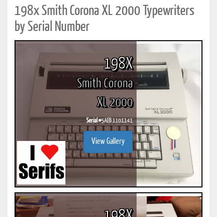
198x Smith Corona XL 2000 Typewriters
by Serial Number
198X
Smith Corona
XL 2000
Serial #
5AEB 1101141
View Gallery
198X