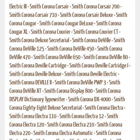
Electric III
•
Smith Corona Corsair
•
Smith Corona Corsair 700
•
Smith Corona Corsair 710
•
Smith Corona Corsair Deluxe
•
Smith
Corona Cougar
•
Smith Corona Cougar DeLuxe
•
Smith Corona
Cougar XL
•
Smith Corona Courier
•
Smith Corona Courier CT
•
Smith Corona Deluxe Secretarial
•
Smith Corona DeVille
•
Smith
Corona DeVille 125
•
Smith Corona DeVille 450
•
Smith Corona
DeVille 470
•
Smith Corona DeVille 650
•
Smith Corona DeVille 80
•
Smith Corona Deville Cartridge
•
Smith Corona Deville Cartridge I
•
Smith Corona Deville Deluxe
•
Smith Corona Deville Electric
•
Smith Corona DEVILLE II
•
Smith Corona DeVille PWP 3
•
Smith
Corona DeVille XT
•
Smith Corona Display 800
•
Smith Corona
DISPLAY Dictionary Typewriter
•
Smith Corona DX-4000
•
Smith
Corona Eighty-Eight Deluxe Secretarial
•
Smith Corona Electra
•
Smith Corona Electra 110
•
Smith Corona Electra 12
•
Smith
Corona Electra 120
•
Smith Corona Electra 210
•
Smith Corona
Electra 220
•
Smith Corona Electra Automatic
•
Smith Corona