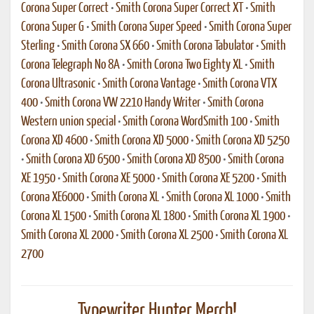
Corona Super Correct
•
Smith Corona Super Correct XT
•
Smith
Corona Super G
•
Smith Corona Super Speed
•
Smith Corona Super
Sterling
•
Smith Corona SX 660
•
Smith Corona Tabulator
•
Smith
Corona Telegraph No 8A
•
Smith Corona Two Eighty XL
•
Smith
Corona Ultrasonic
•
Smith Corona Vantage
•
Smith Corona VTX
400
•
Smith Corona VW 2210 Handy Writer
•
Smith Corona
Western union special
•
Smith Corona WordSmith 100
•
Smith
Corona XD 4600
•
Smith Corona XD 5000
•
Smith Corona XD 5250
•
Smith Corona XD 6500
•
Smith Corona XD 8500
•
Smith Corona
XE 1950
•
Smith Corona XE 5000
•
Smith Corona XE 5200
•
Smith
Corona XE6000
•
Smith Corona XL
•
Smith Corona XL 1000
•
Smith
Corona XL 1500
•
Smith Corona XL 1800
•
Smith Corona XL 1900
•
Smith Corona XL 2000
•
Smith Corona XL 2500
•
Smith Corona XL
2700
Typewriter Hunter Merch!