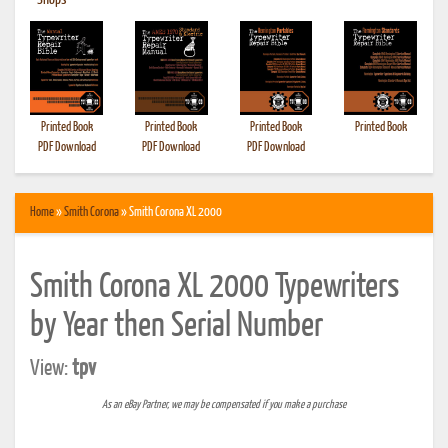
•
Shops
Printed Book
Printed Book
Printed Book
Printed Book
PDF Download
PDF Download
PDF Download
Home
»
Smith Corona
» Smith Corona XL 2000
Smith Corona XL 2000 Typewriters
by Year then Serial Number
View:
tpv
As an eBay Partner, we may be compensated if you make a purchase