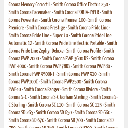
Corona Memory Correct II
•
Smith Corona Office Electric 250
•
Smith Corona Pacemaker
•
Smith Corona PORTA-TYPER
•
Smith
Corona Poweriter
•
Smith Corona Premier 100
•
Smith Corona
Premiere
•
Smith Corona Prestige
•
Smith Corona Pride Line
•
Smith Corona Pride Line - Super 10
•
Smith Corona Pride Line
Automatic 12
•
Smith Corona Pride Line Electric Portable
•
Smith
Corona Pride Line Zephyr Deluxe
•
Smith Corona Profile
•
Smith
Corona PWP 2000
•
Smith Corona PWP 3600 DS
•
Smith Corona
PWP 4000
•
Smith Corona PWP 78DS
•
Smith Corona PWP 80
•
Smith Corona PWP 9500NT
•
Smith Corona PWP X10
•
Smith
Corona PWP100C
•
Smith Corona PWP2500
•
Smith Corona
PWP40
•
Smith Corona Ranger
•
Smith Corona Riviera
•
Smith
Corona S-C
•
Smith Corona S-C Gorham Sterling
•
Smith Corona S-
C Sterling
•
Smith Corona SC 110
•
Smith Corona SC 125
•
Smith
Corona SD 265
•
Smith Corona SD 650
•
Smith Corona SD 660
•
Smith Corona SD 670
•
Smith Corona SD 700
•
Smith Corona SD