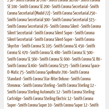
750
•
Smith Corona SD 760
•
Smith Corona SD700
•
Smith Corona
SE 100
•
Smith Corona SE 200
•
Smith Corona Secretarial
•
Smith
Corona Secretarial (Model 72)
•
Smith Corona Secretarial 250
•
Smith Corona Secretarial 300
•
Smith Corona Secretarial 315
•
Smith Corona Secretarial 76
•
Smith Corona Silent
•
Smith Corona
Silent Secretarial
•
Smith Corona Silent Super
•
Smith Corona
Silent-Secretarial
•
Smith Corona Silent-Super
•
Smith Corona
Skyriter
•
Smith Corona SL 105
•
Smith Corona SL 450
•
Smith
Corona SL 470
•
Smith Corona SL 480
•
Smith Corona SL 500
•
Smith Corona SL 560
•
Smith Corona SL 600
•
Smith Corona SL 80
•
Smith Corona SL460
•
Smith Corona SL575
•
Smith Corona Space-
O-Matic 75
•
Smith Corona Spellmate 700
•
Smith Corona
Standard
•
Smith Corona Star-Riter Deluxe
•
Smith Corona
Stenovac
•
Smith Corona Sterling
•
Smith Corona Sterling 12
•
Smith Corona Sterling Automatic 12
•
Smith Corona Sterling
Cartridge
•
Smith Corona Sterling Electric 12
•
Smith Corona
Super
•
Smith Corona Super 10
•
Smith Corona Super 12
•
Smith