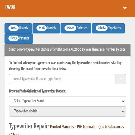
TWDB
1071
3448
25423
16082
Brands
Models
Galleries
Typefaces
6273
Patents
Smith Corona typewriter photos of Smith Corona XL 2000 by year then serial number by date
To find out when your typewriter was made using the typewriters serial number, start by
choosing the brand from the select box below.
Browse Photo Galleries of Typewriter Models:
Typewriter Repair:
Printed Manuals
•
PDF Manuals
•
Quick References