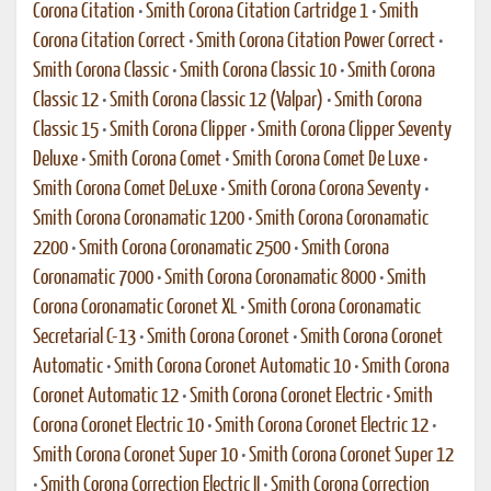
Corona Citation
•
Smith Corona Citation Cartridge 1
•
Smith
Corona Citation Correct
•
Smith Corona Citation Power Correct
•
Smith Corona Classic
•
Smith Corona Classic 10
•
Smith Corona
Classic 12
•
Smith Corona Classic 12 (Valpar)
•
Smith Corona
Classic 15
•
Smith Corona Clipper
•
Smith Corona Clipper Seventy
Deluxe
•
Smith Corona Comet
•
Smith Corona Comet De Luxe
•
Smith Corona Comet DeLuxe
•
Smith Corona Corona Seventy
•
Smith Corona Coronamatic 1200
•
Smith Corona Coronamatic
2200
•
Smith Corona Coronamatic 2500
•
Smith Corona
Coronamatic 7000
•
Smith Corona Coronamatic 8000
•
Smith
Corona Coronamatic Coronet XL
•
Smith Corona Coronamatic
Secretarial C-13
•
Smith Corona Coronet
•
Smith Corona Coronet
Automatic
•
Smith Corona Coronet Automatic 10
•
Smith Corona
Coronet Automatic 12
•
Smith Corona Coronet Electric
•
Smith
Corona Coronet Electric 10
•
Smith Corona Coronet Electric 12
•
Smith Corona Coronet Super 10
•
Smith Corona Coronet Super 12
•
Smith Corona Correction Electric II
•
Smith Corona Correction