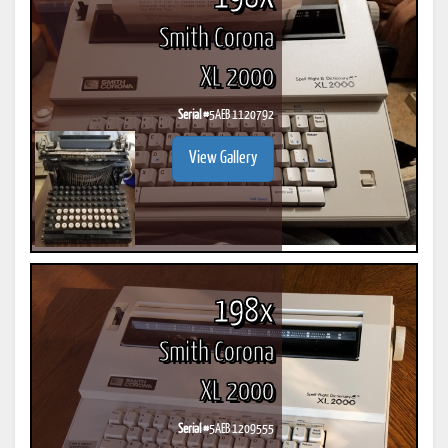
Smith Corona
XL 2000
Serial #
5AEB 1120792
View Gallery
198x
Smith Corona
XL 2000
Serial #
5AEB 1209555