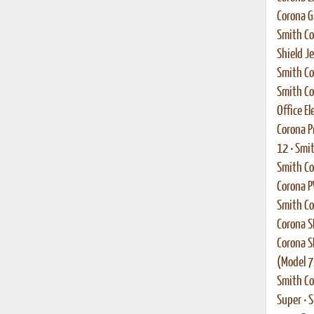
Corona G
Smith Co
Shield Je
Smith Co
Smith Co
Office El
Corona P
12
•
Smit
Smith C
Corona 
Smith Co
Corona S
Corona S
(Model 7
Smith Co
Super
•
S