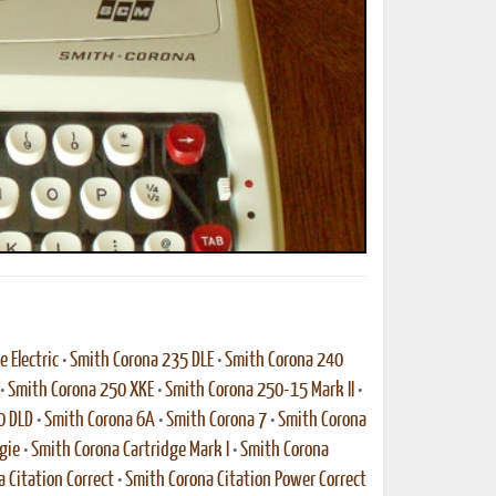
ted Book
Printed Book
Printed Book
Printed Book
Printed Book
Download
PDF Download
PDF Download
PDF Download
PDF Download
 Electric
•
Smith Corona 235 DLE
•
Smith Corona 240
•
Smith Corona 250 XKE
•
Smith Corona 250-15 Mark II
•
0 DLD
•
Smith Corona 6A
•
Smith Corona 7
•
Smith Corona
gie
•
Smith Corona Cartridge Mark I
•
Smith Corona
 Citation Correct
•
Smith Corona Citation Power Correct