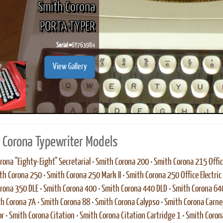
Smith Corona
PORTA-TYPER
Serial #
6Y763984
ook
Printed Book
Printed Book
Printed Book
Printed Book
Prin
View Gallery
PDF Download
PDF Download
PDF Download
PDF Download
PDF 
 Corona Typewriter Models
rona "Eighty-Eight" Secretarial
•
Smith Corona 200
•
Smith Corona 215 Office
th Corona 250
•
Smith Corona 250 Mark II
•
Smith Corona 250 Office Electric
rona 350 DLE
•
Smith Corona 400
•
Smith Corona 440 DLD
•
Smith Corona 64
h Corona 7A
•
Smith Corona 88
•
Smith Corona Calypso
•
Smith Corona Carne
or
•
Smith Corona Citation
•
Smith Corona Citation Cartridge 1
•
Smith Corona