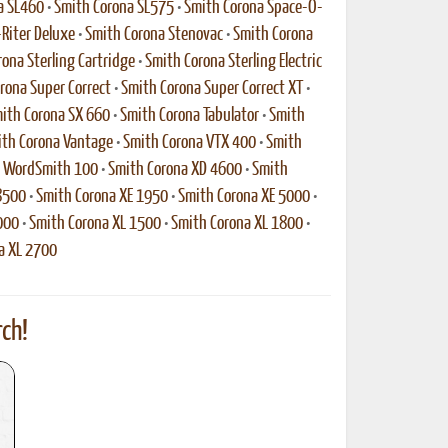
a SL460
•
Smith Corona SL575
•
Smith Corona Space-O-
-Riter Deluxe
•
Smith Corona Stenovac
•
Smith Corona
ona Sterling Cartridge
•
Smith Corona Sterling Electric
rona Super Correct
•
Smith Corona Super Correct XT
•
ith Corona SX 660
•
Smith Corona Tabulator
•
Smith
th Corona Vantage
•
Smith Corona VTX 400
•
Smith
a WordSmith 100
•
Smith Corona XD 4600
•
Smith
8500
•
Smith Corona XE 1950
•
Smith Corona XE 5000
•
000
•
Smith Corona XL 1500
•
Smith Corona XL 1800
•
a XL 2700
ch!