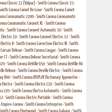
rona Classic 12 (Valpar)
•
Smith Corona Classic 15
•
Smith Corona Comet De Luxe
•
Smith Corona Comet
rona Coronamatic 2200
•
Smith Corona Coronamatic
rona Coronamatic Coronet XL
•
Smith Corona
tic
•
Smith Corona Coronet Automatic 10
•
Smith
Electric 10
•
Smith Corona Coronet Electric 12
•
Smith
lectric II
•
Smith Corona Correction Electric III
•
Smith
Corsair Deluxe
•
Smith Corona Cougar
•
Smith Corona
er CT
•
Smith Corona Deluxe Secretarial
•
Smith Corona
470
•
Smith Corona DeVille 650
•
Smith Corona DeVille 80
ille Deluxe
•
Smith Corona Deville Electric
•
Smith Corona
lay 800
•
Smith Corona DISPLAY Dictionary Typewriter
•
 Electra
•
Smith Corona Electra 110
•
Smith Corona
ra 220
•
Smith Corona Electra Automatic
•
Smith Corona
12
•
Smith Corona Electric Portable
•
Smith Corona
 Empire-Corona
•
Smith Corona Enterprise
•
Smith
Smith Corona Fleetwood
•
Smith Corona Galaxie
•
Smith