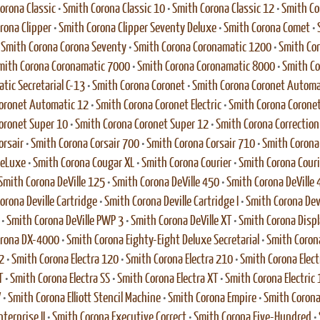
orona Classic
•
Smith Corona Classic 10
•
Smith Corona Classic 12
•
Smith Co
rona Clipper
•
Smith Corona Clipper Seventy Deluxe
•
Smith Corona Comet
•
•
Smith Corona Corona Seventy
•
Smith Corona Coronamatic 1200
•
Smith Co
mith Corona Coronamatic 7000
•
Smith Corona Coronamatic 8000
•
Smith Co
tic Secretarial C-13
•
Smith Corona Coronet
•
Smith Corona Coronet Automa
oronet Automatic 12
•
Smith Corona Coronet Electric
•
Smith Corona Coronet 
oronet Super 10
•
Smith Corona Coronet Super 12
•
Smith Corona Correction E
orsair
•
Smith Corona Corsair 700
•
Smith Corona Corsair 710
•
Smith Corona 
DeLuxe
•
Smith Corona Cougar XL
•
Smith Corona Courier
•
Smith Corona Couri
Smith Corona DeVille 125
•
Smith Corona DeVille 450
•
Smith Corona DeVille 
orona Deville Cartridge
•
Smith Corona Deville Cartridge I
•
Smith Corona Dev
•
Smith Corona DeVille PWP 3
•
Smith Corona DeVille XT
•
Smith Corona Disp
orona DX-4000
•
Smith Corona Eighty-Eight Deluxe Secretarial
•
Smith Corona
2
•
Smith Corona Electra 120
•
Smith Corona Electra 210
•
Smith Corona Elect
T
•
Smith Corona Electra SS
•
Smith Corona Electra XT
•
Smith Corona Electric 
V
•
Smith Corona Elliott Stencil Machine
•
Smith Corona Empire
•
Smith Corona
terprise II
•
Smith Corona Executive Correct
•
Smith Corona Five-Hundred
•