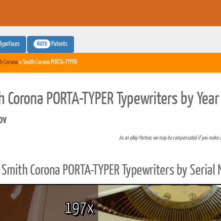
6273
Typefaces
Patents
h Corona
» Smith Corona PORTA-TYPER
h Corona PORTA-TYPER Typewriters by Year
pv
As an eBay Partner, we may be compensated if you make 
Smith Corona PORTA-TYPER Typewriters by Serial
197x