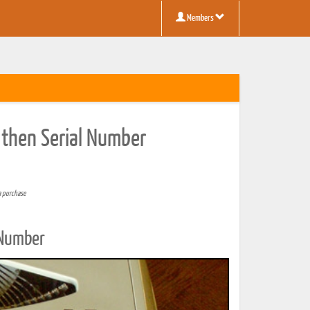
Members
 then Serial Number
a purchase
 Number