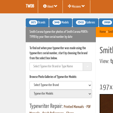
TWDB
About
Missions
1071
3449
25431
16090
Brands
Models
Galleries
Smith Corona typewriter photos of Smith Corona PORTA-
Home
»
Smit
TYPER by year then serial number by date
To find out when your typewriter was made using the
Smit
typewriters serial number, start by choosing the brand
from the select box below.
View:
t
Browse Photo Galleries of Typewriter Models:
197x 
Typewriter Repair:
Printed Manuals
•
PDF