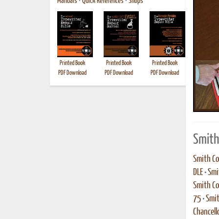
Manuals
•
Quick References
•
Shops
Printed Book
Printed Book
Printed Book
Printed B
PDF Download
PDF Download
PDF Download
Smith
Smith Co
DLE
•
Smi
Smith Co
75
•
Smit
Chancell