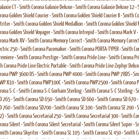
alaxie CT
•
Smith Corona Galaxie Deluxe
•
Smith Corona Galaxie Deluxe 12
•
rona Golden Shield Courier
•
Smith Corona Golden Shield Courier II
•
Smith Co
triter
•
Smith Corona Golden Shield Medallion
•
Smith Corona Golden Shield M
rona Golden Shield Voyager
•
Smith Corona Intrepid
•
Smith Corona Mark V
•
rona Mark XV
•
Smith Corona Memory Correct
•
Smith Corona Memory Correc
ectric 250
•
Smith Corona Pacemaker
•
Smith Corona PORTA-TYPER
•
Smith Co
remiere
•
Smith Corona Prestige
•
Smith Corona Pride Line
•
Smith Corona Pri
h Corona Pride Line Electric Portable
•
Smith Corona Pride Line Zephyr Delu
orona PWP 3600 DS
•
Smith Corona PWP 4000
•
Smith Corona PWP 78DS
•
Sm
PWP X10
•
Smith Corona PWP100C
•
Smith Corona PWP2500
•
Smith Corona
rona S-C
•
Smith Corona S-C Gorham Sterling
•
Smith Corona S-C Sterling
•
S
D 265
•
Smith Corona SD 650
•
Smith Corona SD 660
•
Smith Corona SD 670
•
D 760
•
Smith Corona SD700
•
Smith Corona SE 100
•
Smith Corona SE 200
•
S
2)
•
Smith Corona Secretarial 250
•
Smith Corona Secretarial 300
•
Smith Cor
rona Silent
•
Smith Corona Silent Secretarial
•
Smith Corona Silent Super
•
Sm
mith Corona Skyriter
•
Smith Corona SL 105
•
Smith Corona SL 450
•
Smith C