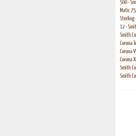
500
•
Smi
Matic 75
Sterling
12
•
Smit
Smith Co
Corona T
Corona 
Corona 
Smith Co
Smith Co