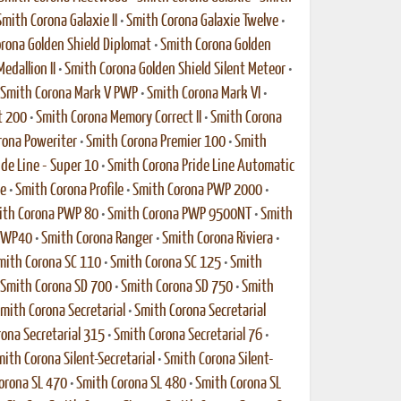
Smith Corona Galaxie II
•
Smith Corona Galaxie Twelve
•
rona Golden Shield Diplomat
•
Smith Corona Golden
edallion II
•
Smith Corona Golden Shield Silent Meteor
•
Smith Corona Mark V PWP
•
Smith Corona Mark VI
•
t 200
•
Smith Corona Memory Correct II
•
Smith Corona
rona Poweriter
•
Smith Corona Premier 100
•
Smith
de Line - Super 10
•
Smith Corona Pride Line Automatic
xe
•
Smith Corona Profile
•
Smith Corona PWP 2000
•
ith Corona PWP 80
•
Smith Corona PWP 9500NT
•
Smith
 PWP40
•
Smith Corona Ranger
•
Smith Corona Riviera
•
mith Corona SC 110
•
Smith Corona SC 125
•
Smith
Smith Corona SD 700
•
Smith Corona SD 750
•
Smith
mith Corona Secretarial
•
Smith Corona Secretarial
ona Secretarial 315
•
Smith Corona Secretarial 76
•
ith Corona Silent-Secretarial
•
Smith Corona Silent-
orona SL 470
•
Smith Corona SL 480
•
Smith Corona SL