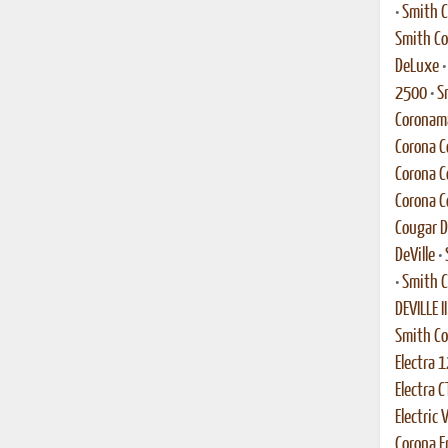
•
Smith C
Smith Co
DeLuxe
2500
•
S
Coronama
Corona C
Corona C
Corona C
Cougar 
DeVille
•
•
Smith C
DEVILLE II
Smith C
Electra 1
Electra C
Electric 
Corona En