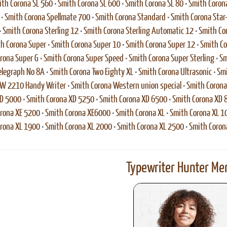
th Corona SL 560
•
Smith Corona SL 600
•
Smith Corona SL 80
•
Smith Coron
•
Smith Corona Spellmate 700
•
Smith Corona Standard
•
Smith Corona Star
•
Smith Corona Sterling 12
•
Smith Corona Sterling Automatic 12
•
Smith Cor
h Corona Super
•
Smith Corona Super 10
•
Smith Corona Super 12
•
Smith Co
rona Super G
•
Smith Corona Super Speed
•
Smith Corona Super Sterling
•
Sm
elegraph No 8A
•
Smith Corona Two Eighty XL
•
Smith Corona Ultrasonic
•
Smi
VW 2210 Handy Writer
•
Smith Corona Western union special
•
Smith Coron
XD 5000
•
Smith Corona XD 5250
•
Smith Corona XD 6500
•
Smith Corona XD 
rona XE 5200
•
Smith Corona XE6000
•
Smith Corona XL
•
Smith Corona XL 1
rona XL 1900
•
Smith Corona XL 2000
•
Smith Corona XL 2500
•
Smith Coron
Typewriter Hunter Mer