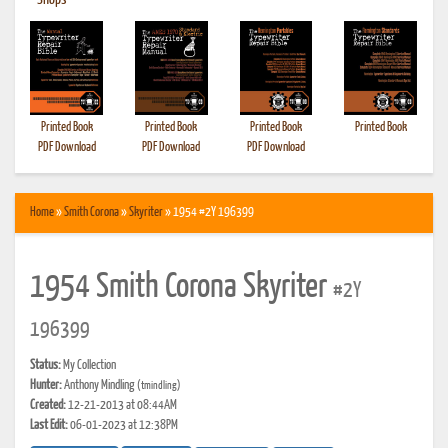
•
Shops
Printed Book
Printed Book
Printed Book
Printed Book
PDF Download
PDF Download
PDF Download
Home
»
Smith Corona
»
Skyriter
» 1954 #2Y 196399
1954 Smith Corona Skyriter
#2Y
196399
Status:
My Collection
Hunter:
Anthony Mindling
(tmindling)
Created:
12-21-2013 at 08:44AM
Last Edit:
06-01-2023 at 12:38PM