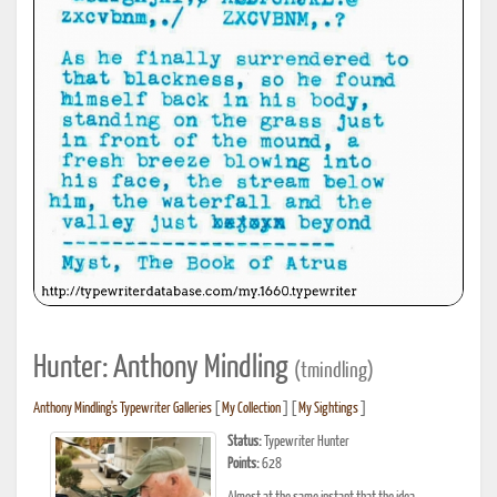
Hunter: Anthony Mindling
(tmindling)
Anthony Mindling's Typewriter Galleries
[
My Collection
] [
My Sightings
]
Status:
Typewriter Hunter
Points:
628