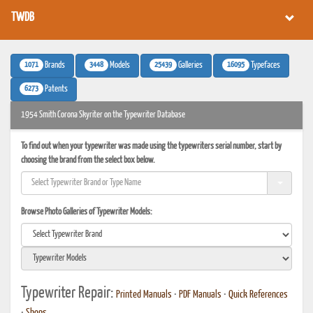
TWDB
1071
3448
25439
16095
Brands
Models
Galleries
Typefaces
6273
Patents
1954 Smith Corona Skyriter on the Typewriter Database
To find out when your typewriter was made using the typewriters serial number, start by
choosing the brand from the select box below.
Browse Photo Galleries of Typewriter Models:
Typewriter Repair:
Printed Manuals
•
PDF Manuals
•
Quick References