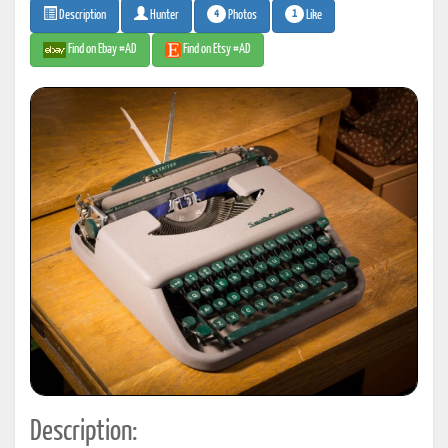
4
1
Photos
Like
Description
Hunter
Find on Ebay #AD
Find on Etsy #AD
Description: