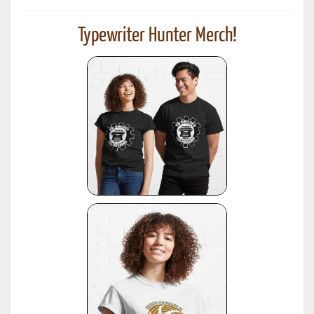
Typewriter Hunter Merch!