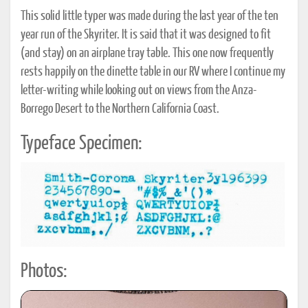
This solid little typer was made during the last year of the ten
year run of the Skyriter. It is said that it was designed to fit
(and stay) on an airplane tray table. This one now frequently
rests happily on the dinette table in our RV where I continue my
letter-writing while looking out on views from the Anza-
Borrego Desert to the Northern California Coast.
Typeface Specimen:
Photos: