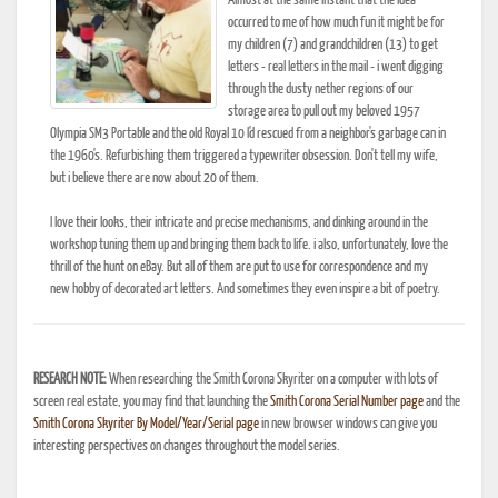
Almost at the same instant that the idea
occurred to me of how much fun it might be for
my children (7) and grandchildren (13) to get
letters - real letters in the mail - i went digging
through the dusty nether regions of our
storage area to pull out my beloved 1957
Olympia SM3 Portable and the old Royal 10 I'd rescued from a neighbor's garbage can in
the 1960's. Refurbishing them triggered a typewriter obsession. Don't tell my wife,
but i believe there are now about 20 of them.
I love their looks, their intricate and precise mechanisms, and dinking around in the
workshop tuning them up and bringing them back to life. i also, unfortunately, love the
thrill of the hunt on eBay. But all of them are put to use for correspondence and my
new hobby of decorated art letters. And sometimes they even inspire a bit of poetry.
RESEARCH NOTE:
When researching the Smith Corona Skyriter on a computer with lots of
screen real estate, you may find that launching the
Smith Corona Serial Number page
and the
Smith Corona Skyriter By Model/Year/Serial page
in new browser windows can give you
interesting perspectives on changes throughout the model series.