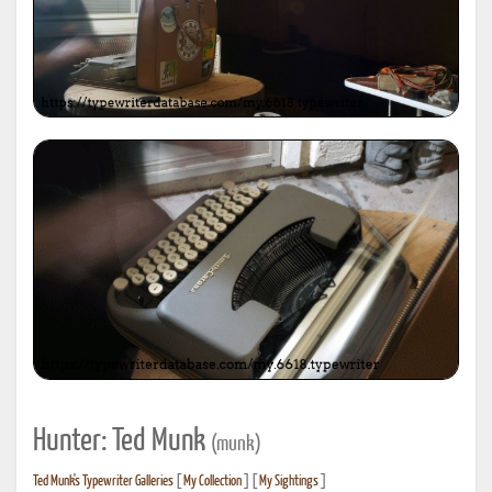
Hunter: Ted Munk
(munk)
Ted Munk's Typewriter Galleries
[
My Collection
] [
My Sightings
]