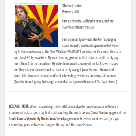
Status:
Curator
Points:
2786
I am a scoundrel without a cause, and my
swank outshines the sun.
I am a casual Typewriter Hunter residing in
some liminal transitional spacetime between
my lifetime in Arizona to the New World of PROBABLY Conneticut with a wife, two cats
and about 50 typewriters. My main hunting ground is thrift stores, and I rarely pay
more than $10 for a machine. My collection consists mainly of portables with cases,
and they stay in the cases unless I am actively using it (usually more than one at a
time). I do, however keep a handful of interesting Selectrics, including a Composer.
(frankly, I'm not going to change my avatar background because CT's flag is lame.)
RESEARCH NOTE:
When researching the Smith Corona Skyriter on a computer with lots of
screen real estate, you may find that launching the
Smith Corona Serial Number page
and the
Smith Corona Skyriter By Model/Year/Serial page
in new browser windows can give you
interesting perspectives on changes throughout the model series.