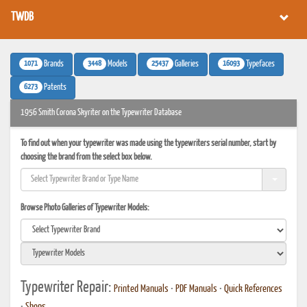
TWDB
1071
3448
25437
16093
Brands
Models
Galleries
Typefaces
6273
Patents
1956 Smith Corona Skyriter on the Typewriter Database
To find out when your typewriter was made using the typewriters serial number, start by
choosing the brand from the select box below.
Browse Photo Galleries of Typewriter Models:
Typewriter Repair:
Printed Manuals
•
PDF Manuals
•
Quick References