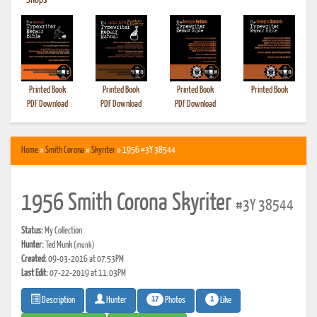
•
Shops
Printed Book
Printed Book
Printed Book
Printed Book
PDF Download
PDF Download
PDF Download
Home
»
Smith Corona
»
Skyriter
» 1956 #3Y 38544
1956 Smith Corona Skyriter
#3Y 38544
Status:
My Collection
Hunter:
Ted Munk
(munk)
Created:
09-03-2016 at 07:53PM
Last Edit:
07-22-2019 at 11:03PM
17
1
Photos
Like
Description
Hunter