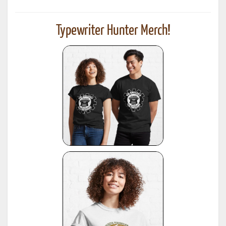
Typewriter Hunter Merch!