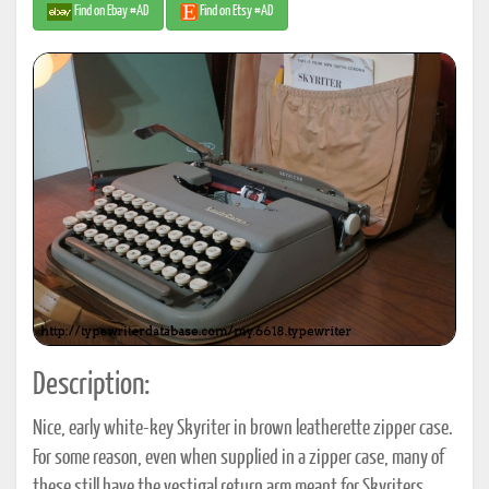
Find on Ebay #AD
Find on Etsy #AD
Description:
Nice, early white-key Skyriter in brown leatherette zipper case.
For some reason, even when supplied in a zipper case, many of
these still have the vestigal return arm meant for Skyriters