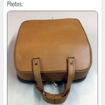
Photos: