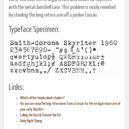
with the metal clamshell case. This problem is easily remidied
by stealing the long return arm off a junker Corsair.
Typeface Specimen:
Links:
What’s all this hoopla about staplers?
Yes you can swap the long return lever from a Corsair for the vestigal return arm of
your early Skyriter!
Culling the Herd & Trimmin’ the Fat
Rainy Night Typing