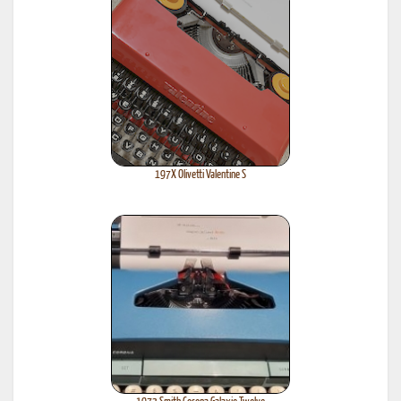
197X Olivetti Valentine S