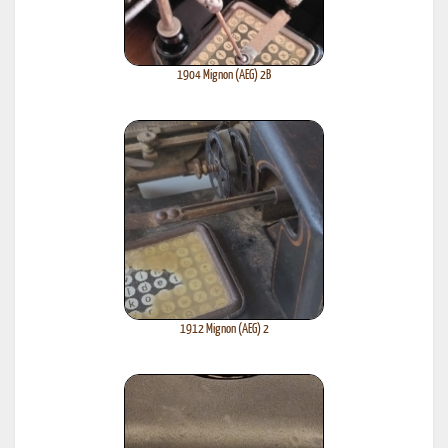
1904 Mignon (AEG) 2B
1912 Mignon (AEG) 2