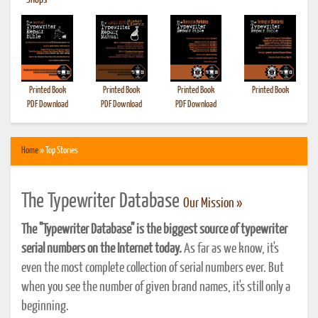
•
Shops
Printed Book
Printed Book
Printed Book
Printed Book
PDF Download
PDF Download
PDF Download
Home
» Top Stories
The Typewriter Database
Our Mission »
The "Typewriter Database" is the biggest source of typewriter
serial numbers on the Internet today.
As far as we know, it's
even the most complete collection of serial numbers ever. But
when you see the number of given brand names, it's still only a
beginning.