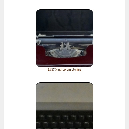
1937 Smith Corona Sterling