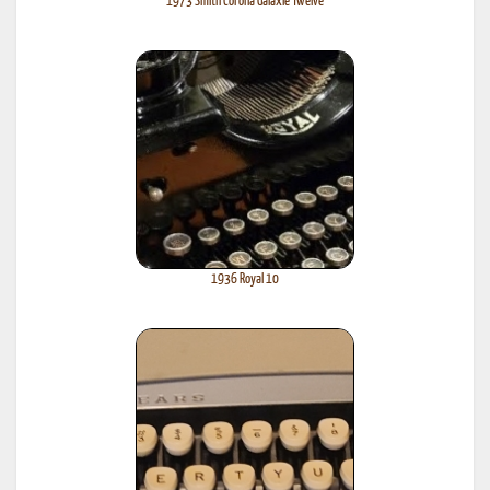
1973 Smith Corona Galaxie Twelve
1936 Royal 10