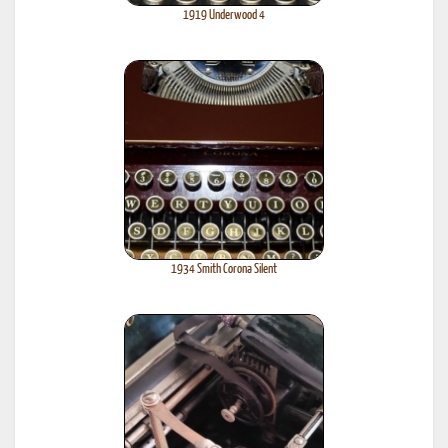
1919 Underwood 4
1934 Smith Corona Silent