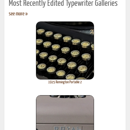
Most Recently Edited Typewriter Galleries
see more »
1925 Remington Portable 2