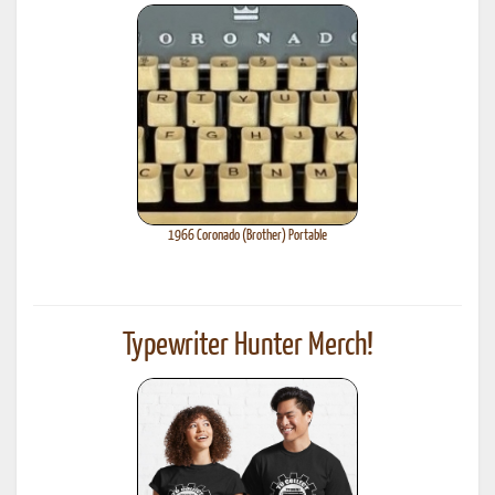
1966 Coronado (Brother) Portable
Typewriter Hunter Merch!