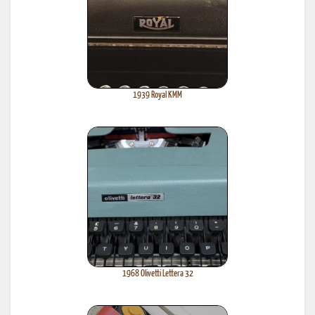
1939 Royal KMM
1968 Olivetti Lettera 32