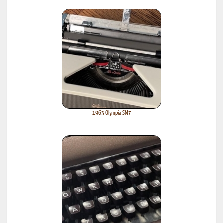
1963 Olympia SM7