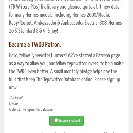
(TB Writers Plus) file library and gleaned quite a bit new detail
for many Hermes models, including Hermes 2000/Media,
Baby/Rocket, Ambassador & Ambassador Electric, 808, Hermes
10 & Standard 8 & 9. Enjoy!
Become a TWDB Patron.
Hello, fellow Typewriter Hunters! We've started a Patreon page
as a way to allow you, our fellow typewriter lovers, to help make
the TWDB even better. A small monthly pledge helps pay the
bills that keep The Typewriter Database online. Please sign up
now.
Thank you!
T. Munk
Archivist, The Typewriter Database
Become a Patron!