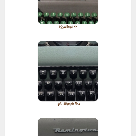
1954 Royal HH
1960 Olympia SM4