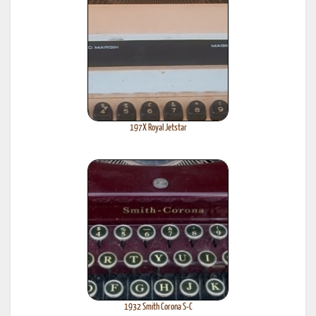
197X Royal Jetstar
1932 Smith Corona S-C