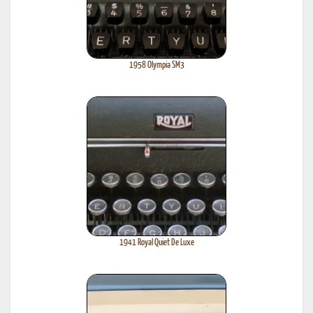
1958 Olympia SM3
1941 Royal Quiet De Luxe