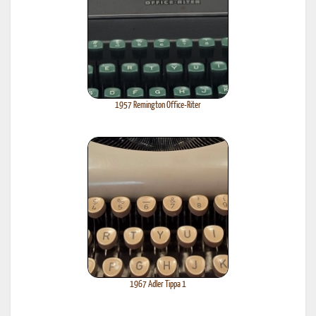
1957 Remington Office-Riter
1967 Adler Tippa 1