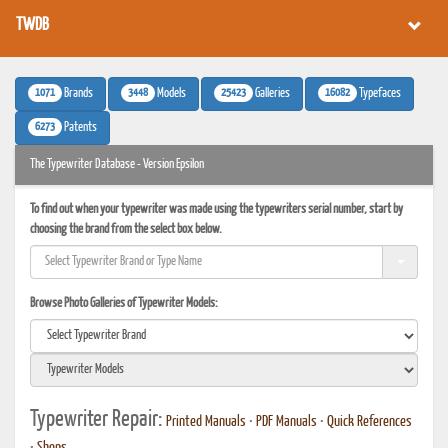
TWDB
1071
3448
25423
16082
Brands
Models
Galleries
Typefaces
6273
Patents
The Typewriter Database - Version Epsilon
To find out when your typewriter was made using the typewriters serial number, start by
choosing the brand from the select box below.
Browse Photo Galleries of Typewriter Models:
Typewriter Repair:
Printed Manuals
•
PDF Manuals
•
Quick References