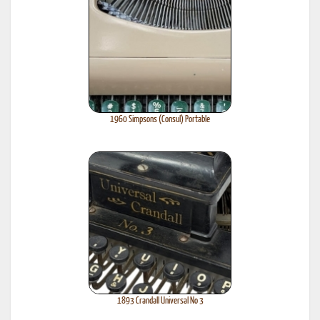
1960 Simpsons (Consul) Portable
1893 Crandall Universal No 3