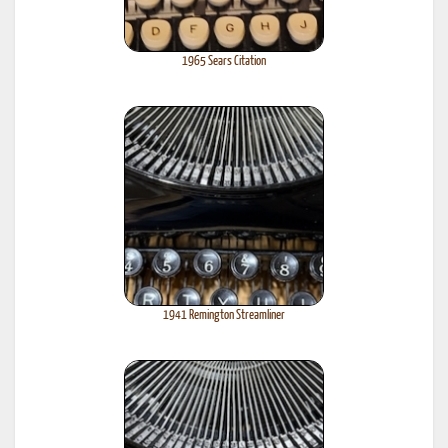
1965 Sears Citation
1941 Remington Streamliner