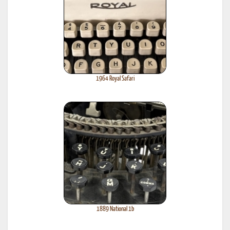
1964 Royal Safari
1889 National 1b