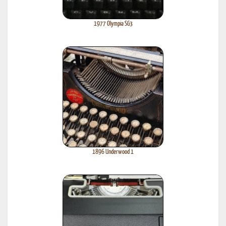
1977 Olympia SG3
1896 Underwood 1