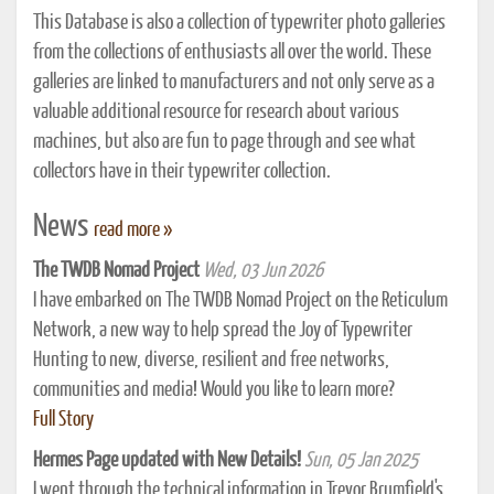
This Database is also a collection of typewriter photo galleries
from the collections of enthusiasts all over the world. These
galleries are linked to manufacturers and not only serve as a
valuable additional resource for research about various
machines, but also are fun to page through and see what
collectors have in their typewriter collection.
News
read more »
The TWDB Nomad Project
Wed, 03 Jun 2026
I have embarked on The TWDB Nomad Project on the Reticulum
Network, a new way to help spread the Joy of Typewriter
Hunting to new, diverse, resilient and free networks,
communities and media! Would you like to learn more?
Full Story
Hermes Page updated with New Details!
Sun, 05 Jan 2025
I went through the technical information in Trevor Brumfield's