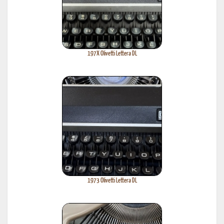
197X Olivetti Lettera DL
1973 Olivetti Lettera DL