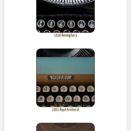
1936 Remington 5
1961 Royal Aristocrat