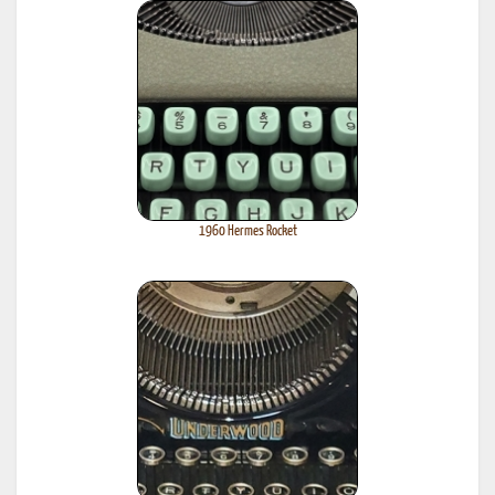
1960 Hermes Rocket