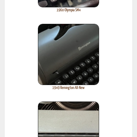
1960 Olympia SM4
1949 Remington All-New