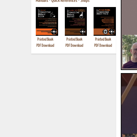
Manuals
•
Quick References
•
Shops
Printed Book
Printed Book
Printed Book
Printed B
PDF Download
PDF Download
PDF Download