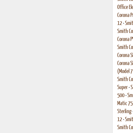
Office El
Corona P
12
•
Smit
Smith C
Corona 
Smith Co
Corona S
Corona S
(Model 7
Smith Co
Super
•
S
500
•
Smi
Matic 75
Sterling
12
•
Smit
Smith Co