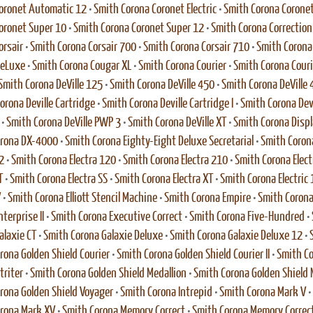
oronet Automatic 12
•
Smith Corona Coronet Electric
•
Smith Corona Coronet 
oronet Super 10
•
Smith Corona Coronet Super 12
•
Smith Corona Correction E
orsair
•
Smith Corona Corsair 700
•
Smith Corona Corsair 710
•
Smith Corona 
DeLuxe
•
Smith Corona Cougar XL
•
Smith Corona Courier
•
Smith Corona Couri
Smith Corona DeVille 125
•
Smith Corona DeVille 450
•
Smith Corona DeVille 
orona Deville Cartridge
•
Smith Corona Deville Cartridge I
•
Smith Corona Dev
•
Smith Corona DeVille PWP 3
•
Smith Corona DeVille XT
•
Smith Corona Disp
orona DX-4000
•
Smith Corona Eighty-Eight Deluxe Secretarial
•
Smith Corona
2
•
Smith Corona Electra 120
•
Smith Corona Electra 210
•
Smith Corona Elect
T
•
Smith Corona Electra SS
•
Smith Corona Electra XT
•
Smith Corona Electric 
V
•
Smith Corona Elliott Stencil Machine
•
Smith Corona Empire
•
Smith Corona
terprise II
•
Smith Corona Executive Correct
•
Smith Corona Five-Hundred
•
alaxie CT
•
Smith Corona Galaxie Deluxe
•
Smith Corona Galaxie Deluxe 12
•
rona Golden Shield Courier
•
Smith Corona Golden Shield Courier II
•
Smith Co
triter
•
Smith Corona Golden Shield Medallion
•
Smith Corona Golden Shield M
rona Golden Shield Voyager
•
Smith Corona Intrepid
•
Smith Corona Mark V
•
rona Mark XV
•
Smith Corona Memory Correct
•
Smith Corona Memory Correc