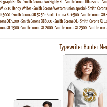
elegraph No 8A
•
Smith Corona Two Eighty XL
•
Smith Corona Ultrasonic
•
Smi
VW 2210 Handy Writer
•
Smith Corona Western union special
•
Smith Coron
XD 5000
•
Smith Corona XD 5250
•
Smith Corona XD 6500
•
Smith Corona XD 
rona XE 5200
•
Smith Corona XE6000
•
Smith Corona XL
•
Smith Corona XL 1
rona XL 1900
•
Smith Corona XL 2000
•
Smith Corona XL 2500
•
Smith Coron
Typewriter Hunter Mer