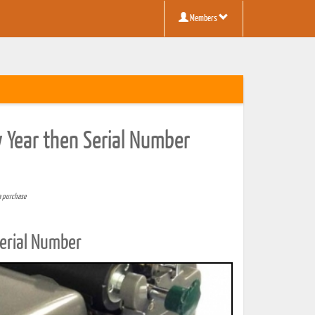
Members
y Year then Serial Number
a purchase
Serial Number