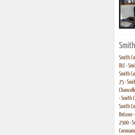
Smith
Smith Co
DLE
•
Smi
Smith Co
75
•
Smit
Chancell
•
Smith C
Smith Co
DeLuxe
2500
•
S
Coronama