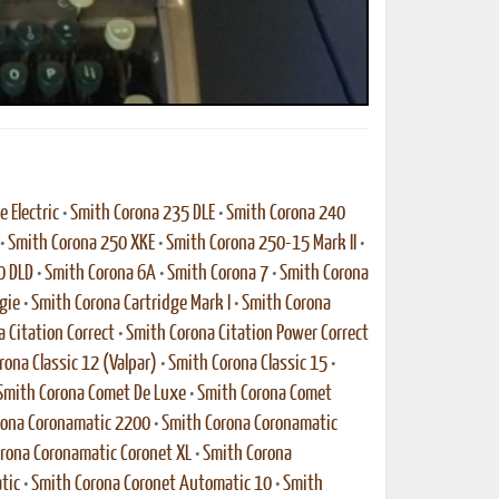
 Electric
•
Smith Corona 235 DLE
•
Smith Corona 240
•
Smith Corona 250 XKE
•
Smith Corona 250-15 Mark II
•
0 DLD
•
Smith Corona 6A
•
Smith Corona 7
•
Smith Corona
gie
•
Smith Corona Cartridge Mark I
•
Smith Corona
 Citation Correct
•
Smith Corona Citation Power Correct
rona Classic 12 (Valpar)
•
Smith Corona Classic 15
•
Smith Corona Comet De Luxe
•
Smith Corona Comet
rona Coronamatic 2200
•
Smith Corona Coronamatic
rona Coronamatic Coronet XL
•
Smith Corona
tic
•
Smith Corona Coronet Automatic 10
•
Smith