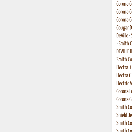
Corona C
Corona C
Corona C
Cougar 
DeVille
•
•
Smith C
DEVILLE II
Smith C
Electra 1
Electra C
Electric 
Corona En
Corona G
Smith Co
Shield Je
Smith Co
Smith Co