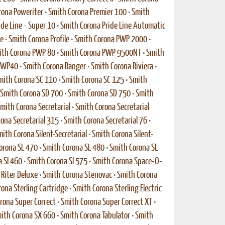
rona Poweriter
•
Smith Corona Premier 100
•
Smith
de Line - Super 10
•
Smith Corona Pride Line Automatic
xe
•
Smith Corona Profile
•
Smith Corona PWP 2000
•
ith Corona PWP 80
•
Smith Corona PWP 9500NT
•
Smith
 PWP40
•
Smith Corona Ranger
•
Smith Corona Riviera
•
mith Corona SC 110
•
Smith Corona SC 125
•
Smith
Smith Corona SD 700
•
Smith Corona SD 750
•
Smith
mith Corona Secretarial
•
Smith Corona Secretarial
ona Secretarial 315
•
Smith Corona Secretarial 76
•
ith Corona Silent-Secretarial
•
Smith Corona Silent-
orona SL 470
•
Smith Corona SL 480
•
Smith Corona SL
a SL460
•
Smith Corona SL575
•
Smith Corona Space-O-
-Riter Deluxe
•
Smith Corona Stenovac
•
Smith Corona
ona Sterling Cartridge
•
Smith Corona Sterling Electric
rona Super Correct
•
Smith Corona Super Correct XT
•
ith Corona SX 660
•
Smith Corona Tabulator
•
Smith