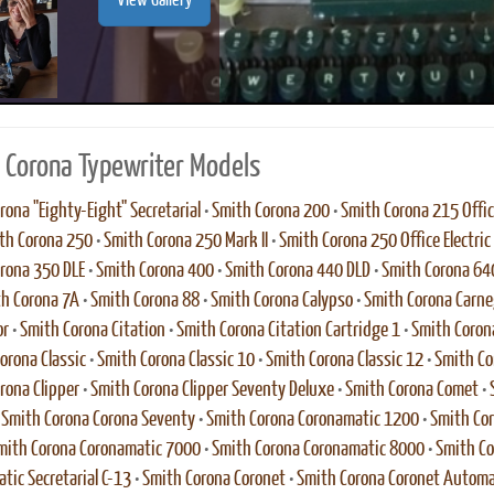
View Gallery
 Corona Typewriter Models
rona "Eighty-Eight" Secretarial
•
Smith Corona 200
•
Smith Corona 215 Office
th Corona 250
•
Smith Corona 250 Mark II
•
Smith Corona 250 Office Electric
rona 350 DLE
•
Smith Corona 400
•
Smith Corona 440 DLD
•
Smith Corona 64
h Corona 7A
•
Smith Corona 88
•
Smith Corona Calypso
•
Smith Corona Carne
or
•
Smith Corona Citation
•
Smith Corona Citation Cartridge 1
•
Smith Corona
orona Classic
•
Smith Corona Classic 10
•
Smith Corona Classic 12
•
Smith Co
rona Clipper
•
Smith Corona Clipper Seventy Deluxe
•
Smith Corona Comet
•
•
Smith Corona Corona Seventy
•
Smith Corona Coronamatic 1200
•
Smith Co
mith Corona Coronamatic 7000
•
Smith Corona Coronamatic 8000
•
Smith Co
tic Secretarial C-13
•
Smith Corona Coronet
•
Smith Corona Coronet Automa