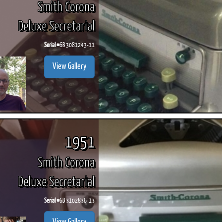
Smith Corona
Deluxe Secretarial
Serial #
6B 3081243-11
ook
Printed Book
Printed Book
Printed Book
Printed Book
Prin
View Gallery
PDF Download
PDF Download
PDF Download
PDF Download
PDF 
1951
Smith Corona
Deluxe Secretarial
Serial #
6B 3102836-13