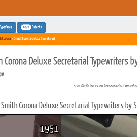
6273
Typefaces
Patents
h Corona
» Smith Corona Deluxe Secretarial
h Corona Deluxe Secretarial Typewriters b
pv
As an eBay Partner, we may be compensated if you make 
Smith Corona Deluxe Secretarial Typewriters by 
1951