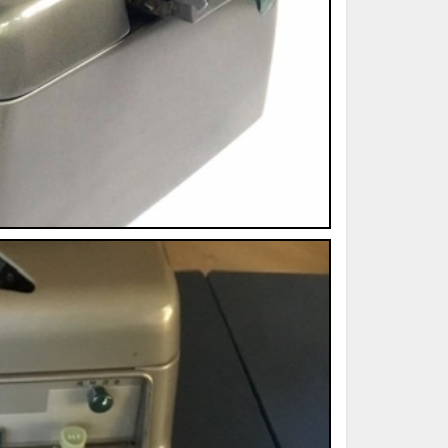
ted Book
Printed Book
Printed Book
Printed Book
Printed Book
Download
PDF Download
PDF Download
PDF Download
PDF Download