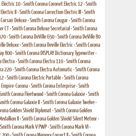
Electric 10
•
Smith Corona Coronet Electric 12
•
Smith
lectric II
•
Smith Corona Correction Electric III
•
Smith
Corsair Deluxe
•
Smith Corona Cougar
•
Smith Corona
er CT
•
Smith Corona Deluxe Secretarial
•
Smith Corona
470
•
Smith Corona DeVille 650
•
Smith Corona DeVille 80
ille Deluxe
•
Smith Corona Deville Electric
•
Smith Corona
lay 800
•
Smith Corona DISPLAY Dictionary Typewriter
•
 Electra
•
Smith Corona Electra 110
•
Smith Corona
ra 220
•
Smith Corona Electra Automatic
•
Smith Corona
12
•
Smith Corona Electric Portable
•
Smith Corona
 Empire-Corona
•
Smith Corona Enterprise
•
Smith
Smith Corona Fleetwood
•
Smith Corona Galaxie
•
Smith
Smith Corona Galaxie II
•
Smith Corona Galaxie Twelve
•
rona Golden Shield Diplomat
•
Smith Corona Golden
edallion II
•
Smith Corona Golden Shield Silent Meteor
•
Smith Corona Mark V PWP
•
Smith Corona Mark VI
•
t 200
•
Smith Corona Memory Correct II
•
Smith Corona