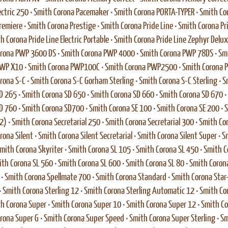
ectric 250
•
Smith Corona Pacemaker
•
Smith Corona PORTA-TYPER
•
Smith Co
remiere
•
Smith Corona Prestige
•
Smith Corona Pride Line
•
Smith Corona Pri
h Corona Pride Line Electric Portable
•
Smith Corona Pride Line Zephyr Delu
orona PWP 3600 DS
•
Smith Corona PWP 4000
•
Smith Corona PWP 78DS
•
Sm
PWP X10
•
Smith Corona PWP100C
•
Smith Corona PWP2500
•
Smith Corona
rona S-C
•
Smith Corona S-C Gorham Sterling
•
Smith Corona S-C Sterling
•
S
D 265
•
Smith Corona SD 650
•
Smith Corona SD 660
•
Smith Corona SD 670
•
D 760
•
Smith Corona SD700
•
Smith Corona SE 100
•
Smith Corona SE 200
•
S
2)
•
Smith Corona Secretarial 250
•
Smith Corona Secretarial 300
•
Smith Cor
rona Silent
•
Smith Corona Silent Secretarial
•
Smith Corona Silent Super
•
Sm
mith Corona Skyriter
•
Smith Corona SL 105
•
Smith Corona SL 450
•
Smith C
th Corona SL 560
•
Smith Corona SL 600
•
Smith Corona SL 80
•
Smith Coron
•
Smith Corona Spellmate 700
•
Smith Corona Standard
•
Smith Corona Star
•
Smith Corona Sterling 12
•
Smith Corona Sterling Automatic 12
•
Smith Cor
h Corona Super
•
Smith Corona Super 10
•
Smith Corona Super 12
•
Smith Co
rona Super G
•
Smith Corona Super Speed
•
Smith Corona Super Sterling
•
Sm