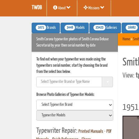
TWDB
About
Missions
1071
3448
25425
16082
Brands
Models
Galleries
Smith Corona typewriter photos of Smith Corona Deluxe
Home
»
Smit
Secretarial by year then serial number by date
To find out when your typewriter was made using the
Smit
typewriters serial number, start by choosing the brand
from the select box below.
View:
t
Browse Photo Galleries of Typewriter Models:
1951 
Typewriter Repair:
Printed Manuals
•
PDF