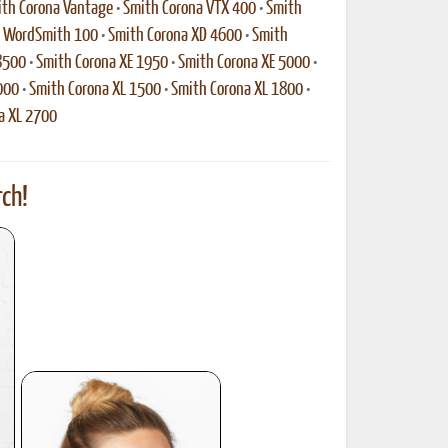
th Corona Vantage
•
Smith Corona VTX 400
•
Smith
a WordSmith 100
•
Smith Corona XD 4600
•
Smith
8500
•
Smith Corona XE 1950
•
Smith Corona XE 5000
•
000
•
Smith Corona XL 1500
•
Smith Corona XL 1800
•
a XL 2700
ch!