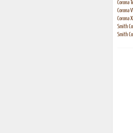
Corona T
Corona 
Corona 
Smith Co
Smith Co