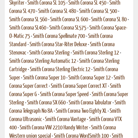
Skyriter
•
Smith Corona SL 105
•
Smith Corona SL 450
•
Smith
Corona SL 470
•
Smith Corona SL 480
•
Smith Corona SL 500
•
Smith Corona SL 560
•
Smith Corona SL 600
•
Smith Corona SL 80
•
Smith Corona SL460
•
Smith Corona SL575
•
Smith Corona Space-
O-Matic 75
•
Smith Corona Spellmate 700
•
Smith Corona
Standard
•
Smith Corona Star-Riter Deluxe
•
Smith Corona
Stenovac
•
Smith Corona Sterling
•
Smith Corona Sterling 12
•
Smith Corona Sterling Automatic 12
•
Smith Corona Sterling
Cartridge
•
Smith Corona Sterling Electric 12
•
Smith Corona
Super
•
Smith Corona Super 10
•
Smith Corona Super 12
•
Smith
Corona Super Correct
•
Smith Corona Super Correct XT
•
Smith
Corona Super G
•
Smith Corona Super Speed
•
Smith Corona Super
Sterling
•
Smith Corona SX 660
•
Smith Corona Tabulator
•
Smith
Corona Telegraph No 8A
•
Smith Corona Two Eighty XL
•
Smith
Corona Ultrasonic
•
Smith Corona Vantage
•
Smith Corona VTX
400
•
Smith Corona VW 2210 Handy Writer
•
Smith Corona
Western union special
•
Smith Corona WordSmith 100
•
Smith