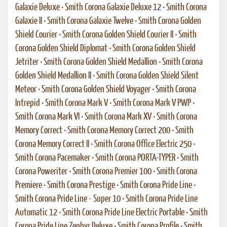
Galaxie Deluxe
•
Smith Corona Galaxie Deluxe 12
•
Smith Corona
Galaxie II
•
Smith Corona Galaxie Twelve
•
Smith Corona Golden
Shield Courier
•
Smith Corona Golden Shield Courier II
•
Smith
Corona Golden Shield Diplomat
•
Smith Corona Golden Shield
Jetriter
•
Smith Corona Golden Shield Medallion
•
Smith Corona
Golden Shield Medallion II
•
Smith Corona Golden Shield Silent
Meteor
•
Smith Corona Golden Shield Voyager
•
Smith Corona
Intrepid
•
Smith Corona Mark V
•
Smith Corona Mark V PWP
•
Smith Corona Mark VI
•
Smith Corona Mark XV
•
Smith Corona
Memory Correct
•
Smith Corona Memory Correct 200
•
Smith
Corona Memory Correct II
•
Smith Corona Office Electric 250
•
Smith Corona Pacemaker
•
Smith Corona PORTA-TYPER
•
Smith
Corona Poweriter
•
Smith Corona Premier 100
•
Smith Corona
Premiere
•
Smith Corona Prestige
•
Smith Corona Pride Line
•
Smith Corona Pride Line - Super 10
•
Smith Corona Pride Line
Automatic 12
•
Smith Corona Pride Line Electric Portable
•
Smith
Corona Pride Line Zephyr Deluxe
•
Smith Corona Profile
•
Smith