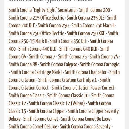
Smith Corona "Eighty-Eight" Secretarial
•
Smith Corona 200
•
Smith Corona 215 Office Electric
•
Smith Corona 235 DLE
•
Smith
Corona 240 DLE
•
Smith Corona 250
•
Smith Corona 250 Mark II
•
Smith Corona 250 Office Electric
•
Smith Corona 250 XKE
•
Smith
Corona 250-15 Mark II
•
Smith Corona 350 DLE
•
Smith Corona
400
•
Smith Corona 440 DLD
•
Smith Corona 640 DLD
•
Smith
Corona 6A
•
Smith Corona 7
•
Smith Corona 75
•
Smith Corona 7A
•
Smith Corona 88
•
Smith Corona Calypso
•
Smith Corona Carnegie
•
Smith Corona Cartridge Mark I
•
Smith Corona Chancellor
•
Smith
Corona Citation
•
Smith Corona Citation Cartridge 1
•
Smith
Corona Citation Correct
•
Smith Corona Citation Power Correct
•
Smith Corona Classic
•
Smith Corona Classic 10
•
Smith Corona
Classic 12
•
Smith Corona Classic 12 (Valpar)
•
Smith Corona
Classic 15
•
Smith Corona Clipper
•
Smith Corona Clipper Seventy
Deluxe
•
Smith Corona Comet
•
Smith Corona Comet De Luxe
•
Smith Corona Comet DeLuxe
•
Smith Corona Corona Seventy
•