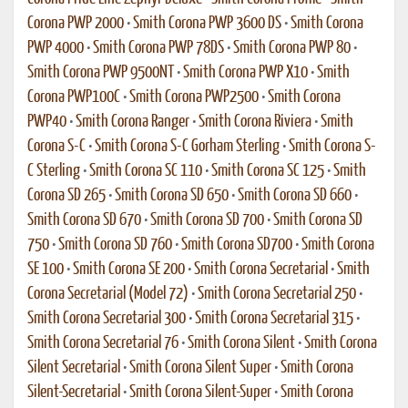
Corona PWP 2000
•
Smith Corona PWP 3600 DS
•
Smith Corona
PWP 4000
•
Smith Corona PWP 78DS
•
Smith Corona PWP 80
•
Smith Corona PWP 9500NT
•
Smith Corona PWP X10
•
Smith
Corona PWP100C
•
Smith Corona PWP2500
•
Smith Corona
PWP40
•
Smith Corona Ranger
•
Smith Corona Riviera
•
Smith
Corona S-C
•
Smith Corona S-C Gorham Sterling
•
Smith Corona S-
C Sterling
•
Smith Corona SC 110
•
Smith Corona SC 125
•
Smith
Corona SD 265
•
Smith Corona SD 650
•
Smith Corona SD 660
•
Smith Corona SD 670
•
Smith Corona SD 700
•
Smith Corona SD
750
•
Smith Corona SD 760
•
Smith Corona SD700
•
Smith Corona
SE 100
•
Smith Corona SE 200
•
Smith Corona Secretarial
•
Smith
Corona Secretarial (Model 72)
•
Smith Corona Secretarial 250
•
Smith Corona Secretarial 300
•
Smith Corona Secretarial 315
•
Smith Corona Secretarial 76
•
Smith Corona Silent
•
Smith Corona
Silent Secretarial
•
Smith Corona Silent Super
•
Smith Corona
Silent-Secretarial
•
Smith Corona Silent-Super
•
Smith Corona