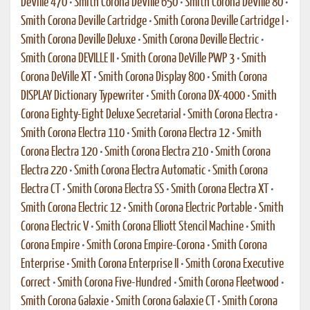
DeVille 470
•
Smith Corona DeVille 650
•
Smith Corona DeVille 80
•
Smith Corona Deville Cartridge
•
Smith Corona Deville Cartridge I
•
Smith Corona Deville Deluxe
•
Smith Corona Deville Electric
•
Smith Corona DEVILLE II
•
Smith Corona DeVille PWP 3
•
Smith
Corona DeVille XT
•
Smith Corona Display 800
•
Smith Corona
DISPLAY Dictionary Typewriter
•
Smith Corona DX-4000
•
Smith
Corona Eighty-Eight Deluxe Secretarial
•
Smith Corona Electra
•
Smith Corona Electra 110
•
Smith Corona Electra 12
•
Smith
Corona Electra 120
•
Smith Corona Electra 210
•
Smith Corona
Electra 220
•
Smith Corona Electra Automatic
•
Smith Corona
Electra CT
•
Smith Corona Electra SS
•
Smith Corona Electra XT
•
Smith Corona Electric 12
•
Smith Corona Electric Portable
•
Smith
Corona Electric V
•
Smith Corona Elliott Stencil Machine
•
Smith
Corona Empire
•
Smith Corona Empire-Corona
•
Smith Corona
Enterprise
•
Smith Corona Enterprise II
•
Smith Corona Executive
Correct
•
Smith Corona Five-Hundred
•
Smith Corona Fleetwood
•
Smith Corona Galaxie
•
Smith Corona Galaxie CT
•
Smith Corona