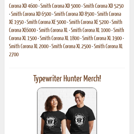
Corona XD 4600
•
Smith Corona XD 5000
•
Smith Corona XD 5250
•
Smith Corona XD 6500
•
Smith Corona XD 8500
•
Smith Corona
XE 1950
•
Smith Corona XE 5000
•
Smith Corona XE 5200
•
Smith
Corona XE6000
•
Smith Corona XL
•
Smith Corona XL 1000
•
Smith
Corona XL 1500
•
Smith Corona XL 1800
•
Smith Corona XL 1900
•
Smith Corona XL 2000
•
Smith Corona XL 2500
•
Smith Corona XL
2700
Typewriter Hunter Merch!