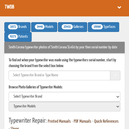
TWDB
1071
3449
25431
16090
Brands
Models
Galleries
Typefaces
6273
Patents
Smith Corona typewriter photos of Smith Corona SL460 by year then serial number by date
To find out when your typewriter was made using the typewriters serial number, start by
choosing the brand from the select box below.
Browse Photo Galleries of Typewriter Models:
Typewriter Repair:
Printed Manuals
•
PDF Manuals
•
Quick References