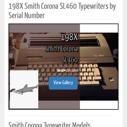
198X Smith Corona SL460 Typewriters by
Serial Number
198X
Smith Corona
SL460
Serial #
2153200
View Gallery
Smith Corona Typewriter Models