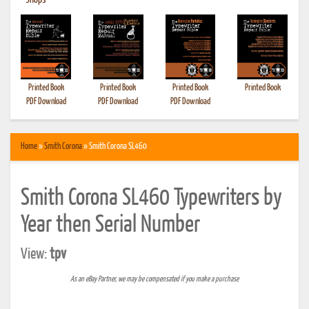
•
Shops
Printed Book
Printed Book
Printed Book
Printed Book
PDF Download
PDF Download
PDF Download
Home
»
Smith Corona
» Smith Corona SL460
Smith Corona SL460 Typewriters by
Year then Serial Number
View:
tpv
As an eBay Partner, we may be compensated if you make a purchase