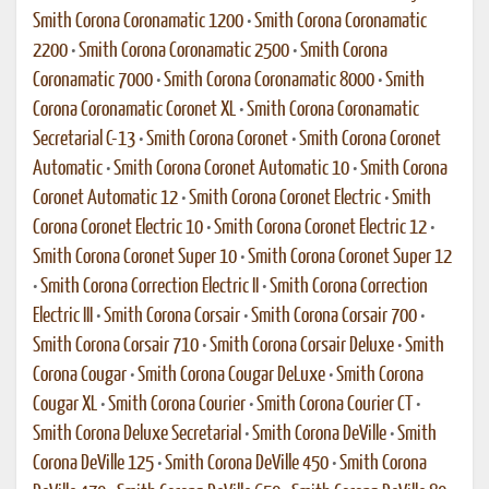
Smith Corona Coronamatic 1200
•
Smith Corona Coronamatic
2200
•
Smith Corona Coronamatic 2500
•
Smith Corona
Coronamatic 7000
•
Smith Corona Coronamatic 8000
•
Smith
Corona Coronamatic Coronet XL
•
Smith Corona Coronamatic
Secretarial C-13
•
Smith Corona Coronet
•
Smith Corona Coronet
Automatic
•
Smith Corona Coronet Automatic 10
•
Smith Corona
Coronet Automatic 12
•
Smith Corona Coronet Electric
•
Smith
Corona Coronet Electric 10
•
Smith Corona Coronet Electric 12
•
Smith Corona Coronet Super 10
•
Smith Corona Coronet Super 12
•
Smith Corona Correction Electric II
•
Smith Corona Correction
Electric III
•
Smith Corona Corsair
•
Smith Corona Corsair 700
•
Smith Corona Corsair 710
•
Smith Corona Corsair Deluxe
•
Smith
Corona Cougar
•
Smith Corona Cougar DeLuxe
•
Smith Corona
Cougar XL
•
Smith Corona Courier
•
Smith Corona Courier CT
•
Smith Corona Deluxe Secretarial
•
Smith Corona DeVille
•
Smith
Corona DeVille 125
•
Smith Corona DeVille 450
•
Smith Corona