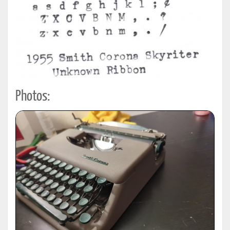
Photos: