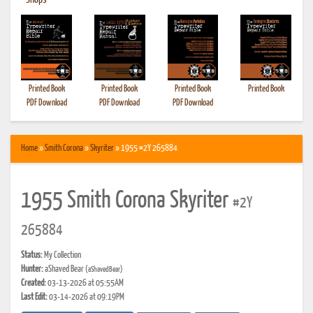
•
Shops
Printed Book
Printed Book
Printed Book
Printed Book
PDF Download
PDF Download
PDF Download
Home
»
Smith Corona
»
Skyriter
» 1955 #2Y 265884
1955 Smith Corona Skyriter
#2Y
265884
Status:
My Collection
Hunter:
aShaved Bear
(aShavedBear)
Created:
03-13-2026 at 05:55AM
Last Edit:
03-14-2026 at 09:19PM