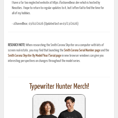
I have a far too neglected website at https://ashavedbear.dev which is hosted by
Neocities. I hope to return to regular updates to it, but I often fail to find the time for
all of my hobbies.
- aShavedBear, 03/02/2026 (Updated last on 03/13/2026)
RESEARCH NOTE:
When researching the Smith Corona Skyriter on a computer with lots of
screen real estate, you may find that launching the
Smith Corona Serial Number page
and the
Smith Corona Skyriter By Model/Year/Serial page
in new browser windows can give you
interesting perspectives on changes throughout the model series.
Typewriter Hunter Merch!