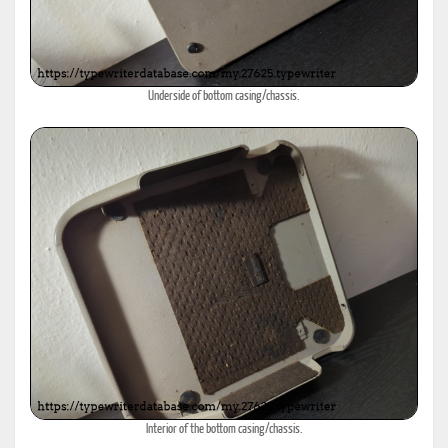
Underside of bottom casing/chassis.
Interior of the bottom casing/chassis.