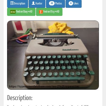
22
0
Photos
Likes
Description
Hunter
Find on Ebay #AD
Find on Etsy #AD
Description: