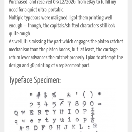
Purchased, and received 03/12/2026, from eBay to fulfill my
need for a quiet ultra-portable.
Multiple typebars were maligned, I got them printing well
enough -- though, the capitals/shifted characters still look
quite rough.
As well, it is missing the part which engages the platen ratchet
mechanism from the platen knobs, but, at least, the carriage
return lever advances the ratchet properly. I plan to attempt the
design and 3D printing of a replacement part.
Typeface Specimen: