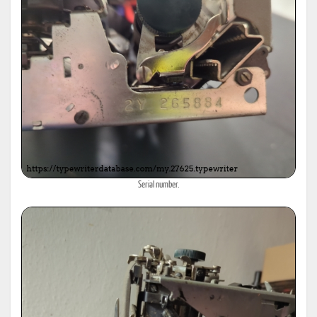
Serial number.