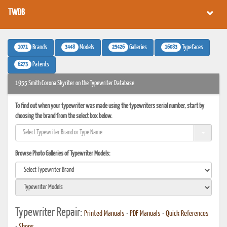
TWDB
1071
3448
25426
16083
Brands
Models
Galleries
Typefaces
6273
Patents
1955 Smith Corona Skyriter on the Typewriter Database
To find out when your typewriter was made using the typewriters serial number, start by
choosing the brand from the select box below.
Browse Photo Galleries of Typewriter Models:
Typewriter Repair:
Printed Manuals
•
PDF Manuals
•
Quick References