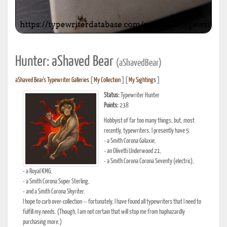
Hunter: aShaved Bear
(aShavedBear)
aShaved Bear's Typewriter Galleries
[
My Collection
] [
My Sightings
]
Status:
Typewriter Hunter
Points:
238
Hobbyist of far too many things, but, most
recently, typewriters. I presently have 5:
- a Smith Corona Galaxie,
- an Olivetti Underwood 21,
- a Smith Corona Corona Seventy (electric),
- a Royal KMG,
- a Smith Corona Super Sterling,
- and a Smith Corona Skyriter.
I hope to curb over-collection -- fortunately, I have found all typewriters that I need to
fulfill my needs. (Though, I am not certain that will stop me from haphazardly
purchasing more.)