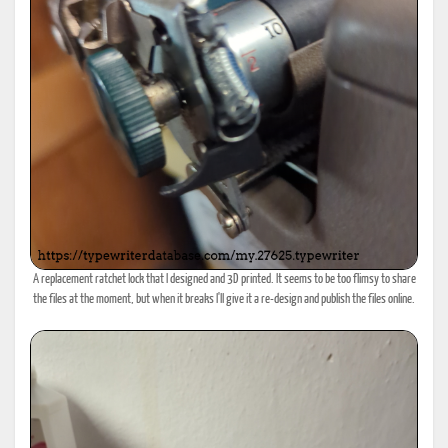
A replacement ratchet lock that I designed and 3D printed. It seems to be too flimsy to share
the files at the moment, but when it breaks I'll give it a re-design and publish the files online.