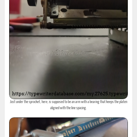
Just under the sprocket, here, is supposed to be an arm with a bearing that keeps the platen
aligned with the line spacing.