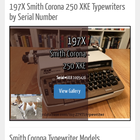
197X Smith Corona 250 XKE Typewriters
by Serial Number
197X
Smith Corona
250 XKE
Serial #
6ELR 109542G
View Gallery
Smith Corona Typewriter Models