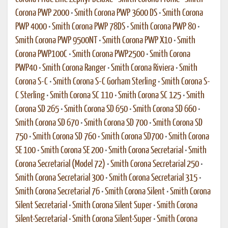
Corona PWP 2000
•
Smith Corona PWP 3600 DS
•
Smith Corona
PWP 4000
•
Smith Corona PWP 78DS
•
Smith Corona PWP 80
•
Smith Corona PWP 9500NT
•
Smith Corona PWP X10
•
Smith
Corona PWP100C
•
Smith Corona PWP2500
•
Smith Corona
PWP40
•
Smith Corona Ranger
•
Smith Corona Riviera
•
Smith
Corona S-C
•
Smith Corona S-C Gorham Sterling
•
Smith Corona S-
C Sterling
•
Smith Corona SC 110
•
Smith Corona SC 125
•
Smith
Corona SD 265
•
Smith Corona SD 650
•
Smith Corona SD 660
•
Smith Corona SD 670
•
Smith Corona SD 700
•
Smith Corona SD
750
•
Smith Corona SD 760
•
Smith Corona SD700
•
Smith Corona
SE 100
•
Smith Corona SE 200
•
Smith Corona Secretarial
•
Smith
Corona Secretarial (Model 72)
•
Smith Corona Secretarial 250
•
Smith Corona Secretarial 300
•
Smith Corona Secretarial 315
•
Smith Corona Secretarial 76
•
Smith Corona Silent
•
Smith Corona
Silent Secretarial
•
Smith Corona Silent Super
•
Smith Corona
Silent-Secretarial
•
Smith Corona Silent-Super
•
Smith Corona