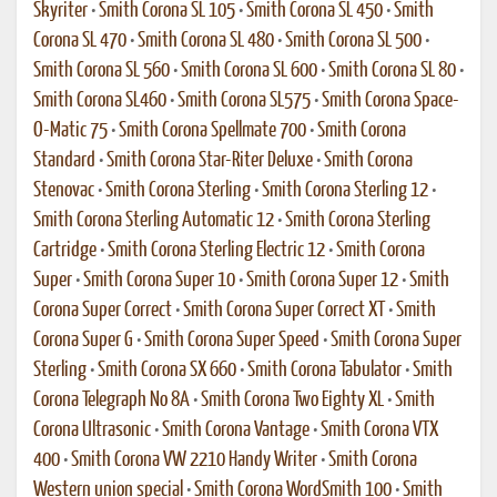
Skyriter
•
Smith Corona SL 105
•
Smith Corona SL 450
•
Smith
Corona SL 470
•
Smith Corona SL 480
•
Smith Corona SL 500
•
Smith Corona SL 560
•
Smith Corona SL 600
•
Smith Corona SL 80
•
Smith Corona SL460
•
Smith Corona SL575
•
Smith Corona Space-
O-Matic 75
•
Smith Corona Spellmate 700
•
Smith Corona
Standard
•
Smith Corona Star-Riter Deluxe
•
Smith Corona
Stenovac
•
Smith Corona Sterling
•
Smith Corona Sterling 12
•
Smith Corona Sterling Automatic 12
•
Smith Corona Sterling
Cartridge
•
Smith Corona Sterling Electric 12
•
Smith Corona
Super
•
Smith Corona Super 10
•
Smith Corona Super 12
•
Smith
Corona Super Correct
•
Smith Corona Super Correct XT
•
Smith
Corona Super G
•
Smith Corona Super Speed
•
Smith Corona Super
Sterling
•
Smith Corona SX 660
•
Smith Corona Tabulator
•
Smith
Corona Telegraph No 8A
•
Smith Corona Two Eighty XL
•
Smith
Corona Ultrasonic
•
Smith Corona Vantage
•
Smith Corona VTX
400
•
Smith Corona VW 2210 Handy Writer
•
Smith Corona
Western union special
•
Smith Corona WordSmith 100
•
Smith