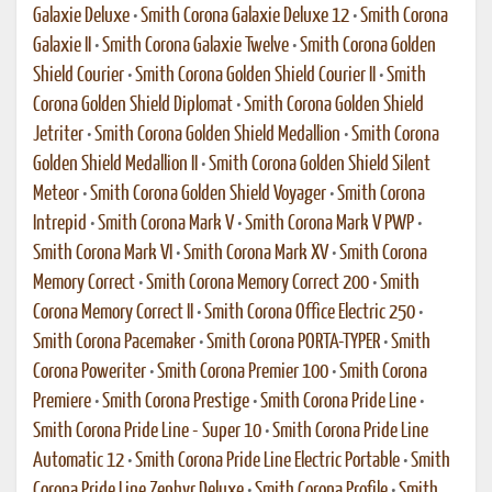
Galaxie Deluxe
•
Smith Corona Galaxie Deluxe 12
•
Smith Corona
Galaxie II
•
Smith Corona Galaxie Twelve
•
Smith Corona Golden
Shield Courier
•
Smith Corona Golden Shield Courier II
•
Smith
Corona Golden Shield Diplomat
•
Smith Corona Golden Shield
Jetriter
•
Smith Corona Golden Shield Medallion
•
Smith Corona
Golden Shield Medallion II
•
Smith Corona Golden Shield Silent
Meteor
•
Smith Corona Golden Shield Voyager
•
Smith Corona
Intrepid
•
Smith Corona Mark V
•
Smith Corona Mark V PWP
•
Smith Corona Mark VI
•
Smith Corona Mark XV
•
Smith Corona
Memory Correct
•
Smith Corona Memory Correct 200
•
Smith
Corona Memory Correct II
•
Smith Corona Office Electric 250
•
Smith Corona Pacemaker
•
Smith Corona PORTA-TYPER
•
Smith
Corona Poweriter
•
Smith Corona Premier 100
•
Smith Corona
Premiere
•
Smith Corona Prestige
•
Smith Corona Pride Line
•
Smith Corona Pride Line - Super 10
•
Smith Corona Pride Line
Automatic 12
•
Smith Corona Pride Line Electric Portable
•
Smith
Corona Pride Line Zephyr Deluxe
•
Smith Corona Profile
•
Smith