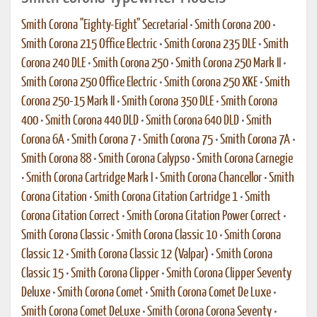
Smith Corona "Eighty-Eight" Secretarial
•
Smith Corona 200
•
Smith Corona 215 Office Electric
•
Smith Corona 235 DLE
•
Smith
Corona 240 DLE
•
Smith Corona 250
•
Smith Corona 250 Mark II
•
Smith Corona 250 Office Electric
•
Smith Corona 250 XKE
•
Smith
Corona 250-15 Mark II
•
Smith Corona 350 DLE
•
Smith Corona
400
•
Smith Corona 440 DLD
•
Smith Corona 640 DLD
•
Smith
Corona 6A
•
Smith Corona 7
•
Smith Corona 75
•
Smith Corona 7A
•
Smith Corona 88
•
Smith Corona Calypso
•
Smith Corona Carnegie
•
Smith Corona Cartridge Mark I
•
Smith Corona Chancellor
•
Smith
Corona Citation
•
Smith Corona Citation Cartridge 1
•
Smith
Corona Citation Correct
•
Smith Corona Citation Power Correct
•
Smith Corona Classic
•
Smith Corona Classic 10
•
Smith Corona
Classic 12
•
Smith Corona Classic 12 (Valpar)
•
Smith Corona
Classic 15
•
Smith Corona Clipper
•
Smith Corona Clipper Seventy
Deluxe
•
Smith Corona Comet
•
Smith Corona Comet De Luxe
•
Smith Corona Comet DeLuxe
•
Smith Corona Corona Seventy
•