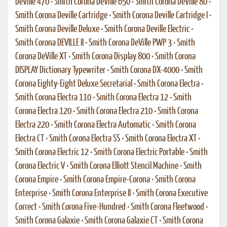
DeVille 470
•
Smith Corona DeVille 650
•
Smith Corona DeVille 80
•
Smith Corona Deville Cartridge
•
Smith Corona Deville Cartridge I
•
Smith Corona Deville Deluxe
•
Smith Corona Deville Electric
•
Smith Corona DEVILLE II
•
Smith Corona DeVille PWP 3
•
Smith
Corona DeVille XT
•
Smith Corona Display 800
•
Smith Corona
DISPLAY Dictionary Typewriter
•
Smith Corona DX-4000
•
Smith
Corona Eighty-Eight Deluxe Secretarial
•
Smith Corona Electra
•
Smith Corona Electra 110
•
Smith Corona Electra 12
•
Smith
Corona Electra 120
•
Smith Corona Electra 210
•
Smith Corona
Electra 220
•
Smith Corona Electra Automatic
•
Smith Corona
Electra CT
•
Smith Corona Electra SS
•
Smith Corona Electra XT
•
Smith Corona Electric 12
•
Smith Corona Electric Portable
•
Smith
Corona Electric V
•
Smith Corona Elliott Stencil Machine
•
Smith
Corona Empire
•
Smith Corona Empire-Corona
•
Smith Corona
Enterprise
•
Smith Corona Enterprise II
•
Smith Corona Executive
Correct
•
Smith Corona Five-Hundred
•
Smith Corona Fleetwood
•
Smith Corona Galaxie
•
Smith Corona Galaxie CT
•
Smith Corona