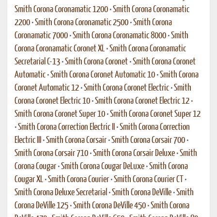
Smith Corona Coronamatic 1200
•
Smith Corona Coronamatic
2200
•
Smith Corona Coronamatic 2500
•
Smith Corona
Coronamatic 7000
•
Smith Corona Coronamatic 8000
•
Smith
Corona Coronamatic Coronet XL
•
Smith Corona Coronamatic
Secretarial C-13
•
Smith Corona Coronet
•
Smith Corona Coronet
Automatic
•
Smith Corona Coronet Automatic 10
•
Smith Corona
Coronet Automatic 12
•
Smith Corona Coronet Electric
•
Smith
Corona Coronet Electric 10
•
Smith Corona Coronet Electric 12
•
Smith Corona Coronet Super 10
•
Smith Corona Coronet Super 12
•
Smith Corona Correction Electric II
•
Smith Corona Correction
Electric III
•
Smith Corona Corsair
•
Smith Corona Corsair 700
•
Smith Corona Corsair 710
•
Smith Corona Corsair Deluxe
•
Smith
Corona Cougar
•
Smith Corona Cougar DeLuxe
•
Smith Corona
Cougar XL
•
Smith Corona Courier
•
Smith Corona Courier CT
•
Smith Corona Deluxe Secretarial
•
Smith Corona DeVille
•
Smith
Corona DeVille 125
•
Smith Corona DeVille 450
•
Smith Corona