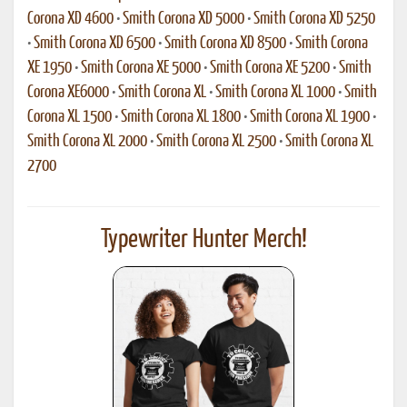
Corona XD 4600
•
Smith Corona XD 5000
•
Smith Corona XD 5250
•
Smith Corona XD 6500
•
Smith Corona XD 8500
•
Smith Corona
XE 1950
•
Smith Corona XE 5000
•
Smith Corona XE 5200
•
Smith
Corona XE6000
•
Smith Corona XL
•
Smith Corona XL 1000
•
Smith
Corona XL 1500
•
Smith Corona XL 1800
•
Smith Corona XL 1900
•
Smith Corona XL 2000
•
Smith Corona XL 2500
•
Smith Corona XL
2700
Typewriter Hunter Merch!