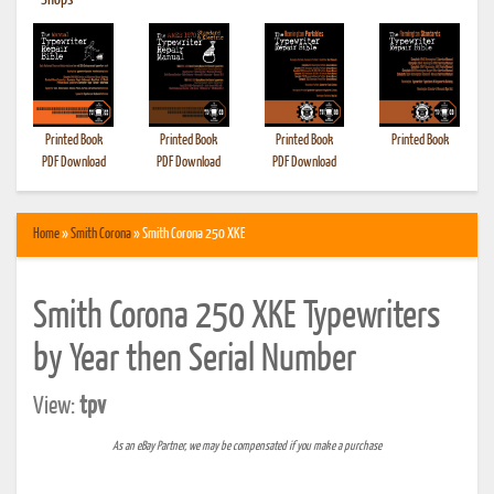
•
Shops
Printed Book
Printed Book
Printed Book
Printed Book
PDF Download
PDF Download
PDF Download
Home
»
Smith Corona
» Smith Corona 250 XKE
Smith Corona 250 XKE Typewriters
by Year then Serial Number
View:
tpv
As an eBay Partner, we may be compensated if you make a purchase