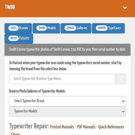
TWDB
1071
3448
25421
16076
Brands
Models
Galleries
Typefaces
6273
Patents
Smith Corona typewriter photos of Smith Corona 250 XKE by year then serial number by date
To find out when your typewriter was made using the typewriters serial number, start by
choosing the brand from the select box below.
Browse Photo Galleries of Typewriter Models:
Typewriter Repair:
Printed Manuals
•
PDF Manuals
•
Quick References