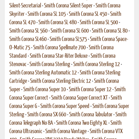
Silent-Secretarial
•
Smith Corona Silent-Super
•
Smith Corona
Skyriter
•
Smith Corona SL 105
•
Smith Corona SL 450
•
Smith
Corona SL 470
•
Smith Corona SL 480
•
Smith Corona SL 500
•
Smith Corona SL 560
•
Smith Corona SL 600
•
Smith Corona SL 80
•
Smith Corona SL460
•
Smith Corona SL575
•
Smith Corona Space-
O-Matic 75
•
Smith Corona Spellmate 700
•
Smith Corona
Standard
•
Smith Corona Star-Riter Deluxe
•
Smith Corona
Stenovac
•
Smith Corona Sterling
•
Smith Corona Sterling 12
•
Smith Corona Sterling Automatic 12
•
Smith Corona Sterling
Cartridge
•
Smith Corona Sterling Electric 12
•
Smith Corona
Super
•
Smith Corona Super 10
•
Smith Corona Super 12
•
Smith
Corona Super Correct
•
Smith Corona Super Correct XT
•
Smith
Corona Super G
•
Smith Corona Super Speed
•
Smith Corona Super
Sterling
•
Smith Corona SX 660
•
Smith Corona Tabulator
•
Smith
Corona Telegraph No 8A
•
Smith Corona Two Eighty XL
•
Smith
Corona Ultrasonic
•
Smith Corona Vantage
•
Smith Corona VTX