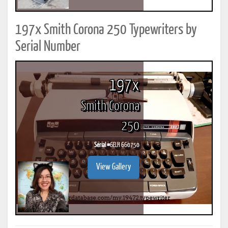
197x Smith Corona 250 Typewriters by
Serial Number
197x
Smith Corona
250
Serial #
6ELH 660750
View Gallery