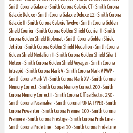
Smith Corona Galaxie
•
Smith Corona Galaxie CT
•
Smith Corona
Galaxie Deluxe
•
Smith Corona Galaxie Deluxe 12
•
Smith Corona
Galaxie II
•
Smith Corona Galaxie Twelve
•
Smith Corona Golden
Shield Courier
•
Smith Corona Golden Shield Courier II
•
Smith
Corona Golden Shield Diplomat
•
Smith Corona Golden Shield
Jetriter
•
Smith Corona Golden Shield Medallion
•
Smith Corona
Golden Shield Medallion II
•
Smith Corona Golden Shield Silent
Meteor
•
Smith Corona Golden Shield Voyager
•
Smith Corona
Intrepid
•
Smith Corona Mark V
•
Smith Corona Mark V PWP
•
Smith Corona Mark VI
•
Smith Corona Mark XV
•
Smith Corona
Memory Correct
•
Smith Corona Memory Correct 200
•
Smith
Corona Memory Correct II
•
Smith Corona Office Electric 250
•
Smith Corona Pacemaker
•
Smith Corona PORTA-TYPER
•
Smith
Corona Poweriter
•
Smith Corona Premier 100
•
Smith Corona
Premiere
•
Smith Corona Prestige
•
Smith Corona Pride Line
•
Smith Corona Pride Line - Super 10
•
Smith Corona Pride Line