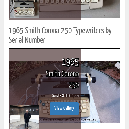
1965 Smith Corona 250 Typewriters by
Serial Number
1965
Smith Corona
250
Serial #
X6LR-111054
View Gallery