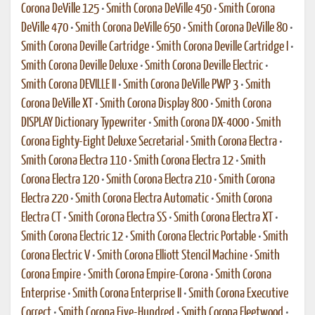
Corona DeVille 125
•
Smith Corona DeVille 450
•
Smith Corona
DeVille 470
•
Smith Corona DeVille 650
•
Smith Corona DeVille 80
•
Smith Corona Deville Cartridge
•
Smith Corona Deville Cartridge I
•
Smith Corona Deville Deluxe
•
Smith Corona Deville Electric
•
Smith Corona DEVILLE II
•
Smith Corona DeVille PWP 3
•
Smith
Corona DeVille XT
•
Smith Corona Display 800
•
Smith Corona
DISPLAY Dictionary Typewriter
•
Smith Corona DX-4000
•
Smith
Corona Eighty-Eight Deluxe Secretarial
•
Smith Corona Electra
•
Smith Corona Electra 110
•
Smith Corona Electra 12
•
Smith
Corona Electra 120
•
Smith Corona Electra 210
•
Smith Corona
Electra 220
•
Smith Corona Electra Automatic
•
Smith Corona
Electra CT
•
Smith Corona Electra SS
•
Smith Corona Electra XT
•
Smith Corona Electric 12
•
Smith Corona Electric Portable
•
Smith
Corona Electric V
•
Smith Corona Elliott Stencil Machine
•
Smith
Corona Empire
•
Smith Corona Empire-Corona
•
Smith Corona
Enterprise
•
Smith Corona Enterprise II
•
Smith Corona Executive
Correct
•
Smith Corona Five-Hundred
•
Smith Corona Fleetwood
•