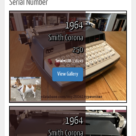
Serial Number
1964
Smith Corona
250
Serial #
6LRB-138245
View Gallery
1964
Smith Corona