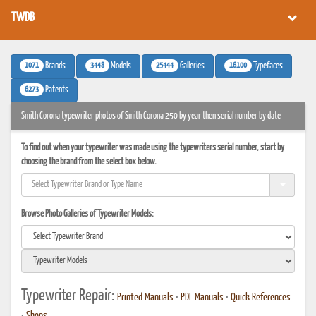
TWDB
1071
3448
25444
16100
Brands
Models
Galleries
Typefaces
6273
Patents
Smith Corona typewriter photos of Smith Corona 250 by year then serial number by date
To find out when your typewriter was made using the typewriters serial number, start by
choosing the brand from the select box below.
Browse Photo Galleries of Typewriter Models:
Typewriter Repair:
Printed Manuals
•
PDF Manuals
•
Quick References