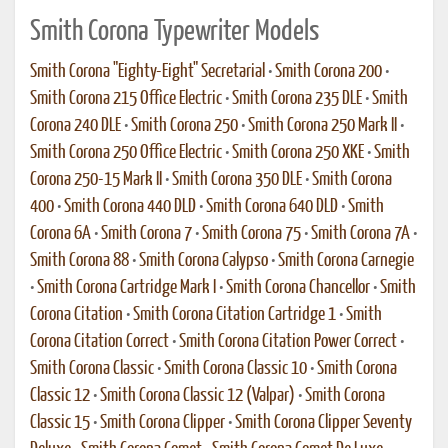
Smith Corona Typewriter Models
Smith Corona "Eighty-Eight" Secretarial
•
Smith Corona 200
•
Smith Corona 215 Office Electric
•
Smith Corona 235 DLE
•
Smith
Corona 240 DLE
•
Smith Corona 250
•
Smith Corona 250 Mark II
•
Smith Corona 250 Office Electric
•
Smith Corona 250 XKE
•
Smith
Corona 250-15 Mark II
•
Smith Corona 350 DLE
•
Smith Corona
400
•
Smith Corona 440 DLD
•
Smith Corona 640 DLD
•
Smith
Corona 6A
•
Smith Corona 7
•
Smith Corona 75
•
Smith Corona 7A
•
Smith Corona 88
•
Smith Corona Calypso
•
Smith Corona Carnegie
•
Smith Corona Cartridge Mark I
•
Smith Corona Chancellor
•
Smith
Corona Citation
•
Smith Corona Citation Cartridge 1
•
Smith
Corona Citation Correct
•
Smith Corona Citation Power Correct
•
Smith Corona Classic
•
Smith Corona Classic 10
•
Smith Corona
Classic 12
•
Smith Corona Classic 12 (Valpar)
•
Smith Corona
Classic 15
•
Smith Corona Clipper
•
Smith Corona Clipper Seventy