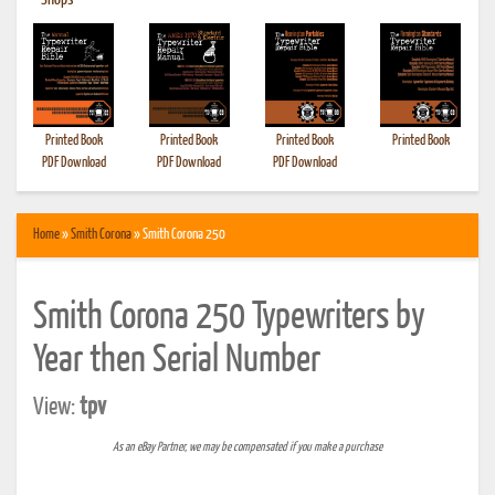
•
Shops
Printed Book
Printed Book
Printed Book
Printed Book
PDF Download
PDF Download
PDF Download
Home
»
Smith Corona
» Smith Corona 250
Smith Corona 250 Typewriters by
Year then Serial Number
View:
tpv
As an eBay Partner, we may be compensated if you make a purchase