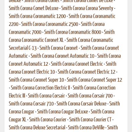
Deluxe
•
Smith Corona Comet
•
Smith Corona Comet De Luxe
•
Smith Corona Comet DeLuxe
•
Smith Corona Corona Seventy
•
Smith Corona Coronamatic 1200
•
Smith Corona Coronamatic
2200
•
Smith Corona Coronamatic 2500
•
Smith Corona
Coronamatic 7000
•
Smith Corona Coronamatic 8000
•
Smith
Corona Coronamatic Coronet XL
•
Smith Corona Coronamatic
Secretarial C-13
•
Smith Corona Coronet
•
Smith Corona Coronet
Automatic
•
Smith Corona Coronet Automatic 10
•
Smith Corona
Coronet Automatic 12
•
Smith Corona Coronet Electric
•
Smith
Corona Coronet Electric 10
•
Smith Corona Coronet Electric 12
•
Smith Corona Coronet Super 10
•
Smith Corona Coronet Super 12
•
Smith Corona Correction Electric II
•
Smith Corona Correction
Electric III
•
Smith Corona Corsair
•
Smith Corona Corsair 700
•
Smith Corona Corsair 710
•
Smith Corona Corsair Deluxe
•
Smith
Corona Cougar
•
Smith Corona Cougar DeLuxe
•
Smith Corona
Cougar XL
•
Smith Corona Courier
•
Smith Corona Courier CT
•
Smith Corona Deluxe Secretarial
•
Smith Corona DeVille
•
Smith