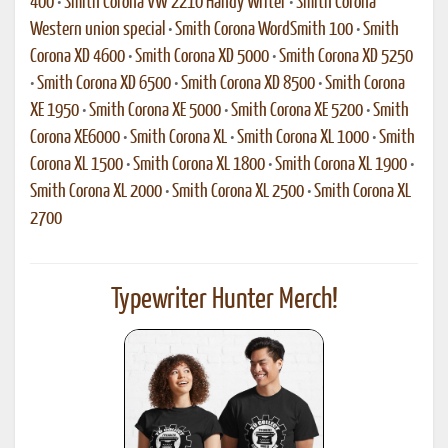
400
•
Smith Corona VW 2210 Handy Writer
•
Smith Corona
Western union special
•
Smith Corona WordSmith 100
•
Smith
Corona XD 4600
•
Smith Corona XD 5000
•
Smith Corona XD 5250
•
Smith Corona XD 6500
•
Smith Corona XD 8500
•
Smith Corona
XE 1950
•
Smith Corona XE 5000
•
Smith Corona XE 5200
•
Smith
Corona XE6000
•
Smith Corona XL
•
Smith Corona XL 1000
•
Smith
Corona XL 1500
•
Smith Corona XL 1800
•
Smith Corona XL 1900
•
Smith Corona XL 2000
•
Smith Corona XL 2500
•
Smith Corona XL
2700
Typewriter Hunter Merch!