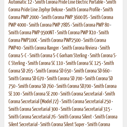
Automatic 12
•
Smith Corona Pride Line Electric Portable
•
Smith
Corona Pride Line Zephyr Deluxe
•
Smith Corona Profile
•
Smith
Corona PWP 2000
•
Smith Corona PWP 3600 DS
•
Smith Corona
PWP 4000
•
Smith Corona PWP 78DS
•
Smith Corona PWP 80
•
Smith Corona PWP 9500NT
•
Smith Corona PWP X10
•
Smith
Corona PWP100C
•
Smith Corona PWP2500
•
Smith Corona
PWP40
•
Smith Corona Ranger
•
Smith Corona Riviera
•
Smith
Corona S-C
•
Smith Corona S-C Gorham Sterling
•
Smith Corona S-
C Sterling
•
Smith Corona SC 110
•
Smith Corona SC 125
•
Smith
Corona SD 265
•
Smith Corona SD 650
•
Smith Corona SD 660
•
Smith Corona SD 670
•
Smith Corona SD 700
•
Smith Corona SD
750
•
Smith Corona SD 760
•
Smith Corona SD700
•
Smith Corona
SE 100
•
Smith Corona SE 200
•
Smith Corona Secretarial
•
Smith
Corona Secretarial (Model 72)
•
Smith Corona Secretarial 250
•
Smith Corona Secretarial 300
•
Smith Corona Secretarial 315
•
Smith Corona Secretarial 76
•
Smith Corona Silent
•
Smith Corona
Silent Secretarial
•
Smith Corona Silent Super
•
Smith Corona