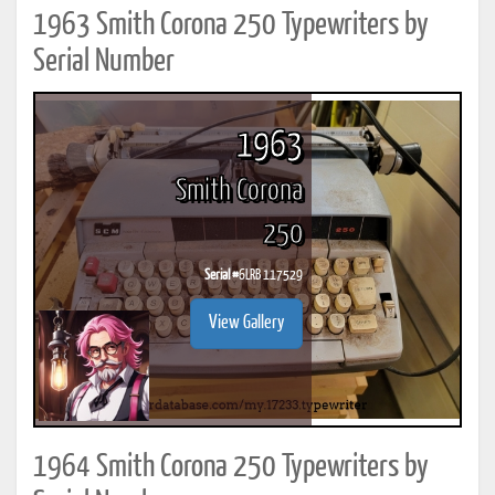
1963 Smith Corona 250 Typewriters by
Serial Number
1963
Smith Corona
250
Serial #
6LRB 117529
View Gallery
1964 Smith Corona 250 Typewriters by