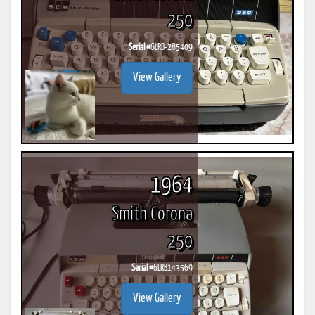
250
Serial #
6LRB-285409
View Gallery
1964
Smith Corona
250
Serial #
6LRB143569
View Gallery