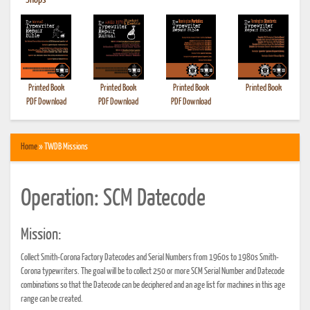
•
Shops
Printed Book
Printed Book
Printed Book
Printed Book
PDF Download
PDF Download
PDF Download
Home
» TWDB Missions
Operation: SCM Datecode
Mission:
Collect Smith-Corona Factory Datecodes and Serial Numbers from 1960s to 1980s Smith-
Corona typewriters. The goal will be to collect 250 or more SCM Serial Number and Datecode
combinations so that the Datecode can be deciphered and an age list for machines in this age
range can be created.