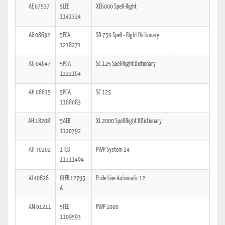
AE 07537
5LEE
XE6000 Spell-Right
1141324
AG 08632
5FCA
SD 750 Spell - Right Dictionary
1218271
AH 04647
5PCA
SC 125 Spell Right Dictionary
1222164
AH 06615
5PCA
SC 125
1168083
AH 18208
5AEB
XL 2000 Spell Right II Dictionary
1120792
AH 30202
1TEB
PWP System 14
11211494
AI 40626
6LEB 12795
Pride Line Automatic 12
A
AM 01211
5FEE
PWP 1000
1109593