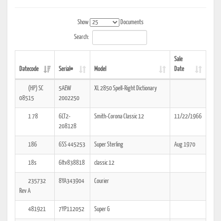
Show
Documents
Search:
Sale
Datecode
Serial#
Model
Date
(HP) SC
5AEW
XL 2850 Spell-Right Dictionary
08515
2002250
1 78
6LT2-
Smith-Corona Classic 12
11/22/1966
208128
186
6SS 445253
Super Sterling
Aug 1970
18s
6ltv838818
classic 12
235732
8YA343904
Courier
Rev A
481921
7YP112052
Super G