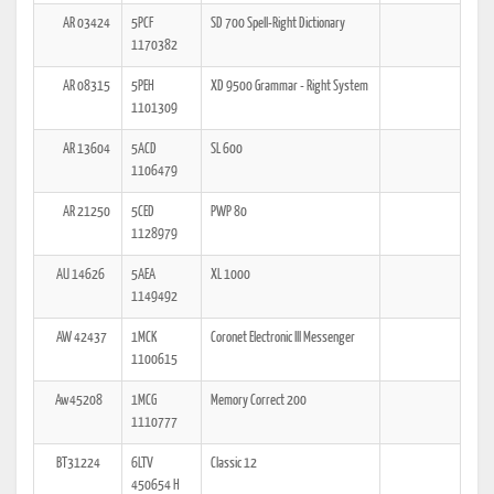
AR 03424
5PCF
SD 700 Spell-Right Dictionary
1170382
AR 08315
5PEH
XD 9500 Grammar - Right System
1101309
AR 13604
5ACD
SL 600
1106479
AR 21250
5CED
PWP 80
1128979
AU 14626
5AEA
XL 1000
1149492
AW 42437
1MCK
Coronet Electronic III Messenger
1100615
Aw45208
1MCG
Memory Correct 200
1110777
BT31224
6LTV
Classic 12
450654 H