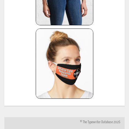
© The Typewriter Database 2026