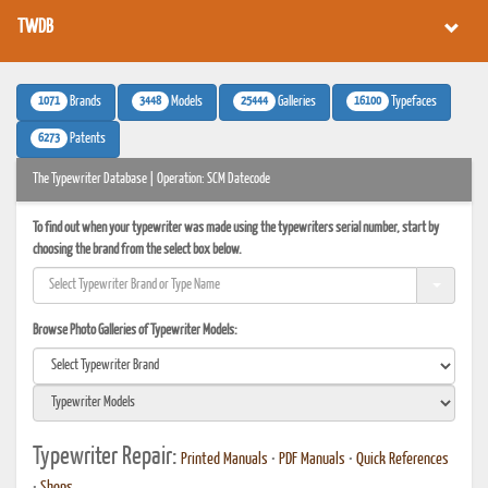
TWDB
1071
3448
25444
16100
Brands
Models
Galleries
Typefaces
6273
Patents
The Typewriter Database | Operation: SCM Datecode
To find out when your typewriter was made using the typewriters serial number, start by
choosing the brand from the select box below.
Browse Photo Galleries of Typewriter Models:
Typewriter Repair:
Printed Manuals
•
PDF Manuals
•
Quick References