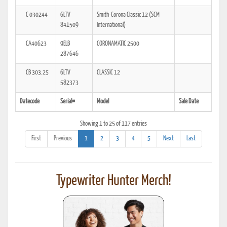
C 030244
6LTV
Smith-Corona Classic 12 (SCM
841509
International)
CA40623
9ELB
CORONAMATIC 2500
287646
CB 303.25
6LTV
CLASSIC 12
582373
Datecode
Serial#
Model
Sale Date
Showing 1 to 25 of 117 entries
First
Previous
1
2
3
4
5
Next
Last
Typewriter Hunter Merch!