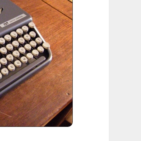
ted Book
Printed Book
Printed Book
Printed Book
Printed Book
Download
PDF Download
PDF Download
PDF Download
PDF Download