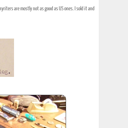
yriters are mostly not as good as US ones. I sold it and