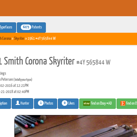
6273
Typefaces
Patents
h Corona
»
Skyriter
» 1961 #4Y 565844 W
 Smith Corona Skyriter
#4Y 565844 W
tings
 Petersen
(totallyyourtype)
02-2016 at 12:21PM
-21-2018 at 02:40PM
1
0
Photos
Likes
Find on Ebay #AD
Find on 
iption
Hunter