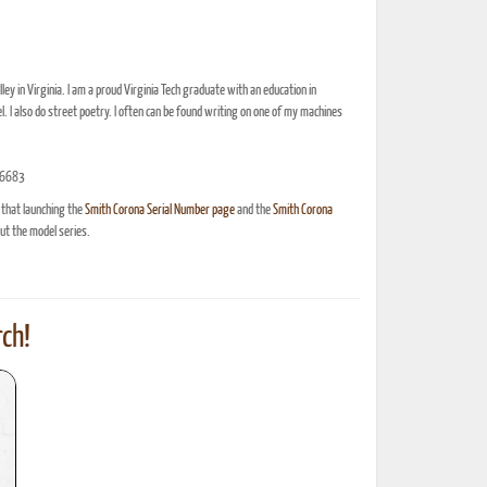
ey in Virginia. I am a proud Virginia Tech graduate with an education in
l. I also do street poetry. I often can be found writing on one of my machines
8-6683
 that launching the
Smith Corona Serial Number page
and the
Smith Corona
t the model series.
ch!