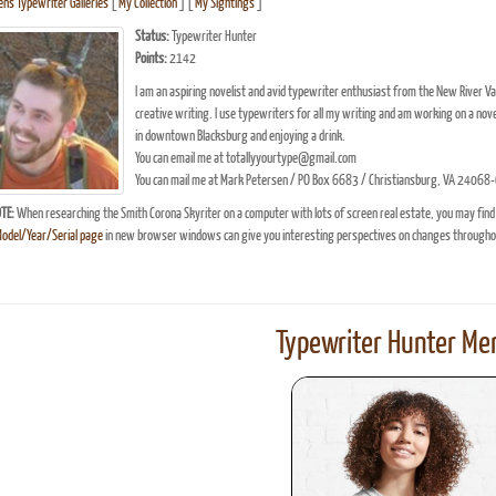
n's Typewriter Galleries
[
My Collection
] [
My Sightings
]
Status:
Typewriter Hunter
Points:
2142
I am an aspiring novelist and avid typewriter enthusiast from the New River Vall
creative writing. I use typewriters for all my writing and am working on a nove
in downtown Blacksburg and enjoying a drink.
You can email me at totallyyourtype@gmail.com
You can mail me at Mark Petersen / PO Box 6683 / Christiansburg, VA 2406
TE:
When researching the Smith Corona Skyriter on a computer with lots of screen real estate, you may find
Model/Year/Serial page
in new browser windows can give you interesting perspectives on changes throughou
Typewriter Hunter Mer