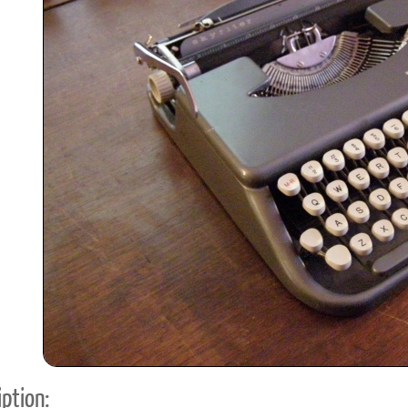
ook
Printed Book
Printed Book
Printed Book
Printed Book
Prin
PDF Download
PDF Download
PDF Download
PDF Download
PDF 
ption: