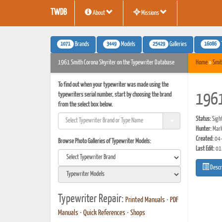
TWDB
About
Missions
1071
3449
25429
16086
Brands
Models
Galleries
1961 Smith Corona Skyriter on the Typewriter Database
Home
»
Smit
To find out when your typewriter was made using the
typewriters serial number, start by choosing the brand
1961
from the select box below.
Status:
Sigh
Hunter:
Mark
Created:
04-
Browse Photo Galleries of Typewriter Models:
Last Edit:
01
Descr
Typewriter Repair:
Printed Manuals
•
PDF
Manuals
•
Quick References
•
Shops