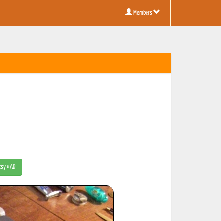
Members
Etsy #AD