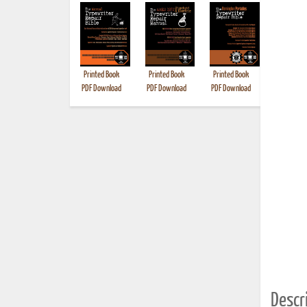
Printed Book
Printed Book
Printed Book
Printed B
PDF Download
PDF Download
PDF Download
Descri