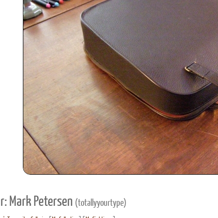
r: Mark Petersen
(totallyyourtype)