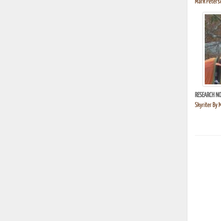
Mark Peterse
RESEARCH NO
Skyriter By 