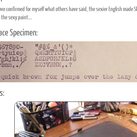
have confirmed for myself what others have said, the sexier English made Sk
 the sexy paint...
ace Specimen:
s: