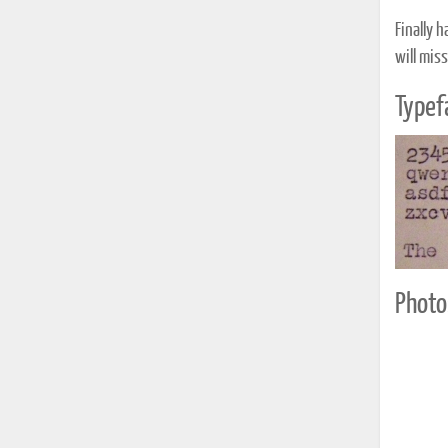
Finally 
will miss
Typef
Photo