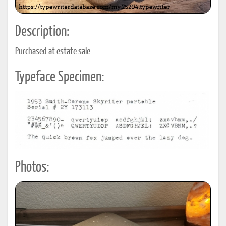
Description:
Purchased at estate sale
Typeface Specimen:
Photos: