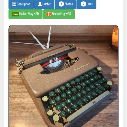
5
0
Photos
Likes
Description
Hunter
Find on Ebay #AD
Find on Etsy #AD