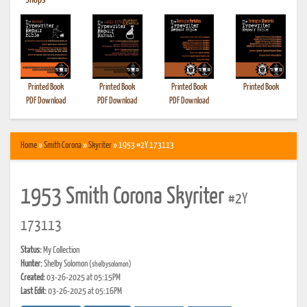
•
Shops
Printed Book
Printed Book
Printed Book
Printed Book
PDF Download
PDF Download
PDF Download
Home
»
Smith Corona
»
Skyriter
» 1953 #2Y 173113
1953 Smith Corona Skyriter
#2Y
173113
Status:
My Collection
Hunter:
Shelby Solomon
(shelbysolomon)
Created:
03-26-2025 at 05:15PM
Last Edit:
03-26-2025 at 05:16PM