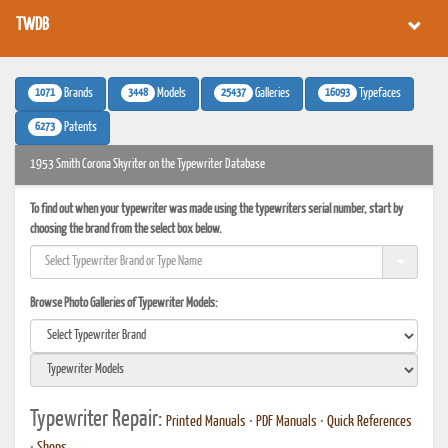
TWDB
1071
3448
25437
16093
Brands
Models
Galleries
Typefaces
6273
Patents
1953 Smith Corona Skyriter on the Typewriter Database
To find out when your typewriter was made using the typewriters serial number, start by
choosing the brand from the select box below.
Browse Photo Galleries of Typewriter Models:
Typewriter Repair:
Printed Manuals
•
PDF Manuals
•
Quick References