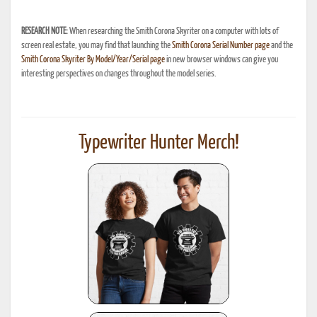
RESEARCH NOTE:
When researching the Smith Corona Skyriter on a computer with lots of
screen real estate, you may find that launching the
Smith Corona Serial Number page
and the
Smith Corona Skyriter By Model/Year/Serial page
in new browser windows can give you
interesting perspectives on changes throughout the model series.
Typewriter Hunter Merch!