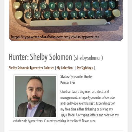
Hunter: Shelby Solomon
(shelbysolomon)
Shelby Solomon's Typewriter Galleries
[
My Collection
] [
My Sightings
]
Status:
Typewriter Hunter
Points:
170
Cloud software engineer, architect, and
management; antique typewriter aficionado
and Ford Model A enthusiast. I spend most of
my free time either tinkering or driving my
1931 Model A or typing letters and notes on my
estate sale typewriters. Currently residing in the North Texas area.