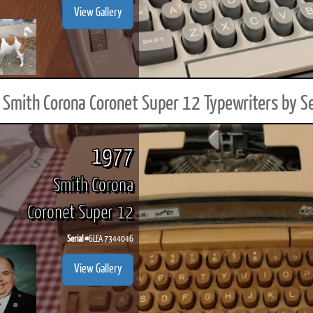
View Gallery
Smith Corona Coronet Super 12 Typewriters by S
1977
Smith Corona
Coronet Super 12
Serial #
6LEA 7344046
View Gallery