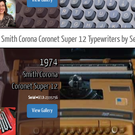
View Gallery
Smith Corona Coronet Super 12 Typewriters by S
1974
Smith Corona
Coronet Super 12
Serial #
6E LX-233575G
View Gallery