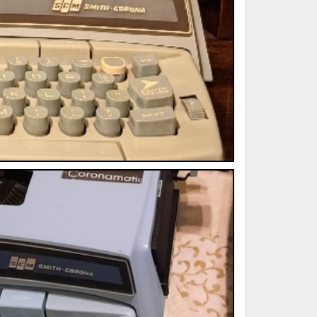
ted Book
Printed Book
Printed Book
Printed Book
Printed Book
Download
PDF Download
PDF Download
PDF Download
PDF Download