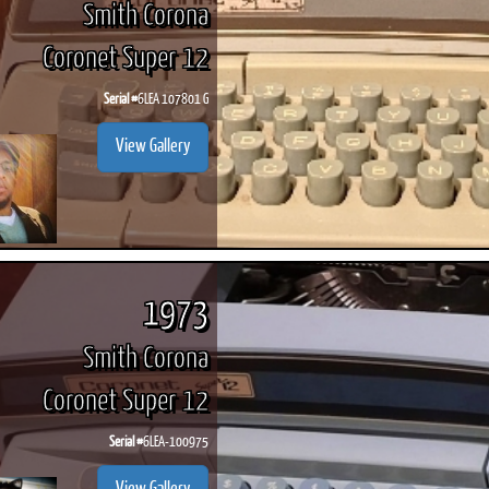
Smith Corona
Coronet Super 12
Serial #
6LEA 107801 G
ook
Printed Book
Printed Book
Printed Book
Printed Book
Prin
View Gallery
PDF Download
PDF Download
PDF Download
PDF Download
PDF 
1973
Smith Corona
Coronet Super 12
Serial #
6LEA-100975