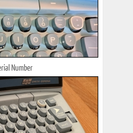
erial Number