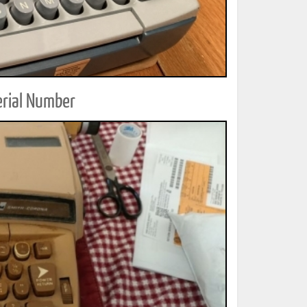
erial Number