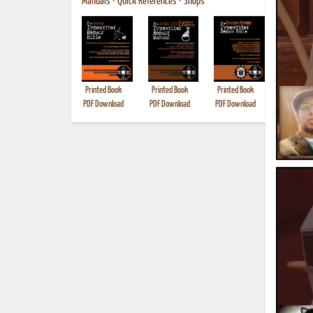
Manuals
•
Quick References
•
Shops
Printed Book
Printed Book
Printed Book
Printed B
PDF Download
PDF Download
PDF Download