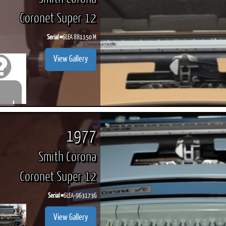
Coronet Super 12
Serial #
6LEA 881150 M
View Gallery
1977
Smith Corona
Coronet Super 12
Serial #
6LEA-963173G
View Gallery