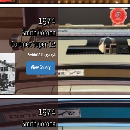
1974
Smith Corona
Coronet Super 12
Serial #
6ELX-235115G
View Gallery
1974
Smith Corona