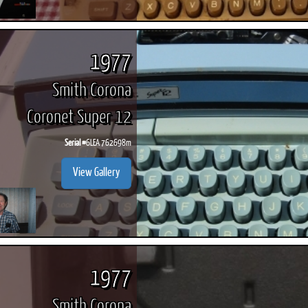
1977
Smith Corona
Coronet Super 12
Serial #
6LEA 762698m
View Gallery
1977
Smith Corona