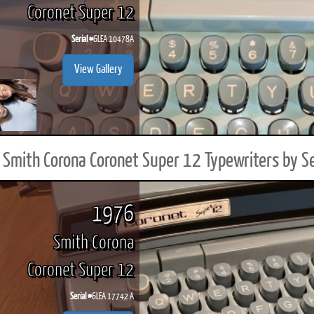
Coronet Super 12
Serial #
6LEA 10478A
View Gallery
Smith Corona Coronet Super 12 Typewriters by S
1976
Smith Corona
Coronet Super 12
Serial #
6LEA 17742 A