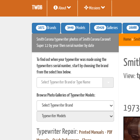
TWDB
About
Missions
1071
3449
25429
16088
Brands
Models
Galleries
Smith Corona typewriter photos of Smith Corona Coronet
Home
»
Smit
Super 12 by year then serial number by date
To find out when your typewriter was made using the
Smit
typewriters serial number, start by choosing the brand
from the select box below.
View:
t
Browse Photo Galleries of Typewriter Models:
1973 
Typewriter Repair:
Printed Manuals
•
PDF