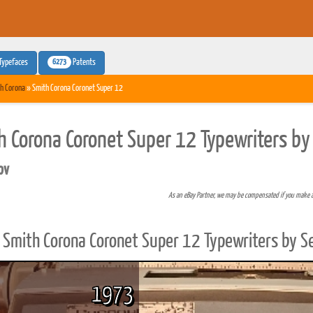
6273
Typefaces
Patents
h Corona
» Smith Corona Coronet Super 12
h Corona Coronet Super 12 Typewriters by
pv
As an eBay Partner, we may be compensated if you make 
Smith Corona Coronet Super 12 Typewriters by S
1973