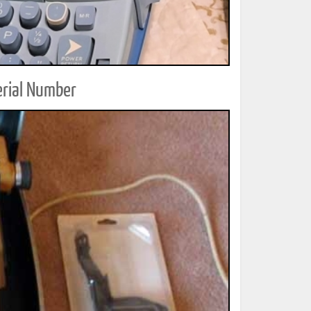
erial Number