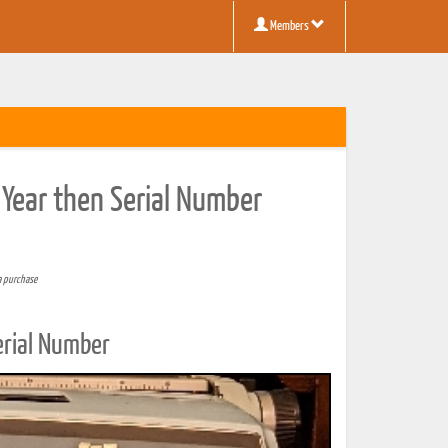
Members
 Year then Serial Number
a purchase
erial Number