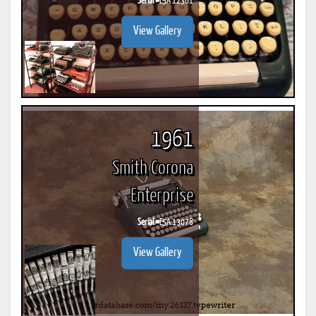
Serial #
E5A 12361
View Gallery
1961
Smith Corona
Enterprise
Serial #
E5A 13078
View Gallery