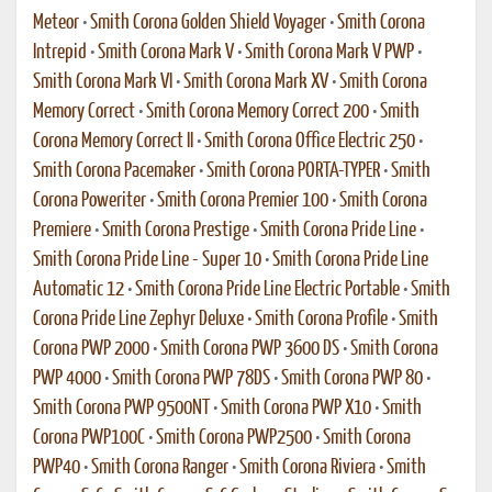
Meteor
•
Smith Corona Golden Shield Voyager
•
Smith Corona
Intrepid
•
Smith Corona Mark V
•
Smith Corona Mark V PWP
•
Smith Corona Mark VI
•
Smith Corona Mark XV
•
Smith Corona
Memory Correct
•
Smith Corona Memory Correct 200
•
Smith
Corona Memory Correct II
•
Smith Corona Office Electric 250
•
Smith Corona Pacemaker
•
Smith Corona PORTA-TYPER
•
Smith
Corona Poweriter
•
Smith Corona Premier 100
•
Smith Corona
Premiere
•
Smith Corona Prestige
•
Smith Corona Pride Line
•
Smith Corona Pride Line - Super 10
•
Smith Corona Pride Line
Automatic 12
•
Smith Corona Pride Line Electric Portable
•
Smith
Corona Pride Line Zephyr Deluxe
•
Smith Corona Profile
•
Smith
Corona PWP 2000
•
Smith Corona PWP 3600 DS
•
Smith Corona
PWP 4000
•
Smith Corona PWP 78DS
•
Smith Corona PWP 80
•
Smith Corona PWP 9500NT
•
Smith Corona PWP X10
•
Smith
Corona PWP100C
•
Smith Corona PWP2500
•
Smith Corona
PWP40
•
Smith Corona Ranger
•
Smith Corona Riviera
•
Smith