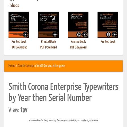
•
Shops
Printed Book
Printed Book
Printed Book
Printed Book
PDF Download
PDF Download
PDF Download
Home
»
Smith Corona
» Smith Corona Enterprise
Smith Corona Enterprise Typewriters
by Year then Serial Number
View:
tpv
As an eBay Partner, we may be compensated if you make a purchase