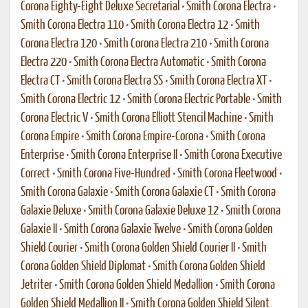
Corona Eighty-Eight Deluxe Secretarial
•
Smith Corona Electra
•
Smith Corona Electra 110
•
Smith Corona Electra 12
•
Smith
Corona Electra 120
•
Smith Corona Electra 210
•
Smith Corona
Electra 220
•
Smith Corona Electra Automatic
•
Smith Corona
Electra CT
•
Smith Corona Electra SS
•
Smith Corona Electra XT
•
Smith Corona Electric 12
•
Smith Corona Electric Portable
•
Smith
Corona Electric V
•
Smith Corona Elliott Stencil Machine
•
Smith
Corona Empire
•
Smith Corona Empire-Corona
•
Smith Corona
Enterprise
•
Smith Corona Enterprise II
•
Smith Corona Executive
Correct
•
Smith Corona Five-Hundred
•
Smith Corona Fleetwood
•
Smith Corona Galaxie
•
Smith Corona Galaxie CT
•
Smith Corona
Galaxie Deluxe
•
Smith Corona Galaxie Deluxe 12
•
Smith Corona
Galaxie II
•
Smith Corona Galaxie Twelve
•
Smith Corona Golden
Shield Courier
•
Smith Corona Golden Shield Courier II
•
Smith
Corona Golden Shield Diplomat
•
Smith Corona Golden Shield
Jetriter
•
Smith Corona Golden Shield Medallion
•
Smith Corona
Golden Shield Medallion II
•
Smith Corona Golden Shield Silent