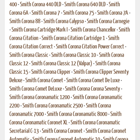
400
•
Smith Corona 440 DLD
•
Smith Corona 640 DLD
•
Smith
Corona 6A
•
Smith Corona 7
•
Smith Corona 75
•
Smith Corona 7A
•
Smith Corona 88
•
Smith Corona Calypso
•
Smith Corona Carnegie
•
Smith Corona Cartridge Mark I
•
Smith Corona Chancellor
•
Smith
Corona Citation
•
Smith Corona Citation Cartridge 1
•
Smith
Corona Citation Correct
•
Smith Corona Citation Power Correct
•
Smith Corona Classic
•
Smith Corona Classic 10
•
Smith Corona
Classic 12
•
Smith Corona Classic 12 (Valpar)
•
Smith Corona
Classic 15
•
Smith Corona Clipper
•
Smith Corona Clipper Seventy
Deluxe
•
Smith Corona Comet
•
Smith Corona Comet De Luxe
•
Smith Corona Comet DeLuxe
•
Smith Corona Corona Seventy
•
Smith Corona Coronamatic 1200
•
Smith Corona Coronamatic
2200
•
Smith Corona Coronamatic 2500
•
Smith Corona
Coronamatic 7000
•
Smith Corona Coronamatic 8000
•
Smith
Corona Coronamatic Coronet XL
•
Smith Corona Coronamatic
Secretarial C-13
•
Smith Corona Coronet
•
Smith Corona Coronet
Automatic
•
Smith Corona Coronet Automatic 10
•
Smith Corona