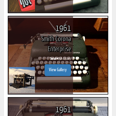
1961
Smith Corona
Enterprise
Serial #
E5A-13145
View Gallery
1961