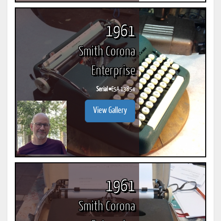
1961
Smith Corona
Enterprise
Serial #
E5A 13854
View Gallery
1961
Smith Corona