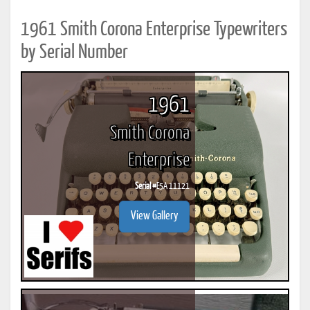
1961 Smith Corona Enterprise Typewriters
by Serial Number
1961
Smith Corona
Enterprise
Serial #
E5A 11121
View Gallery