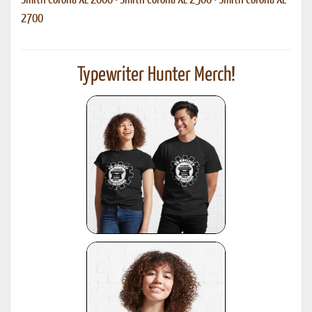
Smith Corona XL 2000
•
Smith Corona XL 2500
•
Smith Corona XL
2700
Typewriter Hunter Merch!