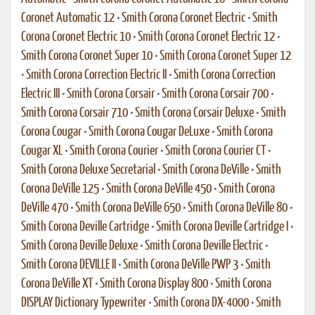
Coronet Automatic 12
•
Smith Corona Coronet Electric
•
Smith
Corona Coronet Electric 10
•
Smith Corona Coronet Electric 12
•
Smith Corona Coronet Super 10
•
Smith Corona Coronet Super 12
•
Smith Corona Correction Electric II
•
Smith Corona Correction
Electric III
•
Smith Corona Corsair
•
Smith Corona Corsair 700
•
Smith Corona Corsair 710
•
Smith Corona Corsair Deluxe
•
Smith
Corona Cougar
•
Smith Corona Cougar DeLuxe
•
Smith Corona
Cougar XL
•
Smith Corona Courier
•
Smith Corona Courier CT
•
Smith Corona Deluxe Secretarial
•
Smith Corona DeVille
•
Smith
Corona DeVille 125
•
Smith Corona DeVille 450
•
Smith Corona
DeVille 470
•
Smith Corona DeVille 650
•
Smith Corona DeVille 80
•
Smith Corona Deville Cartridge
•
Smith Corona Deville Cartridge I
•
Smith Corona Deville Deluxe
•
Smith Corona Deville Electric
•
Smith Corona DEVILLE II
•
Smith Corona DeVille PWP 3
•
Smith
Corona DeVille XT
•
Smith Corona Display 800
•
Smith Corona
DISPLAY Dictionary Typewriter
•
Smith Corona DX-4000
•
Smith