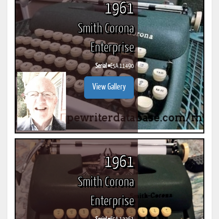
1961
Smith Corona
Enterprise
Serial #
E5A 11490
View Gallery
1961
Smith Corona
Enterprise