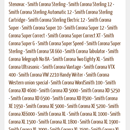
Stenovac
•
Smith Corona Sterling
•
Smith Corona Sterling 12
•
Smith Corona Sterling Automatic 12
•
Smith Corona Sterling
Cartridge
•
Smith Corona Sterling Electric 12
•
Smith Corona
Super
•
Smith Corona Super 10
•
Smith Corona Super 12
•
Smith
Corona Super Correct
•
Smith Corona Super Correct XT
•
Smith
Corona Super G
•
Smith Corona Super Speed
•
Smith Corona Super
Sterling
•
Smith Corona SX 660
•
Smith Corona Tabulator
•
Smith
Corona Telegraph No 8A
•
Smith Corona Two Eighty XL
•
Smith
Corona Ultrasonic
•
Smith Corona Vantage
•
Smith Corona VTX
400
•
Smith Corona VW 2210 Handy Writer
•
Smith Corona
Western union special
•
Smith Corona WordSmith 100
•
Smith
Corona XD 4600
•
Smith Corona XD 5000
•
Smith Corona XD 5250
•
Smith Corona XD 6500
•
Smith Corona XD 8500
•
Smith Corona
XE 1950
•
Smith Corona XE 5000
•
Smith Corona XE 5200
•
Smith
Corona XE6000
•
Smith Corona XL
•
Smith Corona XL 1000
•
Smith
Corona XL 1500
•
Smith Corona XL 1800
•
Smith Corona XL 1900
•