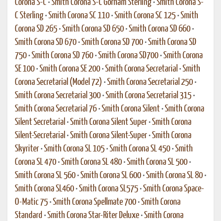
Corona S-C
•
Smith Corona S-C Gorham Sterling
•
Smith Corona S-
C Sterling
•
Smith Corona SC 110
•
Smith Corona SC 125
•
Smith
Corona SD 265
•
Smith Corona SD 650
•
Smith Corona SD 660
•
Smith Corona SD 670
•
Smith Corona SD 700
•
Smith Corona SD
750
•
Smith Corona SD 760
•
Smith Corona SD700
•
Smith Corona
SE 100
•
Smith Corona SE 200
•
Smith Corona Secretarial
•
Smith
Corona Secretarial (Model 72)
•
Smith Corona Secretarial 250
•
Smith Corona Secretarial 300
•
Smith Corona Secretarial 315
•
Smith Corona Secretarial 76
•
Smith Corona Silent
•
Smith Corona
Silent Secretarial
•
Smith Corona Silent Super
•
Smith Corona
Silent-Secretarial
•
Smith Corona Silent-Super
•
Smith Corona
Skyriter
•
Smith Corona SL 105
•
Smith Corona SL 450
•
Smith
Corona SL 470
•
Smith Corona SL 480
•
Smith Corona SL 500
•
Smith Corona SL 560
•
Smith Corona SL 600
•
Smith Corona SL 80
•
Smith Corona SL460
•
Smith Corona SL575
•
Smith Corona Space-
O-Matic 75
•
Smith Corona Spellmate 700
•
Smith Corona
Standard
•
Smith Corona Star-Riter Deluxe
•
Smith Corona