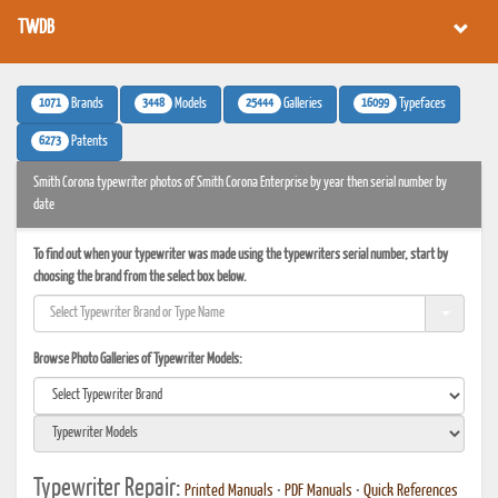
TWDB
1071
3448
25444
16099
Brands
Models
Galleries
Typefaces
6273
Patents
Smith Corona typewriter photos of Smith Corona Enterprise by year then serial number by
date
To find out when your typewriter was made using the typewriters serial number, start by
choosing the brand from the select box below.
Browse Photo Galleries of Typewriter Models:
Typewriter Repair:
Printed Manuals
•
PDF Manuals
•
Quick References