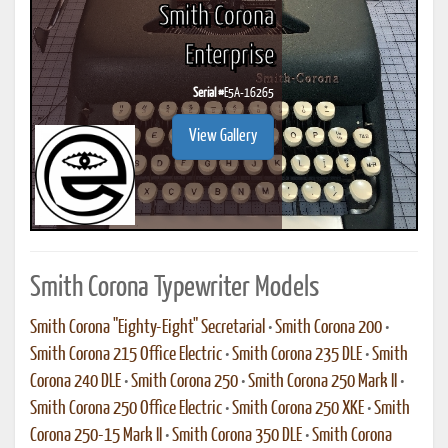
Smith Corona
Enterprise
Serial #
E5A-16265
View Gallery
Smith Corona Typewriter Models
Smith Corona "Eighty-Eight" Secretarial
•
Smith Corona 200
•
Smith Corona 215 Office Electric
•
Smith Corona 235 DLE
•
Smith
Corona 240 DLE
•
Smith Corona 250
•
Smith Corona 250 Mark II
•
Smith Corona 250 Office Electric
•
Smith Corona 250 XKE
•
Smith
Corona 250-15 Mark II
•
Smith Corona 350 DLE
•
Smith Corona