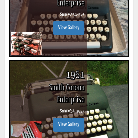
Enterprise
Serial #
E5A 14363
View Gallery
1961
Smith Corona
Enterprise
Serial #
E5A 19337
View Gallery