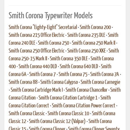
Smith Corona Typewriter Models
Smith Corona "Eighty-Eight" Secretarial
•
Smith Corona 200
•
Smith Corona 215 Office Electric
•
Smith Corona 235 DLE
•
Smith
Corona 240 DLE
•
Smith Corona 250
•
Smith Corona 250 Mark II
•
Smith Corona 250 Office Electric
•
Smith Corona 250 XKE
•
Smith
Corona 250-15 Mark II
•
Smith Corona 350 DLE
•
Smith Corona
400
•
Smith Corona 440 DLD
•
Smith Corona 640 DLD
•
Smith
Corona 6A
•
Smith Corona 7
•
Smith Corona 75
•
Smith Corona 7A
•
Smith Corona 88
•
Smith Corona Calypso
•
Smith Corona Carnegie
•
Smith Corona Cartridge Mark I
•
Smith Corona Chancellor
•
Smith
Corona Citation
•
Smith Corona Citation Cartridge 1
•
Smith
Corona Citation Correct
•
Smith Corona Citation Power Correct
•
Smith Corona Classic
•
Smith Corona Classic 10
•
Smith Corona
Classic 12
•
Smith Corona Classic 12 (Valpar)
•
Smith Corona
Classic 15
•
Smith Corona Clipper
•
Smith Corona Clipper Seventy