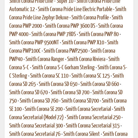
Smith Corona Pride Line - Super 10
•
Smith Corona Pride Line
Automatic 12
•
Smith Corona Pride Line Electric Portable
•
Smith
Corona Pride Line Zephyr Deluxe
•
Smith Corona Profile
•
Smith
Corona PWP 2000
•
Smith Corona PWP 3600 DS
•
Smith Corona
PWP 4000
•
Smith Corona PWP 78DS
•
Smith Corona PWP 80
•
Smith Corona PWP 9500NT
•
Smith Corona PWP X10
•
Smith
Corona PWP100C
•
Smith Corona PWP2500
•
Smith Corona
PWP40
•
Smith Corona Ranger
•
Smith Corona Riviera
•
Smith
Corona S-C
•
Smith Corona S-C Gorham Sterling
•
Smith Corona S-
C Sterling
•
Smith Corona SC 110
•
Smith Corona SC 125
•
Smith
Corona SD 265
•
Smith Corona SD 650
•
Smith Corona SD 660
•
Smith Corona SD 670
•
Smith Corona SD 700
•
Smith Corona SD
750
•
Smith Corona SD 760
•
Smith Corona SD700
•
Smith Corona
SE 100
•
Smith Corona SE 200
•
Smith Corona Secretarial
•
Smith
Corona Secretarial (Model 72)
•
Smith Corona Secretarial 250
•
Smith Corona Secretarial 300
•
Smith Corona Secretarial 315
•
Smith Corona Secretarial 76
•
Smith Corona Silent
•
Smith Corona