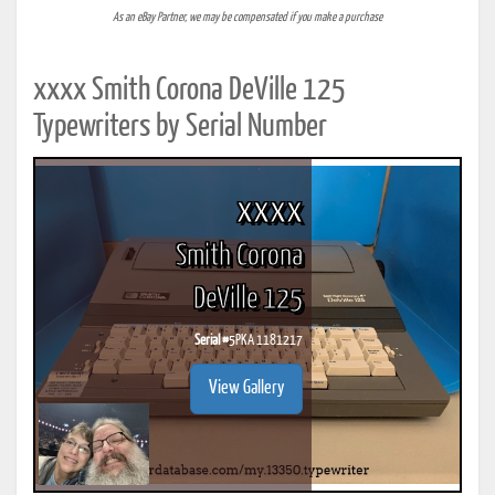
As an eBay Partner, we may be compensated if you make a purchase
xxxx Smith Corona DeVille 125
Typewriters by Serial Number
xxxx
Smith Corona
DeVille 125
Serial #
5PKA 1181217
View Gallery