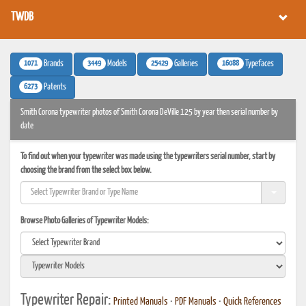
TWDB
1071
3449
25429
16088
Brands
Models
Galleries
Typefaces
6273
Patents
Smith Corona typewriter photos of Smith Corona DeVille 125 by year then serial number by
date
To find out when your typewriter was made using the typewriters serial number, start by
choosing the brand from the select box below.
Browse Photo Galleries of Typewriter Models:
Typewriter Repair:
Printed Manuals
•
PDF Manuals
•
Quick References