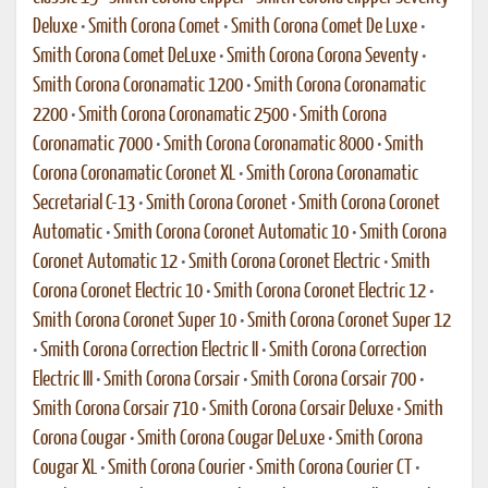
Deluxe
•
Smith Corona Comet
•
Smith Corona Comet De Luxe
•
Smith Corona Comet DeLuxe
•
Smith Corona Corona Seventy
•
Smith Corona Coronamatic 1200
•
Smith Corona Coronamatic
2200
•
Smith Corona Coronamatic 2500
•
Smith Corona
Coronamatic 7000
•
Smith Corona Coronamatic 8000
•
Smith
Corona Coronamatic Coronet XL
•
Smith Corona Coronamatic
Secretarial C-13
•
Smith Corona Coronet
•
Smith Corona Coronet
Automatic
•
Smith Corona Coronet Automatic 10
•
Smith Corona
Coronet Automatic 12
•
Smith Corona Coronet Electric
•
Smith
Corona Coronet Electric 10
•
Smith Corona Coronet Electric 12
•
Smith Corona Coronet Super 10
•
Smith Corona Coronet Super 12
•
Smith Corona Correction Electric II
•
Smith Corona Correction
Electric III
•
Smith Corona Corsair
•
Smith Corona Corsair 700
•
Smith Corona Corsair 710
•
Smith Corona Corsair Deluxe
•
Smith
Corona Cougar
•
Smith Corona Cougar DeLuxe
•
Smith Corona
Cougar XL
•
Smith Corona Courier
•
Smith Corona Courier CT
•