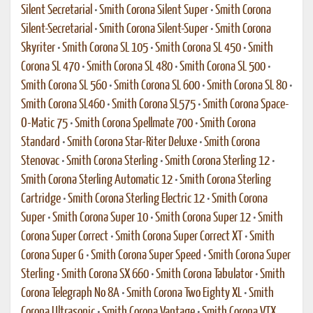
Silent Secretarial
•
Smith Corona Silent Super
•
Smith Corona
Silent-Secretarial
•
Smith Corona Silent-Super
•
Smith Corona
Skyriter
•
Smith Corona SL 105
•
Smith Corona SL 450
•
Smith
Corona SL 470
•
Smith Corona SL 480
•
Smith Corona SL 500
•
Smith Corona SL 560
•
Smith Corona SL 600
•
Smith Corona SL 80
•
Smith Corona SL460
•
Smith Corona SL575
•
Smith Corona Space-
O-Matic 75
•
Smith Corona Spellmate 700
•
Smith Corona
Standard
•
Smith Corona Star-Riter Deluxe
•
Smith Corona
Stenovac
•
Smith Corona Sterling
•
Smith Corona Sterling 12
•
Smith Corona Sterling Automatic 12
•
Smith Corona Sterling
Cartridge
•
Smith Corona Sterling Electric 12
•
Smith Corona
Super
•
Smith Corona Super 10
•
Smith Corona Super 12
•
Smith
Corona Super Correct
•
Smith Corona Super Correct XT
•
Smith
Corona Super G
•
Smith Corona Super Speed
•
Smith Corona Super
Sterling
•
Smith Corona SX 660
•
Smith Corona Tabulator
•
Smith
Corona Telegraph No 8A
•
Smith Corona Two Eighty XL
•
Smith
Corona Ultrasonic
•
Smith Corona Vantage
•
Smith Corona VTX