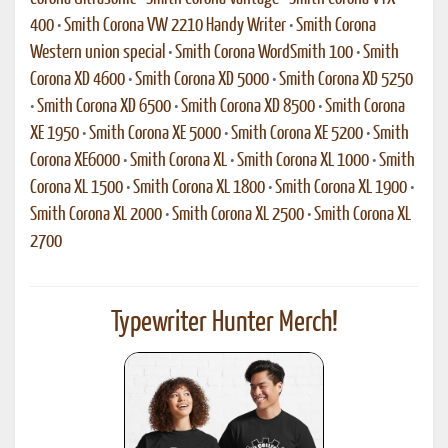
400
•
Smith Corona VW 2210 Handy Writer
•
Smith Corona
Western union special
•
Smith Corona WordSmith 100
•
Smith
Corona XD 4600
•
Smith Corona XD 5000
•
Smith Corona XD 5250
•
Smith Corona XD 6500
•
Smith Corona XD 8500
•
Smith Corona
XE 1950
•
Smith Corona XE 5000
•
Smith Corona XE 5200
•
Smith
Corona XE6000
•
Smith Corona XL
•
Smith Corona XL 1000
•
Smith
Corona XL 1500
•
Smith Corona XL 1800
•
Smith Corona XL 1900
•
Smith Corona XL 2000
•
Smith Corona XL 2500
•
Smith Corona XL
2700
Typewriter Hunter Merch!