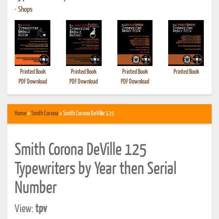
•
Shops
Printed Book
Printed Book
Printed Book
Printed Book
PDF Download
PDF Download
PDF Download
Home
»
Smith Corona
» Smith Corona DeVille 125
Smith Corona DeVille 125
Typewriters by Year then Serial
Number
View:
tpv