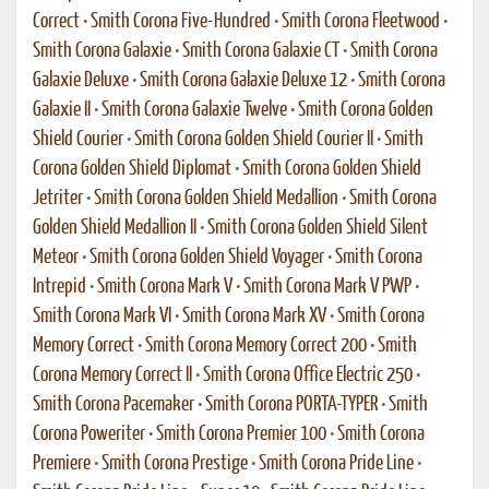
Correct
•
Smith Corona Five-Hundred
•
Smith Corona Fleetwood
•
Smith Corona Galaxie
•
Smith Corona Galaxie CT
•
Smith Corona
Galaxie Deluxe
•
Smith Corona Galaxie Deluxe 12
•
Smith Corona
Galaxie II
•
Smith Corona Galaxie Twelve
•
Smith Corona Golden
Shield Courier
•
Smith Corona Golden Shield Courier II
•
Smith
Corona Golden Shield Diplomat
•
Smith Corona Golden Shield
Jetriter
•
Smith Corona Golden Shield Medallion
•
Smith Corona
Golden Shield Medallion II
•
Smith Corona Golden Shield Silent
Meteor
•
Smith Corona Golden Shield Voyager
•
Smith Corona
Intrepid
•
Smith Corona Mark V
•
Smith Corona Mark V PWP
•
Smith Corona Mark VI
•
Smith Corona Mark XV
•
Smith Corona
Memory Correct
•
Smith Corona Memory Correct 200
•
Smith
Corona Memory Correct II
•
Smith Corona Office Electric 250
•
Smith Corona Pacemaker
•
Smith Corona PORTA-TYPER
•
Smith
Corona Poweriter
•
Smith Corona Premier 100
•
Smith Corona
Premiere
•
Smith Corona Prestige
•
Smith Corona Pride Line
•