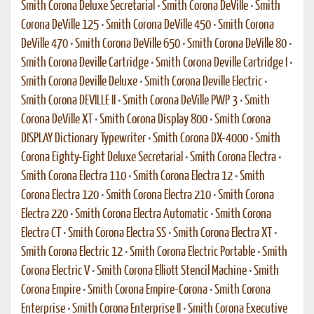
Smith Corona Deluxe Secretarial
•
Smith Corona DeVille
•
Smith
Corona DeVille 125
•
Smith Corona DeVille 450
•
Smith Corona
DeVille 470
•
Smith Corona DeVille 650
•
Smith Corona DeVille 80
•
Smith Corona Deville Cartridge
•
Smith Corona Deville Cartridge I
•
Smith Corona Deville Deluxe
•
Smith Corona Deville Electric
•
Smith Corona DEVILLE II
•
Smith Corona DeVille PWP 3
•
Smith
Corona DeVille XT
•
Smith Corona Display 800
•
Smith Corona
DISPLAY Dictionary Typewriter
•
Smith Corona DX-4000
•
Smith
Corona Eighty-Eight Deluxe Secretarial
•
Smith Corona Electra
•
Smith Corona Electra 110
•
Smith Corona Electra 12
•
Smith
Corona Electra 120
•
Smith Corona Electra 210
•
Smith Corona
Electra 220
•
Smith Corona Electra Automatic
•
Smith Corona
Electra CT
•
Smith Corona Electra SS
•
Smith Corona Electra XT
•
Smith Corona Electric 12
•
Smith Corona Electric Portable
•
Smith
Corona Electric V
•
Smith Corona Elliott Stencil Machine
•
Smith
Corona Empire
•
Smith Corona Empire-Corona
•
Smith Corona
Enterprise
•
Smith Corona Enterprise II
•
Smith Corona Executive