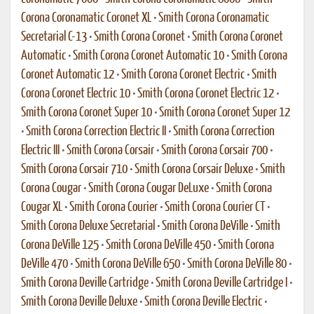
Corona Coronamatic Coronet XL
•
Smith Corona Coronamatic
Secretarial C-13
•
Smith Corona Coronet
•
Smith Corona Coronet
Automatic
•
Smith Corona Coronet Automatic 10
•
Smith Corona
Coronet Automatic 12
•
Smith Corona Coronet Electric
•
Smith
Corona Coronet Electric 10
•
Smith Corona Coronet Electric 12
•
Smith Corona Coronet Super 10
•
Smith Corona Coronet Super 12
•
Smith Corona Correction Electric II
•
Smith Corona Correction
Electric III
•
Smith Corona Corsair
•
Smith Corona Corsair 700
•
Smith Corona Corsair 710
•
Smith Corona Corsair Deluxe
•
Smith
Corona Cougar
•
Smith Corona Cougar DeLuxe
•
Smith Corona
Cougar XL
•
Smith Corona Courier
•
Smith Corona Courier CT
•
Smith Corona Deluxe Secretarial
•
Smith Corona DeVille
•
Smith
Corona DeVille 125
•
Smith Corona DeVille 450
•
Smith Corona
DeVille 470
•
Smith Corona DeVille 650
•
Smith Corona DeVille 80
•
Smith Corona Deville Cartridge
•
Smith Corona Deville Cartridge I
•
Smith Corona Deville Deluxe
•
Smith Corona Deville Electric
•