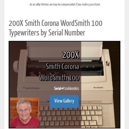
As an eBay Partner, we may be compensated if you make a purchase
200X Smith Corona WordSmith 100
Typewriters by Serial Number
200X
Smith Corona
WordSmith 100
Serial #
Y106I00965
View Gallery