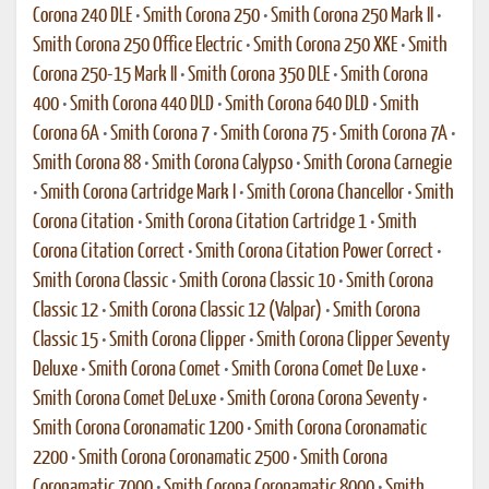
Corona 240 DLE
•
Smith Corona 250
•
Smith Corona 250 Mark II
•
Smith Corona 250 Office Electric
•
Smith Corona 250 XKE
•
Smith
Corona 250-15 Mark II
•
Smith Corona 350 DLE
•
Smith Corona
400
•
Smith Corona 440 DLD
•
Smith Corona 640 DLD
•
Smith
Corona 6A
•
Smith Corona 7
•
Smith Corona 75
•
Smith Corona 7A
•
Smith Corona 88
•
Smith Corona Calypso
•
Smith Corona Carnegie
•
Smith Corona Cartridge Mark I
•
Smith Corona Chancellor
•
Smith
Corona Citation
•
Smith Corona Citation Cartridge 1
•
Smith
Corona Citation Correct
•
Smith Corona Citation Power Correct
•
Smith Corona Classic
•
Smith Corona Classic 10
•
Smith Corona
Classic 12
•
Smith Corona Classic 12 (Valpar)
•
Smith Corona
Classic 15
•
Smith Corona Clipper
•
Smith Corona Clipper Seventy
Deluxe
•
Smith Corona Comet
•
Smith Corona Comet De Luxe
•
Smith Corona Comet DeLuxe
•
Smith Corona Corona Seventy
•
Smith Corona Coronamatic 1200
•
Smith Corona Coronamatic
2200
•
Smith Corona Coronamatic 2500
•
Smith Corona
Coronamatic 7000
•
Smith Corona Coronamatic 8000
•
Smith