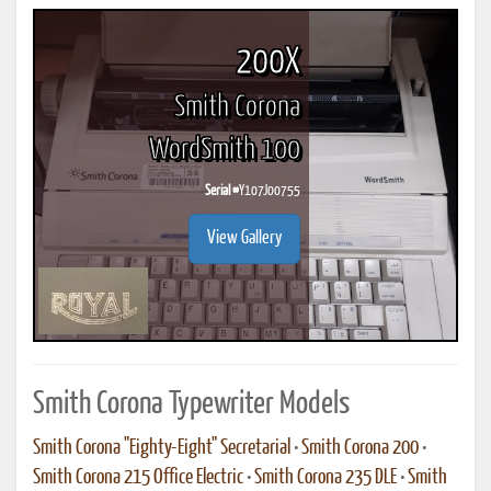
200X
Smith Corona
WordSmith 100
Serial #
Y107J00755
View Gallery
Smith Corona Typewriter Models
Smith Corona "Eighty-Eight" Secretarial
•
Smith Corona 200
•
Smith Corona 215 Office Electric
•
Smith Corona 235 DLE
•
Smith