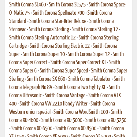
Smith Corona SL460
•
Smith Corona SL575
•
Smith Corona Space-
O-Matic 75
•
Smith Corona Spellmate 700
•
Smith Corona
Standard
•
Smith Corona Star-Riter Deluxe
•
Smith Corona
Stenovac
•
Smith Corona Sterling
•
Smith Corona Sterling 12
•
Smith Corona Sterling Automatic 12
•
Smith Corona Sterling
Cartridge
•
Smith Corona Sterling Electric 12
•
Smith Corona
Super
•
Smith Corona Super 10
•
Smith Corona Super 12
•
Smith
Corona Super Correct
•
Smith Corona Super Correct XT
•
Smith
Corona Super G
•
Smith Corona Super Speed
•
Smith Corona Super
Sterling
•
Smith Corona SX 660
•
Smith Corona Tabulator
•
Smith
Corona Telegraph No 8A
•
Smith Corona Two Eighty XL
•
Smith
Corona Ultrasonic
•
Smith Corona Vantage
•
Smith Corona VTX
400
•
Smith Corona VW 2210 Handy Writer
•
Smith Corona
Western union special
•
Smith Corona WordSmith 100
•
Smith
Corona XD 4600
•
Smith Corona XD 5000
•
Smith Corona XD 5250
•
Smith Corona XD 6500
•
Smith Corona XD 8500
•
Smith Corona