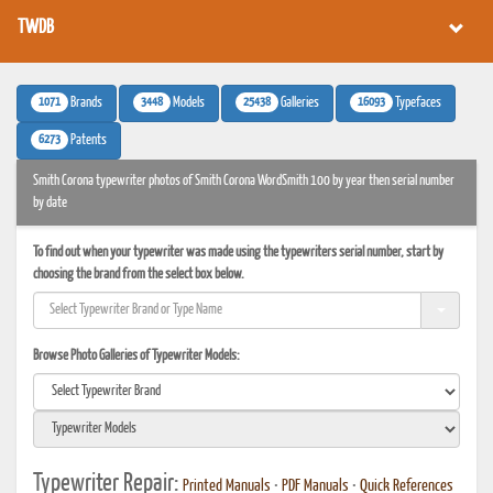
TWDB
1071
3448
25438
16093
Brands
Models
Galleries
Typefaces
6273
Patents
Smith Corona typewriter photos of Smith Corona WordSmith 100 by year then serial number
by date
To find out when your typewriter was made using the typewriters serial number, start by
choosing the brand from the select box below.
Browse Photo Galleries of Typewriter Models:
Typewriter Repair:
Printed Manuals
•
PDF Manuals
•
Quick References