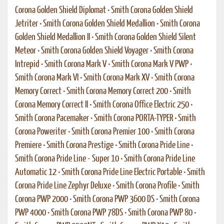
Corona Golden Shield Diplomat
•
Smith Corona Golden Shield
Jetriter
•
Smith Corona Golden Shield Medallion
•
Smith Corona
Golden Shield Medallion II
•
Smith Corona Golden Shield Silent
Meteor
•
Smith Corona Golden Shield Voyager
•
Smith Corona
Intrepid
•
Smith Corona Mark V
•
Smith Corona Mark V PWP
•
Smith Corona Mark VI
•
Smith Corona Mark XV
•
Smith Corona
Memory Correct
•
Smith Corona Memory Correct 200
•
Smith
Corona Memory Correct II
•
Smith Corona Office Electric 250
•
Smith Corona Pacemaker
•
Smith Corona PORTA-TYPER
•
Smith
Corona Poweriter
•
Smith Corona Premier 100
•
Smith Corona
Premiere
•
Smith Corona Prestige
•
Smith Corona Pride Line
•
Smith Corona Pride Line - Super 10
•
Smith Corona Pride Line
Automatic 12
•
Smith Corona Pride Line Electric Portable
•
Smith
Corona Pride Line Zephyr Deluxe
•
Smith Corona Profile
•
Smith
Corona PWP 2000
•
Smith Corona PWP 3600 DS
•
Smith Corona
PWP 4000
•
Smith Corona PWP 78DS
•
Smith Corona PWP 80
•