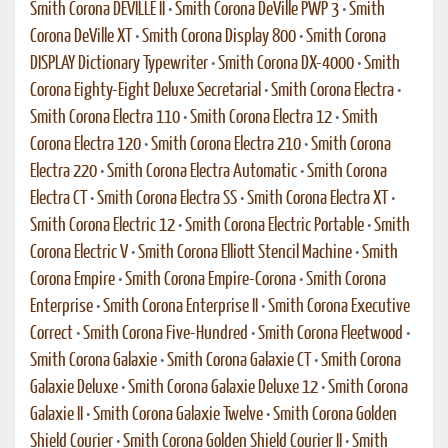
Smith Corona DEVILLE II
•
Smith Corona DeVille PWP 3
•
Smith
Corona DeVille XT
•
Smith Corona Display 800
•
Smith Corona
DISPLAY Dictionary Typewriter
•
Smith Corona DX-4000
•
Smith
Corona Eighty-Eight Deluxe Secretarial
•
Smith Corona Electra
•
Smith Corona Electra 110
•
Smith Corona Electra 12
•
Smith
Corona Electra 120
•
Smith Corona Electra 210
•
Smith Corona
Electra 220
•
Smith Corona Electra Automatic
•
Smith Corona
Electra CT
•
Smith Corona Electra SS
•
Smith Corona Electra XT
•
Smith Corona Electric 12
•
Smith Corona Electric Portable
•
Smith
Corona Electric V
•
Smith Corona Elliott Stencil Machine
•
Smith
Corona Empire
•
Smith Corona Empire-Corona
•
Smith Corona
Enterprise
•
Smith Corona Enterprise II
•
Smith Corona Executive
Correct
•
Smith Corona Five-Hundred
•
Smith Corona Fleetwood
•
Smith Corona Galaxie
•
Smith Corona Galaxie CT
•
Smith Corona
Galaxie Deluxe
•
Smith Corona Galaxie Deluxe 12
•
Smith Corona
Galaxie II
•
Smith Corona Galaxie Twelve
•
Smith Corona Golden
Shield Courier
•
Smith Corona Golden Shield Courier II
•
Smith