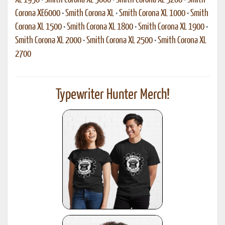
XE 1950
•
Smith Corona XE 5000
•
Smith Corona XE 5200
•
Smith
Corona XE6000
•
Smith Corona XL
•
Smith Corona XL 1000
•
Smith
Corona XL 1500
•
Smith Corona XL 1800
•
Smith Corona XL 1900
•
Smith Corona XL 2000
•
Smith Corona XL 2500
•
Smith Corona XL
2700
Typewriter Hunter Merch!