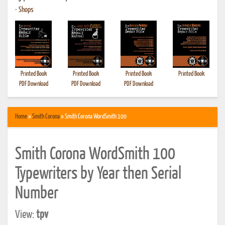
•
Shops
Printed Book
Printed Book
Printed Book
Printed Book
PDF Download
PDF Download
PDF Download
Home
»
Smith Corona
» Smith Corona WordSmith 100
Smith Corona WordSmith 100
Typewriters by Year then Serial
Number
View:
tpv