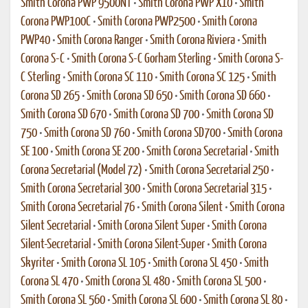
Smith Corona PWP 9500NT
•
Smith Corona PWP X10
•
Smith
Corona PWP100C
•
Smith Corona PWP2500
•
Smith Corona
PWP40
•
Smith Corona Ranger
•
Smith Corona Riviera
•
Smith
Corona S-C
•
Smith Corona S-C Gorham Sterling
•
Smith Corona S-
C Sterling
•
Smith Corona SC 110
•
Smith Corona SC 125
•
Smith
Corona SD 265
•
Smith Corona SD 650
•
Smith Corona SD 660
•
Smith Corona SD 670
•
Smith Corona SD 700
•
Smith Corona SD
750
•
Smith Corona SD 760
•
Smith Corona SD700
•
Smith Corona
SE 100
•
Smith Corona SE 200
•
Smith Corona Secretarial
•
Smith
Corona Secretarial (Model 72)
•
Smith Corona Secretarial 250
•
Smith Corona Secretarial 300
•
Smith Corona Secretarial 315
•
Smith Corona Secretarial 76
•
Smith Corona Silent
•
Smith Corona
Silent Secretarial
•
Smith Corona Silent Super
•
Smith Corona
Silent-Secretarial
•
Smith Corona Silent-Super
•
Smith Corona
Skyriter
•
Smith Corona SL 105
•
Smith Corona SL 450
•
Smith
Corona SL 470
•
Smith Corona SL 480
•
Smith Corona SL 500
•
Smith Corona SL 560
•
Smith Corona SL 600
•
Smith Corona SL 80
•