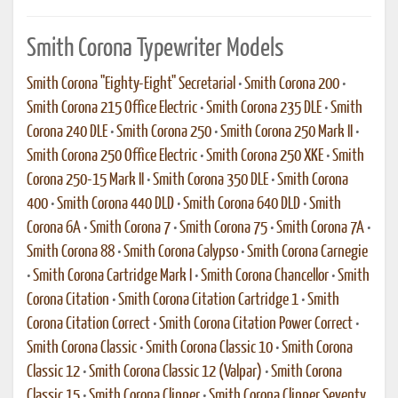
Smith Corona Typewriter Models
Smith Corona "Eighty-Eight" Secretarial
•
Smith Corona 200
•
Smith Corona 215 Office Electric
•
Smith Corona 235 DLE
•
Smith
Corona 240 DLE
•
Smith Corona 250
•
Smith Corona 250 Mark II
•
Smith Corona 250 Office Electric
•
Smith Corona 250 XKE
•
Smith
Corona 250-15 Mark II
•
Smith Corona 350 DLE
•
Smith Corona
400
•
Smith Corona 440 DLD
•
Smith Corona 640 DLD
•
Smith
Corona 6A
•
Smith Corona 7
•
Smith Corona 75
•
Smith Corona 7A
•
Smith Corona 88
•
Smith Corona Calypso
•
Smith Corona Carnegie
•
Smith Corona Cartridge Mark I
•
Smith Corona Chancellor
•
Smith
Corona Citation
•
Smith Corona Citation Cartridge 1
•
Smith
Corona Citation Correct
•
Smith Corona Citation Power Correct
•
Smith Corona Classic
•
Smith Corona Classic 10
•
Smith Corona
Classic 12
•
Smith Corona Classic 12 (Valpar)
•
Smith Corona
Classic 15
•
Smith Corona Clipper
•
Smith Corona Clipper Seventy