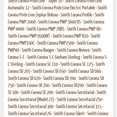
Smith Corona Pride Line - Super 10
•
Smith Corona Pride Line
Automatic 12
•
Smith Corona Pride Line Electric Portable
•
Smith
Corona Pride Line Zephyr Deluxe
•
Smith Corona Profile
•
Smith
Corona PWP 2000
•
Smith Corona PWP 3600 DS
•
Smith Corona
PWP 4000
•
Smith Corona PWP 78DS
•
Smith Corona PWP 80
•
Smith Corona PWP 9500NT
•
Smith Corona PWP X10
•
Smith
Corona PWP100C
•
Smith Corona PWP2500
•
Smith Corona
PWP40
•
Smith Corona Ranger
•
Smith Corona Riviera
•
Smith
Corona S-C
•
Smith Corona S-C Gorham Sterling
•
Smith Corona S-
C Sterling
•
Smith Corona SC 110
•
Smith Corona SC 125
•
Smith
Corona SD 265
•
Smith Corona SD 650
•
Smith Corona SD 660
•
Smith Corona SD 670
•
Smith Corona SD 700
•
Smith Corona SD
750
•
Smith Corona SD 760
•
Smith Corona SD700
•
Smith Corona
SE 100
•
Smith Corona SE 200
•
Smith Corona Secretarial
•
Smith
Corona Secretarial (Model 72)
•
Smith Corona Secretarial 250
•
Smith Corona Secretarial 300
•
Smith Corona Secretarial 315
•
Smith Corona Secretarial 76
•
Smith Corona Silent
•
Smith Corona