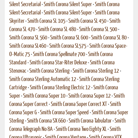
Silent Secretarial
•
Smith Corona Silent Super
•
Smith Corona
Silent-Secretarial
•
Smith Corona Silent-Super
•
Smith Corona
Skyriter
•
Smith Corona SL 105
•
Smith Corona SL 450
•
Smith
Corona SL 470
•
Smith Corona SL 480
•
Smith Corona SL 500
•
Smith Corona SL 560
•
Smith Corona SL 600
•
Smith Corona SL 80
•
Smith Corona SL460
•
Smith Corona SL575
•
Smith Corona Space-
O-Matic 75
•
Smith Corona Spellmate 700
•
Smith Corona
Standard
•
Smith Corona Star-Riter Deluxe
•
Smith Corona
Stenovac
•
Smith Corona Sterling
•
Smith Corona Sterling 12
•
Smith Corona Sterling Automatic 12
•
Smith Corona Sterling
Cartridge
•
Smith Corona Sterling Electric 12
•
Smith Corona
Super
•
Smith Corona Super 10
•
Smith Corona Super 12
•
Smith
Corona Super Correct
•
Smith Corona Super Correct XT
•
Smith
Corona Super G
•
Smith Corona Super Speed
•
Smith Corona Super
Sterling
•
Smith Corona SX 660
•
Smith Corona Tabulator
•
Smith
Corona Telegraph No 8A
•
Smith Corona Two Eighty XL
•
Smith
Corona Ultrasonic
•
Smith Corona Vantage
•
Smith Corona VTX