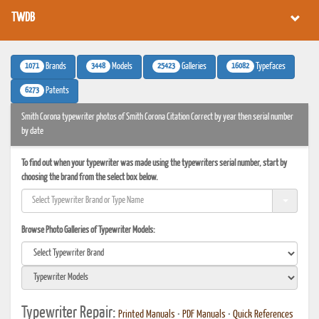
TWDB
1071
3448
25423
16082
Brands
Models
Galleries
Typefaces
6273
Patents
Smith Corona typewriter photos of Smith Corona Citation Correct by year then serial number
by date
To find out when your typewriter was made using the typewriters serial number, start by
choosing the brand from the select box below.
Browse Photo Galleries of Typewriter Models:
Typewriter Repair:
Printed Manuals
•
PDF Manuals
•
Quick References