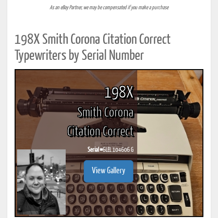
As an eBay Partner, we may be compensated if you make a purchase
198X Smith Corona Citation Correct
Typewriters by Serial Number
198X
Smith Corona
Citation Correct
Serial #
6LEL 104606 G
View Gallery