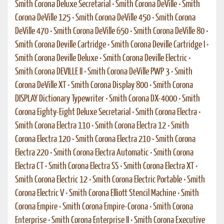
Smith Corona Deluxe Secretarial
•
Smith Corona DeVille
•
Smith
Corona DeVille 125
•
Smith Corona DeVille 450
•
Smith Corona
DeVille 470
•
Smith Corona DeVille 650
•
Smith Corona DeVille 80
•
Smith Corona Deville Cartridge
•
Smith Corona Deville Cartridge I
•
Smith Corona Deville Deluxe
•
Smith Corona Deville Electric
•
Smith Corona DEVILLE II
•
Smith Corona DeVille PWP 3
•
Smith
Corona DeVille XT
•
Smith Corona Display 800
•
Smith Corona
DISPLAY Dictionary Typewriter
•
Smith Corona DX-4000
•
Smith
Corona Eighty-Eight Deluxe Secretarial
•
Smith Corona Electra
•
Smith Corona Electra 110
•
Smith Corona Electra 12
•
Smith
Corona Electra 120
•
Smith Corona Electra 210
•
Smith Corona
Electra 220
•
Smith Corona Electra Automatic
•
Smith Corona
Electra CT
•
Smith Corona Electra SS
•
Smith Corona Electra XT
•
Smith Corona Electric 12
•
Smith Corona Electric Portable
•
Smith
Corona Electric V
•
Smith Corona Elliott Stencil Machine
•
Smith
Corona Empire
•
Smith Corona Empire-Corona
•
Smith Corona
Enterprise
•
Smith Corona Enterprise II
•
Smith Corona Executive