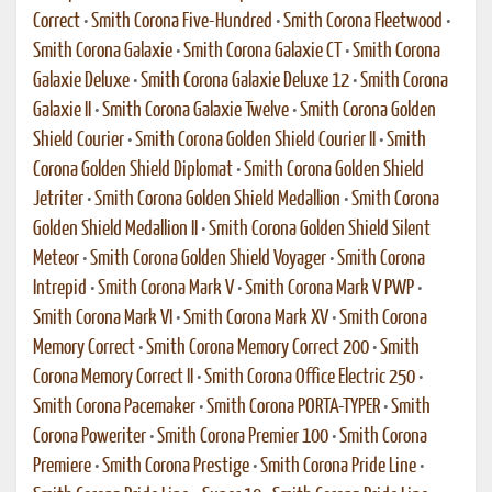
Correct
•
Smith Corona Five-Hundred
•
Smith Corona Fleetwood
•
Smith Corona Galaxie
•
Smith Corona Galaxie CT
•
Smith Corona
Galaxie Deluxe
•
Smith Corona Galaxie Deluxe 12
•
Smith Corona
Galaxie II
•
Smith Corona Galaxie Twelve
•
Smith Corona Golden
Shield Courier
•
Smith Corona Golden Shield Courier II
•
Smith
Corona Golden Shield Diplomat
•
Smith Corona Golden Shield
Jetriter
•
Smith Corona Golden Shield Medallion
•
Smith Corona
Golden Shield Medallion II
•
Smith Corona Golden Shield Silent
Meteor
•
Smith Corona Golden Shield Voyager
•
Smith Corona
Intrepid
•
Smith Corona Mark V
•
Smith Corona Mark V PWP
•
Smith Corona Mark VI
•
Smith Corona Mark XV
•
Smith Corona
Memory Correct
•
Smith Corona Memory Correct 200
•
Smith
Corona Memory Correct II
•
Smith Corona Office Electric 250
•
Smith Corona Pacemaker
•
Smith Corona PORTA-TYPER
•
Smith
Corona Poweriter
•
Smith Corona Premier 100
•
Smith Corona
Premiere
•
Smith Corona Prestige
•
Smith Corona Pride Line
•