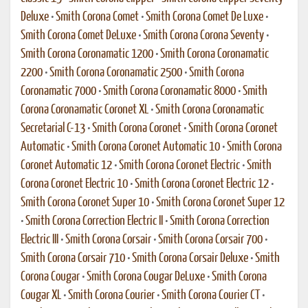
Deluxe
•
Smith Corona Comet
•
Smith Corona Comet De Luxe
•
Smith Corona Comet DeLuxe
•
Smith Corona Corona Seventy
•
Smith Corona Coronamatic 1200
•
Smith Corona Coronamatic
2200
•
Smith Corona Coronamatic 2500
•
Smith Corona
Coronamatic 7000
•
Smith Corona Coronamatic 8000
•
Smith
Corona Coronamatic Coronet XL
•
Smith Corona Coronamatic
Secretarial C-13
•
Smith Corona Coronet
•
Smith Corona Coronet
Automatic
•
Smith Corona Coronet Automatic 10
•
Smith Corona
Coronet Automatic 12
•
Smith Corona Coronet Electric
•
Smith
Corona Coronet Electric 10
•
Smith Corona Coronet Electric 12
•
Smith Corona Coronet Super 10
•
Smith Corona Coronet Super 12
•
Smith Corona Correction Electric II
•
Smith Corona Correction
Electric III
•
Smith Corona Corsair
•
Smith Corona Corsair 700
•
Smith Corona Corsair 710
•
Smith Corona Corsair Deluxe
•
Smith
Corona Cougar
•
Smith Corona Cougar DeLuxe
•
Smith Corona
Cougar XL
•
Smith Corona Courier
•
Smith Corona Courier CT
•