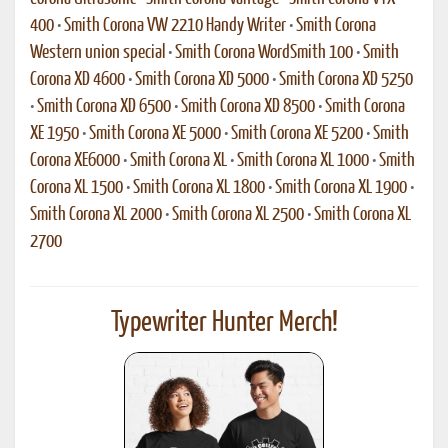
400
•
Smith Corona VW 2210 Handy Writer
•
Smith Corona
Western union special
•
Smith Corona WordSmith 100
•
Smith
Corona XD 4600
•
Smith Corona XD 5000
•
Smith Corona XD 5250
•
Smith Corona XD 6500
•
Smith Corona XD 8500
•
Smith Corona
XE 1950
•
Smith Corona XE 5000
•
Smith Corona XE 5200
•
Smith
Corona XE6000
•
Smith Corona XL
•
Smith Corona XL 1000
•
Smith
Corona XL 1500
•
Smith Corona XL 1800
•
Smith Corona XL 1900
•
Smith Corona XL 2000
•
Smith Corona XL 2500
•
Smith Corona XL
2700
Typewriter Hunter Merch!