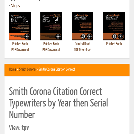
•
Shops
Printed Book
Printed Book
Printed Book
Printed Book
PDF Download
PDF Download
PDF Download
Home
»
Smith Corona
» Smith Corona Citation Correct
Smith Corona Citation Correct
Typewriters by Year then Serial
Number
View:
tpv