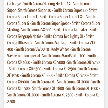
Cartridge
•
Smith Corona Sterling Electric 12
•
Smith Corona
Super
•
Smith Corona Super 10
•
Smith Corona Super 12
•
Smith
Corona Super Correct
•
Smith Corona Super Correct XT
•
Smith
Corona Super G
•
Smith Corona Super Speed
•
Smith Corona Super
Sterling
•
Smith Corona SX 660
•
Smith Corona Tabulator
•
Smith
Corona Telegraph No 8A
•
Smith Corona Two Eighty XL
•
Smith
Corona Ultrasonic
•
Smith Corona Vantage
•
Smith Corona VTX
400
•
Smith Corona VW 2210 Handy Writer
•
Smith Corona
Western union special
•
Smith Corona WordSmith 100
•
Smith
Corona XD 4600
•
Smith Corona XD 5000
•
Smith Corona XD 5250
•
Smith Corona XD 6500
•
Smith Corona XD 8500
•
Smith Corona
XE 1950
•
Smith Corona XE 5000
•
Smith Corona XE 5200
•
Smith
Corona XE6000
•
Smith Corona XL
•
Smith Corona XL 1000
•
Smith
Corona XL 1500
•
Smith Corona XL 1800
•
Smith Corona XL 1900
•
Smith Corona XL 2000
•
Smith Corona XL 2500
•
Smith Corona XL
2700