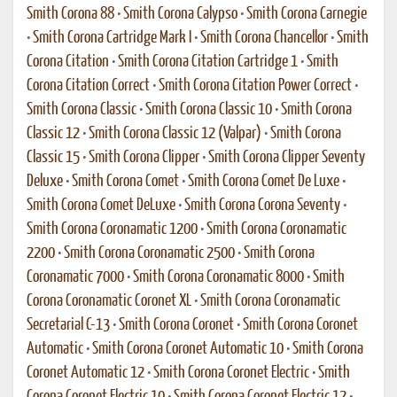
Smith Corona 88
•
Smith Corona Calypso
•
Smith Corona Carnegie
•
Smith Corona Cartridge Mark I
•
Smith Corona Chancellor
•
Smith
Corona Citation
•
Smith Corona Citation Cartridge 1
•
Smith
Corona Citation Correct
•
Smith Corona Citation Power Correct
•
Smith Corona Classic
•
Smith Corona Classic 10
•
Smith Corona
Classic 12
•
Smith Corona Classic 12 (Valpar)
•
Smith Corona
Classic 15
•
Smith Corona Clipper
•
Smith Corona Clipper Seventy
Deluxe
•
Smith Corona Comet
•
Smith Corona Comet De Luxe
•
Smith Corona Comet DeLuxe
•
Smith Corona Corona Seventy
•
Smith Corona Coronamatic 1200
•
Smith Corona Coronamatic
2200
•
Smith Corona Coronamatic 2500
•
Smith Corona
Coronamatic 7000
•
Smith Corona Coronamatic 8000
•
Smith
Corona Coronamatic Coronet XL
•
Smith Corona Coronamatic
Secretarial C-13
•
Smith Corona Coronet
•
Smith Corona Coronet
Automatic
•
Smith Corona Coronet Automatic 10
•
Smith Corona
Coronet Automatic 12
•
Smith Corona Coronet Electric
•
Smith