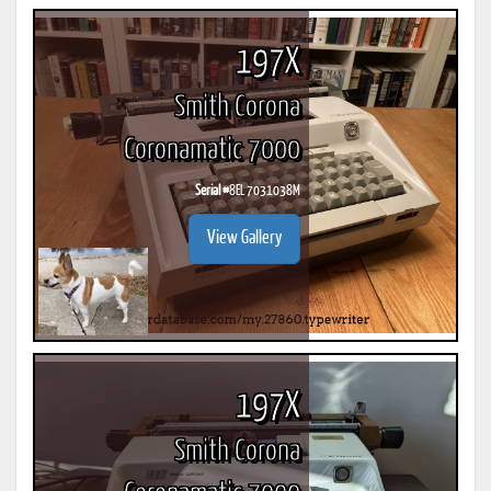
197X
Smith Corona
Coronamatic 7000
Serial #
8EL 7031038M
View Gallery
197X
Smith Corona