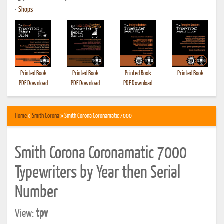
•
Shops
Printed Book
Printed Book
Printed Book
Printed Book
PDF Download
PDF Download
PDF Download
Home
»
Smith Corona
» Smith Corona Coronamatic 7000
Smith Corona Coronamatic 7000
Typewriters by Year then Serial
Number
View:
tpv