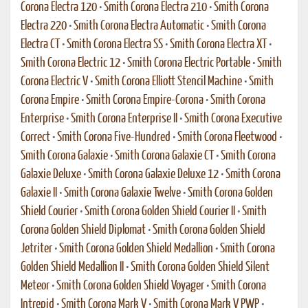
Corona Electra 120
•
Smith Corona Electra 210
•
Smith Corona
Electra 220
•
Smith Corona Electra Automatic
•
Smith Corona
Electra CT
•
Smith Corona Electra SS
•
Smith Corona Electra XT
•
Smith Corona Electric 12
•
Smith Corona Electric Portable
•
Smith
Corona Electric V
•
Smith Corona Elliott Stencil Machine
•
Smith
Corona Empire
•
Smith Corona Empire-Corona
•
Smith Corona
Enterprise
•
Smith Corona Enterprise II
•
Smith Corona Executive
Correct
•
Smith Corona Five-Hundred
•
Smith Corona Fleetwood
•
Smith Corona Galaxie
•
Smith Corona Galaxie CT
•
Smith Corona
Galaxie Deluxe
•
Smith Corona Galaxie Deluxe 12
•
Smith Corona
Galaxie II
•
Smith Corona Galaxie Twelve
•
Smith Corona Golden
Shield Courier
•
Smith Corona Golden Shield Courier II
•
Smith
Corona Golden Shield Diplomat
•
Smith Corona Golden Shield
Jetriter
•
Smith Corona Golden Shield Medallion
•
Smith Corona
Golden Shield Medallion II
•
Smith Corona Golden Shield Silent
Meteor
•
Smith Corona Golden Shield Voyager
•
Smith Corona
Intrepid
•
Smith Corona Mark V
•
Smith Corona Mark V PWP
•