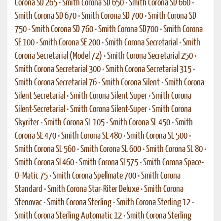
Corona SD 265
•
Smith Corona SD 650
•
Smith Corona SD 660
•
Smith Corona SD 670
•
Smith Corona SD 700
•
Smith Corona SD
750
•
Smith Corona SD 760
•
Smith Corona SD700
•
Smith Corona
SE 100
•
Smith Corona SE 200
•
Smith Corona Secretarial
•
Smith
Corona Secretarial (Model 72)
•
Smith Corona Secretarial 250
•
Smith Corona Secretarial 300
•
Smith Corona Secretarial 315
•
Smith Corona Secretarial 76
•
Smith Corona Silent
•
Smith Corona
Silent Secretarial
•
Smith Corona Silent Super
•
Smith Corona
Silent-Secretarial
•
Smith Corona Silent-Super
•
Smith Corona
Skyriter
•
Smith Corona SL 105
•
Smith Corona SL 450
•
Smith
Corona SL 470
•
Smith Corona SL 480
•
Smith Corona SL 500
•
Smith Corona SL 560
•
Smith Corona SL 600
•
Smith Corona SL 80
•
Smith Corona SL460
•
Smith Corona SL575
•
Smith Corona Space-
O-Matic 75
•
Smith Corona Spellmate 700
•
Smith Corona
Standard
•
Smith Corona Star-Riter Deluxe
•
Smith Corona
Stenovac
•
Smith Corona Sterling
•
Smith Corona Sterling 12
•
Smith Corona Sterling Automatic 12
•
Smith Corona Sterling