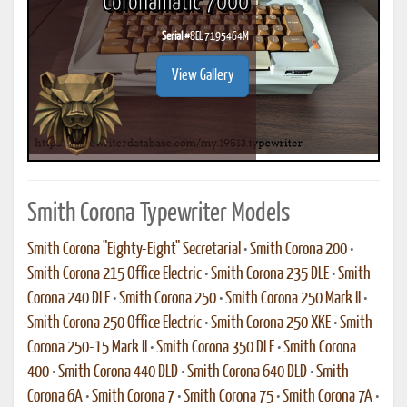
Coronamatic 7000
Serial #
8EL 7195464M
View Gallery
Smith Corona Typewriter Models
Smith Corona "Eighty-Eight" Secretarial
•
Smith Corona 200
•
Smith Corona 215 Office Electric
•
Smith Corona 235 DLE
•
Smith
Corona 240 DLE
•
Smith Corona 250
•
Smith Corona 250 Mark II
•
Smith Corona 250 Office Electric
•
Smith Corona 250 XKE
•
Smith
Corona 250-15 Mark II
•
Smith Corona 350 DLE
•
Smith Corona
400
•
Smith Corona 440 DLD
•
Smith Corona 640 DLD
•
Smith
Corona 6A
•
Smith Corona 7
•
Smith Corona 75
•
Smith Corona 7A
•