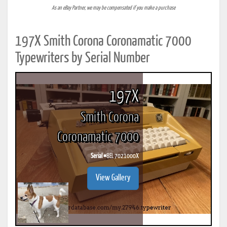
As an eBay Partner, we may be compensated if you make a purchase
197X Smith Corona Coronamatic 7000
Typewriters by Serial Number
197X
Smith Corona
Coronamatic 7000
Serial #
8EL 7021000X
View Gallery