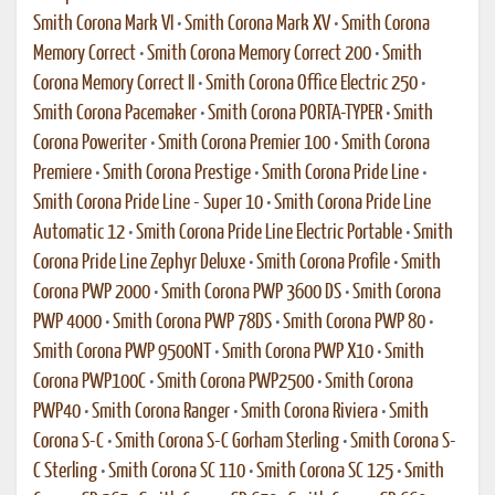
Smith Corona Mark VI
•
Smith Corona Mark XV
•
Smith Corona
Memory Correct
•
Smith Corona Memory Correct 200
•
Smith
Corona Memory Correct II
•
Smith Corona Office Electric 250
•
Smith Corona Pacemaker
•
Smith Corona PORTA-TYPER
•
Smith
Corona Poweriter
•
Smith Corona Premier 100
•
Smith Corona
Premiere
•
Smith Corona Prestige
•
Smith Corona Pride Line
•
Smith Corona Pride Line - Super 10
•
Smith Corona Pride Line
Automatic 12
•
Smith Corona Pride Line Electric Portable
•
Smith
Corona Pride Line Zephyr Deluxe
•
Smith Corona Profile
•
Smith
Corona PWP 2000
•
Smith Corona PWP 3600 DS
•
Smith Corona
PWP 4000
•
Smith Corona PWP 78DS
•
Smith Corona PWP 80
•
Smith Corona PWP 9500NT
•
Smith Corona PWP X10
•
Smith
Corona PWP100C
•
Smith Corona PWP2500
•
Smith Corona
PWP40
•
Smith Corona Ranger
•
Smith Corona Riviera
•
Smith
Corona S-C
•
Smith Corona S-C Gorham Sterling
•
Smith Corona S-
C Sterling
•
Smith Corona SC 110
•
Smith Corona SC 125
•
Smith