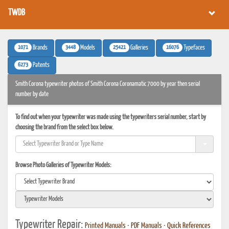
TWDB
1071
3448
25421
16076
Brands
Models
Galleries
Typefaces
6273
Patents
Smith Corona typewriter photos of Smith Corona Coronamatic 7000 by year then serial
number by date
To find out when your typewriter was made using the typewriters serial number, start by
choosing the brand from the select box below.
Browse Photo Galleries of Typewriter Models:
Typewriter Repair:
Printed Manuals
•
PDF Manuals
•
Quick References