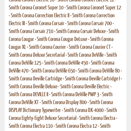
Corona Coronet Electric 10
•
Smith Corona Coronet Electric 12
•
Smith Corona Coronet Super 10
•
Smith Corona Coronet Super 12
•
Smith Corona Correction Electric II
•
Smith Corona Correction
Electric III
•
Smith Corona Corsair
•
Smith Corona Corsair 700
•
Smith Corona Corsair 710
•
Smith Corona Corsair Deluxe
•
Smith
Corona Cougar
•
Smith Corona Cougar DeLuxe
•
Smith Corona
Cougar XL
•
Smith Corona Courier
•
Smith Corona Courier CT
•
Smith Corona Deluxe Secretarial
•
Smith Corona DeVille
•
Smith
Corona DeVille 125
•
Smith Corona DeVille 450
•
Smith Corona
DeVille 470
•
Smith Corona DeVille 650
•
Smith Corona DeVille 80
•
Smith Corona Deville Cartridge
•
Smith Corona Deville Cartridge I
•
Smith Corona Deville Deluxe
•
Smith Corona Deville Electric
•
Smith Corona DEVILLE II
•
Smith Corona DeVille PWP 3
•
Smith
Corona DeVille XT
•
Smith Corona Display 800
•
Smith Corona
DISPLAY Dictionary Typewriter
•
Smith Corona DX-4000
•
Smith
Corona Eighty-Eight Deluxe Secretarial
•
Smith Corona Electra
•
Smith Corona Electra 110
•
Smith Corona Electra 12
•
Smith