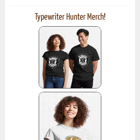
Typewriter Hunter Merch!