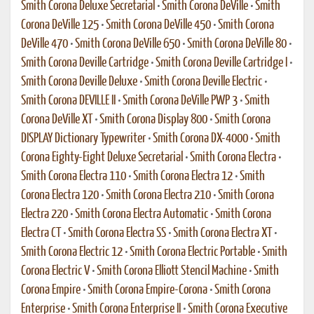
Smith Corona Deluxe Secretarial
•
Smith Corona DeVille
•
Smith
Corona DeVille 125
•
Smith Corona DeVille 450
•
Smith Corona
DeVille 470
•
Smith Corona DeVille 650
•
Smith Corona DeVille 80
•
Smith Corona Deville Cartridge
•
Smith Corona Deville Cartridge I
•
Smith Corona Deville Deluxe
•
Smith Corona Deville Electric
•
Smith Corona DEVILLE II
•
Smith Corona DeVille PWP 3
•
Smith
Corona DeVille XT
•
Smith Corona Display 800
•
Smith Corona
DISPLAY Dictionary Typewriter
•
Smith Corona DX-4000
•
Smith
Corona Eighty-Eight Deluxe Secretarial
•
Smith Corona Electra
•
Smith Corona Electra 110
•
Smith Corona Electra 12
•
Smith
Corona Electra 120
•
Smith Corona Electra 210
•
Smith Corona
Electra 220
•
Smith Corona Electra Automatic
•
Smith Corona
Electra CT
•
Smith Corona Electra SS
•
Smith Corona Electra XT
•
Smith Corona Electric 12
•
Smith Corona Electric Portable
•
Smith
Corona Electric V
•
Smith Corona Elliott Stencil Machine
•
Smith
Corona Empire
•
Smith Corona Empire-Corona
•
Smith Corona
Enterprise
•
Smith Corona Enterprise II
•
Smith Corona Executive