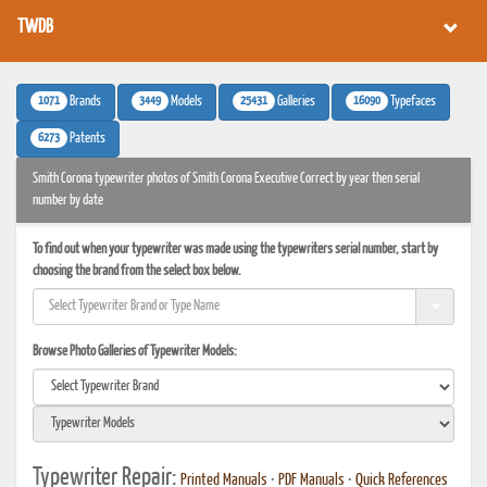
TWDB
1071
3449
25431
16090
Brands
Models
Galleries
Typefaces
6273
Patents
Smith Corona typewriter photos of Smith Corona Executive Correct by year then serial
number by date
To find out when your typewriter was made using the typewriters serial number, start by
choosing the brand from the select box below.
Browse Photo Galleries of Typewriter Models:
Typewriter Repair:
Printed Manuals
•
PDF Manuals
•
Quick References