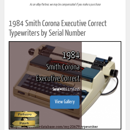
As an eBay Partner, we may be compensated if you make a purchase
1984 Smith Corona Executive Correct
Typewriters by Serial Number
1984
Smith Corona
Executive Correct
Serial #
8ELG 175625S
View Gallery