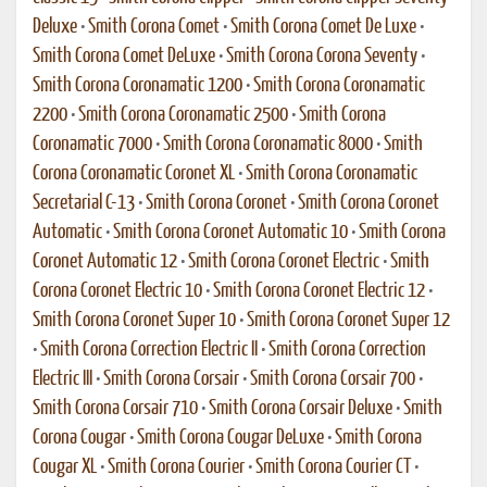
Deluxe
•
Smith Corona Comet
•
Smith Corona Comet De Luxe
•
Smith Corona Comet DeLuxe
•
Smith Corona Corona Seventy
•
Smith Corona Coronamatic 1200
•
Smith Corona Coronamatic
2200
•
Smith Corona Coronamatic 2500
•
Smith Corona
Coronamatic 7000
•
Smith Corona Coronamatic 8000
•
Smith
Corona Coronamatic Coronet XL
•
Smith Corona Coronamatic
Secretarial C-13
•
Smith Corona Coronet
•
Smith Corona Coronet
Automatic
•
Smith Corona Coronet Automatic 10
•
Smith Corona
Coronet Automatic 12
•
Smith Corona Coronet Electric
•
Smith
Corona Coronet Electric 10
•
Smith Corona Coronet Electric 12
•
Smith Corona Coronet Super 10
•
Smith Corona Coronet Super 12
•
Smith Corona Correction Electric II
•
Smith Corona Correction
Electric III
•
Smith Corona Corsair
•
Smith Corona Corsair 700
•
Smith Corona Corsair 710
•
Smith Corona Corsair Deluxe
•
Smith
Corona Cougar
•
Smith Corona Cougar DeLuxe
•
Smith Corona
Cougar XL
•
Smith Corona Courier
•
Smith Corona Courier CT
•