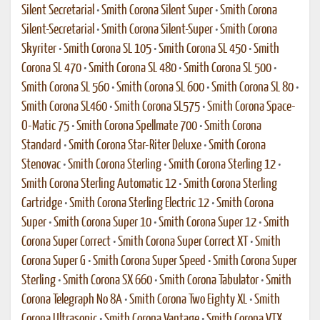
Silent Secretarial
•
Smith Corona Silent Super
•
Smith Corona
Silent-Secretarial
•
Smith Corona Silent-Super
•
Smith Corona
Skyriter
•
Smith Corona SL 105
•
Smith Corona SL 450
•
Smith
Corona SL 470
•
Smith Corona SL 480
•
Smith Corona SL 500
•
Smith Corona SL 560
•
Smith Corona SL 600
•
Smith Corona SL 80
•
Smith Corona SL460
•
Smith Corona SL575
•
Smith Corona Space-
O-Matic 75
•
Smith Corona Spellmate 700
•
Smith Corona
Standard
•
Smith Corona Star-Riter Deluxe
•
Smith Corona
Stenovac
•
Smith Corona Sterling
•
Smith Corona Sterling 12
•
Smith Corona Sterling Automatic 12
•
Smith Corona Sterling
Cartridge
•
Smith Corona Sterling Electric 12
•
Smith Corona
Super
•
Smith Corona Super 10
•
Smith Corona Super 12
•
Smith
Corona Super Correct
•
Smith Corona Super Correct XT
•
Smith
Corona Super G
•
Smith Corona Super Speed
•
Smith Corona Super
Sterling
•
Smith Corona SX 660
•
Smith Corona Tabulator
•
Smith
Corona Telegraph No 8A
•
Smith Corona Two Eighty XL
•
Smith
Corona Ultrasonic
•
Smith Corona Vantage
•
Smith Corona VTX