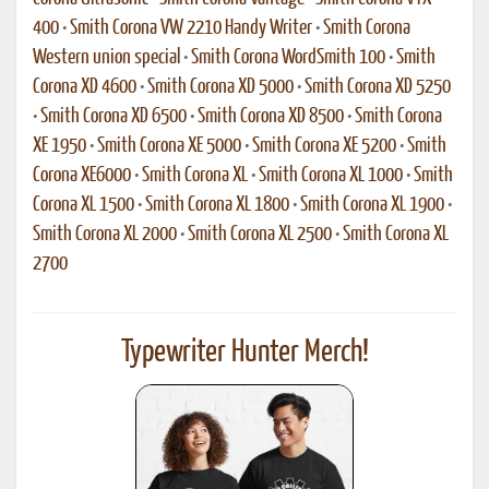
400
•
Smith Corona VW 2210 Handy Writer
•
Smith Corona
Western union special
•
Smith Corona WordSmith 100
•
Smith
Corona XD 4600
•
Smith Corona XD 5000
•
Smith Corona XD 5250
•
Smith Corona XD 6500
•
Smith Corona XD 8500
•
Smith Corona
XE 1950
•
Smith Corona XE 5000
•
Smith Corona XE 5200
•
Smith
Corona XE6000
•
Smith Corona XL
•
Smith Corona XL 1000
•
Smith
Corona XL 1500
•
Smith Corona XL 1800
•
Smith Corona XL 1900
•
Smith Corona XL 2000
•
Smith Corona XL 2500
•
Smith Corona XL
2700
Typewriter Hunter Merch!