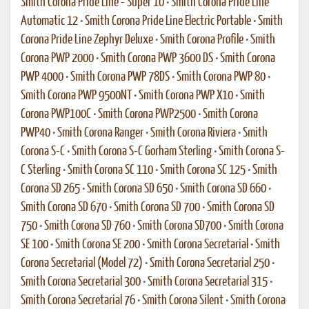
Smith Corona Pride Line - Super 10
•
Smith Corona Pride Line
Automatic 12
•
Smith Corona Pride Line Electric Portable
•
Smith
Corona Pride Line Zephyr Deluxe
•
Smith Corona Profile
•
Smith
Corona PWP 2000
•
Smith Corona PWP 3600 DS
•
Smith Corona
PWP 4000
•
Smith Corona PWP 78DS
•
Smith Corona PWP 80
•
Smith Corona PWP 9500NT
•
Smith Corona PWP X10
•
Smith
Corona PWP100C
•
Smith Corona PWP2500
•
Smith Corona
PWP40
•
Smith Corona Ranger
•
Smith Corona Riviera
•
Smith
Corona S-C
•
Smith Corona S-C Gorham Sterling
•
Smith Corona S-
C Sterling
•
Smith Corona SC 110
•
Smith Corona SC 125
•
Smith
Corona SD 265
•
Smith Corona SD 650
•
Smith Corona SD 660
•
Smith Corona SD 670
•
Smith Corona SD 700
•
Smith Corona SD
750
•
Smith Corona SD 760
•
Smith Corona SD700
•
Smith Corona
SE 100
•
Smith Corona SE 200
•
Smith Corona Secretarial
•
Smith
Corona Secretarial (Model 72)
•
Smith Corona Secretarial 250
•
Smith Corona Secretarial 300
•
Smith Corona Secretarial 315
•
Smith Corona Secretarial 76
•
Smith Corona Silent
•
Smith Corona