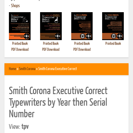
•
Shops
Printed Book
Printed Book
Printed Book
Printed Book
PDF Download
PDF Download
PDF Download
Home
»
Smith Corona
» Smith Corona Executive Correct
Smith Corona Executive Correct
Typewriters by Year then Serial
Number
View:
tpv