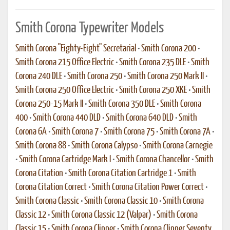
Smith Corona Typewriter Models
Smith Corona "Eighty-Eight" Secretarial
•
Smith Corona 200
•
Smith Corona 215 Office Electric
•
Smith Corona 235 DLE
•
Smith
Corona 240 DLE
•
Smith Corona 250
•
Smith Corona 250 Mark II
•
Smith Corona 250 Office Electric
•
Smith Corona 250 XKE
•
Smith
Corona 250-15 Mark II
•
Smith Corona 350 DLE
•
Smith Corona
400
•
Smith Corona 440 DLD
•
Smith Corona 640 DLD
•
Smith
Corona 6A
•
Smith Corona 7
•
Smith Corona 75
•
Smith Corona 7A
•
Smith Corona 88
•
Smith Corona Calypso
•
Smith Corona Carnegie
•
Smith Corona Cartridge Mark I
•
Smith Corona Chancellor
•
Smith
Corona Citation
•
Smith Corona Citation Cartridge 1
•
Smith
Corona Citation Correct
•
Smith Corona Citation Power Correct
•
Smith Corona Classic
•
Smith Corona Classic 10
•
Smith Corona
Classic 12
•
Smith Corona Classic 12 (Valpar)
•
Smith Corona
Classic 15
•
Smith Corona Clipper
•
Smith Corona Clipper Seventy