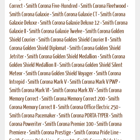
Correct
•
Smith Corona Five-Hundred
•
Smith Corona Fleetwood
•
Smith Corona Galaxie
•
Smith Corona Galaxie CT
•
Smith Corona
Galaxie Deluxe
•
Smith Corona Galaxie Deluxe 12
•
Smith Corona
Galaxie II
•
Smith Corona Galaxie Twelve
•
Smith Corona Golden
Shield Courier
•
Smith Corona Golden Shield Courier II
•
Smith
Corona Golden Shield Diplomat
•
Smith Corona Golden Shield
Jetriter
•
Smith Corona Golden Shield Medallion
•
Smith Corona
Golden Shield Medallion II
•
Smith Corona Golden Shield Silent
Meteor
•
Smith Corona Golden Shield Voyager
•
Smith Corona
Intrepid
•
Smith Corona Mark V
•
Smith Corona Mark V PWP
•
Smith Corona Mark VI
•
Smith Corona Mark XV
•
Smith Corona
Memory Correct
•
Smith Corona Memory Correct 200
•
Smith
Corona Memory Correct II
•
Smith Corona Office Electric 250
•
Smith Corona Pacemaker
•
Smith Corona PORTA-TYPER
•
Smith
Corona Poweriter
•
Smith Corona Premier 100
•
Smith Corona
Premiere
•
Smith Corona Prestige
•
Smith Corona Pride Line
•