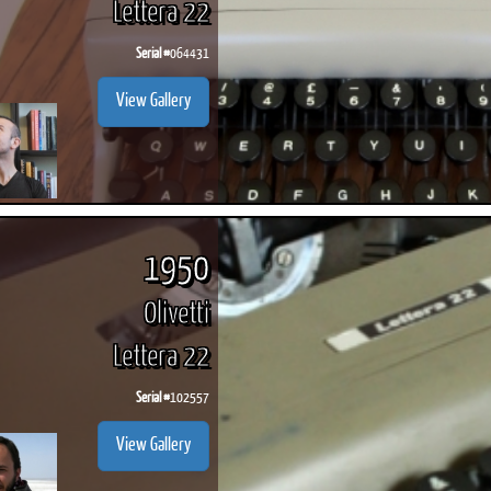
Lettera 22
Serial #
064431
View Gallery
1950
Olivetti
Lettera 22
Serial #
102557
View Gallery