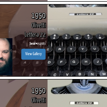
1950
Olivetti
Lettera 22
Serial #
052983
View Gallery
1950
Olivetti