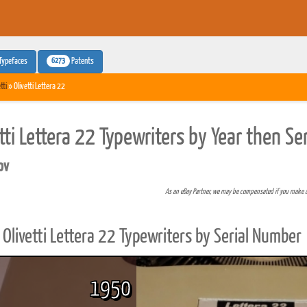
6273
Typefaces
Patents
tti
» Olivetti Lettera 22
etti Lettera 22 Typewriters by Year then S
pv
As an eBay Partner, we may be compensated if you make 
Olivetti Lettera 22 Typewriters by Serial Number
1950