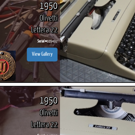
1950
Olivetti
Lettera 22
Serial #
029492
View Gallery
1950
Olivetti
Lettera 22