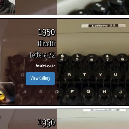
1950
Olivetti
Lettera 22
Serial #
145412
View Gallery
1950