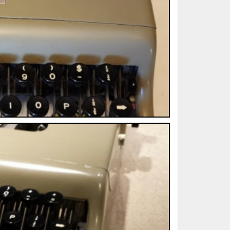
ted Book
Printed Book
Printed Book
Printed Book
Printed Book
Download
PDF Download
PDF Download
PDF Download
PDF Download