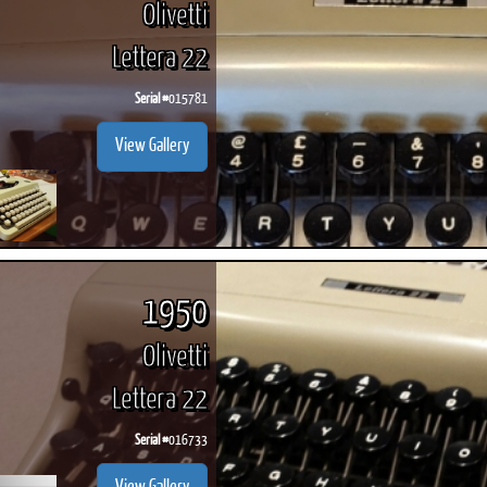
Olivetti
Lettera 22
Serial #
015781
ook
Printed Book
Printed Book
Printed Book
Printed Book
Prin
View Gallery
PDF Download
PDF Download
PDF Download
PDF Download
PDF 
1950
Olivetti
Lettera 22
Serial #
016733