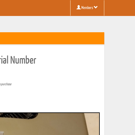
Members
erial Number
a purchase