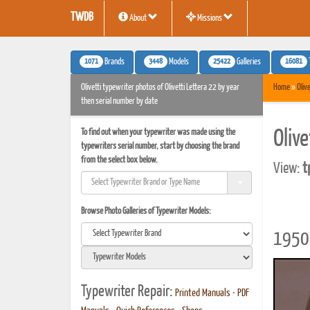
TWDB
About
Missions
1071
3448
25422
16081
Brands
Models
Galleries
Olivetti typewriter photos of Olivetti Lettera 22 by year
Home
»
Olive
then serial number by date
To find out when your typewriter was made using the
Oliv
typewriters serial number, start by choosing the brand
from the select box below.
View:
t
Browse Photo Galleries of Typewriter Models:
1950 
Typewriter Repair:
Printed Manuals
•
PDF