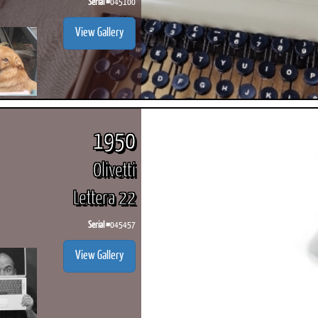
Serial #
045100
View Gallery
1950
Olivetti
Lettera 22
Serial #
045457
View Gallery