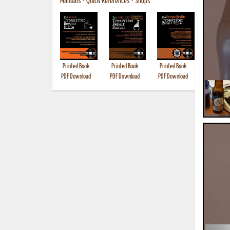
Manuals
•
Quick References
•
Shops
Printed Book
Printed Book
Printed Book
Printed B
PDF Download
PDF Download
PDF Download