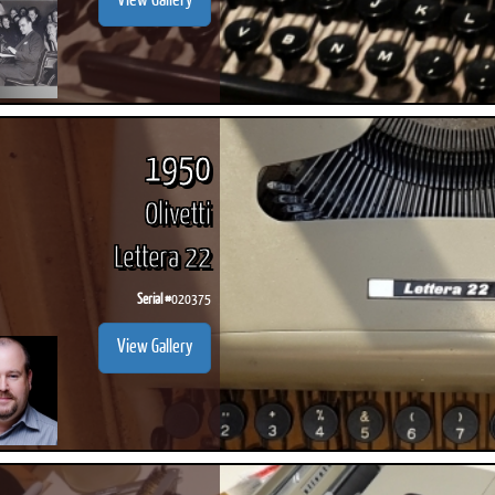
View Gallery
1950
Olivetti
Lettera 22
Serial #
020375
View Gallery