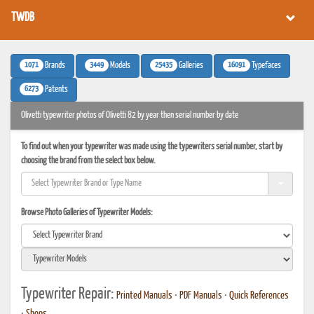
TWDB
1071
3449
25435
16091
Brands
Models
Galleries
Typefaces
6273
Patents
Olivetti typewriter photos of Olivetti 82 by year then serial number by date
To find out when your typewriter was made using the typewriters serial number, start by
choosing the brand from the select box below.
Browse Photo Galleries of Typewriter Models:
Typewriter Repair:
Printed Manuals
•
PDF Manuals
•
Quick References