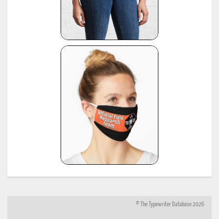
© The Typewriter Database 2026