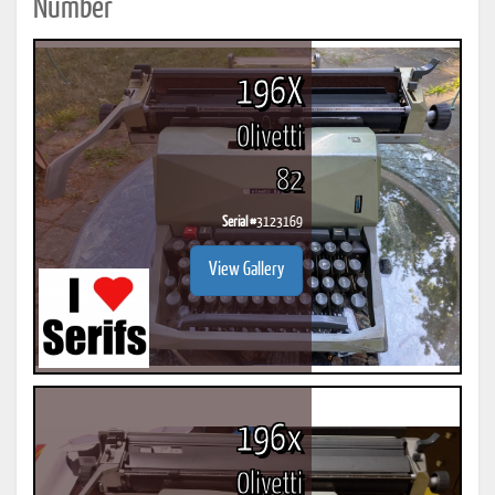
Number
196X
Olivetti
82
Serial #
3123169
View Gallery
196x
Olivetti