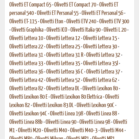
Olivetti ET Compact 65
•
Olivetti ET Compact 70
•
Olivetti ET
personal 540
•
Olivetti ET Personal 55
•
Olivetti ET Personal 56
•
Olivetti ET-115
•
Olivetti Eton
•
Olivetti ETV 240
•
Olivetti ETV 300
•
Olivetti Graphika
•
Olivetti ICO
•
Olivetti Italia 90
•
Olivetti L 20
•
Olivetti Lettera 10
•
Olivetti Lettera 12
•
Olivetti Lettera 15
•
Olivetti Lettera 22
•
Olivetti Lettera 25
•
Olivetti Lettera 30
•
Olivetti Lettera 31
•
Olivetti Lettera 31 R
•
Olivetti Lettera 32
•
Olivetti Lettera 33
•
Olivetti Lettera 35
•
Olivetti Lettera 35l
•
Olivetti Lettera 36
•
Olivetti Lettera 36 C
•
Olivetti Lettera 37
•
Olivetti Lettera 42
•
Olivetti Lettera 52
•
Olivetti Lettera 62
•
Olivetti Lettera 82
•
Olivetti Lettera DL
•
Olivetti Lexikon 80
•
Olivetti Lexikon 80 E
•
Olivetti Lexikon 80 Elettrica
•
Olivetti
Lexikon 82
•
Olivetti Lexikon 83 DL
•
Olivetti Lexikon 90C
•
Olivetti Lexikon 94C
•
Olivetti Linea 198
•
Olivetti Linea 88
•
Olivetti Linea 88b
•
Olivetti Linea 90
•
Olivetti Linea 98
•
Olivetti
M1
•
Olivetti M20
•
Olivetti M40
•
Olivetti M40-3
•
Olivetti M44
•