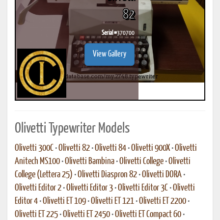
82
Serial #
370700
View Gallery
Olivetti Typewriter Models
Olivetti 300C
•
Olivetti 82
•
Olivetti 84
•
Olivetti 900X
•
Olivetti
Anitech MS100
•
Olivetti Bambina
•
Olivetti College
•
Olivetti
College (Lettera 25)
•
Olivetti Diaspron 82
•
Olivetti DORA
•
Olivetti Editor 2
•
Olivetti Editor 3
•
Olivetti Editor 3C
•
Olivetti
Editor 4
•
Olivetti ET 109
•
Olivetti ET 121
•
Olivetti ET 2200
•
Olivetti ET 225
•
Olivetti ET 2450
•
Olivetti ET Compact 60
•