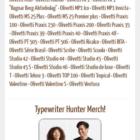
Olivetti M80
•
Olivetti Mikron
•
Olivetti MP1
•
Olivetti MP1
"Ragnar Berg Aktiebolag"
•
Olivetti MP1 Ico
•
Olivetti MP1 Invicta
•
Olivetti MS 25 Plus
•
Olivetti MS 25 Premier plus
•
Olivetti Praxis
100
•
Olivetti Praxis 150
•
Olivetti Praxis 200
•
Olivetti Praxis 35
•
Olivetti Praxis 39
•
Olivetti Praxis 40
•
Olivetti Praxis 48
•
Olivetti PT 505
•
Olivetti PT 506
•
Olivetti Ricalco
•
Olivetti RITA
•
Olivetti Série Brasil
•
Olivetti Scribe
•
Olivetti Scuola
•
Olivetti
Studio 42
•
Olivetti Studio 44
•
Olivetti Studio 45
•
Olivetti
Studio 45 S
•
Olivetti Studio 46
•
Olivetti Studio de luxe
•
Olivetti
T
•
Olivetti Tekne 3
•
Olivetti TOP 100
•
Olivetti Tropical
•
Olivetti
Valentine
•
Olivetti Valentine S
•
Olivetti Ventura
Typewriter Hunter Merch!