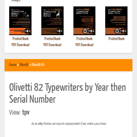
•
Shops
Printed Book
Printed Book
Printed Book
Printed Book
PDF Download
PDF Download
PDF Download
Home
»
Olivetti
» Olivetti 82
Olivetti 82 Typewriters by Year then
Serial Number
View:
tpv
As an eBay Partner, we may be compensated if you make a purchase