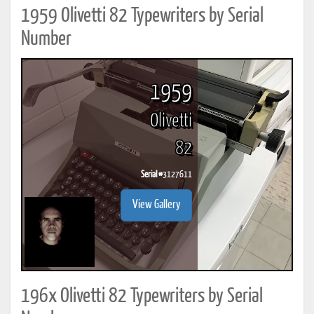
1959 Olivetti 82 Typewriters by Serial
Number
1959
Olivetti
82
Serial #
3127611
View Gallery
196x Olivetti 82 Typewriters by Serial