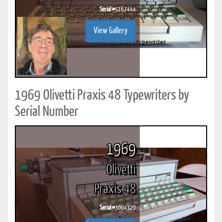
Serial #
5167444
View Gallery
1969 Olivetti Praxis 48 Typewriters by
Serial Number
1969
Olivetti
Praxis 48
Serial #
3004329