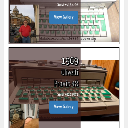
Serial #
5163796
View Gallery
1969
Olivetti
Praxis 48
Serial #
5224571
View Gallery