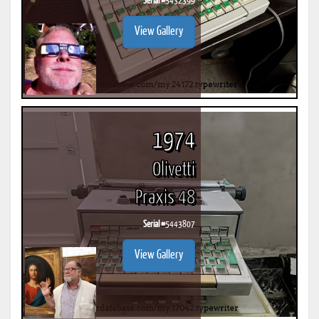
Serial #
5432399
View Gallery
1974
Olivetti
Praxis 48
Serial #
5443807
View Gallery