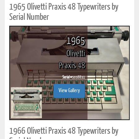
1965 Olivetti Praxis 48 Typewriters by
Serial Number
1965
Olivetti
Praxis 48
Serial #
5038831
View Gallery
1966 Olivetti Praxis 48 Typewriters by