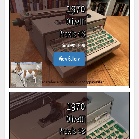
1970
Olivetti
Praxis 48
Serial #
5261958
View Gallery
1970
Olivetti
Praxis 48