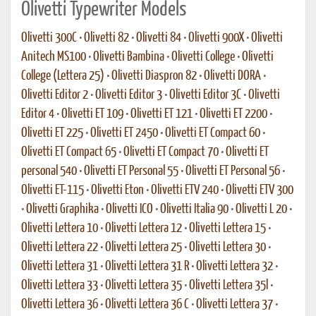
Olivetti Typewriter Models
Olivetti 300C
•
Olivetti 82
•
Olivetti 84
•
Olivetti 900X
•
Olivetti
Anitech MS100
•
Olivetti Bambina
•
Olivetti College
•
Olivetti
College (Lettera 25)
•
Olivetti Diaspron 82
•
Olivetti DORA
•
Olivetti Editor 2
•
Olivetti Editor 3
•
Olivetti Editor 3C
•
Olivetti
Editor 4
•
Olivetti ET 109
•
Olivetti ET 121
•
Olivetti ET 2200
•
Olivetti ET 225
•
Olivetti ET 2450
•
Olivetti ET Compact 60
•
Olivetti ET Compact 65
•
Olivetti ET Compact 70
•
Olivetti ET
personal 540
•
Olivetti ET Personal 55
•
Olivetti ET Personal 56
•
Olivetti ET-115
•
Olivetti Eton
•
Olivetti ETV 240
•
Olivetti ETV 300
•
Olivetti Graphika
•
Olivetti ICO
•
Olivetti Italia 90
•
Olivetti L 20
•
Olivetti Lettera 10
•
Olivetti Lettera 12
•
Olivetti Lettera 15
•
Olivetti Lettera 22
•
Olivetti Lettera 25
•
Olivetti Lettera 30
•
Olivetti Lettera 31
•
Olivetti Lettera 31 R
•
Olivetti Lettera 32
•
Olivetti Lettera 33
•
Olivetti Lettera 35
•
Olivetti Lettera 35l
•
Olivetti Lettera 36
•
Olivetti Lettera 36 C
•
Olivetti Lettera 37
•