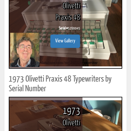
Olivetti
Praxis 48
Serial #
5290045
View Gallery
1973 Olivetti Praxis 48 Typewriters by
Serial Number
1973
Olivetti