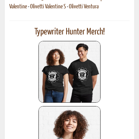
Valentine
•
Olivetti Valentine S
•
Olivetti Ventura
Typewriter Hunter Merch!