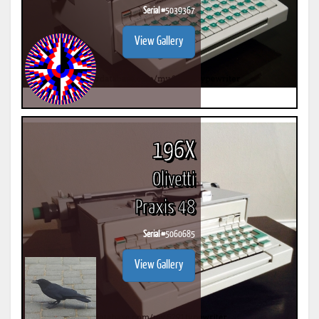
Serial #
5039367
View Gallery
196X
Olivetti
Praxis 48
Serial #
5060685
View Gallery