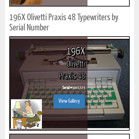
196X Olivetti Praxis 48 Typewriters by
Serial Number
196X
Olivetti
Praxis 48
Serial #
3001723
View Gallery