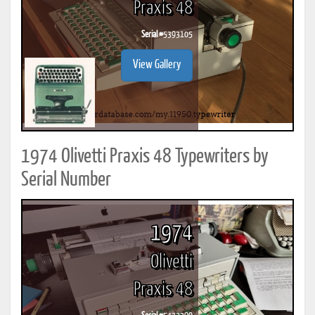
Praxis 48
Serial #
5393105
View Gallery
1974 Olivetti Praxis 48 Typewriters by
Serial Number
1974
Olivetti
Praxis 48