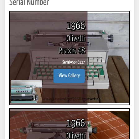
Serial Number
1966
Olivetti
Praxis 48
Serial #
5048227
View Gallery
1966
Olivetti