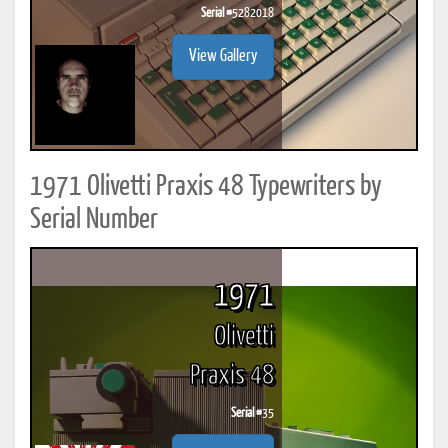
Serial #
5282018
View Gallery
1971 Olivetti Praxis 48 Typewriters by
Serial Number
1971
Olivetti
Praxis 48
Serial #
35