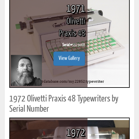
1971
Olivetti
Praxis 48
Serial #
5323068
View Gallery
1972 Olivetti Praxis 48 Typewriters by
Serial Number
1972