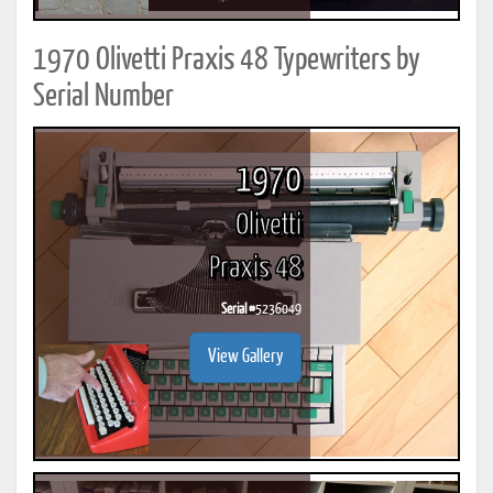
1970 Olivetti Praxis 48 Typewriters by
Serial Number
1970
Olivetti
Praxis 48
Serial #
5236049
View Gallery