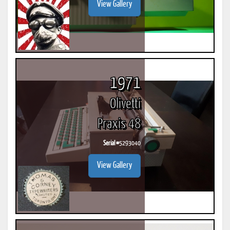
View Gallery
1971
Olivetti
Praxis 48
Serial #
5293040
View Gallery