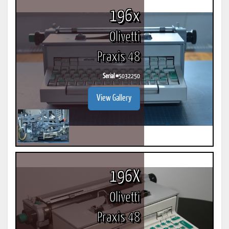
196x
Olivetti
Praxis 48
Serial #
5032250
View Gallery
196X
Olivetti
Praxis 48