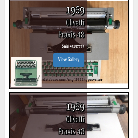
1969
Olivetti
Praxis 48
Serial #
5157775
View Gallery
1969
Olivetti
Praxis 48