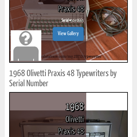
Praxis 48
Serial #
5049665
View Gallery
1968 Olivetti Praxis 48 Typewriters by
Serial Number
1968
Olivetti
Praxis 48