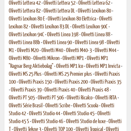
Olivetti Lettera 42
•
Olivetti Lettera 52
•
Olivetti Lettera 62
•
Olivetti Lettera 82
•
Olivetti Lettera DL
•
Olivetti Lexikon 80
•
Olivetti Lexikon 80 E
•
Olivetti Lexikon 80 Elettrica
•
Olivetti
Lexikon 82
•
Olivetti Lexikon 83 DL
•
Olivetti Lexikon 90C
•
Olivetti Lexikon 94C
•
Olivetti Linea 198
•
Olivetti Linea 88
•
Olivetti Linea 88b
•
Olivetti Linea 90
•
Olivetti Linea 98
•
Olivetti
M1
•
Olivetti M20
•
Olivetti M40
•
Olivetti M40-3
•
Olivetti M44
•
Olivetti M80
•
Olivetti Mikron
•
Olivetti MP1
•
Olivetti MP1
"Ragnar Berg Aktiebolag"
•
Olivetti MP1 Ico
•
Olivetti MP1 Invicta
•
Olivetti MS 25 Plus
•
Olivetti MS 25 Premier plus
•
Olivetti Praxis
100
•
Olivetti Praxis 150
•
Olivetti Praxis 200
•
Olivetti Praxis 35
•
Olivetti Praxis 39
•
Olivetti Praxis 40
•
Olivetti Praxis 48
•
Olivetti PT 505
•
Olivetti PT 506
•
Olivetti Ricalco
•
Olivetti RITA
•
Olivetti Série Brasil
•
Olivetti Scribe
•
Olivetti Scuola
•
Olivetti
Studio 42
•
Olivetti Studio 44
•
Olivetti Studio 45
•
Olivetti
Studio 45 S
•
Olivetti Studio 46
•
Olivetti Studio de luxe
•
Olivetti
T
•
Olivetti Tekne 3
•
Olivetti TOP 100
•
Olivetti Tropical
•
Olivetti