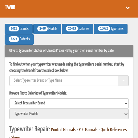
TWDB
1071
3448
25425
16082
Brands
Models
Galleries
Typefaces
6273
Patents
Olivetti typewriter photos of Olivetti Praxis 48 by year then serial number by date
To find out when your typewriter was made using the typewriters serial number, start by
choosing the brand from the select box below.
Browse Photo Galleries of Typewriter Models:
Typewriter Repair:
Printed Manuals
•
PDF Manuals
•
Quick References