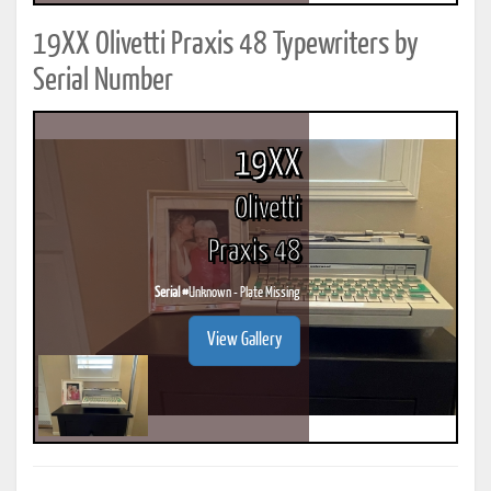
19XX Olivetti Praxis 48 Typewriters by
Serial Number
19XX
Olivetti
Praxis 48
Serial #
Unknown - Plate Missing
View Gallery