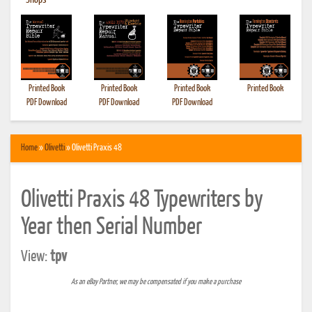
•
Shops
Printed Book
Printed Book
Printed Book
Printed Book
PDF Download
PDF Download
PDF Download
Home
»
Olivetti
» Olivetti Praxis 48
Olivetti Praxis 48 Typewriters by
Year then Serial Number
View:
tpv
As an eBay Partner, we may be compensated if you make a purchase