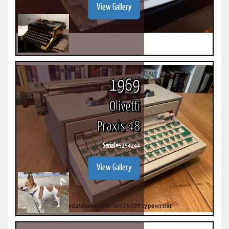
View Gallery
1969
Olivetti
Praxis 48
Serial #
5154244
View Gallery