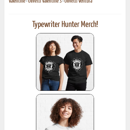
Valentine
•
Olivetti Valentine S
•
Olivetti Ventura
Typewriter Hunter Merch!