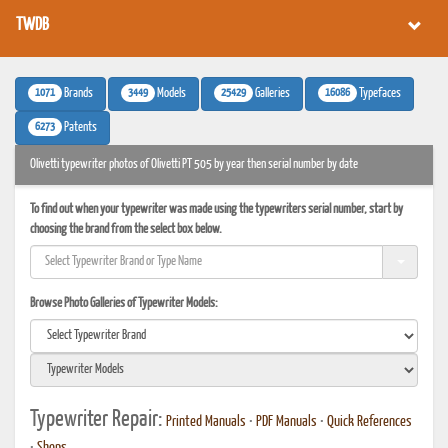
TWDB
1071
3449
25429
16086
Brands
Models
Galleries
Typefaces
6273
Patents
Olivetti typewriter photos of Olivetti PT 505 by year then serial number by date
To find out when your typewriter was made using the typewriters serial number, start by
choosing the brand from the select box below.
Browse Photo Galleries of Typewriter Models:
Typewriter Repair:
Printed Manuals
•
PDF Manuals
•
Quick References