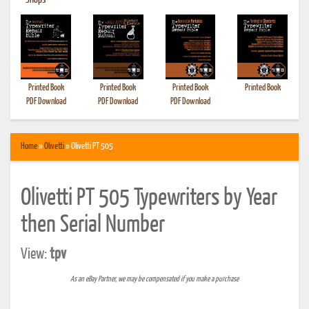
•
Shops
Printed Book
Printed Book
Printed Book
Printed Book
PDF Download
PDF Download
PDF Download
Home
»
Olivetti
» Olivetti PT 505
Olivetti PT 505 Typewriters by Year
then Serial Number
View:
tpv
As an eBay Partner, we may be compensated if you make a purchase