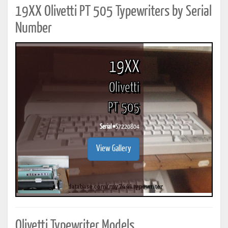
19XX Olivetti PT 505 Typewriters by Serial
Number
19XX
Olivetti
PT 505
Serial #
S7220804
View Gallery
Olivetti Typewriter Models