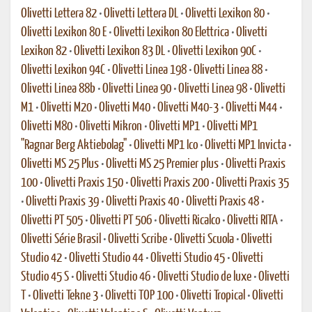
Olivetti Lettera 82
•
Olivetti Lettera DL
•
Olivetti Lexikon 80
•
Olivetti Lexikon 80 E
•
Olivetti Lexikon 80 Elettrica
•
Olivetti
Lexikon 82
•
Olivetti Lexikon 83 DL
•
Olivetti Lexikon 90C
•
Olivetti Lexikon 94C
•
Olivetti Linea 198
•
Olivetti Linea 88
•
Olivetti Linea 88b
•
Olivetti Linea 90
•
Olivetti Linea 98
•
Olivetti
M1
•
Olivetti M20
•
Olivetti M40
•
Olivetti M40-3
•
Olivetti M44
•
Olivetti M80
•
Olivetti Mikron
•
Olivetti MP1
•
Olivetti MP1
"Ragnar Berg Aktiebolag"
•
Olivetti MP1 Ico
•
Olivetti MP1 Invicta
•
Olivetti MS 25 Plus
•
Olivetti MS 25 Premier plus
•
Olivetti Praxis
100
•
Olivetti Praxis 150
•
Olivetti Praxis 200
•
Olivetti Praxis 35
•
Olivetti Praxis 39
•
Olivetti Praxis 40
•
Olivetti Praxis 48
•
Olivetti PT 505
•
Olivetti PT 506
•
Olivetti Ricalco
•
Olivetti RITA
•
Olivetti Série Brasil
•
Olivetti Scribe
•
Olivetti Scuola
•
Olivetti
Studio 42
•
Olivetti Studio 44
•
Olivetti Studio 45
•
Olivetti
Studio 45 S
•
Olivetti Studio 46
•
Olivetti Studio de luxe
•
Olivetti
T
•
Olivetti Tekne 3
•
Olivetti TOP 100
•
Olivetti Tropical
•
Olivetti