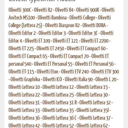
Olivetti 300C
•
Olivetti 82
•
Olivetti 84
•
Olivetti 900X
•
Olivetti
Anitech MS100
•
Olivetti Bambina
•
Olivetti College
•
Olivetti
College (Lettera 25)
•
Olivetti Diaspron 82
•
Olivetti DORA
•
Olivetti Editor 2
•
Olivetti Editor 3
•
Olivetti Editor 3C
•
Olivetti
Editor 4
•
Olivetti ET 109
•
Olivetti ET 121
•
Olivetti ET 2200
•
Olivetti ET 225
•
Olivetti ET 2450
•
Olivetti ET Compact 60
•
Olivetti ET Compact 65
•
Olivetti ET Compact 70
•
Olivetti ET
personal 540
•
Olivetti ET Personal 55
•
Olivetti ET Personal 56
•
Olivetti ET-115
•
Olivetti Eton
•
Olivetti ETV 240
•
Olivetti ETV 300
•
Olivetti Graphika
•
Olivetti ICO
•
Olivetti Italia 90
•
Olivetti L 20
•
Olivetti Lettera 10
•
Olivetti Lettera 12
•
Olivetti Lettera 15
•
Olivetti Lettera 22
•
Olivetti Lettera 25
•
Olivetti Lettera 30
•
Olivetti Lettera 31
•
Olivetti Lettera 31 R
•
Olivetti Lettera 32
•
Olivetti Lettera 33
•
Olivetti Lettera 35
•
Olivetti Lettera 35l
•
Olivetti Lettera 36
•
Olivetti Lettera 36 C
•
Olivetti Lettera 37
•
Olivetti Lettera 42
•
Olivetti Lettera 52
•
Olivetti Lettera 62
•