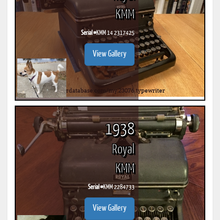
KMM
Serial #
KMM 14 2317425
View Gallery
1938
Royal
KMM
Serial #
KMM 2284733
View Gallery