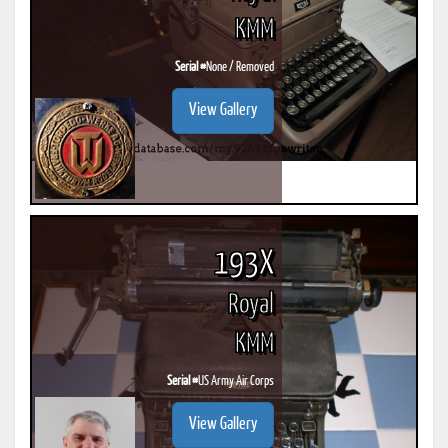
KMM
Serial #
None / Removed
View Gallery
193X
Royal
KMM
Serial #
US Army Air Corps
View Gallery