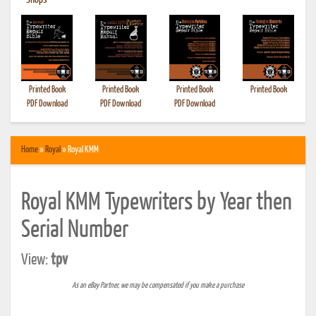
•
Shops
Printed Book
Printed Book
Printed Book
Printed Book
PDF Download
PDF Download
PDF Download
Home
»
Royal
» Royal KMM
Royal KMM Typewriters by Year then
Serial Number
View:
tpv
As an eBay Partner, we may be compensated if you make a purchase