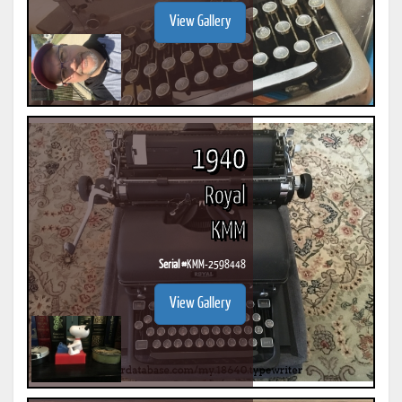
View Gallery
1940
Royal
KMM
Serial #
KMM-2598448
View Gallery