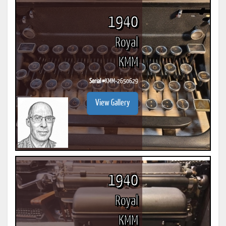
1940
Royal
KMM
Serial #
KMM-2650629
View Gallery
1940
Royal
KMM