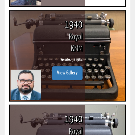
1940
Royal
KMM
Serial #
2511964
View Gallery
1940
Royal