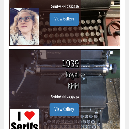
Serial #
KMM-2322716
View Gallery
1939
Royal
KMM
Serial #
KMM-2439734
View Gallery