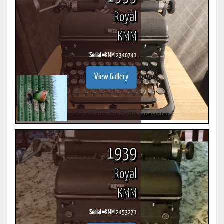
Royal
KMM
Serial #
KMM 2340741
View Gallery
1939
Royal
KMM
Serial #
KMM 2453271