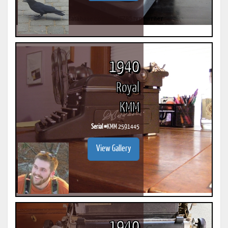
1940
Royal
KMM
Serial #
KMM 2591445
View Gallery
1940