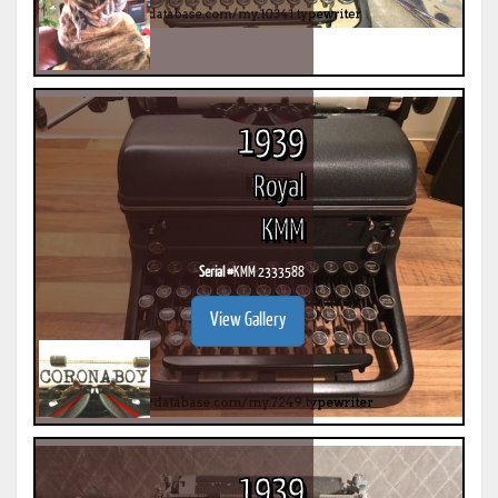
1939
Royal
KMM
Serial #
KMM 2333588
View Gallery
1939