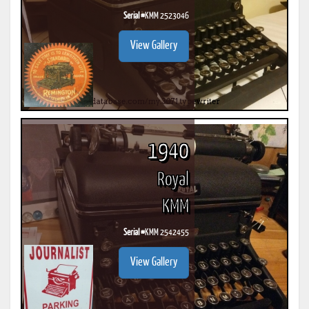
Serial #
KMM 2523046
View Gallery
1940
Royal
KMM
Serial #
KMM 2542455
View Gallery