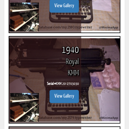
View Gallery
1940
Royal
KMM
Serial #
KMM 20-2703030
View Gallery