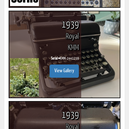
1939
Royal
KMM
Serial #
KMM-2441159
View Gallery
1939
Royal