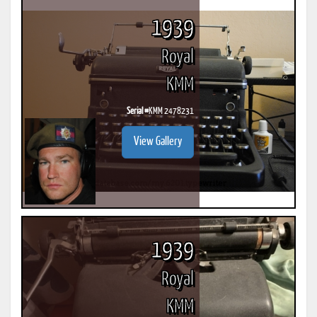
1939
Royal
KMM
Serial #
KMM 2478231
View Gallery
1939
Royal
KMM