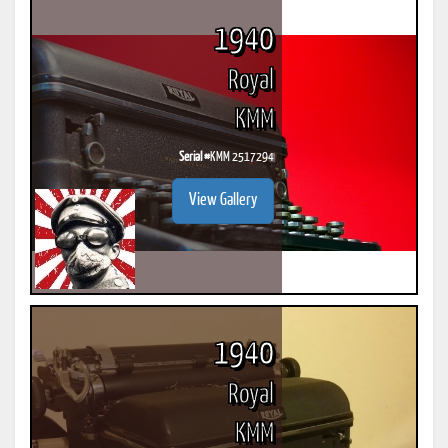
1940
Royal
KMM
Serial #
KMM 2517294
View Gallery
1940
Royal
KMM