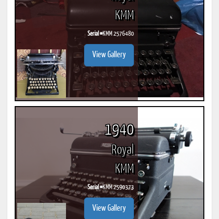
KMM
Serial #
KMM 2576480
View Gallery
1940
Royal
KMM
Serial #
KMM 2590373
View Gallery