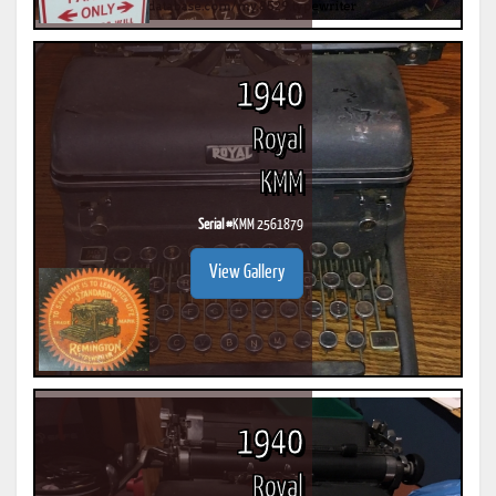
1940
Royal
KMM
Serial #
KMM 2561879
View Gallery
1940
Royal