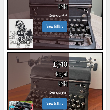
KMM
Serial #
2597878
View Gallery
1940
Royal
KMM
Serial #
2613805
View Gallery