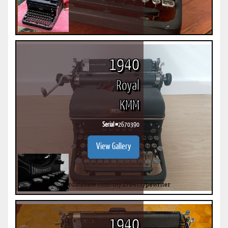
1940
Royal
KMM
Serial #
2670390
View Gallery
1940