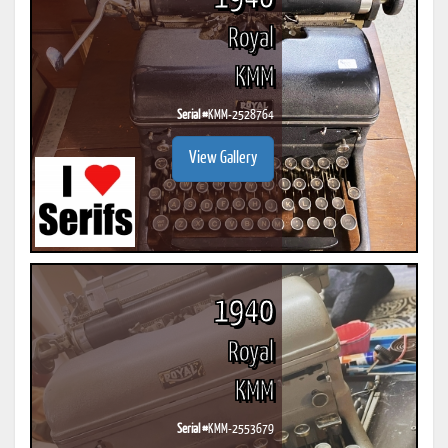
Royal
KMM
Serial #
KMM-2528764
View Gallery
1940
Royal
KMM
Serial #
KMM-2553679