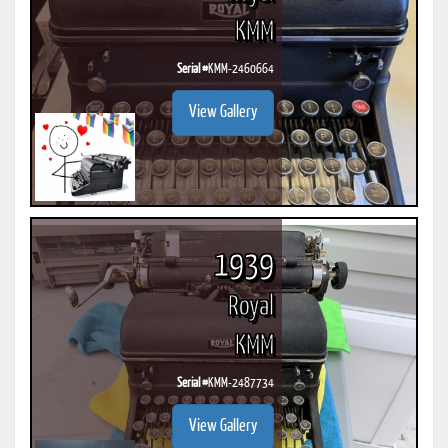
KMM
Serial #
KMM-2460664
View Gallery
1939
Royal
KMM
Serial #
KMM-2487734
View Gallery