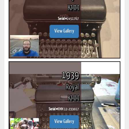
KMM
Serial #
2451767
View Gallery
1939
Royal
KMM
Serial #
KMM 12-233017
View Gallery