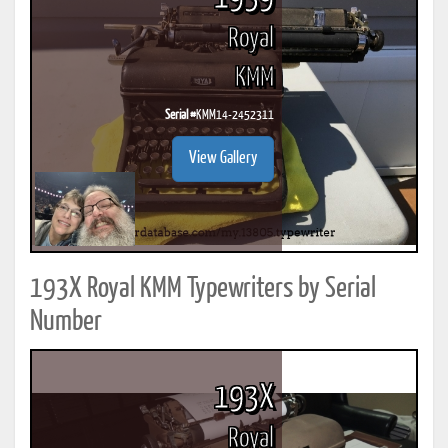
Royal
KMM
Serial #
KMM14-2452311
View Gallery
193X Royal KMM Typewriters by Serial
Number
193X
Royal