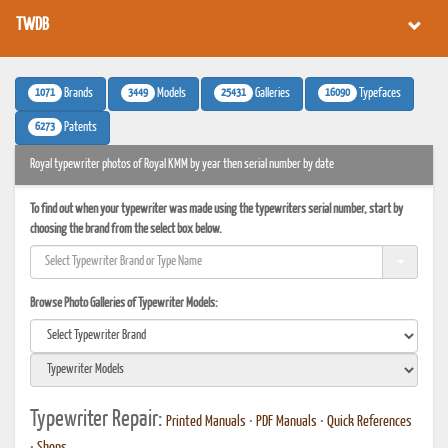
TWDB
1071
3449
25431
16090
Brands
Models
Galleries
Typefaces
6273
Patents
Royal typewriter photos of Royal KMM by year then serial number by date
To find out when your typewriter was made using the typewriters serial number, start by
choosing the brand from the select box below.
Browse Photo Galleries of Typewriter Models:
Typewriter Repair:
Printed Manuals
•
PDF Manuals
•
Quick References