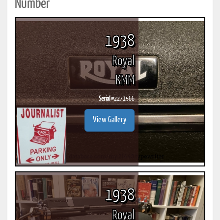
Number
1938
Royal
KMM
Serial #
2271566
View Gallery
1938
Royal