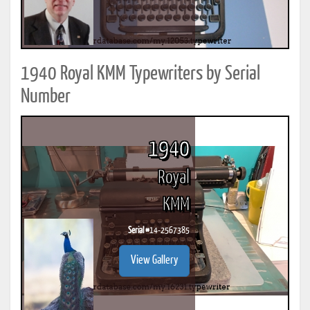
1940 Royal KMM Typewriters by Serial
Number
1940
Royal
KMM
Serial #
14-2567385
View Gallery