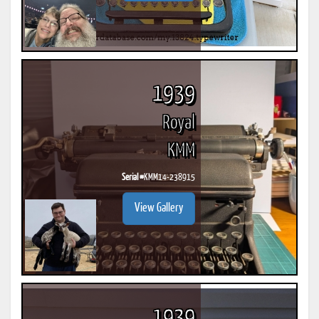
1939
Royal
KMM
Serial #
KMM14-238915
View Gallery
1939