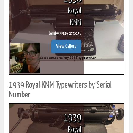
Royal
KMM
Serial #
KMM 26-277A156
View Gallery
1939 Royal KMM Typewriters by Serial
Number
1939
Royal