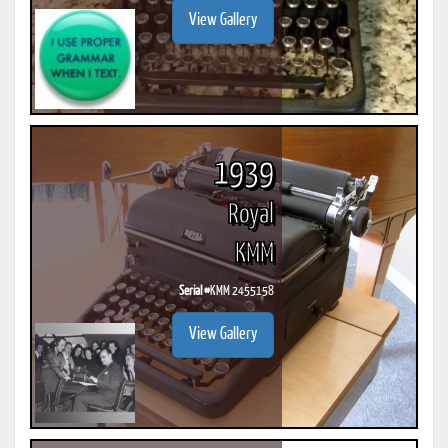
View Gallery
1939
Royal
KMM
Serial #
KMM 2455158
View Gallery