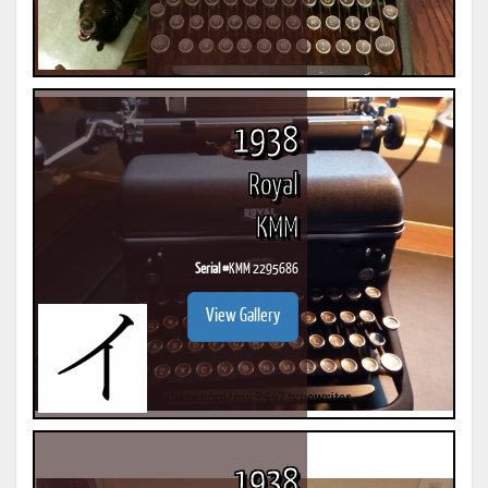
1938
Royal
KMM
Serial #
KMM 2295686
View Gallery
1938