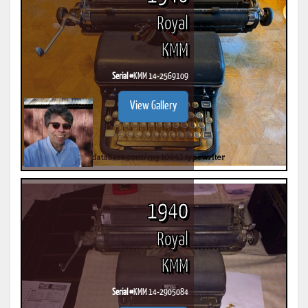
Royal
KMM
Serial #
KMM 14-2569109
View Gallery
1940
Royal
KMM
Serial #
KMM 14-2905084