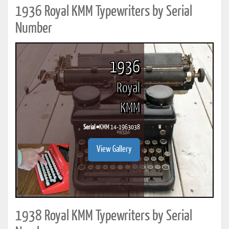
1936 Royal KMM Typewriters by Serial
Number
1936
Royal
KMM
Serial #
KMM 14-1963038
View Gallery
1938 Royal KMM Typewriters by Serial