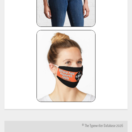
© The Typewriter Database 2026