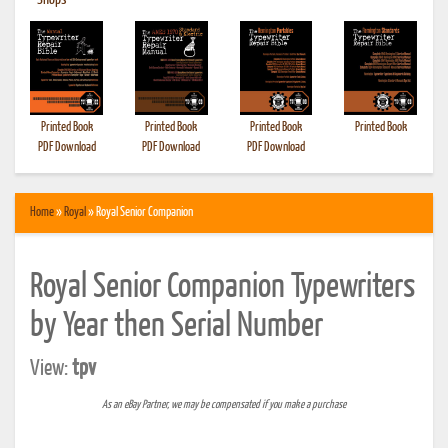
•
Shops
Printed Book
Printed Book
Printed Book
Printed Book
PDF Download
PDF Download
PDF Download
Home
»
Royal
» Royal Senior Companion
Royal Senior Companion Typewriters
by Year then Serial Number
View:
tpv
As an eBay Partner, we may be compensated if you make a purchase