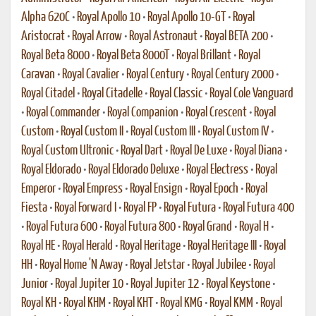
Alpha 620C
•
Royal Apollo 10
•
Royal Apollo 10-GT
•
Royal
Aristocrat
•
Royal Arrow
•
Royal Astronaut
•
Royal BETA 200
•
Royal Beta 8000
•
Royal Beta 8000T
•
Royal Brillant
•
Royal
Caravan
•
Royal Cavalier
•
Royal Century
•
Royal Century 2000
•
Royal Citadel
•
Royal Citadelle
•
Royal Classic
•
Royal Cole Vanguard
•
Royal Commander
•
Royal Companion
•
Royal Crescent
•
Royal
Custom
•
Royal Custom II
•
Royal Custom III
•
Royal Custom IV
•
Royal Custom Ultronic
•
Royal Dart
•
Royal De Luxe
•
Royal Diana
•
Royal Eldorado
•
Royal Eldorado Deluxe
•
Royal Electress
•
Royal
Emperor
•
Royal Empress
•
Royal Ensign
•
Royal Epoch
•
Royal
Fiesta
•
Royal Forward I
•
Royal FP
•
Royal Futura
•
Royal Futura 400
•
Royal Futura 600
•
Royal Futura 800
•
Royal Grand
•
Royal H
•
Royal HE
•
Royal Herald
•
Royal Heritage
•
Royal Heritage III
•
Royal
HH
•
Royal Home 'N Away
•
Royal Jetstar
•
Royal Jubilee
•
Royal
Junior
•
Royal Jupiter 10
•
Royal Jupiter 12
•
Royal Keystone
•
Royal KH
•
Royal KHM
•
Royal KHT
•
Royal KMG
•
Royal KMM
•
Royal