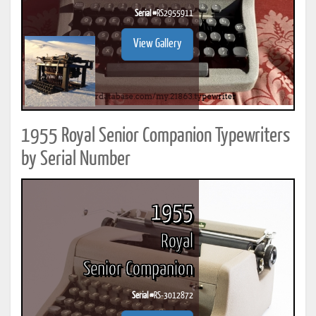
Serial #
RS2955911
View Gallery
1955 Royal Senior Companion Typewriters
by Serial Number
1955
Royal
Senior Companion
Serial #
RS-3012872