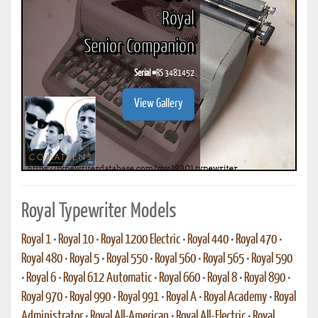
Royal
Senior Companion
Serial #
RS 3481452
View Gallery
Royal Typewriter Models
Royal 1
•
Royal 10
•
Royal 1200 Electric
•
Royal 440
•
Royal 470
•
Royal 480
•
Royal 5
•
Royal 550
•
Royal 560
•
Royal 565
•
Royal 590
•
Royal 6
•
Royal 612 Automatic
•
Royal 660
•
Royal 8
•
Royal 890
•
Royal 970
•
Royal 990
•
Royal 991
•
Royal A
•
Royal Academy
•
Royal
Administrator
•
Royal All-American
•
Royal All-Electric
•
Royal