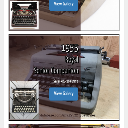
View Gallery
1955
Royal
Senior Companion
Serial #
RS-3039555
View Gallery