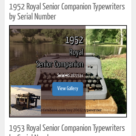
1952 Royal Senior Companion Typewriters
by Serial Number
1952
Royal
Senior Companion
Serial #
RS 2877534
View Gallery
1953 Royal Senior Companion Typewriters