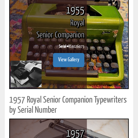
1955
Royal
Senior Companion
Serial #
RS3026075
View Gallery
1957 Royal Senior Companion Typewriters
by Serial Number
1957