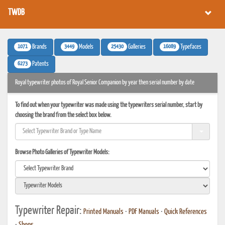
TWDB
1071
3449
25430
16089
Brands
Models
Galleries
Typefaces
6273
Patents
Royal typewriter photos of Royal Senior Companion by year then serial number by date
To find out when your typewriter was made using the typewriters serial number, start by
choosing the brand from the select box below.
Browse Photo Galleries of Typewriter Models:
Typewriter Repair:
Printed Manuals
•
PDF Manuals
•
Quick References