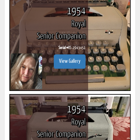
1954
Royal
Senior Companion
Serial #
RS-2943451
View Gallery
1954
Royal
Senior Companion