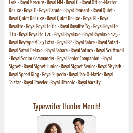
Lark
•
Royal Mercury
•
Royal MM
•
Royal O
•
Royal Office-Master
Deluxe
•
Royal P
•
Royal Parade
•
Royal Pennant
•
Royal Quiet
•
Royal Quiet De Luxe
•
Royal Quiet Deluxe
•
Royal RE
•
Royal
Royalite
•
Royal Royalite '64
•
Royal Royalite '65
•
Royal Royalite
110
•
Royal Royalite 120
•
Royal Royaluxe
•
Royal Royaluxe 425
•
Royal Roytype ME25 Extra
•
Royal RP
•
Royal Sabre
•
Royal Safari
•
Royal Safari Deluxe
•
Royal Sahara
•
Royal Saturn
•
Royal Scrittore II
•
Royal Senior Commander
•
Royal Senior Companion
•
Royal
Signet
•
Royal Signet Junior
•
Royal Signet Senior
•
Royal Skylark
•
Royal Speed King
•
Royal Superia
•
Royal Tab-O-Matic
•
Royal
Telstar
•
Royal Traveler
•
Royal Ultronic
•
Royal Varsity
Typewriter Hunter Merch!