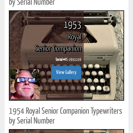
by Serial Number
1953
Royal
Senior Companion
Serial #
RS-2931216
View Gallery
1954 Royal Senior Companion Typewriters
by Serial Number