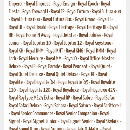
Emperor
•
Royal Empress
•
Royal Ensign
•
Royal Epoch
•
Royal
Fiesta
•
Royal Forward I
•
Royal FP
•
Royal Futura
•
Royal Futura 400
•
Royal Futura 600
•
Royal Futura 800
•
Royal Grand
•
Royal H
•
Royal HE
•
Royal Herald
•
Royal Heritage
•
Royal Heritage III
•
Royal
HH
•
Royal Home 'N Away
•
Royal Jetstar
•
Royal Jubilee
•
Royal
Junior
•
Royal Jupiter 10
•
Royal Jupiter 12
•
Royal Keystone
•
Royal KH
•
Royal KHM
•
Royal KHT
•
Royal KMG
•
Royal KMM
•
Royal
Lark
•
Royal Mercury
•
Royal MM
•
Royal O
•
Royal Office-Master
Deluxe
•
Royal P
•
Royal Parade
•
Royal Pennant
•
Royal Quiet
•
Royal Quiet De Luxe
•
Royal Quiet Deluxe
•
Royal RE
•
Royal
Royalite
•
Royal Royalite '64
•
Royal Royalite '65
•
Royal Royalite
110
•
Royal Royalite 120
•
Royal Royaluxe
•
Royal Royaluxe 425
•
Royal Roytype ME25 Extra
•
Royal RP
•
Royal Sabre
•
Royal Safari
•
Royal Safari Deluxe
•
Royal Sahara
•
Royal Saturn
•
Royal Scrittore II
•
Royal Senior Commander
•
Royal Senior Companion
•
Royal
Signet
•
Royal Signet Junior
•
Royal Signet Senior
•
Royal Skylark
•
Royal Speed King
•
Royal Superia
•
Royal Tab-O-Matic
•
Royal