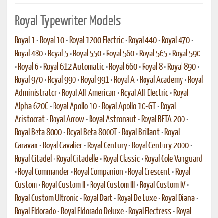
Royal Typewriter Models
Royal 1
•
Royal 10
•
Royal 1200 Electric
•
Royal 440
•
Royal 470
•
Royal 480
•
Royal 5
•
Royal 550
•
Royal 560
•
Royal 565
•
Royal 590
•
Royal 6
•
Royal 612 Automatic
•
Royal 660
•
Royal 8
•
Royal 890
•
Royal 970
•
Royal 990
•
Royal 991
•
Royal A
•
Royal Academy
•
Royal
Administrator
•
Royal All-American
•
Royal All-Electric
•
Royal
Alpha 620C
•
Royal Apollo 10
•
Royal Apollo 10-GT
•
Royal
Aristocrat
•
Royal Arrow
•
Royal Astronaut
•
Royal BETA 200
•
Royal Beta 8000
•
Royal Beta 8000T
•
Royal Brillant
•
Royal
Caravan
•
Royal Cavalier
•
Royal Century
•
Royal Century 2000
•
Royal Citadel
•
Royal Citadelle
•
Royal Classic
•
Royal Cole Vanguard
•
Royal Commander
•
Royal Companion
•
Royal Crescent
•
Royal
Custom
•
Royal Custom II
•
Royal Custom III
•
Royal Custom IV
•
Royal Custom Ultronic
•
Royal Dart
•
Royal De Luxe
•
Royal Diana
•
Royal Eldorado
•
Royal Eldorado Deluxe
•
Royal Electress
•
Royal