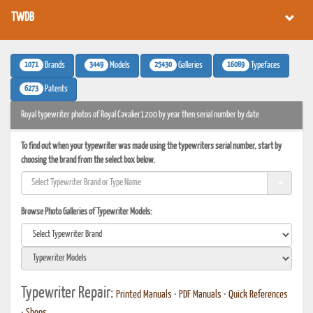
TWDB
1071
3449
25430
16089
Brands
Models
Galleries
Typefaces
6273
Patents
Royal typewriter photos of Royal Cavalier1200 by year then serial number by date
To find out when your typewriter was made using the typewriters serial number, start by
choosing the brand from the select box below.
Browse Photo Galleries of Typewriter Models:
Typewriter Repair:
Printed Manuals
•
PDF Manuals
•
Quick References