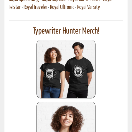
Telstar
•
Royal Traveler
•
Royal Ultronic
•
Royal Varsity
Typewriter Hunter Merch!