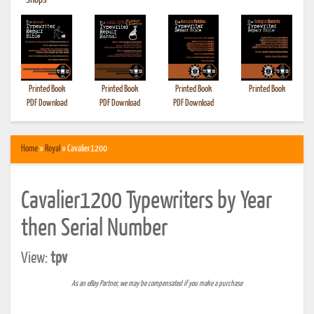
•
Shops
Printed Book
Printed Book
Printed Book
Printed Book
PDF Download
PDF Download
PDF Download
Home
»
Royal
» Cavalier1200
Cavalier1200 Typewriters by Year
then Serial Number
View:
tpv
As an eBay Partner, we may be compensated if you make a purchase