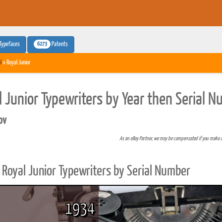
6273
Typefaces
Patents
l
» Royal Junior
l Junior Typewriters by Year then Serial 
pv
As an eBay Partner, we may be compensated if you make 
Royal Junior Typewriters by Serial Number
1934