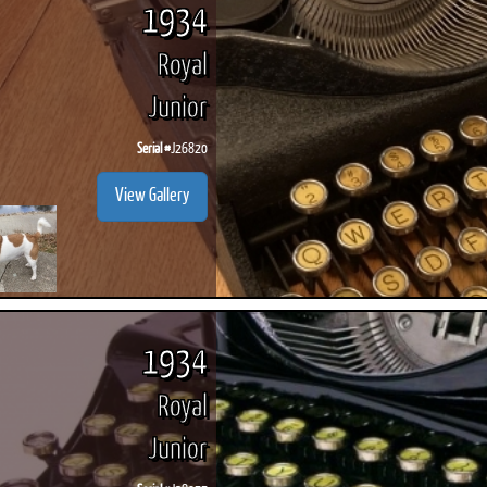
1934
Royal
Junior
Serial #
J26820
View Gallery
1934
Royal
Junior