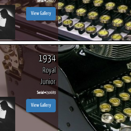
Serial #
J28077
View Gallery
1934
Royal
Junior
Serial #
J30689
View Gallery