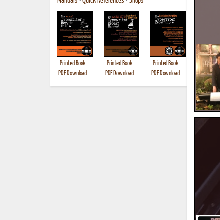
Manuals
•
Quick References
•
Shops
Printed Book
Printed Book
Printed Book
Printed B
PDF Download
PDF Download
PDF Download