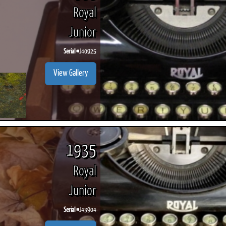
Royal
Junior
Serial #
J40925
View Gallery
1935
Royal
Junior
Serial #
J43904