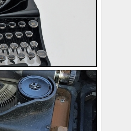
ted Book
Printed Book
Printed Book
Printed Book
Printed Book
Download
PDF Download
PDF Download
PDF Download
PDF Download