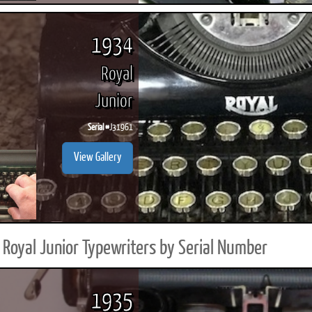
1934
Royal
Junior
Serial #
J31961
View Gallery
Royal Junior Typewriters by Serial Number
1935