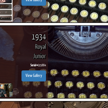
View Gallery
1934
Royal
Junior
Serial #
J25884
View Gallery