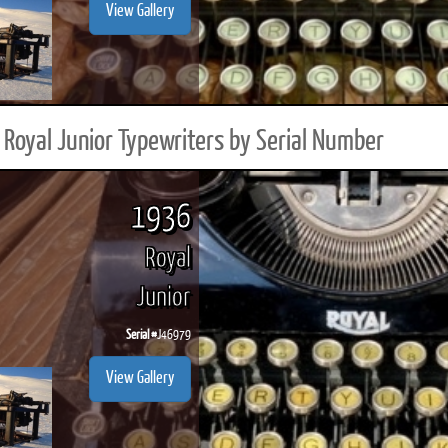
View Gallery
Royal Junior Typewriters by Serial Number
1936
Royal
Junior
Serial #
J46979
View Gallery