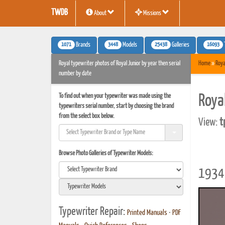
TWDB
About
Missions
1071
3448
25438
16093
Brands
Models
Galleries
Royal typewriter photos of Royal Junior by year then serial
Home
»
Roya
number by date
To find out when your typewriter was made using the
Roya
typewriters serial number, start by choosing the brand
from the select box below.
View:
t
Browse Photo Galleries of Typewriter Models:
1934 
Typewriter Repair:
Printed Manuals
•
PDF