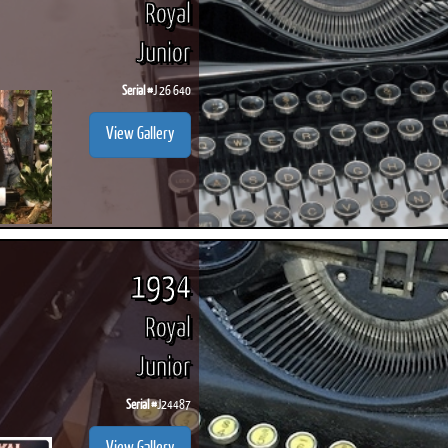
Royal
Junior
Serial #
J 26 640
ook
Printed Book
Printed Book
Printed Book
Printed Book
Prin
View Gallery
PDF Download
PDF Download
PDF Download
PDF Download
PDF 
1934
Royal
Junior
Serial #
J24487