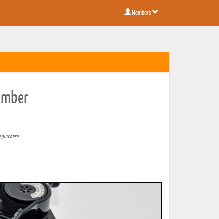
Members
Number
a purchase