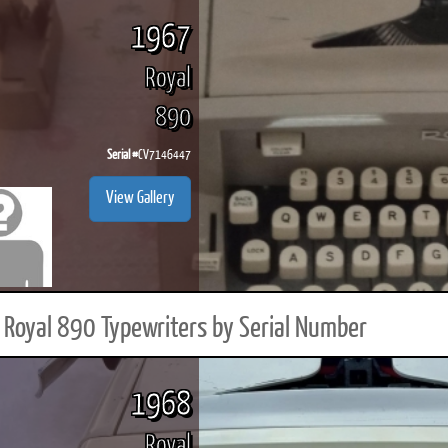
1967
Royal
890
Serial #
CV7146447
View Gallery
Royal 890 Typewriters by Serial Number
1968
Royal