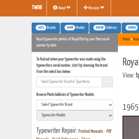
TWDB
About
Missions
1071
3448
25438
16093
Brands
Models
Galleries
Royal typewriter photos of Royal 890 by year then serial
Home
»
Roya
number by date
To find out when your typewriter was made using the
Roya
typewriters serial number, start by choosing the brand
from the select box below.
View:
t
Browse Photo Galleries of Typewriter Models:
1965 
Typewriter Repair:
Printed Manuals
•
PDF