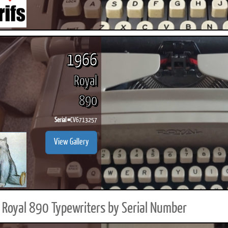
1966
Royal
890
Serial #
CV6713257
View Gallery
Royal 890 Typewriters by Serial Number