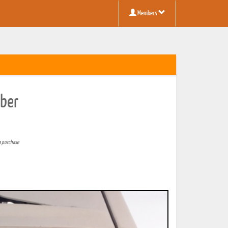
Members
mber
a purchase