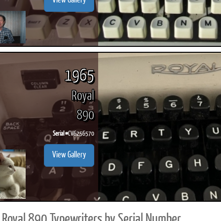
View Gallery
1965
Royal
890
Serial #
CV6256570
View Gallery
Royal 890 Typewriters by Serial Number