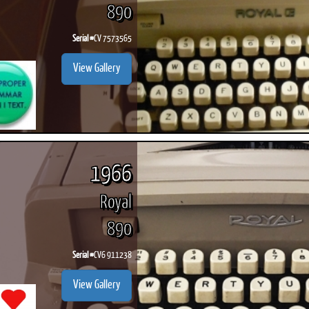
890
Serial #
CV 7573565
View Gallery
1966
Royal
890
Serial #
CV6 911238
View Gallery