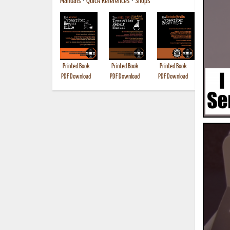
Manuals
•
Quick References
•
Shops
Printed Book
Printed Book
Printed Book
Printed B
PDF Download
PDF Download
PDF Download