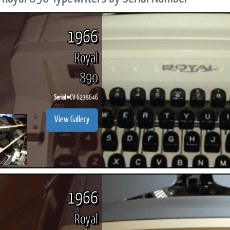
1966
Royal
890
Serial #
CV 6235646
View Gallery
1966
Royal