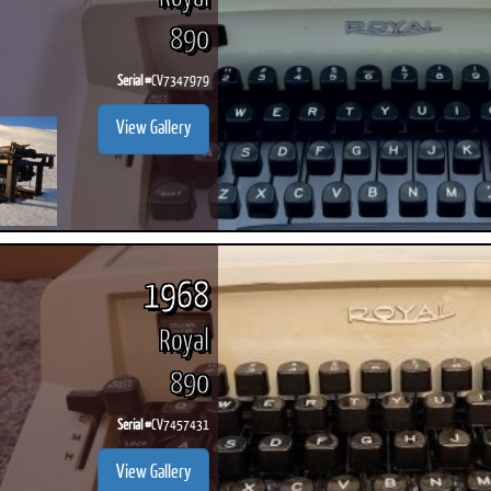
890
Serial #
CV7347979
View Gallery
1968
Royal
890
Serial #
CV7457431
View Gallery