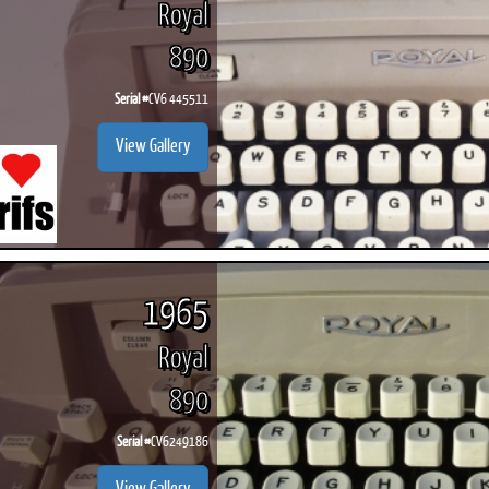
Royal
890
Serial #
CV6 445511
ook
Printed Book
Printed Book
Printed Book
Printed Book
Prin
View Gallery
PDF Download
PDF Download
PDF Download
PDF Download
PDF 
1965
Royal
890
Serial #
CV6249186