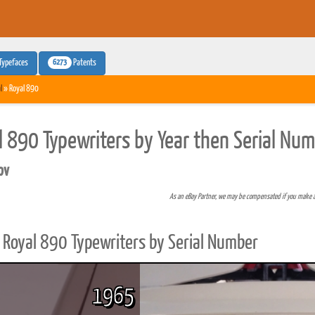
6273
Typefaces
Patents
l
» Royal 890
l 890 Typewriters by Year then Serial Nu
pv
As an eBay Partner, we may be compensated if you make 
Royal 890 Typewriters by Serial Number
1965