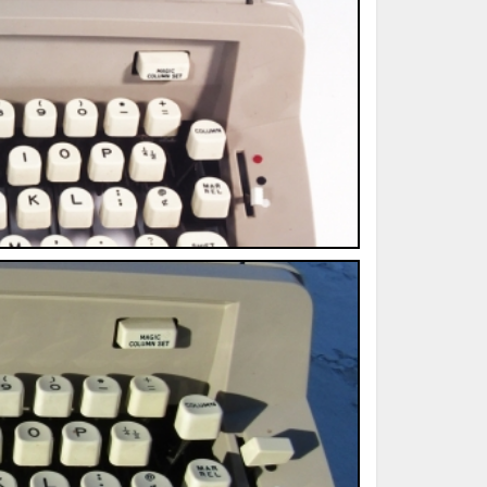
ted Book
Printed Book
Printed Book
Printed Book
Printed Book
Download
PDF Download
PDF Download
PDF Download
PDF Download