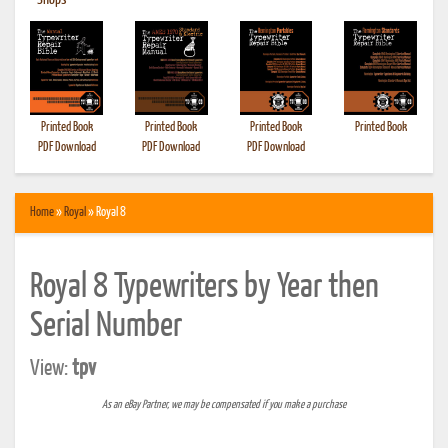
•
Shops
Printed Book
Printed Book
Printed Book
Printed Book
PDF Download
PDF Download
PDF Download
Home
»
Royal
» Royal 8
Royal 8 Typewriters by Year then
Serial Number
View:
tpv
As an eBay Partner, we may be compensated if you make a purchase