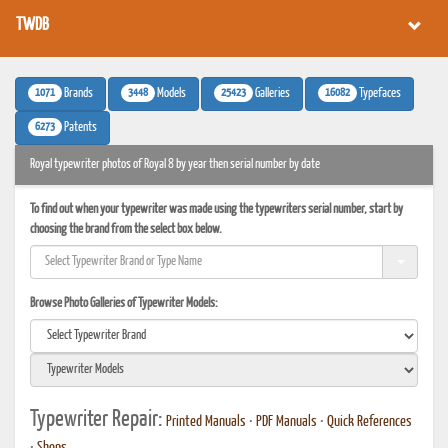
TWDB
1071
3448
25423
16082
Brands
Models
Galleries
Typefaces
6273
Patents
Royal typewriter photos of Royal 8 by year then serial number by date
To find out when your typewriter was made using the typewriters serial number, start by
choosing the brand from the select box below.
Browse Photo Galleries of Typewriter Models:
Typewriter Repair:
Printed Manuals
•
PDF Manuals
•
Quick References