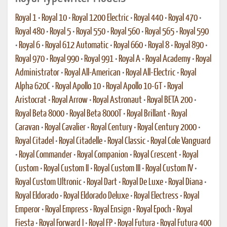
Royal 1
•
Royal 10
•
Royal 1200 Electric
•
Royal 440
•
Royal 470
•
Royal 480
•
Royal 5
•
Royal 550
•
Royal 560
•
Royal 565
•
Royal 590
•
Royal 6
•
Royal 612 Automatic
•
Royal 660
•
Royal 8
•
Royal 890
•
Royal 970
•
Royal 990
•
Royal 991
•
Royal A
•
Royal Academy
•
Royal
Administrator
•
Royal All-American
•
Royal All-Electric
•
Royal
Alpha 620C
•
Royal Apollo 10
•
Royal Apollo 10-GT
•
Royal
Aristocrat
•
Royal Arrow
•
Royal Astronaut
•
Royal BETA 200
•
Royal Beta 8000
•
Royal Beta 8000T
•
Royal Brillant
•
Royal
Caravan
•
Royal Cavalier
•
Royal Century
•
Royal Century 2000
•
Royal Citadel
•
Royal Citadelle
•
Royal Classic
•
Royal Cole Vanguard
•
Royal Commander
•
Royal Companion
•
Royal Crescent
•
Royal
Custom
•
Royal Custom II
•
Royal Custom III
•
Royal Custom IV
•
Royal Custom Ultronic
•
Royal Dart
•
Royal De Luxe
•
Royal Diana
•
Royal Eldorado
•
Royal Eldorado Deluxe
•
Royal Electress
•
Royal
Emperor
•
Royal Empress
•
Royal Ensign
•
Royal Epoch
•
Royal
Fiesta
•
Royal Forward I
•
Royal FP
•
Royal Futura
•
Royal Futura 400