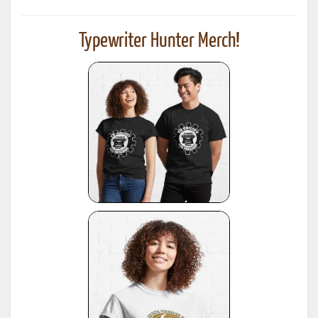
Typewriter Hunter Merch!