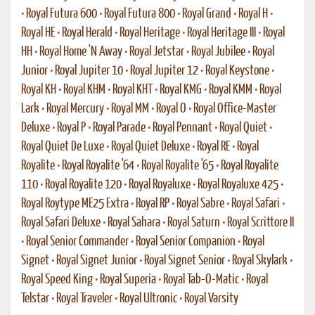
•
Royal Futura 600
•
Royal Futura 800
•
Royal Grand
•
Royal H
•
Royal HE
•
Royal Herald
•
Royal Heritage
•
Royal Heritage III
•
Royal
HH
•
Royal Home 'N Away
•
Royal Jetstar
•
Royal Jubilee
•
Royal
Junior
•
Royal Jupiter 10
•
Royal Jupiter 12
•
Royal Keystone
•
Royal KH
•
Royal KHM
•
Royal KHT
•
Royal KMG
•
Royal KMM
•
Royal
Lark
•
Royal Mercury
•
Royal MM
•
Royal O
•
Royal Office-Master
Deluxe
•
Royal P
•
Royal Parade
•
Royal Pennant
•
Royal Quiet
•
Royal Quiet De Luxe
•
Royal Quiet Deluxe
•
Royal RE
•
Royal
Royalite
•
Royal Royalite '64
•
Royal Royalite '65
•
Royal Royalite
110
•
Royal Royalite 120
•
Royal Royaluxe
•
Royal Royaluxe 425
•
Royal Roytype ME25 Extra
•
Royal RP
•
Royal Sabre
•
Royal Safari
•
Royal Safari Deluxe
•
Royal Sahara
•
Royal Saturn
•
Royal Scrittore II
•
Royal Senior Commander
•
Royal Senior Companion
•
Royal
Signet
•
Royal Signet Junior
•
Royal Signet Senior
•
Royal Skylark
•
Royal Speed King
•
Royal Superia
•
Royal Tab-O-Matic
•
Royal
Telstar
•
Royal Traveler
•
Royal Ultronic
•
Royal Varsity