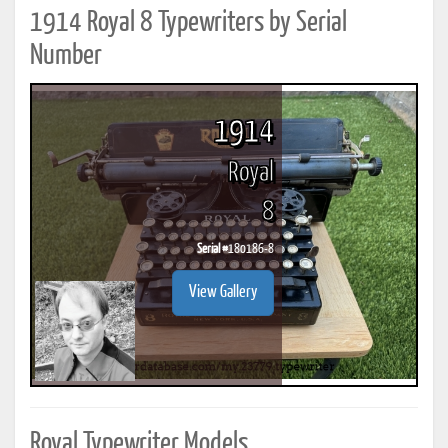
1914 Royal 8 Typewriters by Serial
Number
1914
Royal
8
Serial #
180186-8
View Gallery
Royal Typewriter Models