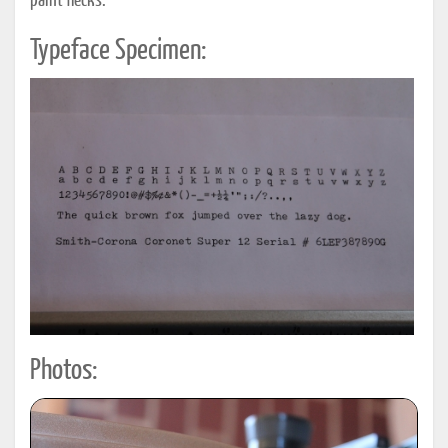
paint flecks.
Typeface Specimen:
Photos: