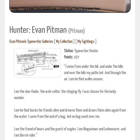
Hunter: Evan Pitman
(Pitman)
Evan Pitman's Typewriter Galleries
[
My Collection
] [
My Sightings
]
Status:
Typewriter Hunter
Points:
297
“I come from under the hill, and under the hills
and over the hills my paths led. And through the
air, I am he that walks unseen.
I am the clue-finder, the web-cutter, the stinging fly. I was chosen for the lucky
number.
I am he that buries his friends alive and drowns them and draws them alive again from
the water. I came from the end of a bag, but no bag went over me.
I am the friend of bears and the guest of eagles. I am Ringwinner and Luckwearer; and
I am Barrel-rider.”