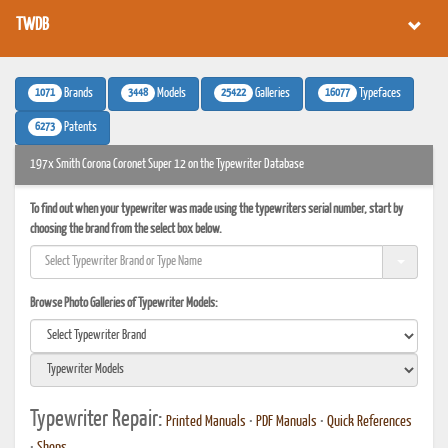
TWDB
1071
3448
25422
16077
Brands
Models
Galleries
Typefaces
6273
Patents
197x Smith Corona Coronet Super 12 on the Typewriter Database
To find out when your typewriter was made using the typewriters serial number, start by
choosing the brand from the select box below.
Browse Photo Galleries of Typewriter Models:
Typewriter Repair:
Printed Manuals
•
PDF Manuals
•
Quick References