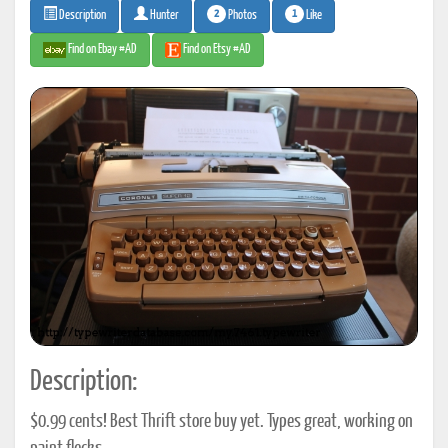
2
1
Photos
Like
Description
Hunter
Find on Ebay #AD
Find on Etsy #AD
Description:
$0.99 cents! Best Thrift store buy yet. Types great, working on