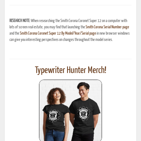
RESEARCH NOTE:
When researching the Smith Corona Coronet Super 12 on a computer with
lots of screen real estate, you may find that launching the
Smith Corona Serial Number page
and the
Smith Corona Coronet Super 12 By Model/Year/Serial page
in new browser windows
can give you interesting perspectives on changes throughout the model series.
Typewriter Hunter Merch!