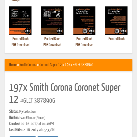
•
Shops
Printed Book
Printed Book
Printed Book
Printed Book
PDF Download
PDF Download
PDF Download
Home
»
Smith Corona
»
Coronet Super 12
» 197x #6LEF 387890G
197x Smith Corona Coronet Super
12
#6LEF 387890G
Status:
My Collection
Hunter:
Evan Pitman
(Pitman)
Created:
02-16-2017 at 04:46PM
Last Edit:
02-16-2017 at 05:33PM