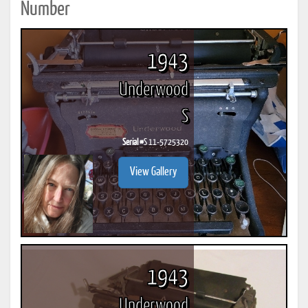
Number
1943
Underwood
S
Serial #
S 11-5725320
View Gallery
1943
Underwood