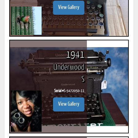
View Gallery
1941
Underwood
S
Serial #
S-5472050-11
View Gallery