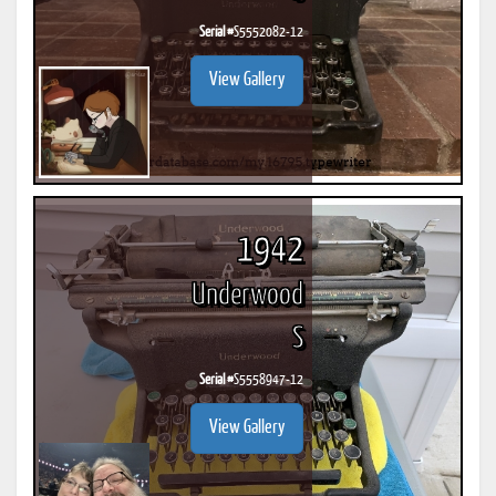
Serial #
S5552082-12
View Gallery
1942
Underwood
S
Serial #
S5558947-12
View Gallery