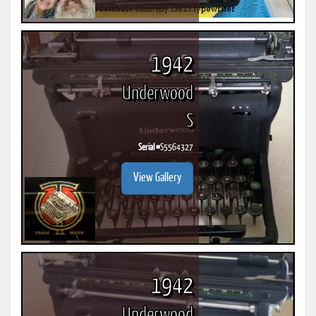
1942
Underwood
S
Serial #
S5564327
View Gallery
1942
Underwood