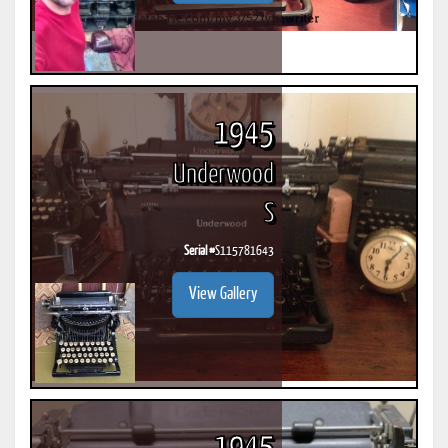
1945
Underwood
S
Serial #
S115781643
View Gallery