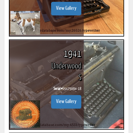
View Gallery
1941
Underwood
S
Serial #
S5475094-18
View Gallery