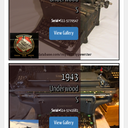
S
Serial #
S11-5770547
View Gallery
1943
Underwood
S
Serial #
S14-5741681
View Gallery