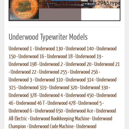
Underwood Typewriter Models
Underwood 1
•
Underwood 130
•
Underwood 140
•
Underwood
150
•
Underwood 16
•
Underwood 18
•
Underwood 19
•
Underwood 198
•
Underwood 2
•
Underwood 20
•
Underwood 21
•
Underwood 22
•
Underwood 255
•
Underwood 256
•
Underwood 3
•
Underwood 310
•
Underwood 314
•
Underwood
315
•
Underwood 319
•
Underwood 320
•
Underwood 330
•
Underwood 378
•
Underwood 4
•
Underwood 450
•
Underwood
46
•
Underwood 46 T
•
Underwood 478
•
Underwood 5
•
Underwood 6
•
Underwood 650
•
Underwood Ace
•
Underwood
All-Electric
•
Underwood Bookkeeping Machine
•
Underwood
Champion
•
Underwood Code Machine
•
Underwood