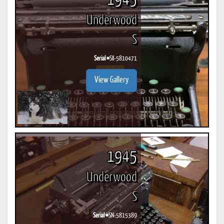
1945
Underwood
S
Serial #
SII-5810471
View Gallery
1945
Underwood
S
Serial #
SN-5815389