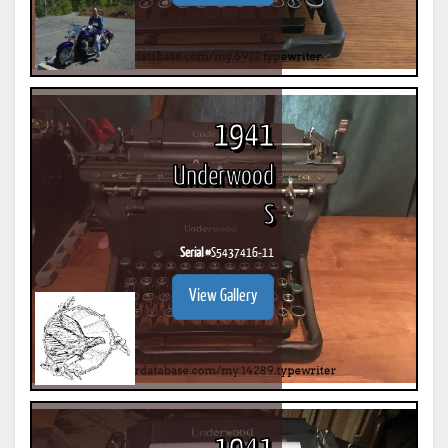
1941
Underwood
S
Serial #
S5437416-11
View Gallery