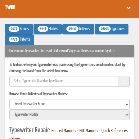
TWDB
1071
3448
25437
16093
Brands
Models
Galleries
Typefaces
6273
Patents
Underwood typewriter photos of Underwood S by year then serial number by date
To find out when your typewriter was made using the typewriters serial number, start by
choosing the brand from the select box below.
Browse Photo Galleries of Typewriter Models:
Typewriter Repair:
Printed Manuals
•
PDF Manuals
•
Quick References