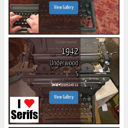
View Gallery
1942
Underwood
S
Serial #
S5505149-11
View Gallery