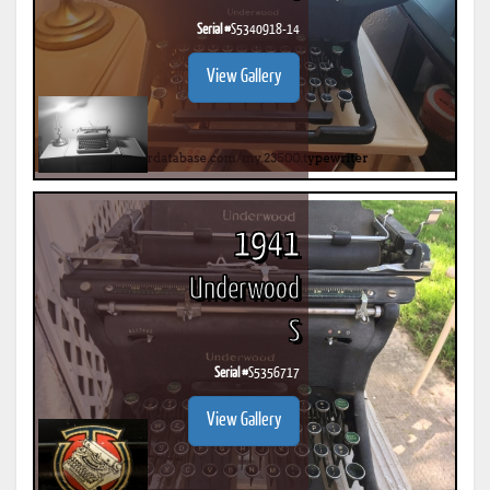
Serial #
S5340918-14
View Gallery
1941
Underwood
S
Serial #
S5356717
View Gallery