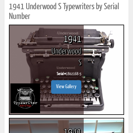
1941 Underwood S Typewriters by Serial
Number
1941
Underwood
S
Serial #
1802168-5
View Gallery
1941