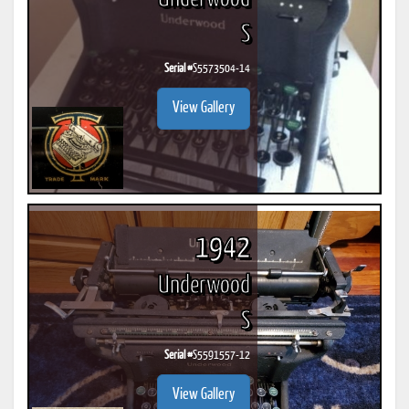
S
Serial #
S5573504-14
View Gallery
1942
Underwood
S
Serial #
S5591557-12
View Gallery