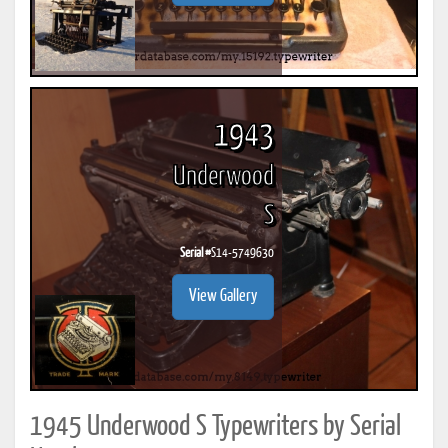
1943
Underwood
S
Serial #
S14-5749630
View Gallery
1945 Underwood S Typewriters by Serial