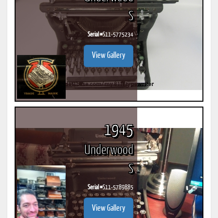
S
Serial #
S11-5775234
View Gallery
1945
Underwood
S
Serial #
S11-5789885
View Gallery