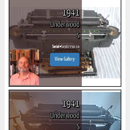
1941
Underwood
S
Serial #
S4567750-14
View Gallery
1941
Underwood
S