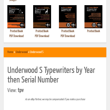
•
Shops
Printed Book
Printed Book
Printed Book
Printed Book
PDF Download
PDF Download
PDF Download
Home
»
Underwood
» Underwood S
Underwood S Typewriters by Year
then Serial Number
View:
tpv
As an eBay Partner, we may be compensated if you make a purchase