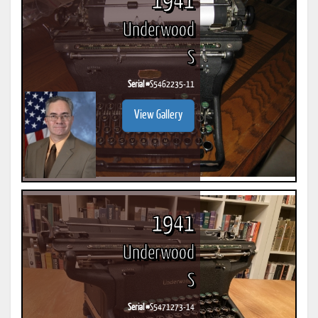
1941
Underwood
S
Serial #
S5462235-11
View Gallery
1941
Underwood
S
Serial #
S5471273-14