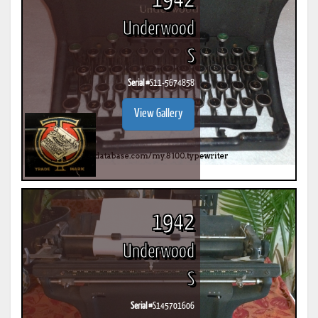
1942
Underwood
S
Serial #
S11-5674858
View Gallery
1942
Underwood
S
Serial #
S145701606