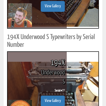
View Gallery
194X Underwood S Typewriters by Serial
Number
194X
Underwood
S
Serial #
???
View Gallery