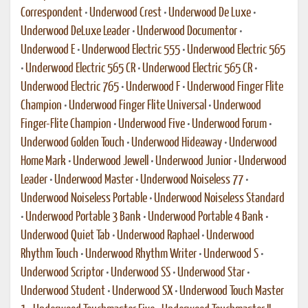
Correspondent
•
Underwood Crest
•
Underwood De Luxe
•
Underwood DeLuxe Leader
•
Underwood Documentor
•
Underwood E
•
Underwood Electric 555
•
Underwood Electric 565
•
Underwood Electric 565 CR
•
Underwood Electric 565 CR
•
Underwood Electric 765
•
Underwood F
•
Underwood Finger Flite
Champion
•
Underwood Finger Flite Universal
•
Underwood
Finger-Flite Champion
•
Underwood Five
•
Underwood Forum
•
Underwood Golden Touch
•
Underwood Hideaway
•
Underwood
Home Mark
•
Underwood Jewell
•
Underwood Junior
•
Underwood
Leader
•
Underwood Master
•
Underwood Noiseless 77
•
Underwood Noiseless Portable
•
Underwood Noiseless Standard
•
Underwood Portable 3 Bank
•
Underwood Portable 4 Bank
•
Underwood Quiet Tab
•
Underwood Raphael
•
Underwood
Rhythm Touch
•
Underwood Rhythm Writer
•
Underwood S
•
Underwood Scriptor
•
Underwood SS
•
Underwood Star
•
Underwood Student
•
Underwood SX
•
Underwood Touch Master