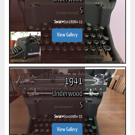
S
Serial #
S5418984-11
View Gallery
1941
Underwood
S
Serial #
S5420984-11
View Gallery