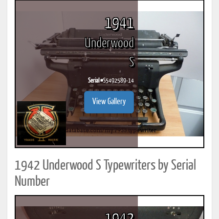
1941
Underwood
S
Serial #
S5492589-14
View Gallery
1942 Underwood S Typewriters by Serial
Number