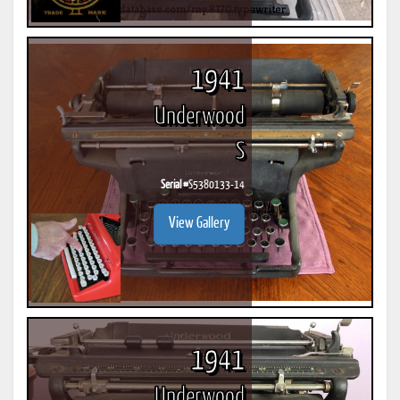
1941
Underwood
S
Serial #
S5380133-14
View Gallery
1941
Underwood