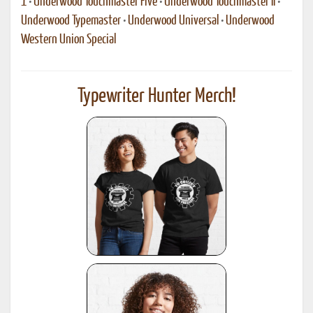
1
•
Underwood Touchmaster Five
•
Underwood Touchmaster II
•
Underwood Typemaster
•
Underwood Universal
•
Underwood
Western Union Special
Typewriter Hunter Merch!