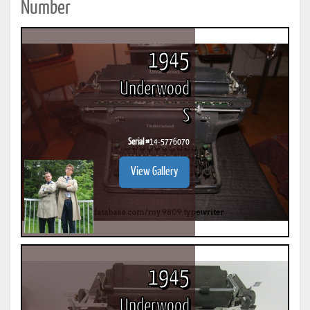
Number
1945
Underwood
S
Serial #
14-5776070
View Gallery
1945
Underwood