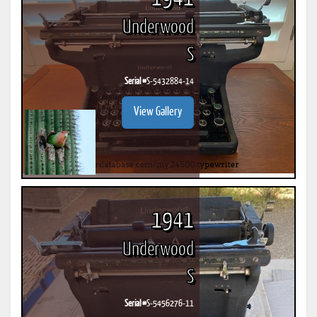
Underwood
S
Serial #
S-5432884-14
View Gallery
1941
Underwood
S
Serial #
S-5456276-11