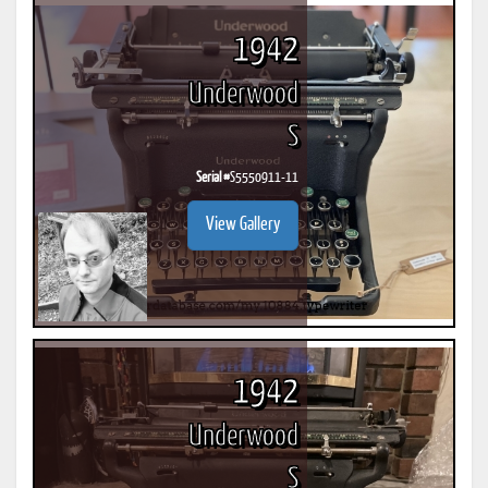
1942
Underwood
S
Serial #
S5550911-11
View Gallery
1942
Underwood
S