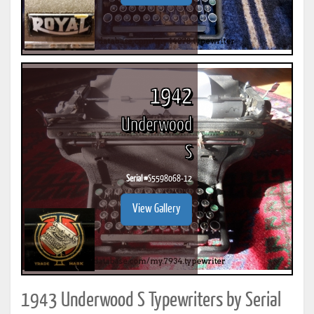
1942
Underwood
S
Serial #
S5598068-12
View Gallery
1943 Underwood S Typewriters by Serial