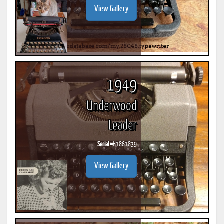
View Gallery
1949
Underwood
Leader
Serial #
H1861839
View Gallery