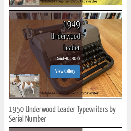
1949
Underwood
Leader
Serial #
H2028268
View Gallery
1950 Underwood Leader Typewriters by
Serial Number