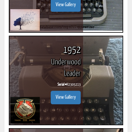
View Gallery
1952
Underwood
Leader
Serial #
H2305213
View Gallery