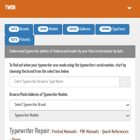
TWDB
1071
3449
25431
16090
Brands
Models
Galleries
Typefaces
6273
Patents
Underwood typewriter photos of Underwood Leader by year then serial number by date
To find out when your typewriter was made using the typewriters serial number, start by
choosing the brand from the select box below.
Browse Photo Galleries of Typewriter Models:
Typewriter Repair:
Printed Manuals
•
PDF Manuals
•
Quick References