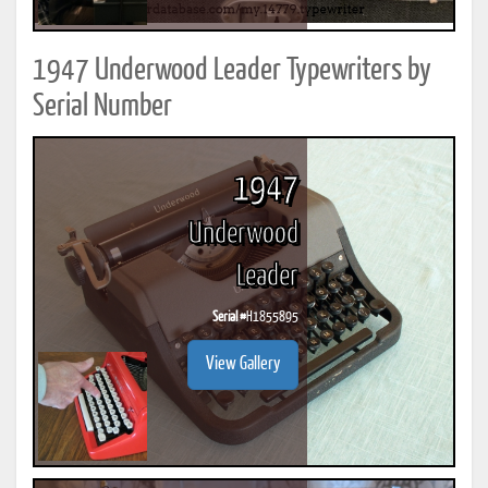
1947 Underwood Leader Typewriters by
Serial Number
1947
Underwood
Leader
Serial #
H1855895
View Gallery