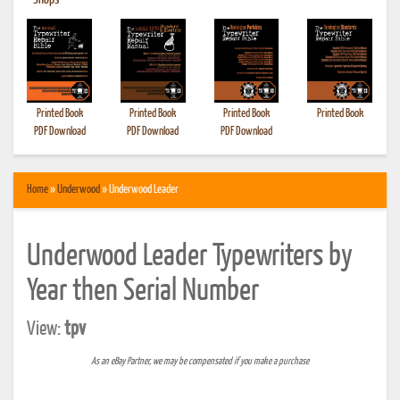
•
Shops
Printed Book
Printed Book
Printed Book
Printed Book
PDF Download
PDF Download
PDF Download
Home
»
Underwood
» Underwood Leader
Underwood Leader Typewriters by
Year then Serial Number
View:
tpv
As an eBay Partner, we may be compensated if you make a purchase