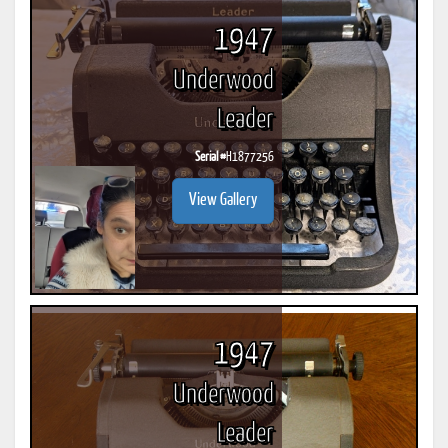
1947
Underwood
Leader
Serial #
H1877256
View Gallery
1947
Underwood
Leader