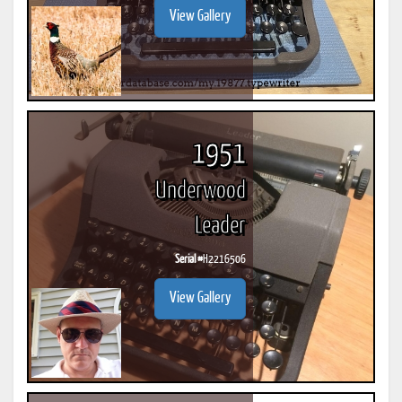
View Gallery
1951
Underwood
Leader
Serial #
H2216506
View Gallery