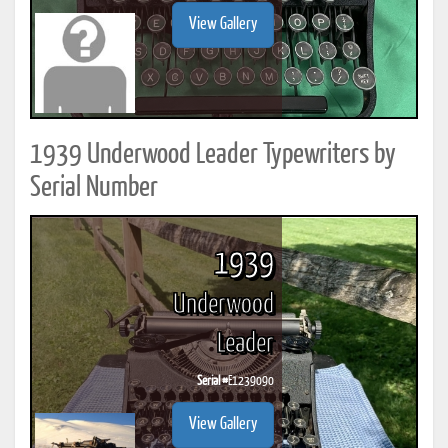
View Gallery
1939 Underwood Leader Typewriters by
Serial Number
1939
Underwood
Leader
Serial #
E1239090
View Gallery