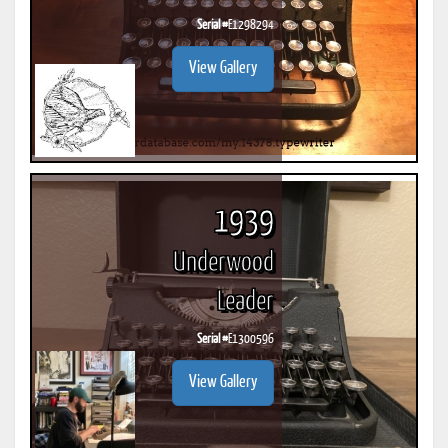
Serial #
E1298294
View Gallery
1939
Underwood
Leader
Serial #
E1300596
View Gallery