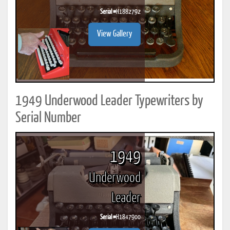
Serial #
H1882792
View Gallery
1949 Underwood Leader Typewriters by
Serial Number
1949
Underwood
Leader
Serial #
H1847900