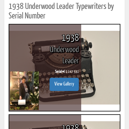
1938 Underwood Leader Typewriters by
Serial Number
1938
Underwood
Leader
Serial #
E 1 147 531
View Gallery
1938