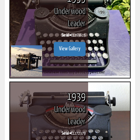
Underwood
Leader
Serial #
E1263615
View Gallery
1939
Underwood
Leader
Serial #
E1272379