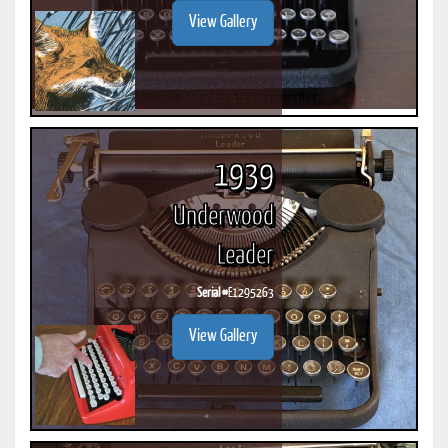
View Gallery
1939
Underwood
Leader
Serial #
E1295263
View Gallery