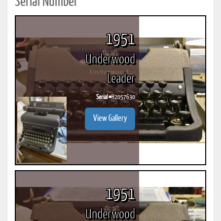
Serial Number
1951
Underwood
Leader
Serial #
H2057630
View Gallery
1951
Underwood