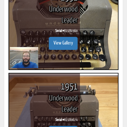
Underwood
Leader
Serial #
H2180360
View Gallery
1951
Underwood
Leader
Serial #
H2180674