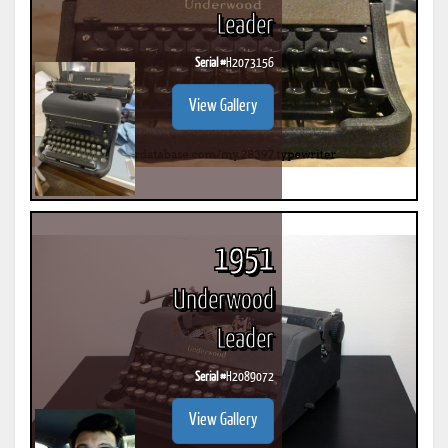
Leader
Serial #
H2073156
View Gallery
1951
Underwood
Leader
Serial #
H2089072
View Gallery