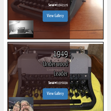
Serial #
H1941579
View Gallery
1949
Underwood
Leader
Serial #
H1976690
View Gallery