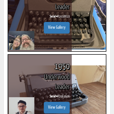
Leader
Serial #
H2038819
View Gallery
1950
Underwood
Leader
Serial #
H2063606
View Gallery