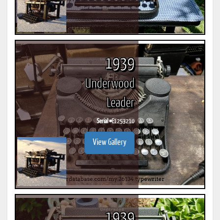
1939
Underwood
Leader
Serial #
E1253210
View Gallery
1939