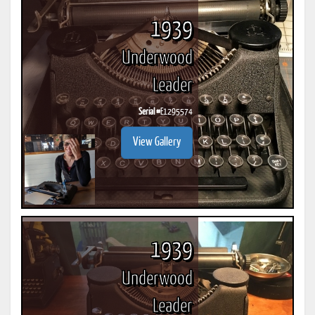
1939
Underwood
Leader
Serial #
E1295574
View Gallery
1939
Underwood
Leader