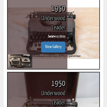
1950
Underwood
Leader
Serial #
2018690
View Gallery
1950
Underwood
Leader