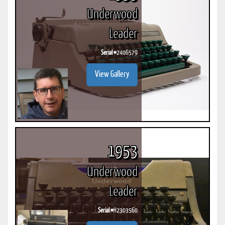
Underwood
Leader
Serial #
2406579
View Gallery
1953
Underwood
Leader
Serial #
H2303560