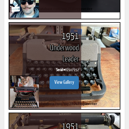
1951
Underwood
Leader
Serial #
H2107152
View Gallery
1951