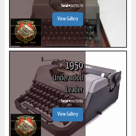
Serial #
2079276
View Gallery
1950
Underwood
Leader
Serial #
2079295
View Gallery