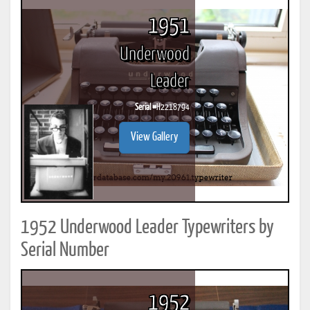
1951
Underwood
Leader
Serial #
H2218794
View Gallery
1952 Underwood Leader Typewriters by
Serial Number
1952