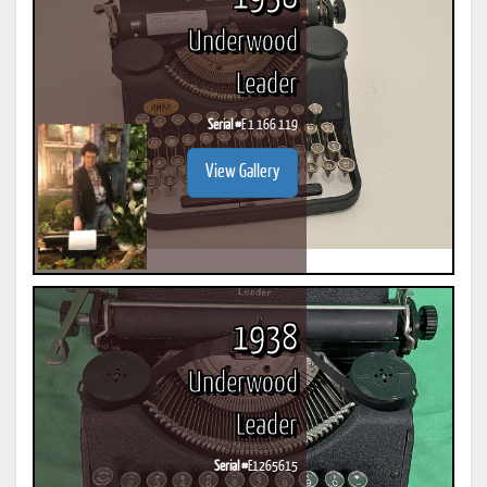
Underwood
Leader
Serial #
E 1 166 119
View Gallery
1938
Underwood
Leader
Serial #
E1265615