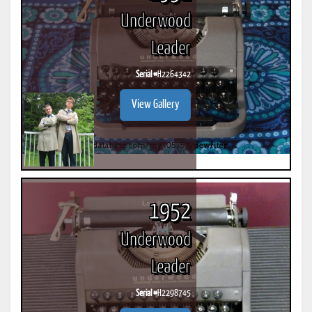
Underwood
Leader
Serial #
H2264342
View Gallery
1952
Underwood
Leader
Serial #
H2298745