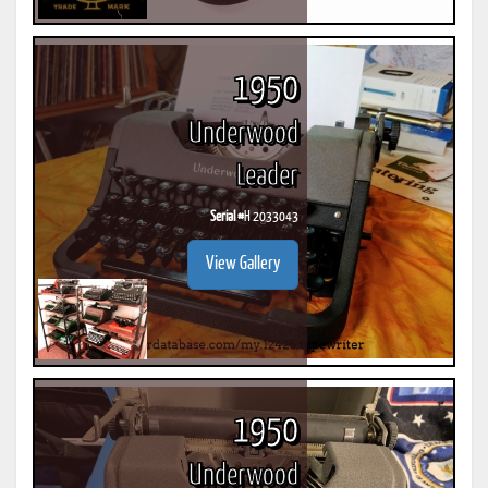
1950
Underwood
Leader
Serial #
H 2033043
View Gallery
1950
Underwood