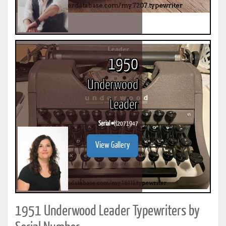
1950
Underwood
Leader
Serial #
H2071947
View Gallery
1951 Underwood Leader Typewriters by