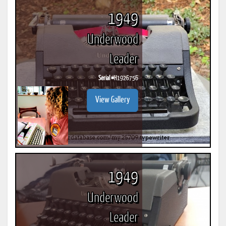
1949
Underwood
Leader
Serial #
H1926756
View Gallery
1949
Underwood
Leader