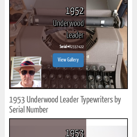
1952
Underwood
Leader
Serial #
H2337422
View Gallery
1953 Underwood Leader Typewriters by
Serial Number
1953