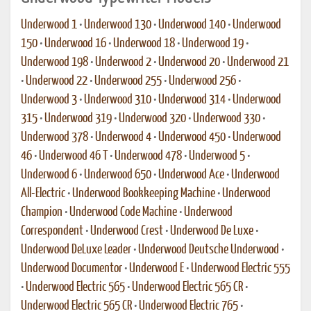
Underwood 1
•
Underwood 130
•
Underwood 140
•
Underwood
150
•
Underwood 16
•
Underwood 18
•
Underwood 19
•
Underwood 198
•
Underwood 2
•
Underwood 20
•
Underwood 21
•
Underwood 22
•
Underwood 255
•
Underwood 256
•
Underwood 3
•
Underwood 310
•
Underwood 314
•
Underwood
315
•
Underwood 319
•
Underwood 320
•
Underwood 330
•
Underwood 378
•
Underwood 4
•
Underwood 450
•
Underwood
46
•
Underwood 46 T
•
Underwood 478
•
Underwood 5
•
Underwood 6
•
Underwood 650
•
Underwood Ace
•
Underwood
All-Electric
•
Underwood Bookkeeping Machine
•
Underwood
Champion
•
Underwood Code Machine
•
Underwood
Correspondent
•
Underwood Crest
•
Underwood De Luxe
•
Underwood DeLuxe Leader
•
Underwood Deutsche Underwood
•
Underwood Documentor
•
Underwood E
•
Underwood Electric 555
•
Underwood Electric 565
•
Underwood Electric 565 CR
•
Underwood Electric 565 CR
•
Underwood Electric 765
•