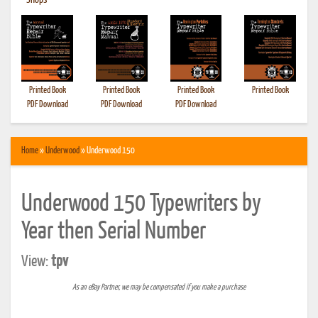
•
Shops
Printed Book
Printed Book
Printed Book
Printed Book
PDF Download
PDF Download
PDF Download
Home
»
Underwood
» Underwood 150
Underwood 150 Typewriters by
Year then Serial Number
View:
tpv
As an eBay Partner, we may be compensated if you make a purchase