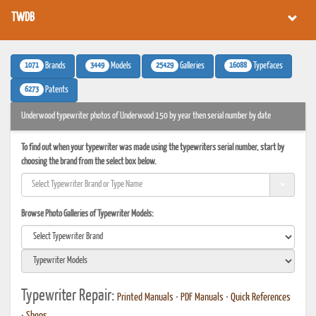
TWDB
1071
3449
25429
16088
Brands
Models
Galleries
Typefaces
6273
Patents
Underwood typewriter photos of Underwood 150 by year then serial number by date
To find out when your typewriter was made using the typewriters serial number, start by
choosing the brand from the select box below.
Browse Photo Galleries of Typewriter Models:
Typewriter Repair:
Printed Manuals
•
PDF Manuals
•
Quick References