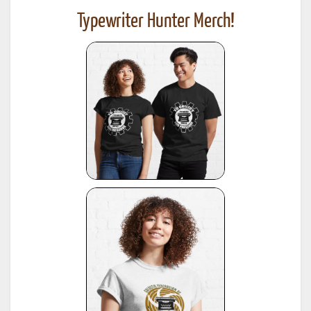
Typewriter Hunter Merch!