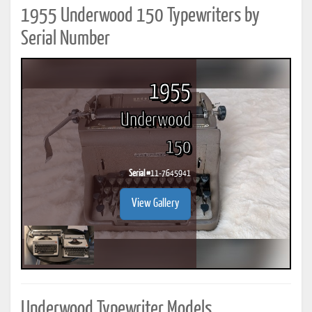
1955 Underwood 150 Typewriters by
Serial Number
1955
Underwood
150
Serial #
11-7645941
View Gallery
Underwood Typewriter Models