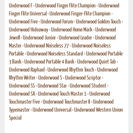
Underwood F
•
Underwood Finger Flite Champion
•
Underwood
Finger Flite Universal
•
Underwood Finger-Flite Champion
•
Underwood Five
•
Underwood Forum
•
Underwood Golden Touch
•
Underwood Hideaway
•
Underwood Home Mark
•
Underwood
Jewell
•
Underwood Junior
•
Underwood Leader
•
Underwood
Master
•
Underwood Noiseless 77
•
Underwood Noiseless
Portable
•
Underwood Noiseless Standard
•
Underwood Portable
3 Bank
•
Underwood Portable 4 Bank
•
Underwood Quiet Tab
•
Underwood Raphael
•
Underwood Rhythm Touch
•
Underwood
Rhythm Writer
•
Underwood S
•
Underwood Scriptor
•
Underwood SS
•
Underwood Star
•
Underwood Student
•
Underwood SX
•
Underwood Touch Master 1
•
Underwood
Touchmaster Five
•
Underwood Touchmaster II
•
Underwood
Typemaster
•
Underwood Universal
•
Underwood Western Union
Special