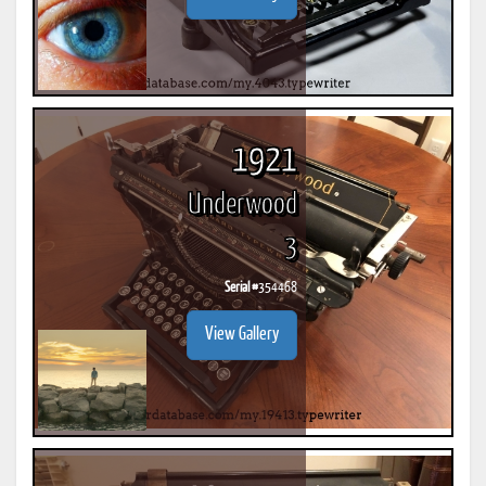
1921
Underwood
3
Serial #
354468
View Gallery