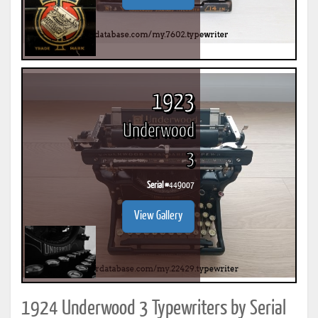
1923
Underwood
3
Serial #
449007
View Gallery
1924 Underwood 3 Typewriters by Serial