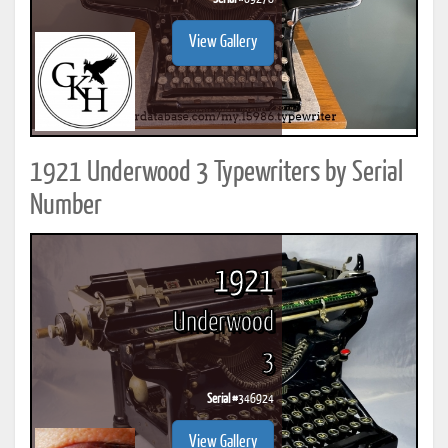
View Gallery
1921 Underwood 3 Typewriters by Serial
Number
1921
Underwood
3
Serial #
346924
View Gallery