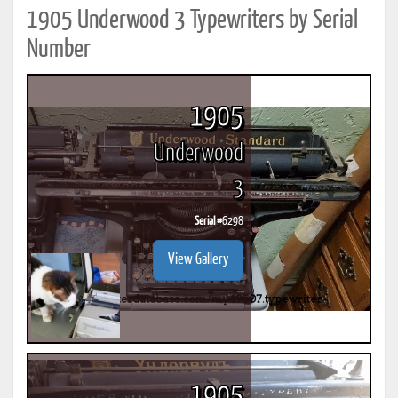
1905 Underwood 3 Typewriters by Serial
Number
1905
Underwood
3
Serial #
6298
View Gallery
1905