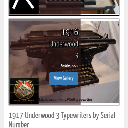
1916
Underwood
3
Serial #
37222
View Gallery
1917 Underwood 3 Typewriters by Serial
Number