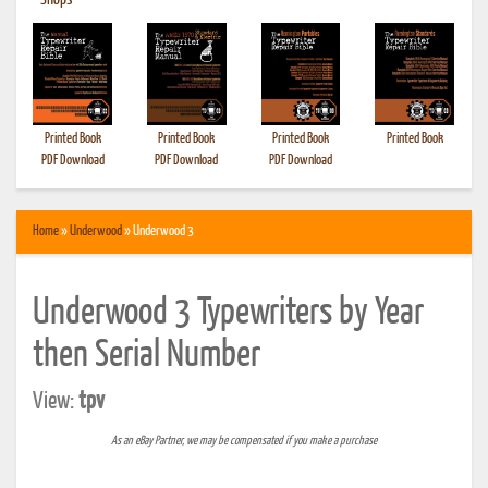
•
Shops
Printed Book
Printed Book
Printed Book
Printed Book
PDF Download
PDF Download
PDF Download
Home
»
Underwood
» Underwood 3
Underwood 3 Typewriters by Year
then Serial Number
View:
tpv
As an eBay Partner, we may be compensated if you make a purchase