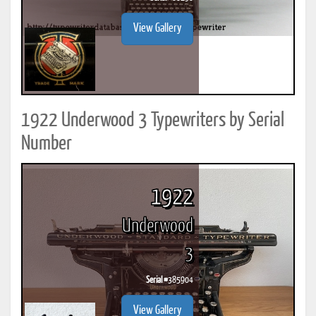
View Gallery
1922 Underwood 3 Typewriters by Serial
Number
1922
Underwood
3
Serial #
385904
View Gallery