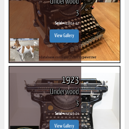
Underwood
3
Serial #
421014-12
View Gallery
1923
Underwood
3
Serial #
442323-14
View Gallery