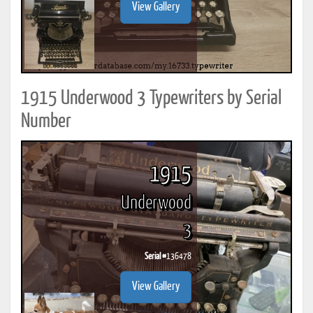
View Gallery
1915 Underwood 3 Typewriters by Serial
Number
1915
Underwood
3
Serial #
136478
View Gallery