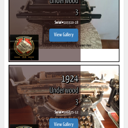
Underwood
3
Serial #
103310-18
View Gallery
1924
Underwood
3
Serial #
506825-12
View Gallery