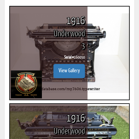
1916
Underwood
3
Serial #
160050
View Gallery
1916
Underwood