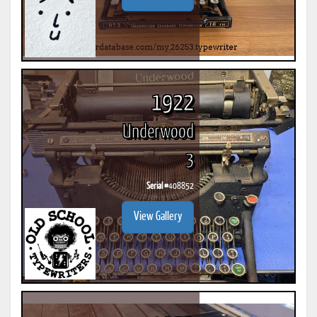
1922
Underwood
3
Serial #
408852
View Gallery