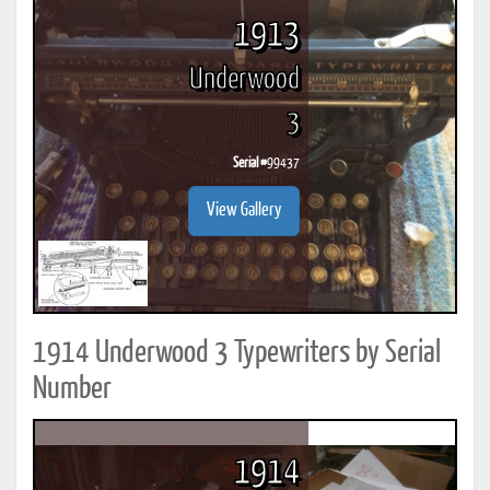
1913
Underwood
3
Serial #
99437
View Gallery
1914 Underwood 3 Typewriters by Serial
Number
1914