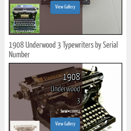
View Gallery
1908 Underwood 3 Typewriters by Serial
Number
1908
Underwood
3
Serial #
199902
View Gallery