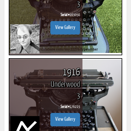
3
Serial #
163056
View Gallery
1916
Underwood
3
Serial #
176215
View Gallery