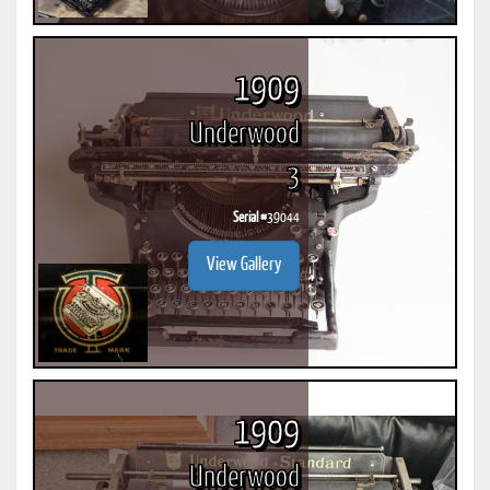
1909
Underwood
3
Serial #
39044
View Gallery
1909
Underwood