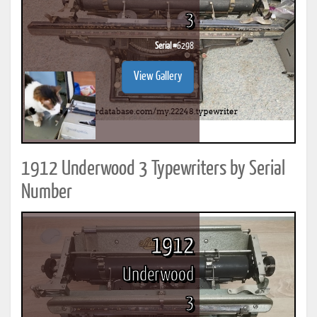
3
Serial #
6298
View Gallery
1912 Underwood 3 Typewriters by Serial
Number
1912
Underwood
3