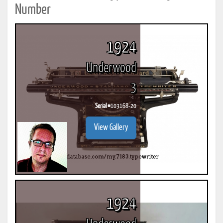
Number
1924
Underwood
3
Serial #
103168-20
View Gallery
1924