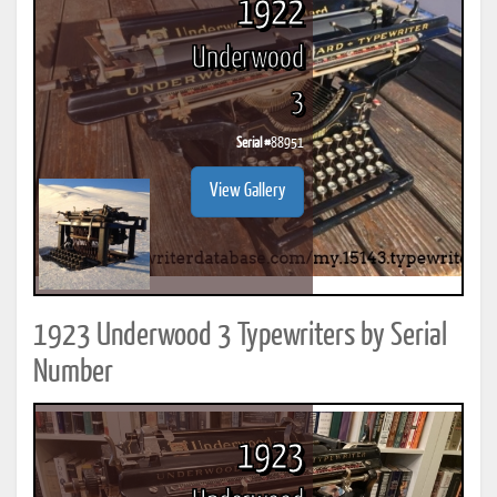
1922
Underwood
3
Serial #
88951
View Gallery
1923 Underwood 3 Typewriters by Serial
Number
1923