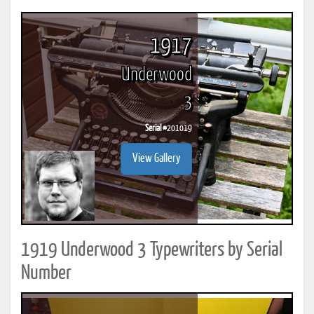
1917
Underwood
3
Serial #
201019
View Gallery
1919 Underwood 3 Typewriters by Serial
Number