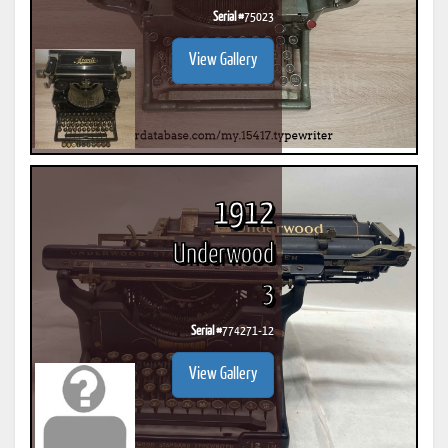
Serial #
75023
View Gallery
1912
Underwood
3
Serial #
774271-12
View Gallery