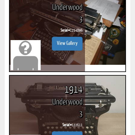
Underwood
3
Serial #
1214806
View Gallery
1914
Underwood
3
Serial #
122611