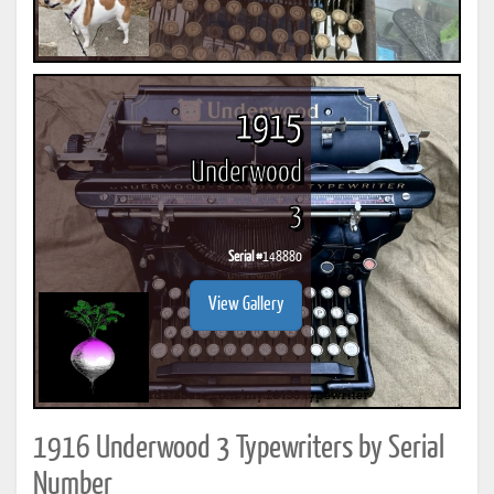
1915
Underwood
3
Serial #
148880
View Gallery
1916 Underwood 3 Typewriters by Serial
Number