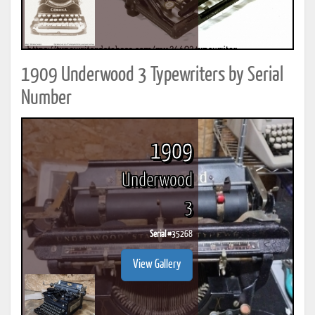
1909 Underwood 3 Typewriters by Serial
Number
1909
Underwood
3
Serial #
35268
View Gallery