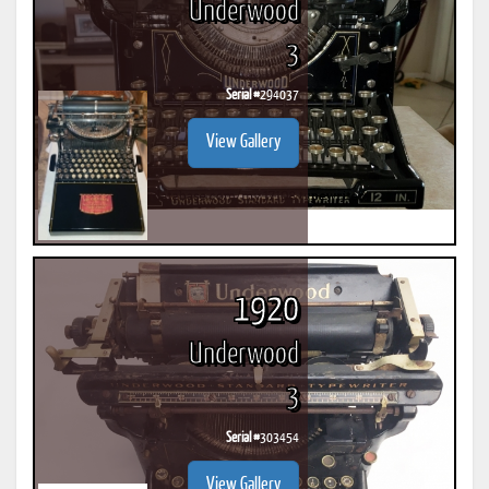
Underwood
3
Serial #
294037
View Gallery
1920
Underwood
3
Serial #
303454
View Gallery