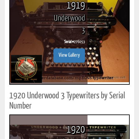
1919
Underwood
3
Serial #
276053
View Gallery
1920 Underwood 3 Typewriters by Serial
Number
1920