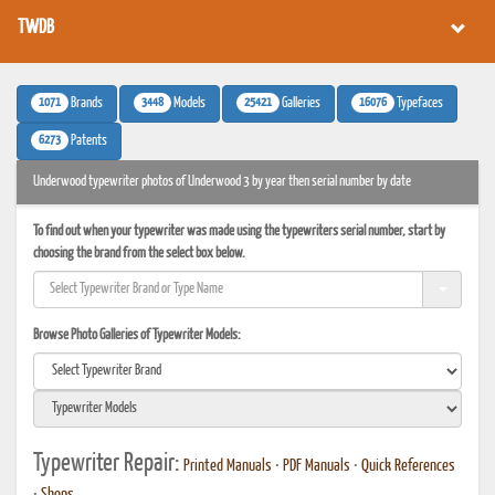
TWDB
1071
3448
25421
16076
Brands
Models
Galleries
Typefaces
6273
Patents
Underwood typewriter photos of Underwood 3 by year then serial number by date
To find out when your typewriter was made using the typewriters serial number, start by
choosing the brand from the select box below.
Browse Photo Galleries of Typewriter Models:
Typewriter Repair:
Printed Manuals
•
PDF Manuals
•
Quick References