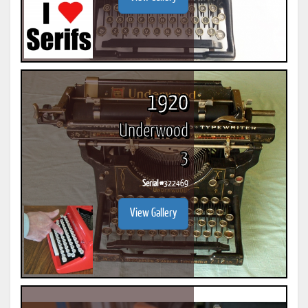
1920
Underwood
3
Serial #
322469
View Gallery