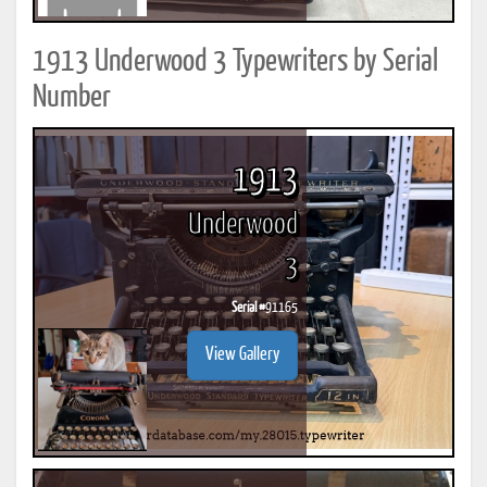
1913 Underwood 3 Typewriters by Serial
Number
1913
Underwood
3
Serial #
91165
View Gallery