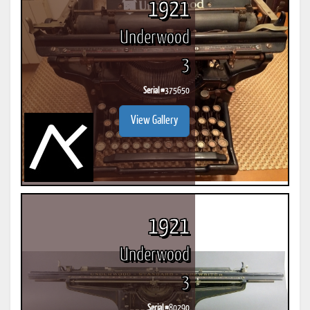
1921
Underwood
3
Serial #
375650
View Gallery
1921
Underwood
3
Serial #
80290