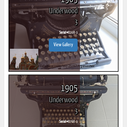
Underwood
3
Serial #
8208-3
View Gallery
1905
Underwood
3
Serial #
8768-3