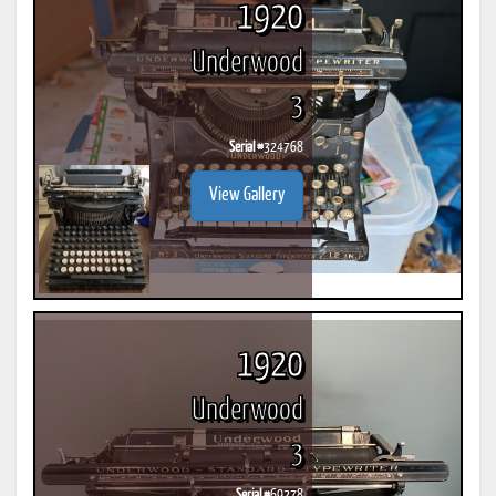
1920
Underwood
3
Serial #
324768
View Gallery
1920
Underwood
3
Serial #
69278