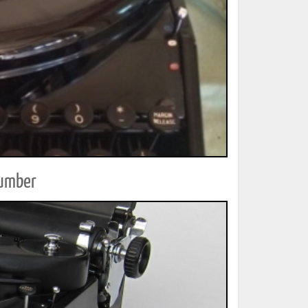
ted Book
Printed Book
Printed Book
Printed Book
Printed Book
Download
PDF Download
PDF Download
PDF Download
PDF Download
Number