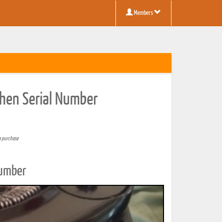
Members
then Serial Number
a purchase
Number