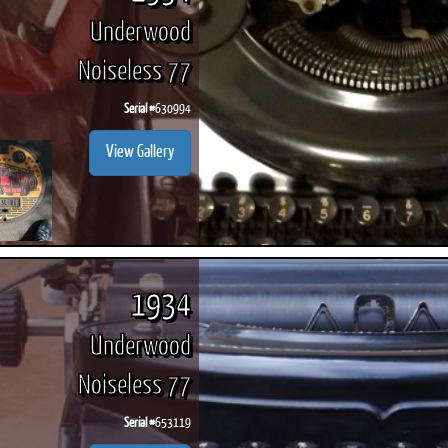
Underwood
Noiseless 77
Serial #
630994
View Gallery
1934
Underwood
Noiseless 77
Serial #
653119