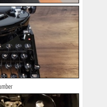
Number