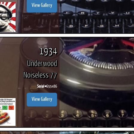
View Gallery
1934
Underwood
Noiseless 77
Serial #
655486
View Gallery