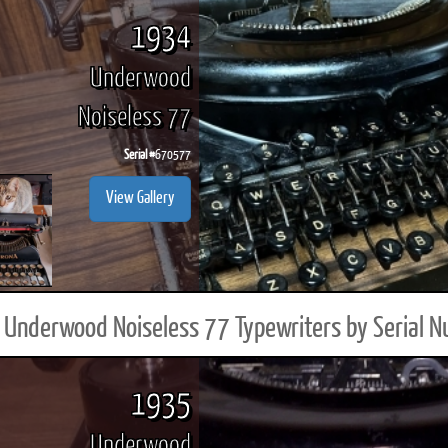
1934
Underwood
Noiseless 77
Serial #
670577
View Gallery
Underwood Noiseless 77 Typewriters by Serial 
1935
Underwood