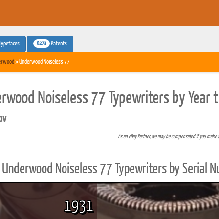
6273
Typefaces
Patents
erwood
» Underwood Noiseless 77
rwood Noiseless 77 Typewriters by Year 
pv
As an eBay Partner, we may be compensated if you make 
Underwood Noiseless 77 Typewriters by Serial 
1931