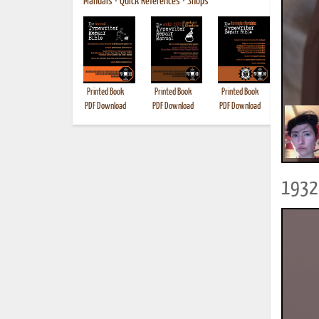
Manuals
•
Quick References
•
Shops
Printed Book
Printed Book
Printed Book
Printed B
PDF Download
PDF Download
PDF Download
1932 