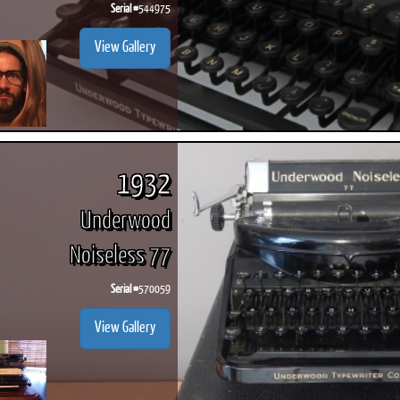
Serial #
544975
View Gallery
1932
Underwood
Noiseless 77
Serial #
570059
View Gallery