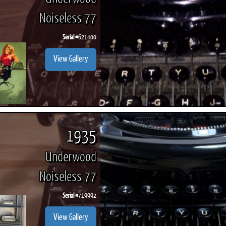
Noiseless 77
Serial #
621400
View Gallery
1935
Underwood
Noiseless 77
Serial #
719992
View Gallery