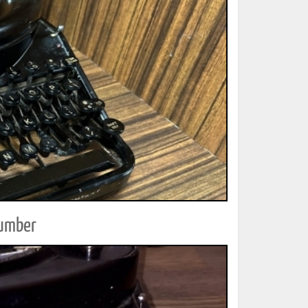
Number