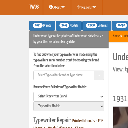
TWDB
About
Missions
1071
3449
25431
16090
Brands
Models
Galleries
Underwood typewriter photos of Underwood Noiseless 77
Home
»
Und
by year then serial number by date
To find out when your typewriter was made using the
Unde
typewriters serial number, start by choosing the brand
from the select box below.
View:
t
Browse Photo Galleries of Typewriter Models:
1931 
Typewriter Repair:
Printed Manuals
•
PDF