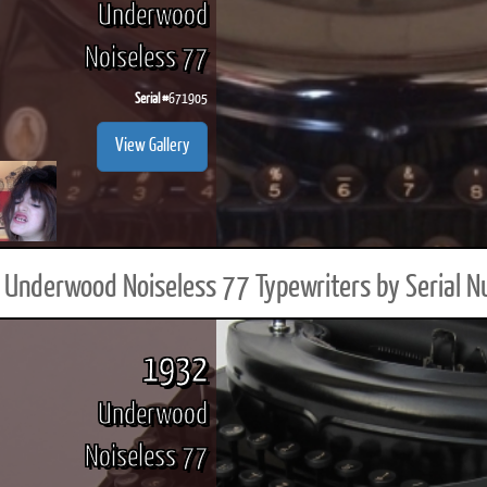
Underwood
Noiseless 77
Serial #
671905
ook
Printed Book
Printed Book
Printed Book
Printed Book
Prin
View Gallery
PDF Download
PDF Download
PDF Download
PDF Download
PDF 
Underwood Noiseless 77 Typewriters by Serial 
1932
Underwood
Noiseless 77