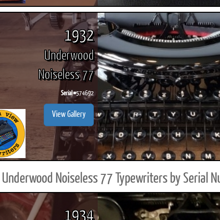
1932
Underwood
Noiseless 77
Serial #
574692
View Gallery
Underwood Noiseless 77 Typewriters by Serial 
1934