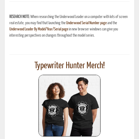
RESEARCH NOTE:
When researching the Underwood Leader on a computer with lots of screen
real estate, you may find that launching the
Underwood Serial Number page
and the
Underwood Leader By Model/Year/Serial page
in new browser windows can give you
interesting perspectives on changes throughout the model series.
Typewriter Hunter Merch!