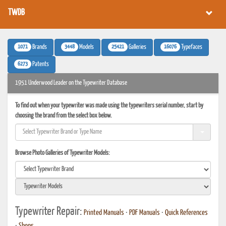
TWDB
1071
3448
25421
16076
Brands
Models
Galleries
Typefaces
6273
Patents
1951 Underwood Leader on the Typewriter Database
To find out when your typewriter was made using the typewriters serial number, start by
choosing the brand from the select box below.
Browse Photo Galleries of Typewriter Models:
Typewriter Repair:
Printed Manuals
•
PDF Manuals
•
Quick References