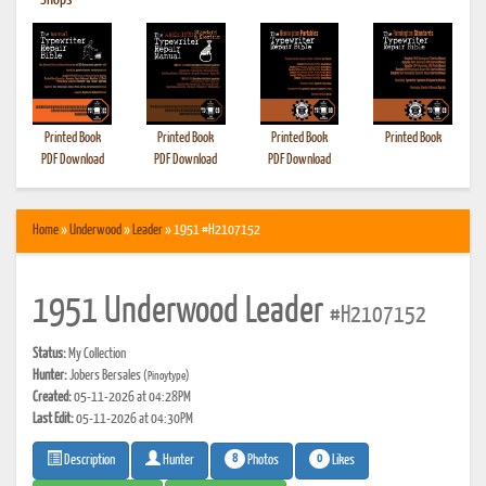
•
Shops
Printed Book
Printed Book
Printed Book
Printed Book
PDF Download
PDF Download
PDF Download
Home
»
Underwood
»
Leader
» 1951 #H2107152
1951 Underwood Leader
#H2107152
Status:
My Collection
Hunter:
Jobers Bersales
(Pinoytype)
Created:
05-11-2026 at 04:28PM
Last Edit:
05-11-2026 at 04:30PM
8
0
Photos
Likes
Description
Hunter