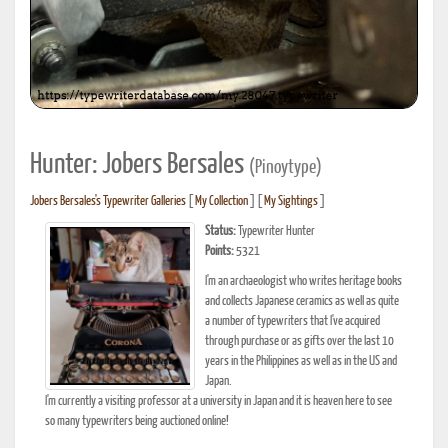
Hunter: Jobers Bersales
(Pinoytype)
Jobers Bersales's Typewriter Galleries
[
My Collection
] [
My Sightings
]
Status:
Typewriter Hunter
Points:
5321
I'm an archaeologist who writes heritage books
and collects Japanese ceramics as well as quite
a number of typewriters that I've acquired
through purchase or as gifts over the last 10
years in the Philippines as well as in the US and
Japan.
I'm currently a visiting professor at a university in Japan and it is heaven here to see
so many typewriters being auctioned online!