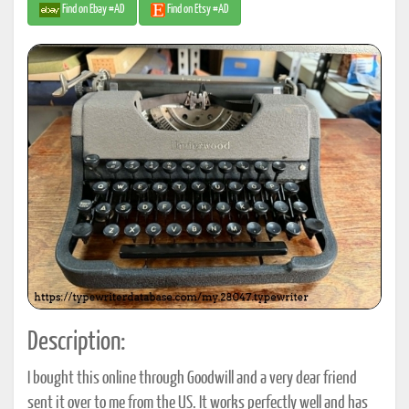
Find on Ebay #AD
Find on Etsy #AD
Description:
I bought this online through Goodwill and a very dear friend
sent it over to me from the US. It works perfectly well and has