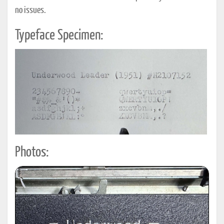
no issues.
Typeface Specimen:
Photos: