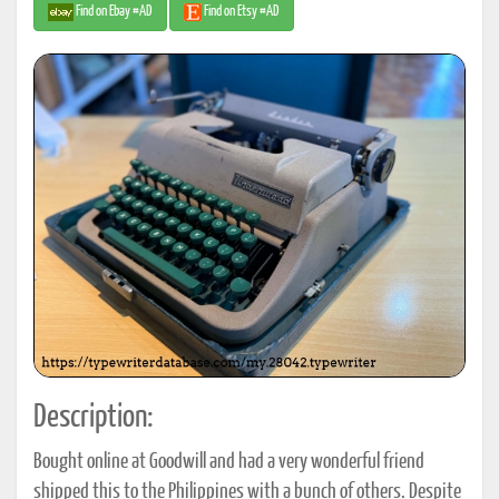
Find on Ebay #AD
Find on Etsy #AD
Description:
Bought online at Goodwill and had a very wonderful friend
shipped this to the Philippines with a bunch of others. Despite