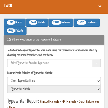
TWDB
1071
3448
25422
16081
Brands
Models
Galleries
Typefaces
6273
Patents
1954 Underwood Leader on the Typewriter Database
To find out when your typewriter was made using the typewriters serial number, start by
choosing the brand from the select box below.
Browse Photo Galleries of Typewriter Models:
Typewriter Repair:
Printed Manuals
•
PDF Manuals
•
Quick References