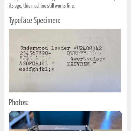
its age, this machine still works fine.
Typeface Specimen:
Photos: