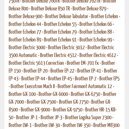
750TR
•
Brother Deluxe 760TR
•
Brother Deluxe 762TR
•
Brother
Deluxe 800
•
Brother Deluxe 850 TR
•
Brother Deluxe 879
•
Brother Deluxe 900
•
Brother Deluxe Tabulator
•
Brother Echelon
•
Brother Echelon 44
•
Brother Echelon 55
•
Brother Echelon 66
•
Brother Echelon 77
•
Brother Echelon 79
•
Brother Echelon 88
•
Brother Echelon 89
•
Brother Echelon 91
•
Brother Echelon 99
•
Brother Electric 3000
•
Brother Electric 3012
•
Brother Electric
3500 Automatic
•
Brother Electric 4512
•
Brother Electric 4612
•
Brother Electric 5613 Correction
•
Brother EM-701 fx
•
Brother
EP-150
•
Brother EP-20
•
Brother EP-22
•
Brother EP-41
•
Brother
EP-43
•
Brother EP-44
•
Brother EP-45
•
Brother EP-7
•
Brother EP5
•
Brother Executron Mach II
•
Brother Fairmont Automatic 12
•
Brother GX-100
•
Brother GX-6000
•
Brother GX-6750
•
Brother
GX-7000
•
Brother GX-7500
•
Brother GX-7750
•
Brother GX-
8500
•
Brother GX-9000
•
Brother GX-9750
•
Brother HR-15 KB-
50
•
Brother JP-1
•
Brother JP-3
•
Brother Logika Super 7300
•
Brother LW-1
•
Brother LW-30
•
Brother LW-350
•
Brother M8300