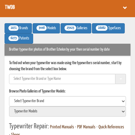
TWDB
1071
3448
25423
16082
Brands
Models
Galleries
Typefaces
6273
Patents
Brother typewriter photos of Brother Echelon by year then serial number by date
To find out when your typewriter was made using the typewriters serial number, start by
choosing the brand from the select box below.
Browse Photo Galleries of Typewriter Models:
Typewriter Repair:
Printed Manuals
•
PDF Manuals
•
Quick References