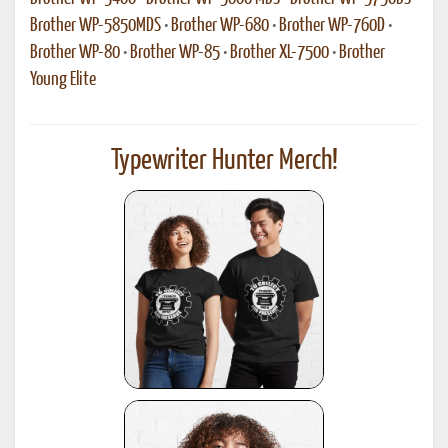
Brother WP-5850MDS
•
Brother WP-680
•
Brother WP-760D
•
Brother WP-80
•
Brother WP-85
•
Brother XL-7500
•
Brother
Young Elite
Typewriter Hunter Merch!