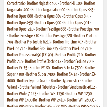
Correctronic
•
Brother Majestic 400
•
Brother ML 100
•
Brother
Nogamatic 400
•
Brother Nogamatic 600
•
Brother Opus 885
•
Brother Opus 888
•
Brother Opus 889
•
Brother Opus 895
•
Brother Opus 899
•
Brother Opus 900
•
Brother Opus 901
•
Brother Opus-210
•
Brother Prestige 688
•
Brother Prestige 700
•
Brother Prestige 710
•
Brother Prestige 720
•
Brother Pro Line
709
•
Brother Pro-Lectric 6213
•
Brother Pro-Line 707
•
Brother
Pro-Line 714
•
Brother Pro-Line 715
•
Brother Pro-Line 719
•
Brother Professional 90 (CX-90)
•
Brother Profile 710
•
Brother
Profile 715
•
Brother Profile Electric 12
•
Brother ProLine 709
•
Brother PY-75
•
Brother PY-80
•
Brother Selecta 7500
•
Brother
Super 7300
•
Brother Super 7900
•
Brother SX-14
•
Brother SX-
4000
•
Brother Type-a-Graph
•
Brother Typemaster
•
Brother
Valiant
•
Brother Valiant Tabulator
•
Brother Vendomatic 4612
•
Brother Wide-7 423
•
Brother WP-1150
•
Brother WP-1250
•
Brother WP-1400 De
•
Brother WP-2410
•
Brother WP-2600Q
•
Brother WP-3400
•
Brother WP-5600 MDS
•
Brother WP-5750DS
•