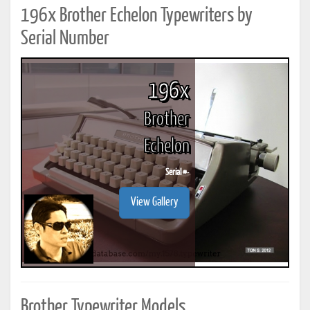
196x Brother Echelon Typewriters by
Serial Number
196x
Brother
Echelon
Serial #
-
View Gallery
Brother Typewriter Models