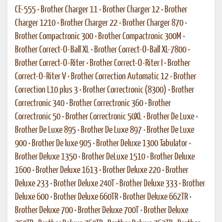
CE-555
•
Brother Charger 11
•
Brother Charger 12
•
Brother
Charger 1210
•
Brother Charger 22
•
Brother Charger 870
•
Brother Compactronic 300
•
Brother Compactronic 300M
•
Brother Correct-O-Ball XL
•
Brother Correct-O-Ball XL-7800
•
Brother Correct-O-Riter
•
Brother Correct-O-Riter I
•
Brother
Correct-O-Riter V
•
Brother Correction Automatic 12
•
Brother
Correction L10 plus 3
•
Brother Correctronic (8300)
•
Brother
Correctronic 340
•
Brother Correctronic 360
•
Brother
Correctronic 50
•
Brother Correctronic 50XL
•
Brother De Luxe
•
Brother De Luxe 895
•
Brother De Luxe 897
•
Brother De Luxe
900
•
Brother De luxe 905
•
Brother Deluxe 1300 Tabulator
•
Brother Deluxe 1350
•
Brother DeLuxe 1510
•
Brother Deluxe
1600
•
Brother Deluxe 1613
•
Brother Deluxe 220
•
Brother
Deluxe 233
•
Brother Deluxe 240T
•
Brother Deluxe 333
•
Brother
Deluxe 600
•
Brother Deluxe 660TR
•
Brother Deluxe 662TR
•
Brother Deluxe 700
•
Brother Deluxe 700T
•
Brother Deluxe