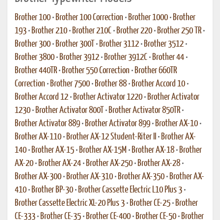
Brother 100
•
Brother 100 Correction
•
Brother 1000
•
Brother
193
•
Brother 210
•
Brother 210C
•
Brother 220
•
Brother 250 TR
•
Brother 300
•
Brother 300T
•
Brother 3112
•
Brother 3512
•
Brother 3800
•
Brother 3912
•
Brother 3912C
•
Brother 44
•
Brother 440TR
•
Brother 550 Correction
•
Brother 660TR
Correction
•
Brother 7500
•
Brother 88
•
Brother Accord 10
•
Brother Accord 12
•
Brother Activator 1220
•
Brother Activator
1230
•
Brother Activator 800T
•
Brother Activator 850TR
•
Brother Activator 889
•
Brother Activator 899
•
Brother AX-10
•
Brother AX-110
•
Brother AX-12 Student-Riter II
•
Brother AX-
140
•
Brother AX-15
•
Brother AX-15M
•
Brother AX-18
•
Brother
AX-20
•
Brother AX-24
•
Brother AX-250
•
Brother AX-28
•
Brother AX-300
•
Brother AX-310
•
Brother AX-350
•
Brother AX-
410
•
Brother BP-30
•
Brother Cassette Electric L10 Plus 3
•
Brother Cassette Electric XL-20 Plus 3
•
Brother CE-25
•
Brother
CE-333
•
Brother CE-35
•
Brother CE-400
•
Brother CE-50
•
Brother