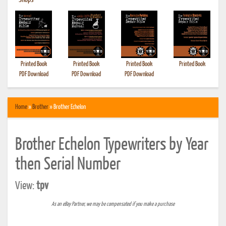
•
Shops
Printed Book
Printed Book
Printed Book
Printed Book
PDF Download
PDF Download
PDF Download
Home
»
Brother
» Brother Echelon
Brother Echelon Typewriters by Year
then Serial Number
View:
tpv
As an eBay Partner, we may be compensated if you make a purchase