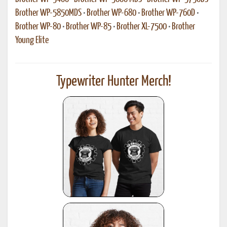
Brother WP-5850MDS
•
Brother WP-680
•
Brother WP-760D
•
Brother WP-80
•
Brother WP-85
•
Brother XL-7500
•
Brother
Young Elite
Typewriter Hunter Merch!