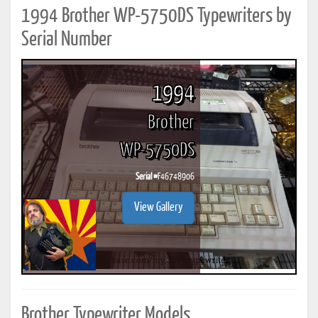
1994 Brother WP-5750DS Typewriters by
Serial Number
1994
Brother
WP-5750DS
Serial #
F46748906
View Gallery
Brother Typewriter Models