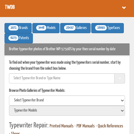
TWDB
1071
3448
25437
16093
Brands
Models
Galleries
Typefaces
6273
Patents
Brother typewriter photos of Brother WP-5750DS by year then serial number by date
To find out when your typewriter was made using the typewriters serial number, start by
choosing the brand from the select box below.
Browse Photo Galleries of Typewriter Models:
Typewriter Repair:
Printed Manuals
•
PDF Manuals
•
Quick References