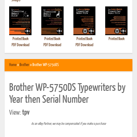
•
Shops
Printed Book
Printed Book
Printed Book
Printed Book
PDF Download
PDF Download
PDF Download
Home
»
Brother
» Brother WP-5750DS
Brother WP-5750DS Typewriters by
Year then Serial Number
View:
tpv
As an eBay Partner, we may be compensated if you make a purchase