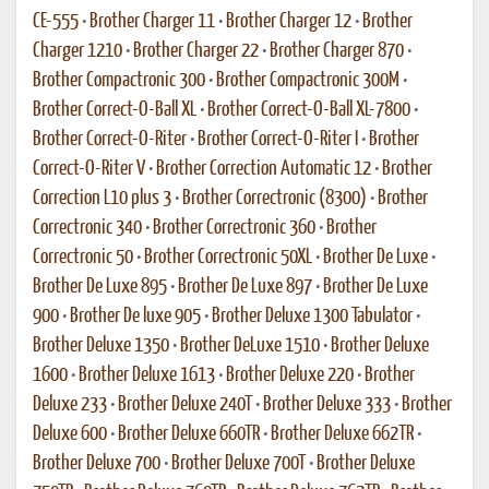
CE-555
•
Brother Charger 11
•
Brother Charger 12
•
Brother
Charger 1210
•
Brother Charger 22
•
Brother Charger 870
•
Brother Compactronic 300
•
Brother Compactronic 300M
•
Brother Correct-O-Ball XL
•
Brother Correct-O-Ball XL-7800
•
Brother Correct-O-Riter
•
Brother Correct-O-Riter I
•
Brother
Correct-O-Riter V
•
Brother Correction Automatic 12
•
Brother
Correction L10 plus 3
•
Brother Correctronic (8300)
•
Brother
Correctronic 340
•
Brother Correctronic 360
•
Brother
Correctronic 50
•
Brother Correctronic 50XL
•
Brother De Luxe
•
Brother De Luxe 895
•
Brother De Luxe 897
•
Brother De Luxe
900
•
Brother De luxe 905
•
Brother Deluxe 1300 Tabulator
•
Brother Deluxe 1350
•
Brother DeLuxe 1510
•
Brother Deluxe
1600
•
Brother Deluxe 1613
•
Brother Deluxe 220
•
Brother
Deluxe 233
•
Brother Deluxe 240T
•
Brother Deluxe 333
•
Brother
Deluxe 600
•
Brother Deluxe 660TR
•
Brother Deluxe 662TR
•
Brother Deluxe 700
•
Brother Deluxe 700T
•
Brother Deluxe