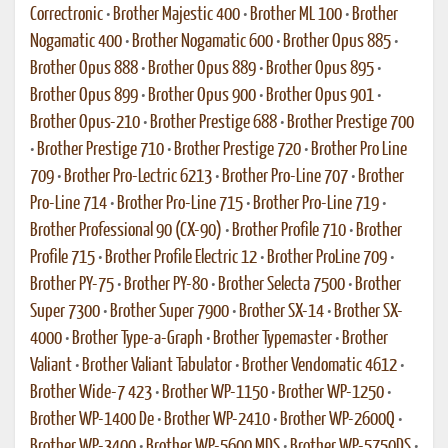
Correctronic
•
Brother Majestic 400
•
Brother ML 100
•
Brother
Nogamatic 400
•
Brother Nogamatic 600
•
Brother Opus 885
•
Brother Opus 888
•
Brother Opus 889
•
Brother Opus 895
•
Brother Opus 899
•
Brother Opus 900
•
Brother Opus 901
•
Brother Opus-210
•
Brother Prestige 688
•
Brother Prestige 700
•
Brother Prestige 710
•
Brother Prestige 720
•
Brother Pro Line
709
•
Brother Pro-Lectric 6213
•
Brother Pro-Line 707
•
Brother
Pro-Line 714
•
Brother Pro-Line 715
•
Brother Pro-Line 719
•
Brother Professional 90 (CX-90)
•
Brother Profile 710
•
Brother
Profile 715
•
Brother Profile Electric 12
•
Brother ProLine 709
•
Brother PY-75
•
Brother PY-80
•
Brother Selecta 7500
•
Brother
Super 7300
•
Brother Super 7900
•
Brother SX-14
•
Brother SX-
4000
•
Brother Type-a-Graph
•
Brother Typemaster
•
Brother
Valiant
•
Brother Valiant Tabulator
•
Brother Vendomatic 4612
•
Brother Wide-7 423
•
Brother WP-1150
•
Brother WP-1250
•
Brother WP-1400 De
•
Brother WP-2410
•
Brother WP-2600Q
•
Brother WP-3400
•
Brother WP-5600 MDS
•
Brother WP-5750DS
•