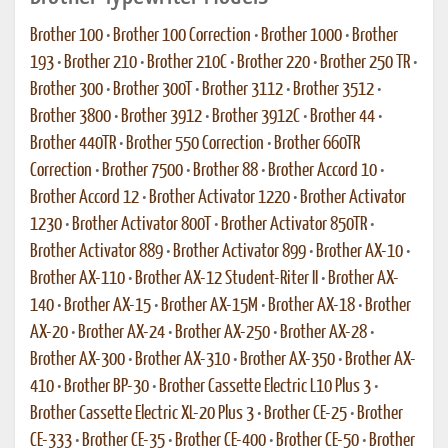
Brother 100
•
Brother 100 Correction
•
Brother 1000
•
Brother
193
•
Brother 210
•
Brother 210C
•
Brother 220
•
Brother 250 TR
•
Brother 300
•
Brother 300T
•
Brother 3112
•
Brother 3512
•
Brother 3800
•
Brother 3912
•
Brother 3912C
•
Brother 44
•
Brother 440TR
•
Brother 550 Correction
•
Brother 660TR
Correction
•
Brother 7500
•
Brother 88
•
Brother Accord 10
•
Brother Accord 12
•
Brother Activator 1220
•
Brother Activator
1230
•
Brother Activator 800T
•
Brother Activator 850TR
•
Brother Activator 889
•
Brother Activator 899
•
Brother AX-10
•
Brother AX-110
•
Brother AX-12 Student-Riter II
•
Brother AX-
140
•
Brother AX-15
•
Brother AX-15M
•
Brother AX-18
•
Brother
AX-20
•
Brother AX-24
•
Brother AX-250
•
Brother AX-28
•
Brother AX-300
•
Brother AX-310
•
Brother AX-350
•
Brother AX-
410
•
Brother BP-30
•
Brother Cassette Electric L10 Plus 3
•
Brother Cassette Electric XL-20 Plus 3
•
Brother CE-25
•
Brother
CE-333
•
Brother CE-35
•
Brother CE-400
•
Brother CE-50
•
Brother