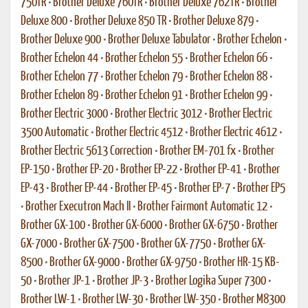
750TR
•
Brother Deluxe 760TR
•
Brother Deluxe 762TR
•
Brother
Deluxe 800
•
Brother Deluxe 850 TR
•
Brother Deluxe 879
•
Brother Deluxe 900
•
Brother Deluxe Tabulator
•
Brother Echelon
•
Brother Echelon 44
•
Brother Echelon 55
•
Brother Echelon 66
•
Brother Echelon 77
•
Brother Echelon 79
•
Brother Echelon 88
•
Brother Echelon 89
•
Brother Echelon 91
•
Brother Echelon 99
•
Brother Electric 3000
•
Brother Electric 3012
•
Brother Electric
3500 Automatic
•
Brother Electric 4512
•
Brother Electric 4612
•
Brother Electric 5613 Correction
•
Brother EM-701 fx
•
Brother
EP-150
•
Brother EP-20
•
Brother EP-22
•
Brother EP-41
•
Brother
EP-43
•
Brother EP-44
•
Brother EP-45
•
Brother EP-7
•
Brother EP5
•
Brother Executron Mach II
•
Brother Fairmont Automatic 12
•
Brother GX-100
•
Brother GX-6000
•
Brother GX-6750
•
Brother
GX-7000
•
Brother GX-7500
•
Brother GX-7750
•
Brother GX-
8500
•
Brother GX-9000
•
Brother GX-9750
•
Brother HR-15 KB-
50
•
Brother JP-1
•
Brother JP-3
•
Brother Logika Super 7300
•
Brother LW-1
•
Brother LW-30
•
Brother LW-350
•
Brother M8300