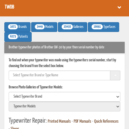
TWDB
1071
3449
25435
16091
Brands
Models
Galleries
Typefaces
6273
Patents
Brother typewriter photos of Brother LW-30 by year then serial number by date
To find out when your typewriter was made using the typewriters serial number, start by
choosing the brand from the select box below.
Browse Photo Galleries of Typewriter Models:
Typewriter Repair:
Printed Manuals
•
PDF Manuals
•
Quick References