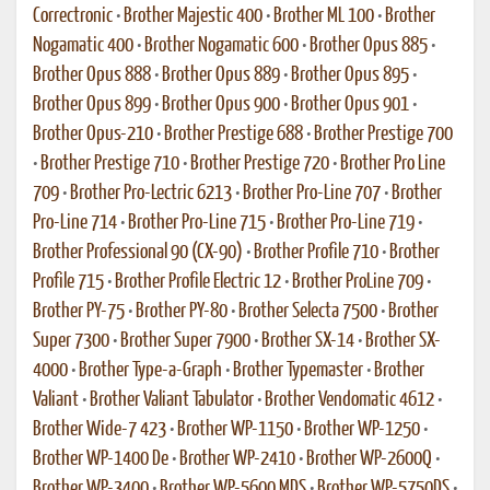
Correctronic
•
Brother Majestic 400
•
Brother ML 100
•
Brother
Nogamatic 400
•
Brother Nogamatic 600
•
Brother Opus 885
•
Brother Opus 888
•
Brother Opus 889
•
Brother Opus 895
•
Brother Opus 899
•
Brother Opus 900
•
Brother Opus 901
•
Brother Opus-210
•
Brother Prestige 688
•
Brother Prestige 700
•
Brother Prestige 710
•
Brother Prestige 720
•
Brother Pro Line
709
•
Brother Pro-Lectric 6213
•
Brother Pro-Line 707
•
Brother
Pro-Line 714
•
Brother Pro-Line 715
•
Brother Pro-Line 719
•
Brother Professional 90 (CX-90)
•
Brother Profile 710
•
Brother
Profile 715
•
Brother Profile Electric 12
•
Brother ProLine 709
•
Brother PY-75
•
Brother PY-80
•
Brother Selecta 7500
•
Brother
Super 7300
•
Brother Super 7900
•
Brother SX-14
•
Brother SX-
4000
•
Brother Type-a-Graph
•
Brother Typemaster
•
Brother
Valiant
•
Brother Valiant Tabulator
•
Brother Vendomatic 4612
•
Brother Wide-7 423
•
Brother WP-1150
•
Brother WP-1250
•
Brother WP-1400 De
•
Brother WP-2410
•
Brother WP-2600Q
•
Brother WP-3400
•
Brother WP-5600 MDS
•
Brother WP-5750DS
•