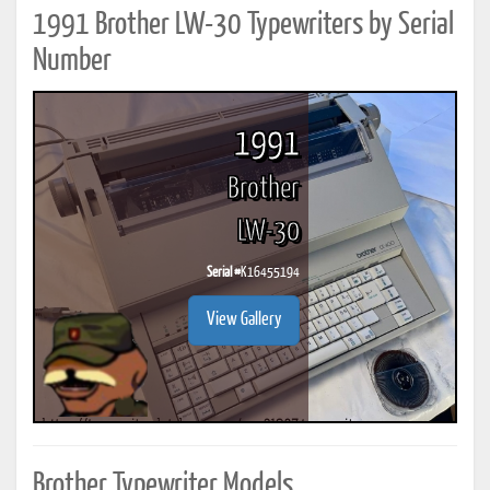
1991 Brother LW-30 Typewriters by Serial
Number
1991
Brother
LW-30
Serial #
K16455194
View Gallery
Brother Typewriter Models