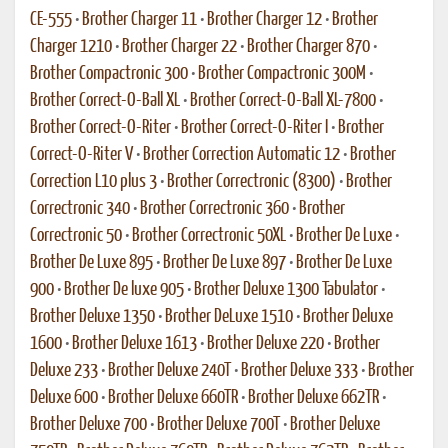
CE-555
•
Brother Charger 11
•
Brother Charger 12
•
Brother
Charger 1210
•
Brother Charger 22
•
Brother Charger 870
•
Brother Compactronic 300
•
Brother Compactronic 300M
•
Brother Correct-O-Ball XL
•
Brother Correct-O-Ball XL-7800
•
Brother Correct-O-Riter
•
Brother Correct-O-Riter I
•
Brother
Correct-O-Riter V
•
Brother Correction Automatic 12
•
Brother
Correction L10 plus 3
•
Brother Correctronic (8300)
•
Brother
Correctronic 340
•
Brother Correctronic 360
•
Brother
Correctronic 50
•
Brother Correctronic 50XL
•
Brother De Luxe
•
Brother De Luxe 895
•
Brother De Luxe 897
•
Brother De Luxe
900
•
Brother De luxe 905
•
Brother Deluxe 1300 Tabulator
•
Brother Deluxe 1350
•
Brother DeLuxe 1510
•
Brother Deluxe
1600
•
Brother Deluxe 1613
•
Brother Deluxe 220
•
Brother
Deluxe 233
•
Brother Deluxe 240T
•
Brother Deluxe 333
•
Brother
Deluxe 600
•
Brother Deluxe 660TR
•
Brother Deluxe 662TR
•
Brother Deluxe 700
•
Brother Deluxe 700T
•
Brother Deluxe