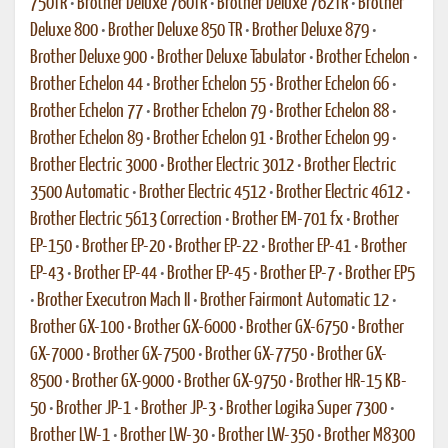
750TR
•
Brother Deluxe 760TR
•
Brother Deluxe 762TR
•
Brother
Deluxe 800
•
Brother Deluxe 850 TR
•
Brother Deluxe 879
•
Brother Deluxe 900
•
Brother Deluxe Tabulator
•
Brother Echelon
•
Brother Echelon 44
•
Brother Echelon 55
•
Brother Echelon 66
•
Brother Echelon 77
•
Brother Echelon 79
•
Brother Echelon 88
•
Brother Echelon 89
•
Brother Echelon 91
•
Brother Echelon 99
•
Brother Electric 3000
•
Brother Electric 3012
•
Brother Electric
3500 Automatic
•
Brother Electric 4512
•
Brother Electric 4612
•
Brother Electric 5613 Correction
•
Brother EM-701 fx
•
Brother
EP-150
•
Brother EP-20
•
Brother EP-22
•
Brother EP-41
•
Brother
EP-43
•
Brother EP-44
•
Brother EP-45
•
Brother EP-7
•
Brother EP5
•
Brother Executron Mach II
•
Brother Fairmont Automatic 12
•
Brother GX-100
•
Brother GX-6000
•
Brother GX-6750
•
Brother
GX-7000
•
Brother GX-7500
•
Brother GX-7750
•
Brother GX-
8500
•
Brother GX-9000
•
Brother GX-9750
•
Brother HR-15 KB-
50
•
Brother JP-1
•
Brother JP-3
•
Brother Logika Super 7300
•
Brother LW-1
•
Brother LW-30
•
Brother LW-350
•
Brother M8300