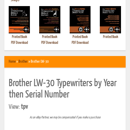
•
Shops
Printed Book
Printed Book
Printed Book
Printed Book
PDF Download
PDF Download
PDF Download
Home
»
Brother
» Brother LW-30
Brother LW-30 Typewriters by Year
then Serial Number
View:
tpv
As an eBay Partner, we may be compensated if you make a purchase