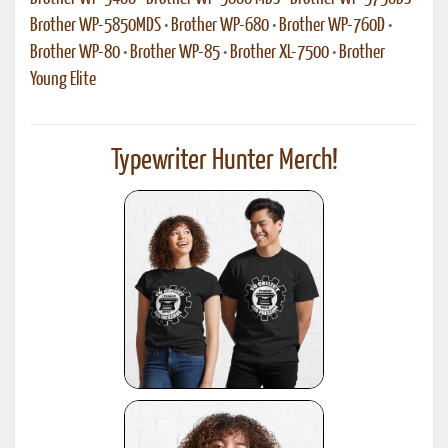
Brother WP-5850MDS
•
Brother WP-680
•
Brother WP-760D
•
Brother WP-80
•
Brother WP-85
•
Brother XL-7500
•
Brother
Young Elite
Typewriter Hunter Merch!