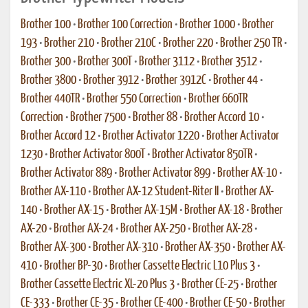
Brother 100
•
Brother 100 Correction
•
Brother 1000
•
Brother
193
•
Brother 210
•
Brother 210C
•
Brother 220
•
Brother 250 TR
•
Brother 300
•
Brother 300T
•
Brother 3112
•
Brother 3512
•
Brother 3800
•
Brother 3912
•
Brother 3912C
•
Brother 44
•
Brother 440TR
•
Brother 550 Correction
•
Brother 660TR
Correction
•
Brother 7500
•
Brother 88
•
Brother Accord 10
•
Brother Accord 12
•
Brother Activator 1220
•
Brother Activator
1230
•
Brother Activator 800T
•
Brother Activator 850TR
•
Brother Activator 889
•
Brother Activator 899
•
Brother AX-10
•
Brother AX-110
•
Brother AX-12 Student-Riter II
•
Brother AX-
140
•
Brother AX-15
•
Brother AX-15M
•
Brother AX-18
•
Brother
AX-20
•
Brother AX-24
•
Brother AX-250
•
Brother AX-28
•
Brother AX-300
•
Brother AX-310
•
Brother AX-350
•
Brother AX-
410
•
Brother BP-30
•
Brother Cassette Electric L10 Plus 3
•
Brother Cassette Electric XL-20 Plus 3
•
Brother CE-25
•
Brother
CE-333
•
Brother CE-35
•
Brother CE-400
•
Brother CE-50
•
Brother