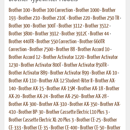
Brother 100
•
Brother 100 Correction
•
Brother 1000
•
Brother
193
•
Brother 210
•
Brother 210C
•
Brother 220
•
Brother 250 TR
•
Brother 300
•
Brother 300T
•
Brother 3112
•
Brother 3512
•
Brother 3800
•
Brother 3912
•
Brother 3912C
•
Brother 44
•
Brother 440TR
•
Brother 550 Correction
•
Brother 660TR
Correction
•
Brother 7500
•
Brother 88
•
Brother Accord 10
•
Brother Accord 12
•
Brother Activator 1220
•
Brother Activator
1230
•
Brother Activator 800T
•
Brother Activator 850TR
•
Brother Activator 889
•
Brother Activator 899
•
Brother AX-10
•
Brother AX-110
•
Brother AX-12 Student-Riter II
•
Brother AX-
140
•
Brother AX-15
•
Brother AX-15M
•
Brother AX-18
•
Brother
AX-20
•
Brother AX-24
•
Brother AX-250
•
Brother AX-28
•
Brother AX-300
•
Brother AX-310
•
Brother AX-350
•
Brother AX-
410
•
Brother BP-30
•
Brother Cassette Electric L10 Plus 3
•
Brother Cassette Electric XL-20 Plus 3
•
Brother CE-25
•
Brother
CE-333
•
Brother CE-35
•
Brother CE-400
•
Brother CE-50
•
Brother