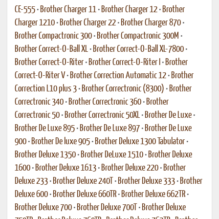
CE-555
•
Brother Charger 11
•
Brother Charger 12
•
Brother
Charger 1210
•
Brother Charger 22
•
Brother Charger 870
•
Brother Compactronic 300
•
Brother Compactronic 300M
•
Brother Correct-O-Ball XL
•
Brother Correct-O-Ball XL-7800
•
Brother Correct-O-Riter
•
Brother Correct-O-Riter I
•
Brother
Correct-O-Riter V
•
Brother Correction Automatic 12
•
Brother
Correction L10 plus 3
•
Brother Correctronic (8300)
•
Brother
Correctronic 340
•
Brother Correctronic 360
•
Brother
Correctronic 50
•
Brother Correctronic 50XL
•
Brother De Luxe
•
Brother De Luxe 895
•
Brother De Luxe 897
•
Brother De Luxe
900
•
Brother De luxe 905
•
Brother Deluxe 1300 Tabulator
•
Brother Deluxe 1350
•
Brother DeLuxe 1510
•
Brother Deluxe
1600
•
Brother Deluxe 1613
•
Brother Deluxe 220
•
Brother
Deluxe 233
•
Brother Deluxe 240T
•
Brother Deluxe 333
•
Brother
Deluxe 600
•
Brother Deluxe 660TR
•
Brother Deluxe 662TR
•
Brother Deluxe 700
•
Brother Deluxe 700T
•
Brother Deluxe