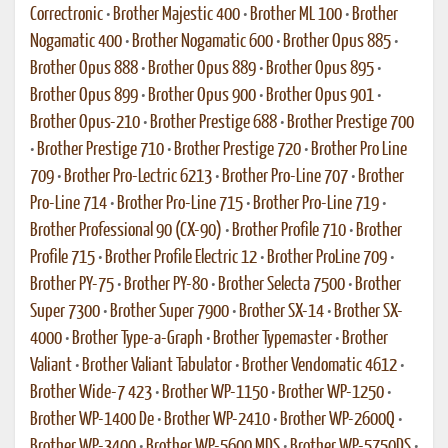
Correctronic
•
Brother Majestic 400
•
Brother ML 100
•
Brother
Nogamatic 400
•
Brother Nogamatic 600
•
Brother Opus 885
•
Brother Opus 888
•
Brother Opus 889
•
Brother Opus 895
•
Brother Opus 899
•
Brother Opus 900
•
Brother Opus 901
•
Brother Opus-210
•
Brother Prestige 688
•
Brother Prestige 700
•
Brother Prestige 710
•
Brother Prestige 720
•
Brother Pro Line
709
•
Brother Pro-Lectric 6213
•
Brother Pro-Line 707
•
Brother
Pro-Line 714
•
Brother Pro-Line 715
•
Brother Pro-Line 719
•
Brother Professional 90 (CX-90)
•
Brother Profile 710
•
Brother
Profile 715
•
Brother Profile Electric 12
•
Brother ProLine 709
•
Brother PY-75
•
Brother PY-80
•
Brother Selecta 7500
•
Brother
Super 7300
•
Brother Super 7900
•
Brother SX-14
•
Brother SX-
4000
•
Brother Type-a-Graph
•
Brother Typemaster
•
Brother
Valiant
•
Brother Valiant Tabulator
•
Brother Vendomatic 4612
•
Brother Wide-7 423
•
Brother WP-1150
•
Brother WP-1250
•
Brother WP-1400 De
•
Brother WP-2410
•
Brother WP-2600Q
•
Brother WP-3400
•
Brother WP-5600 MDS
•
Brother WP-5750DS
•