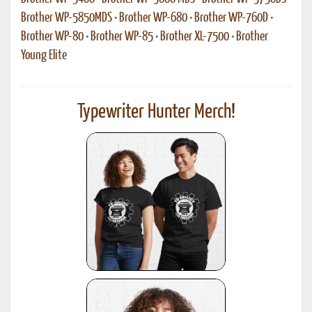
Brother WP-5850MDS
•
Brother WP-680
•
Brother WP-760D
•
Brother WP-80
•
Brother WP-85
•
Brother XL-7500
•
Brother
Young Elite
Typewriter Hunter Merch!