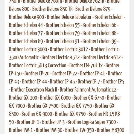
750TR
•
Brother Deluxe 760TR
•
Brother Deluxe 762TR
•
Brother
Deluxe 800
•
Brother Deluxe 850 TR
•
Brother Deluxe 879
•
Brother Deluxe 900
•
Brother Deluxe Tabulator
•
Brother Echelon
•
Brother Echelon 44
•
Brother Echelon 55
•
Brother Echelon 66
•
Brother Echelon 77
•
Brother Echelon 79
•
Brother Echelon 88
•
Brother Echelon 89
•
Brother Echelon 91
•
Brother Echelon 99
•
Brother Electric 3000
•
Brother Electric 3012
•
Brother Electric
3500 Automatic
•
Brother Electric 4512
•
Brother Electric 4612
•
Brother Electric 5613 Correction
•
Brother EM-701 fx
•
Brother
EP-150
•
Brother EP-20
•
Brother EP-22
•
Brother EP-41
•
Brother
EP-43
•
Brother EP-44
•
Brother EP-45
•
Brother EP-7
•
Brother EP5
•
Brother Executron Mach II
•
Brother Fairmont Automatic 12
•
Brother GX-100
•
Brother GX-6000
•
Brother GX-6750
•
Brother
GX-7000
•
Brother GX-7500
•
Brother GX-7750
•
Brother GX-
8500
•
Brother GX-9000
•
Brother GX-9750
•
Brother HR-15 KB-
50
•
Brother JP-1
•
Brother JP-3
•
Brother Logika Super 7300
•
Brother LW-1
•
Brother LW-30
•
Brother LW-350
•
Brother M8300