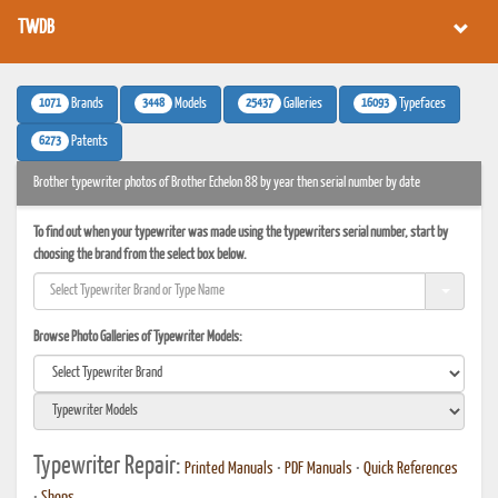
TWDB
1071
3448
25437
16093
Brands
Models
Galleries
Typefaces
6273
Patents
Brother typewriter photos of Brother Echelon 88 by year then serial number by date
To find out when your typewriter was made using the typewriters serial number, start by
choosing the brand from the select box below.
Browse Photo Galleries of Typewriter Models:
Typewriter Repair:
Printed Manuals
•
PDF Manuals
•
Quick References