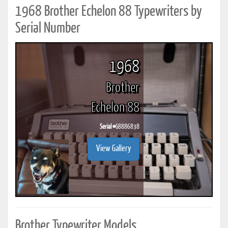
1968 Brother Echelon 88 Typewriters by
Serial Number
1968
Brother
Echelon 88
Serial #
G8886838
View Gallery
Brother Typewriter Models