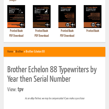
•
Shops
Printed Book
Printed Book
Printed Book
Printed Book
PDF Download
PDF Download
PDF Download
Home
»
Brother
» Brother Echelon 88
Brother Echelon 88 Typewriters by
Year then Serial Number
View:
tpv
As an eBay Partner, we may be compensated if you make a purchase