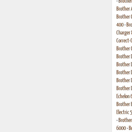
•
Brothe
Brother
Brother C
400
•
Bro
Charger
Correct-
Brother 
Brother 
Brother 
Brother 
Brother 
Brother 
Echelon 
Brother 
Electric
•
Brother
6000
•
B