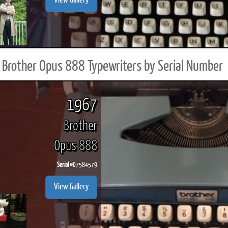
View Gallery
Brother Opus 888 Typewriters by Serial Number
1967
Brother
Opus 888
Serial #
D7584579
View Gallery