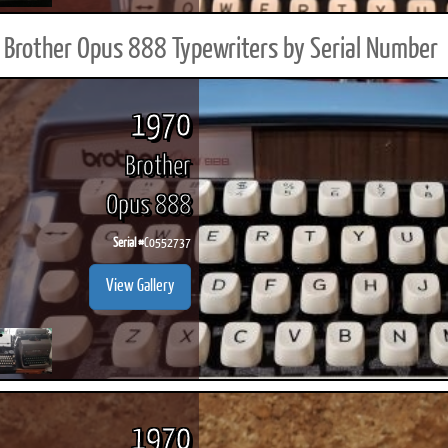
Brother Opus 888 Typewriters by Serial Number
1970
Brother
Opus 888
Serial #
C0552737
View Gallery
1970