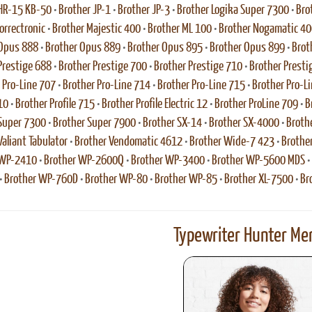
HR-15 KB-50
•
Brother JP-1
•
Brother JP-3
•
Brother Logika Super 7300
•
Bro
rrectronic
•
Brother Majestic 400
•
Brother ML 100
•
Brother Nogamatic 40
 Opus 888
•
Brother Opus 889
•
Brother Opus 895
•
Brother Opus 899
•
Brot
Prestige 688
•
Brother Prestige 700
•
Brother Prestige 710
•
Brother Presti
 Pro-Line 707
•
Brother Pro-Line 714
•
Brother Pro-Line 715
•
Brother Pro-L
10
•
Brother Profile 715
•
Brother Profile Electric 12
•
Brother ProLine 709
•
B
Super 7300
•
Brother Super 7900
•
Brother SX-14
•
Brother SX-4000
•
Broth
Valiant Tabulator
•
Brother Vendomatic 4612
•
Brother Wide-7 423
•
Brothe
 WP-2410
•
Brother WP-2600Q
•
Brother WP-3400
•
Brother WP-5600 MDS
•
•
Brother WP-760D
•
Brother WP-80
•
Brother WP-85
•
Brother XL-7500
•
Br
Typewriter Hunter Mer