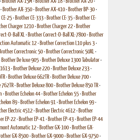
•
Brother AX-15M
•
Brother AX-18
•
Brother AX-20
•
•
Brother AX-350
•
Brother AX-410
•
Brother BP-30
•
 CE-25
•
Brother CE-333
•
Brother CE-35
•
Brother CE-
ther Charger 1210
•
Brother Charger 22
•
Brother
rect-O-Ball XL
•
Brother Correct-O-Ball XL-7800
•
Brother
ection Automatic 12
•
Brother Correction L10 plus 3
•
Brother Correctronic 50
•
Brother Correctronic 50XL
•
•
Brother De luxe 905
•
Brother Deluxe 1300 Tabulator
•
 1613
•
Brother Deluxe 220
•
Brother Deluxe 233
•
0TR
•
Brother Deluxe 662TR
•
Brother Deluxe 700
•
e 762TR
•
Brother Deluxe 800
•
Brother Deluxe 850 TR
•
n
•
Brother Echelon 44
•
Brother Echelon 55
•
Brother
chelon 89
•
Brother Echelon 91
•
Brother Echelon 99
•
ther Electric 4512
•
Brother Electric 4612
•
Brother
er EP-22
•
Brother EP-41
•
Brother EP-43
•
Brother EP-44
rmont Automatic 12
•
Brother GX-100
•
Brother GX-
rother GX-8500
•
Brother GX-9000
•
Brother GX-9750
•