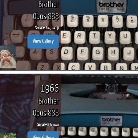
Brother
Opus 888
Serial #
L6452419
ook
Printed Book
Printed Book
Printed Book
Printed Book
Prin
View Gallery
PDF Download
PDF Download
PDF Download
PDF Download
PDF 
1966
Brother
Opus 888
Serial #
Unknown