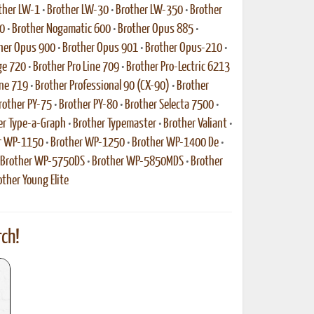
ther LW-1
•
Brother LW-30
•
Brother LW-350
•
Brother
0
•
Brother Nogamatic 600
•
Brother Opus 885
•
her Opus 900
•
Brother Opus 901
•
Brother Opus-210
•
ge 720
•
Brother Pro Line 709
•
Brother Pro-Lectric 6213
ine 719
•
Brother Professional 90 (CX-90)
•
Brother
rother PY-75
•
Brother PY-80
•
Brother Selecta 7500
•
er Type-a-Graph
•
Brother Typemaster
•
Brother Valiant
•
r WP-1150
•
Brother WP-1250
•
Brother WP-1400 De
•
Brother WP-5750DS
•
Brother WP-5850MDS
•
Brother
other Young Elite
ch!