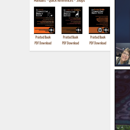
Manuals
•
Quick References
•
Shops
Printed Book
Printed Book
Printed Book
Printed B
PDF Download
PDF Download
PDF Download