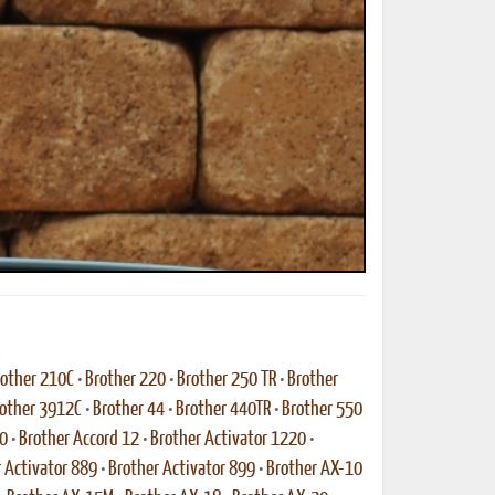
other 210C
•
Brother 220
•
Brother 250 TR
•
Brother
other 3912C
•
Brother 44
•
Brother 440TR
•
Brother 550
10
•
Brother Accord 12
•
Brother Activator 1220
•
 Activator 889
•
Brother Activator 899
•
Brother AX-10