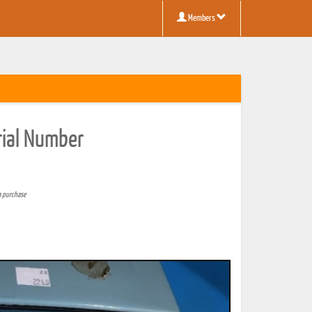
Members
rial Number
a purchase