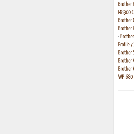
Brother 
M8300 Co
Brother
Brother 
•
Brother
Profile 7
Brother 
Brother 
Brother
WP-680