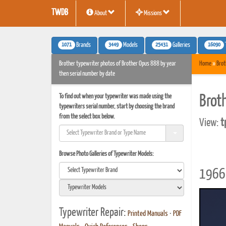
TWDB
About
Missions
1071
3449
25431
16090
Brands
Models
Galleries
Brother typewriter photos of Brother Opus 888 by year
Home
»
Brot
then serial number by date
To find out when your typewriter was made using the
Brot
typewriters serial number, start by choosing the brand
from the select box below.
View:
t
Browse Photo Galleries of Typewriter Models:
1966 
Typewriter Repair:
Printed Manuals
•
PDF