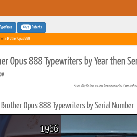
6273
Typefaces
Patents
her
» Brother Opus 888
her Opus 888 Typewriters by Year then Se
pv
As an eBay Partner, we may be compensated if you make 
Brother Opus 888 Typewriters by Serial Number
1966