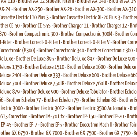
r AX-110
•
Brother AX-12 Student-Riter II
•
Brother AX-140
•
Brother AX-15
 AX-24
•
Brother AX-250
•
Brother AX-28
•
Brother AX-300
•
Brother AX-310
assette Electric L10 Plus 3
•
Brother Cassette Electric XL-20 Plus 3
•
Brother
ther CE-50
•
Brother CE-555
•
Brother Charger 11
•
Brother Charger 12
•
Bro
 870
•
Brother Compactronic 300
•
Brother Compactronic 300M
•
Brother Cor
O-Riter
•
Brother Correct-O-Riter I
•
Brother Correct-O-Riter V
•
Brother Corr
Correctronic (8300)
•
Brother Correctronic 340
•
Brother Correctronic 360
•
De Luxe
•
Brother De Luxe 895
•
Brother De Luxe 897
•
Brother De Luxe 900
Deluxe 1350
•
Brother DeLuxe 1510
•
Brother Deluxe 1600
•
Brother Deluxe
Deluxe 240T
•
Brother Deluxe 333
•
Brother Deluxe 600
•
Brother Deluxe 66
Deluxe 700T
•
Brother Deluxe 750TR
•
Brother Deluxe 760TR
•
Brother Delux
Deluxe 879
•
Brother Deluxe 900
•
Brother Deluxe Tabulator
•
Brother Echelo
66
•
Brother Echelon 77
•
Brother Echelon 79
•
Brother Echelon 88
•
Brother E
Electric 3000
•
Brother Electric 3012
•
Brother Electric 3500 Automatic
•
Bro
 5613 Correction
•
Brother EM-701 fx
•
Brother EP-150
•
Brother EP-20
•
Broth
 EP-45
•
Brother EP-7
•
Brother EP5
•
Brother Executron Mach II
•
Brother Fai
rother GX-6750
•
Brother GX-7000
•
Brother GX-7500
•
Brother GX-7750
•
B