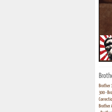
Broth
Brother 
300
•
Br
Correcti
Brother 