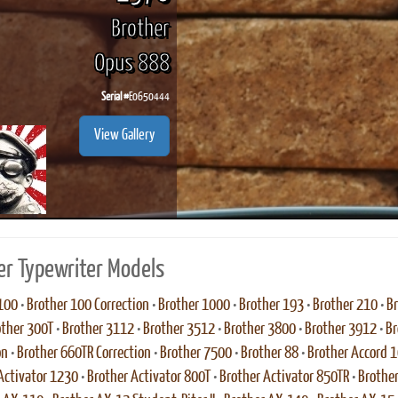
Brother
Opus 888
Serial #
E0650444
View Gallery
er Typewriter Models
100
•
Brother 100 Correction
•
Brother 1000
•
Brother 193
•
Brother 210
•
Br
other 300T
•
Brother 3112
•
Brother 3512
•
Brother 3800
•
Brother 3912
•
Br
on
•
Brother 660TR Correction
•
Brother 7500
•
Brother 88
•
Brother Accord 
Activator 1230
•
Brother Activator 800T
•
Brother Activator 850TR
•
Brother