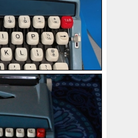
ted Book
Printed Book
Printed Book
Printed Book
Printed Book
Download
PDF Download
PDF Download
PDF Download
PDF Download