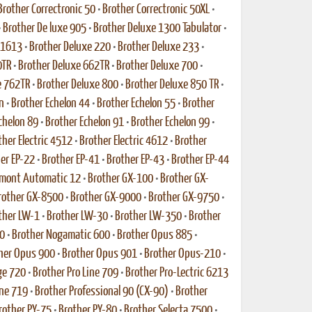
Brother Correctronic 50
•
Brother Correctronic 50XL
•
•
Brother De luxe 905
•
Brother Deluxe 1300 Tabulator
•
 1613
•
Brother Deluxe 220
•
Brother Deluxe 233
•
0TR
•
Brother Deluxe 662TR
•
Brother Deluxe 700
•
e 762TR
•
Brother Deluxe 800
•
Brother Deluxe 850 TR
•
n
•
Brother Echelon 44
•
Brother Echelon 55
•
Brother
chelon 89
•
Brother Echelon 91
•
Brother Echelon 99
•
ther Electric 4512
•
Brother Electric 4612
•
Brother
er EP-22
•
Brother EP-41
•
Brother EP-43
•
Brother EP-44
rmont Automatic 12
•
Brother GX-100
•
Brother GX-
rother GX-8500
•
Brother GX-9000
•
Brother GX-9750
•
ther LW-1
•
Brother LW-30
•
Brother LW-350
•
Brother
0
•
Brother Nogamatic 600
•
Brother Opus 885
•
her Opus 900
•
Brother Opus 901
•
Brother Opus-210
•
ge 720
•
Brother Pro Line 709
•
Brother Pro-Lectric 6213
ine 719
•
Brother Professional 90 (CX-90)
•
Brother
rother PY-75
•
Brother PY-80
•
Brother Selecta 7500
•