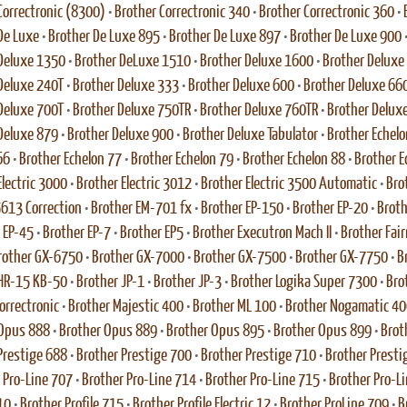
Correctronic (8300)
•
Brother Correctronic 340
•
Brother Correctronic 360
•
De Luxe
•
Brother De Luxe 895
•
Brother De Luxe 897
•
Brother De Luxe 900
Deluxe 1350
•
Brother DeLuxe 1510
•
Brother Deluxe 1600
•
Brother Deluxe
Deluxe 240T
•
Brother Deluxe 333
•
Brother Deluxe 600
•
Brother Deluxe 66
Deluxe 700T
•
Brother Deluxe 750TR
•
Brother Deluxe 760TR
•
Brother Delux
Deluxe 879
•
Brother Deluxe 900
•
Brother Deluxe Tabulator
•
Brother Echelo
66
•
Brother Echelon 77
•
Brother Echelon 79
•
Brother Echelon 88
•
Brother E
Electric 3000
•
Brother Electric 3012
•
Brother Electric 3500 Automatic
•
Bro
 5613 Correction
•
Brother EM-701 fx
•
Brother EP-150
•
Brother EP-20
•
Broth
 EP-45
•
Brother EP-7
•
Brother EP5
•
Brother Executron Mach II
•
Brother Fai
rother GX-6750
•
Brother GX-7000
•
Brother GX-7500
•
Brother GX-7750
•
B
HR-15 KB-50
•
Brother JP-1
•
Brother JP-3
•
Brother Logika Super 7300
•
Bro
rrectronic
•
Brother Majestic 400
•
Brother ML 100
•
Brother Nogamatic 40
 Opus 888
•
Brother Opus 889
•
Brother Opus 895
•
Brother Opus 899
•
Brot
Prestige 688
•
Brother Prestige 700
•
Brother Prestige 710
•
Brother Presti
 Pro-Line 707
•
Brother Pro-Line 714
•
Brother Pro-Line 715
•
Brother Pro-L
10
•
Brother Profile 715
•
Brother Profile Electric 12
•
Brother ProLine 709
•
B