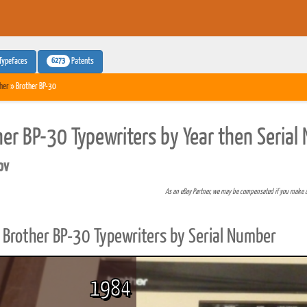
6273
Typefaces
Patents
her
» Brother BP-30
her BP-30 Typewriters by Year then Seria
pv
As an eBay Partner, we may be compensated if you make 
Brother BP-30 Typewriters by Serial Number
1984