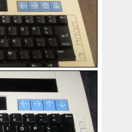
ted Book
Printed Book
Printed Book
Printed Book
Printed Book
Download
PDF Download
PDF Download
PDF Download
PDF Download