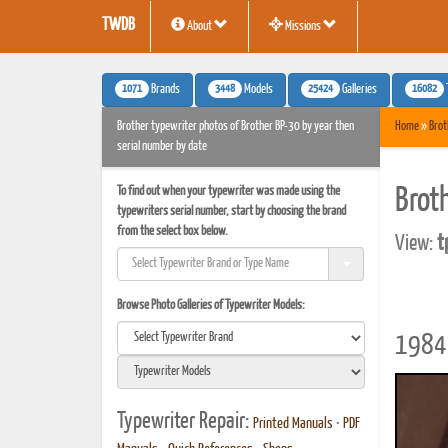
TWDB
About
Missions
1071
3448
25424
16082
Brands
Models
Galleries
Brother typewriter photos of Brother BP-30 by year then
Home
»
Brot
serial number by date
To find out when your typewriter was made using the
Brot
typewriters serial number, start by choosing the brand
from the select box below.
View:
t
Browse Photo Galleries of Typewriter Models:
1984 
Typewriter Repair:
Printed Manuals
•
PDF