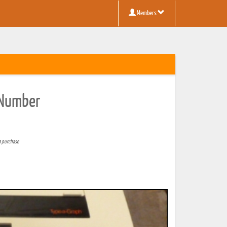
Members
l Number
a purchase