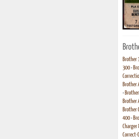
Broth
Brother 
300
•
Br
Correcti
Brother 
•
Brothe
Brother
Brother C
400
•
Bro
Charger
Correct-