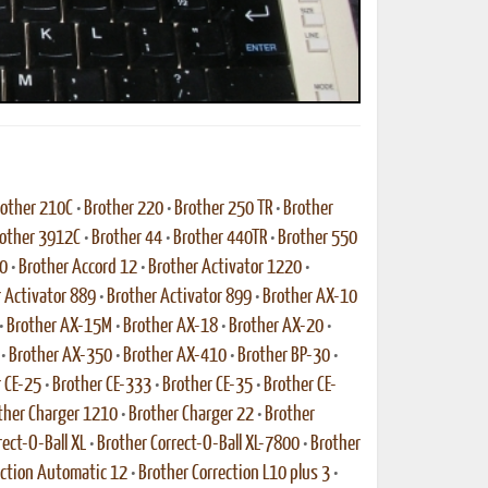
other 210C
•
Brother 220
•
Brother 250 TR
•
Brother
other 3912C
•
Brother 44
•
Brother 440TR
•
Brother 550
10
•
Brother Accord 12
•
Brother Activator 1220
•
 Activator 889
•
Brother Activator 899
•
Brother AX-10
•
Brother AX-15M
•
Brother AX-18
•
Brother AX-20
•
•
Brother AX-350
•
Brother AX-410
•
Brother BP-30
•
 CE-25
•
Brother CE-333
•
Brother CE-35
•
Brother CE-
ther Charger 1210
•
Brother Charger 22
•
Brother
rect-O-Ball XL
•
Brother Correct-O-Ball XL-7800
•
Brother
ection Automatic 12
•
Brother Correction L10 plus 3
•