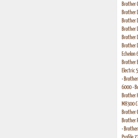
Brother 
Brother 
Brother 
Brother 
Brother 
Brother 
Echelon 
Brother 
Electric
•
Brother
6000
•
B
Brother 
M8300 Co
Brother
Brother 
•
Brother
Profile 7