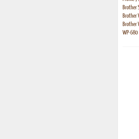
Brother 
Brother 
Brother
WP-680