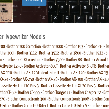
View Gallery
er Typewriter Models
100
•
Brother 100 Correction
•
Brother 1000
•
Brother 193
•
Brother 210
•
Br
other 300T
•
Brother 3112
•
Brother 3512
•
Brother 3800
•
Brother 3912
•
Br
on
•
Brother 660TR Correction
•
Brother 7500
•
Brother 88
•
Brother Accord 
Activator 1230
•
Brother Activator 800T
•
Brother Activator 850TR
•
Brother
r AX-110
•
Brother AX-12 Student-Riter II
•
Brother AX-140
•
Brother AX-15
 AX-24
•
Brother AX-250
•
Brother AX-28
•
Brother AX-300
•
Brother AX-310
assette Electric L10 Plus 3
•
Brother Cassette Electric XL-20 Plus 3
•
Brother
ther CE-50
•
Brother CE-555
•
Brother Charger 11
•
Brother Charger 12
•
Bro
 870
•
Brother Compactronic 300
•
Brother Compactronic 300M
•
Brother Cor
O-Riter
•
Brother Correct-O-Riter I
•
Brother Correct-O-Riter V
•
Brother Corr