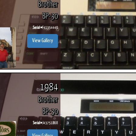
Brother
BP-30
Serial #
F41354449
ook
Printed Book
Printed Book
Printed Book
Printed Book
Prin
View Gallery
PDF Download
PDF Download
PDF Download
PDF Download
PDF 
1984
Brother
BP-30
Serial #
J43751868