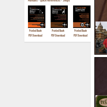
Manuals
•
Quick References
•
Shops
Printed Book
Printed Book
Printed Book
Printed B
PDF Download
PDF Download
PDF Download