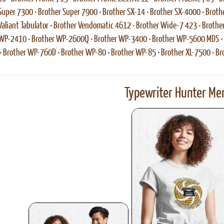
Super 7300
•
Brother Super 7900
•
Brother SX-14
•
Brother SX-4000
•
Broth
Valiant Tabulator
•
Brother Vendomatic 4612
•
Brother Wide-7 423
•
Brothe
 WP-2410
•
Brother WP-2600Q
•
Brother WP-3400
•
Brother WP-5600 MDS
•
•
Brother WP-760D
•
Brother WP-80
•
Brother WP-85
•
Brother XL-7500
•
Br
Typewriter Hunter Mer