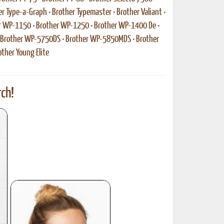
er Type-a-Graph
•
Brother Typemaster
•
Brother Valiant
•
r WP-1150
•
Brother WP-1250
•
Brother WP-1400 De
•
Brother WP-5750DS
•
Brother WP-5850MDS
•
Brother
other Young Elite
ch!