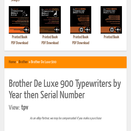
•
Shops
Printed Book
Printed Book
Printed Book
Printed Book
PDF Download
PDF Download
PDF Download
Home
»
Brother
» Brother De Luxe 900
Brother De Luxe 900 Typewriters by
Year then Serial Number
View:
tpv
As an eBay Partner, we may be compensated if you make a purchase