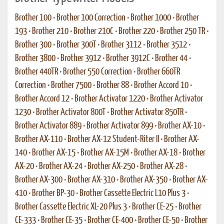
Brother 100
•
Brother 100 Correction
•
Brother 1000
•
Brother
193
•
Brother 210
•
Brother 210C
•
Brother 220
•
Brother 250 TR
•
Brother 300
•
Brother 300T
•
Brother 3112
•
Brother 3512
•
Brother 3800
•
Brother 3912
•
Brother 3912C
•
Brother 44
•
Brother 440TR
•
Brother 550 Correction
•
Brother 660TR
Correction
•
Brother 7500
•
Brother 88
•
Brother Accord 10
•
Brother Accord 12
•
Brother Activator 1220
•
Brother Activator
1230
•
Brother Activator 800T
•
Brother Activator 850TR
•
Brother Activator 889
•
Brother Activator 899
•
Brother AX-10
•
Brother AX-110
•
Brother AX-12 Student-Riter II
•
Brother AX-
140
•
Brother AX-15
•
Brother AX-15M
•
Brother AX-18
•
Brother
AX-20
•
Brother AX-24
•
Brother AX-250
•
Brother AX-28
•
Brother AX-300
•
Brother AX-310
•
Brother AX-350
•
Brother AX-
410
•
Brother BP-30
•
Brother Cassette Electric L10 Plus 3
•
Brother Cassette Electric XL-20 Plus 3
•
Brother CE-25
•
Brother
CE-333
•
Brother CE-35
•
Brother CE-400
•
Brother CE-50
•
Brother