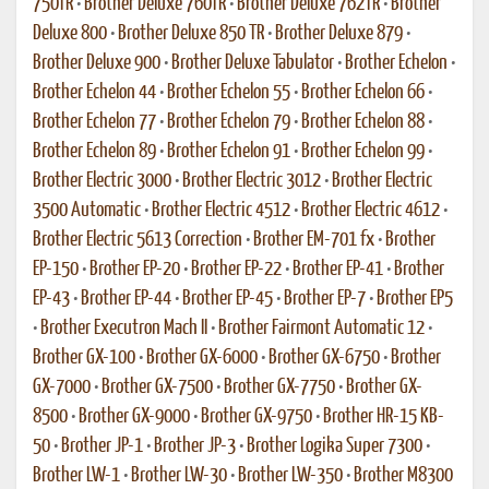
750TR
•
Brother Deluxe 760TR
•
Brother Deluxe 762TR
•
Brother
Deluxe 800
•
Brother Deluxe 850 TR
•
Brother Deluxe 879
•
Brother Deluxe 900
•
Brother Deluxe Tabulator
•
Brother Echelon
•
Brother Echelon 44
•
Brother Echelon 55
•
Brother Echelon 66
•
Brother Echelon 77
•
Brother Echelon 79
•
Brother Echelon 88
•
Brother Echelon 89
•
Brother Echelon 91
•
Brother Echelon 99
•
Brother Electric 3000
•
Brother Electric 3012
•
Brother Electric
3500 Automatic
•
Brother Electric 4512
•
Brother Electric 4612
•
Brother Electric 5613 Correction
•
Brother EM-701 fx
•
Brother
EP-150
•
Brother EP-20
•
Brother EP-22
•
Brother EP-41
•
Brother
EP-43
•
Brother EP-44
•
Brother EP-45
•
Brother EP-7
•
Brother EP5
•
Brother Executron Mach II
•
Brother Fairmont Automatic 12
•
Brother GX-100
•
Brother GX-6000
•
Brother GX-6750
•
Brother
GX-7000
•
Brother GX-7500
•
Brother GX-7750
•
Brother GX-
8500
•
Brother GX-9000
•
Brother GX-9750
•
Brother HR-15 KB-
50
•
Brother JP-1
•
Brother JP-3
•
Brother Logika Super 7300
•
Brother LW-1
•
Brother LW-30
•
Brother LW-350
•
Brother M8300