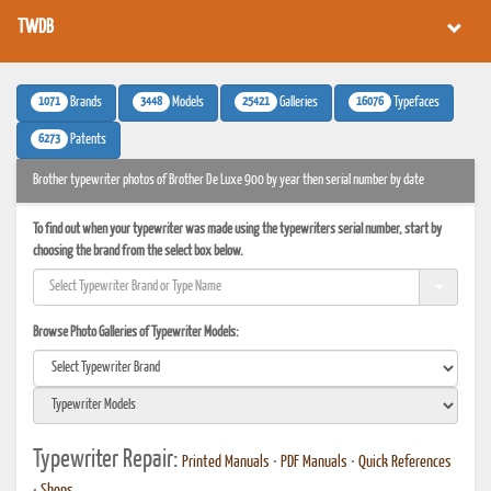
TWDB
1071
3448
25421
16076
Brands
Models
Galleries
Typefaces
6273
Patents
Brother typewriter photos of Brother De Luxe 900 by year then serial number by date
To find out when your typewriter was made using the typewriters serial number, start by
choosing the brand from the select box below.
Browse Photo Galleries of Typewriter Models:
Typewriter Repair:
Printed Manuals
•
PDF Manuals
•
Quick References