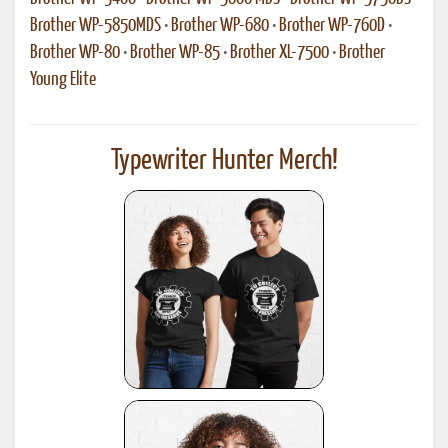
Brother WP-5850MDS
•
Brother WP-680
•
Brother WP-760D
•
Brother WP-80
•
Brother WP-85
•
Brother XL-7500
•
Brother
Young Elite
Typewriter Hunter Merch!