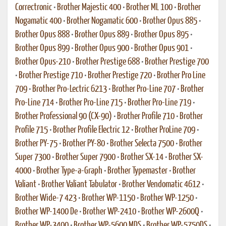
Correctronic
•
Brother Majestic 400
•
Brother ML 100
•
Brother
Nogamatic 400
•
Brother Nogamatic 600
•
Brother Opus 885
•
Brother Opus 888
•
Brother Opus 889
•
Brother Opus 895
•
Brother Opus 899
•
Brother Opus 900
•
Brother Opus 901
•
Brother Opus-210
•
Brother Prestige 688
•
Brother Prestige 700
•
Brother Prestige 710
•
Brother Prestige 720
•
Brother Pro Line
709
•
Brother Pro-Lectric 6213
•
Brother Pro-Line 707
•
Brother
Pro-Line 714
•
Brother Pro-Line 715
•
Brother Pro-Line 719
•
Brother Professional 90 (CX-90)
•
Brother Profile 710
•
Brother
Profile 715
•
Brother Profile Electric 12
•
Brother ProLine 709
•
Brother PY-75
•
Brother PY-80
•
Brother Selecta 7500
•
Brother
Super 7300
•
Brother Super 7900
•
Brother SX-14
•
Brother SX-
4000
•
Brother Type-a-Graph
•
Brother Typemaster
•
Brother
Valiant
•
Brother Valiant Tabulator
•
Brother Vendomatic 4612
•
Brother Wide-7 423
•
Brother WP-1150
•
Brother WP-1250
•
Brother WP-1400 De
•
Brother WP-2410
•
Brother WP-2600Q
•
Brother WP-3400
•
Brother WP-5600 MDS
•
Brother WP-5750DS
•