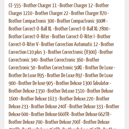
CE-555
•
Brother Charger 11
•
Brother Charger 12
•
Brother
Charger 1210
•
Brother Charger 22
•
Brother Charger 870
•
Brother Compactronic 300
•
Brother Compactronic 300M
•
Brother Correct-O-Ball XL
•
Brother Correct-O-Ball XL-7800
•
Brother Correct-O-Riter
•
Brother Correct-O-Riter I
•
Brother
Correct-O-Riter V
•
Brother Correction Automatic 12
•
Brother
Correction L10 plus 3
•
Brother Correctronic (8300)
•
Brother
Correctronic 340
•
Brother Correctronic 360
•
Brother
Correctronic 50
•
Brother Correctronic 50XL
•
Brother De Luxe
•
Brother De Luxe 895
•
Brother De Luxe 897
•
Brother De Luxe
900
•
Brother De luxe 905
•
Brother Deluxe 1300 Tabulator
•
Brother Deluxe 1350
•
Brother DeLuxe 1510
•
Brother Deluxe
1600
•
Brother Deluxe 1613
•
Brother Deluxe 220
•
Brother
Deluxe 233
•
Brother Deluxe 240T
•
Brother Deluxe 333
•
Brother
Deluxe 600
•
Brother Deluxe 660TR
•
Brother Deluxe 662TR
•
Brother Deluxe 700
•
Brother Deluxe 700T
•
Brother Deluxe