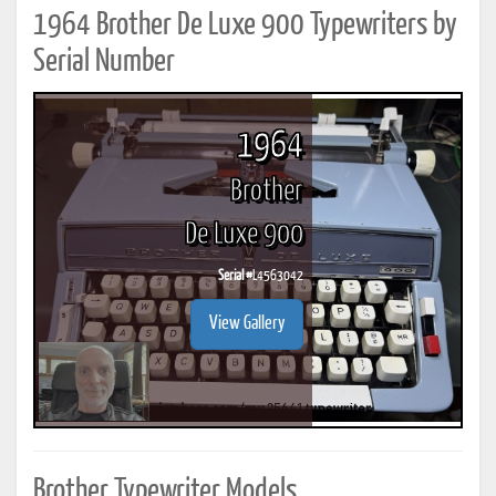
1964 Brother De Luxe 900 Typewriters by
Serial Number
1964
Brother
De Luxe 900
Serial #
L4563042
View Gallery
Brother Typewriter Models