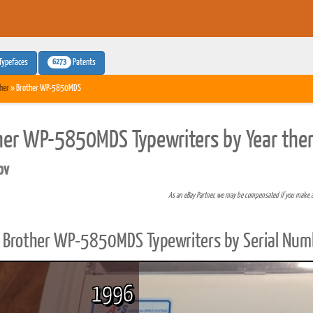
6273
Typefaces
Patents
her
» Brother WP-5850MDS
her WP-5850MDS Typewriters by Year the
pv
As an eBay Partner, we may be compensated if you make 
Brother WP-5850MDS Typewriters by Serial Num
1996