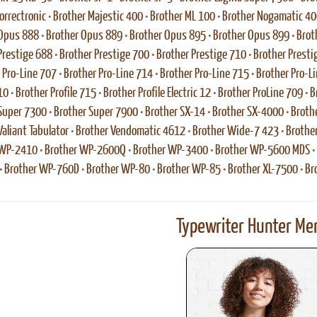
rrectronic
•
Brother Majestic 400
•
Brother ML 100
•
Brother Nogamatic 40
 Opus 888
•
Brother Opus 889
•
Brother Opus 895
•
Brother Opus 899
•
Brot
Prestige 688
•
Brother Prestige 700
•
Brother Prestige 710
•
Brother Presti
 Pro-Line 707
•
Brother Pro-Line 714
•
Brother Pro-Line 715
•
Brother Pro-L
10
•
Brother Profile 715
•
Brother Profile Electric 12
•
Brother ProLine 709
•
B
Super 7300
•
Brother Super 7900
•
Brother SX-14
•
Brother SX-4000
•
Broth
Valiant Tabulator
•
Brother Vendomatic 4612
•
Brother Wide-7 423
•
Brothe
 WP-2410
•
Brother WP-2600Q
•
Brother WP-3400
•
Brother WP-5600 MDS
•
•
Brother WP-760D
•
Brother WP-80
•
Brother WP-85
•
Brother XL-7500
•
Br
Typewriter Hunter Mer