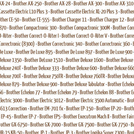
 AX-24
•
Brother AX-250
•
Brother AX-28
•
Brother AX-300
•
Brother AX-310
assette Electric L10 Plus 3
•
Brother Cassette Electric XL-20 Plus 3
•
Brother
ther CE-50
•
Brother CE-555
•
Brother Charger 11
•
Brother Charger 12
•
Bro
 870
•
Brother Compactronic 300
•
Brother Compactronic 300M
•
Brother Cor
O-Riter
•
Brother Correct-O-Riter I
•
Brother Correct-O-Riter V
•
Brother Corr
Correctronic (8300)
•
Brother Correctronic 340
•
Brother Correctronic 360
•
De Luxe
•
Brother De Luxe 895
•
Brother De Luxe 897
•
Brother De Luxe 900
Deluxe 1350
•
Brother DeLuxe 1510
•
Brother Deluxe 1600
•
Brother Deluxe
Deluxe 240T
•
Brother Deluxe 333
•
Brother Deluxe 600
•
Brother Deluxe 66
Deluxe 700T
•
Brother Deluxe 750TR
•
Brother Deluxe 760TR
•
Brother Delux
Deluxe 879
•
Brother Deluxe 900
•
Brother Deluxe Tabulator
•
Brother Echelo
66
•
Brother Echelon 77
•
Brother Echelon 79
•
Brother Echelon 88
•
Brother E
Electric 3000
•
Brother Electric 3012
•
Brother Electric 3500 Automatic
•
Bro
 5613 Correction
•
Brother EM-701 fx
•
Brother EP-150
•
Brother EP-20
•
Broth
 EP-45
•
Brother EP-7
•
Brother EP5
•
Brother Executron Mach II
•
Brother Fai
rother GX-6750
•
Brother GX-7000
•
Brother GX-7500
•
Brother GX-7750
•
B
HR-15 KB-50
•
Brother JP-1
•
Brother JP-3
•
Brother Logika Super 7300
•
Bro