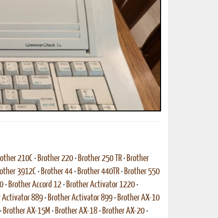
ted Book
Printed Book
Printed Book
Printed Book
Printed Book
Download
PDF Download
PDF Download
PDF Download
PDF Download
other 210C
•
Brother 220
•
Brother 250 TR
•
Brother
other 3912C
•
Brother 44
•
Brother 440TR
•
Brother 550
10
•
Brother Accord 12
•
Brother Activator 1220
•
 Activator 889
•
Brother Activator 899
•
Brother AX-10
•
Brother AX-15M
•
Brother AX-18
•
Brother AX-20
•