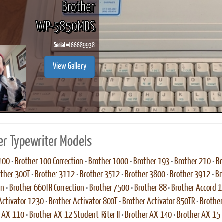
Brother
WP-5850MDS
Serial #
L66689938
ook
Printed Book
Printed Book
Printed Book
Printed Book
Prin
View Gallery
PDF Download
PDF Download
PDF Download
PDF Download
PDF 
er Typewriter Models
100
•
Brother 100 Correction
•
Brother 1000
•
Brother 193
•
Brother 210
•
Br
other 300T
•
Brother 3112
•
Brother 3512
•
Brother 3800
•
Brother 3912
•
Br
on
•
Brother 660TR Correction
•
Brother 7500
•
Brother 88
•
Brother Accord 
Activator 1230
•
Brother Activator 800T
•
Brother Activator 850TR
•
Brother
r AX-110
•
Brother AX-12 Student-Riter II
•
Brother AX-140
•
Brother AX-15