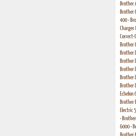
Brother
Brother C
400
•
Bro
Charger
Correct-
Brother 
Brother 
Brother 
Brother 
Brother 
Brother 
Echelon 
Brother 
Electric
•
Brother
6000
•
B
Brother 