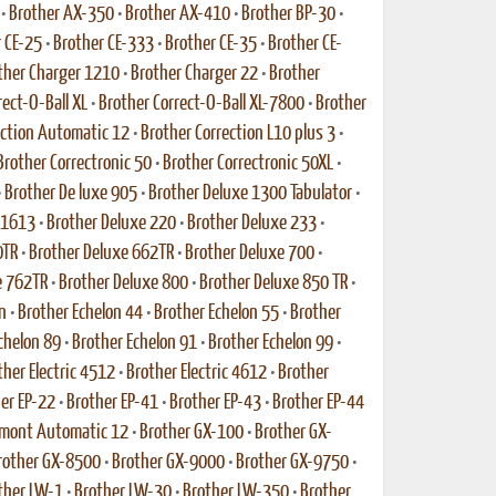
•
Brother AX-350
•
Brother AX-410
•
Brother BP-30
•
 CE-25
•
Brother CE-333
•
Brother CE-35
•
Brother CE-
ther Charger 1210
•
Brother Charger 22
•
Brother
rect-O-Ball XL
•
Brother Correct-O-Ball XL-7800
•
Brother
ection Automatic 12
•
Brother Correction L10 plus 3
•
Brother Correctronic 50
•
Brother Correctronic 50XL
•
•
Brother De luxe 905
•
Brother Deluxe 1300 Tabulator
•
 1613
•
Brother Deluxe 220
•
Brother Deluxe 233
•
0TR
•
Brother Deluxe 662TR
•
Brother Deluxe 700
•
e 762TR
•
Brother Deluxe 800
•
Brother Deluxe 850 TR
•
n
•
Brother Echelon 44
•
Brother Echelon 55
•
Brother
chelon 89
•
Brother Echelon 91
•
Brother Echelon 99
•
ther Electric 4512
•
Brother Electric 4612
•
Brother
er EP-22
•
Brother EP-41
•
Brother EP-43
•
Brother EP-44
rmont Automatic 12
•
Brother GX-100
•
Brother GX-
rother GX-8500
•
Brother GX-9000
•
Brother GX-9750
•
ther LW-1
•
Brother LW-30
•
Brother LW-350
•
Brother