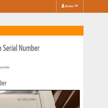
Members
n Serial Number
a purchase
ber