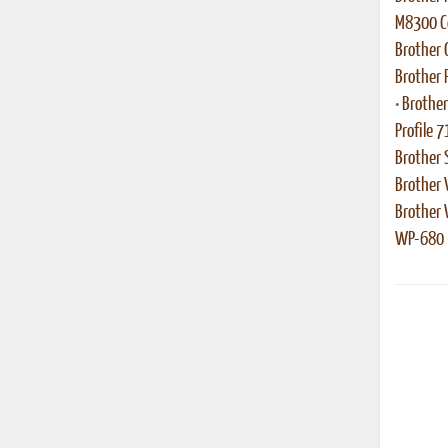
M8300 Co
Brother
Brother 
•
Brother
Profile 7
Brother 
Brother 
Brother
WP-680