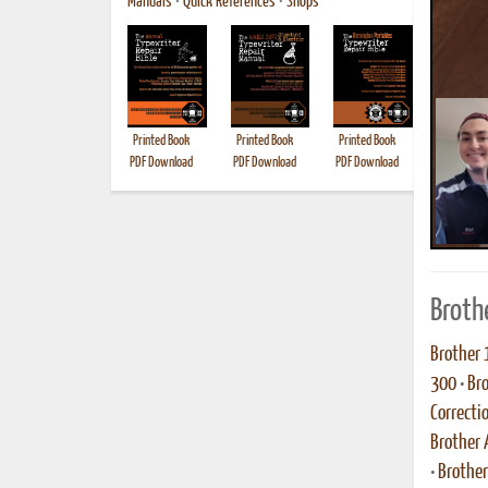
Manuals
•
Quick References
•
Shops
Printed Book
Printed Book
Printed Book
Printed B
PDF Download
PDF Download
PDF Download
Broth
Brother 
300
•
Br
Correcti
Brother 
•
Brothe