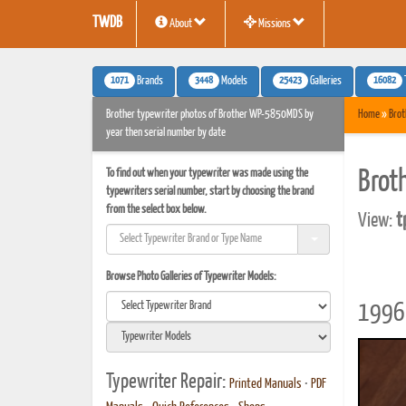
TWDB
About
Missions
1071
3448
25423
16082
Brands
Models
Galleries
Brother typewriter photos of Brother WP-5850MDS by
Home
»
Brot
year then serial number by date
To find out when your typewriter was made using the
Brot
typewriters serial number, start by choosing the brand
from the select box below.
View:
t
Browse Photo Galleries of Typewriter Models:
1996 
Typewriter Repair:
Printed Manuals
•
PDF