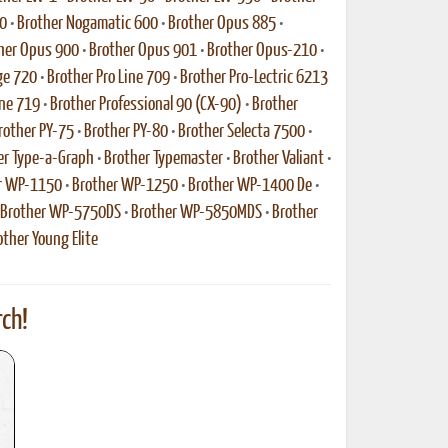
0
•
Brother Nogamatic 600
•
Brother Opus 885
•
her Opus 900
•
Brother Opus 901
•
Brother Opus-210
•
ge 720
•
Brother Pro Line 709
•
Brother Pro-Lectric 6213
ine 719
•
Brother Professional 90 (CX-90)
•
Brother
rother PY-75
•
Brother PY-80
•
Brother Selecta 7500
•
er Type-a-Graph
•
Brother Typemaster
•
Brother Valiant
•
r WP-1150
•
Brother WP-1250
•
Brother WP-1400 De
•
Brother WP-5750DS
•
Brother WP-5850MDS
•
Brother
other Young Elite
ch!